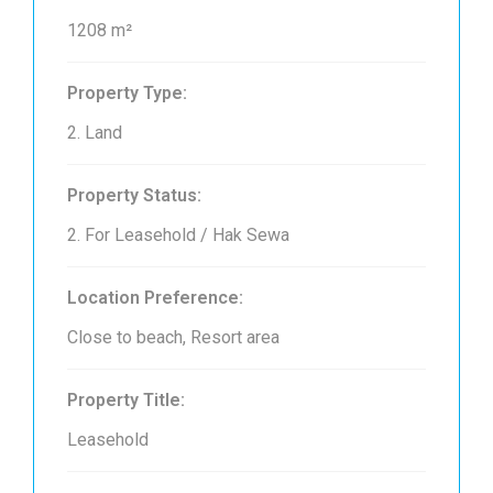
1208 m²
Property Type:
2. Land
Property Status:
2. For Leasehold / Hak Sewa
Location Preference:
Close to beach, Resort area
Property Title:
Leasehold