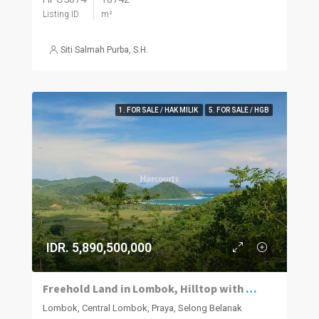
Listing ID
m²
Siti Salmah Purba, S.H.
1. FOR SALE / HAK MILIK
5. FOR SALE / HGB
IDR. 5,890,500,000
Freehold Land in Lombok, Hilltop with Ocean Views
Lombok, Central Lombok, Praya, Selong Belanak