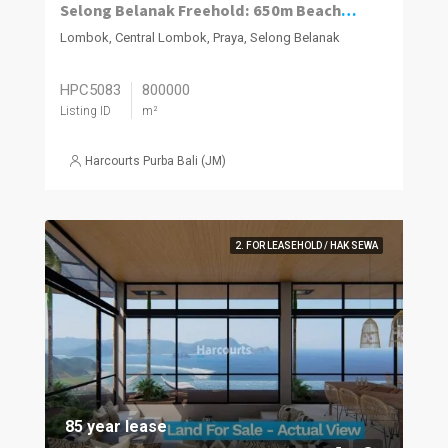
Selong Belanak Freehold: 650m Beachfront Estate
Lombok, Central Lombok, Praya, Selong Belanak
HPC5083
800000
Listing ID
m²
Harcourts Purba Bali (JM)
2. FOR LEASEHOLD / HAK SEWA
85 year lease