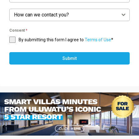
How can we contact you?
Consent
*
By submitting this form I agree to
Terms of Use
*
Submit