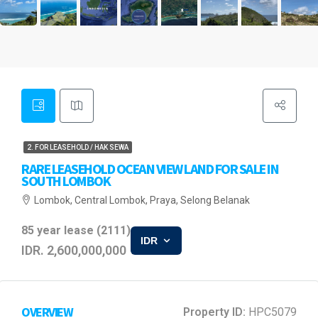
2. FOR LEASEHOLD / HAK SEWA
RARE LEASEHOLD OCEAN VIEW LAND FOR SALE IN
SOUTH LOMBOK
Lombok, Central Lombok, Praya, Selong Belanak
85 year lease (2111)
IDR
IDR. 2,600,000,000
OVERVIEW
Property ID:
HPC5079