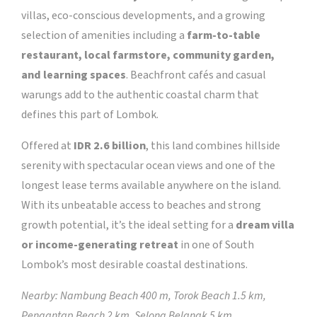
villas, eco-conscious developments, and a growing
selection of amenities including a
farm-to-table
restaurant, local farmstore, community garden,
and learning spaces
. Beachfront cafés and casual
warungs add to the authentic coastal charm that
defines this part of Lombok.
Offered at
IDR 2.6 billion
, this land combines hillside
serenity with spectacular ocean views and one of the
longest lease terms available anywhere on the island.
With its unbeatable access to beaches and strong
growth potential, it’s the ideal setting for a
dream villa
or income-generating retreat
in one of South
Lombok’s most desirable coastal destinations.
Nearby: Nambung Beach 400 m, Torok Beach 1.5 km,
Pengantap Beach 2 km, Selong Belanak 5 km