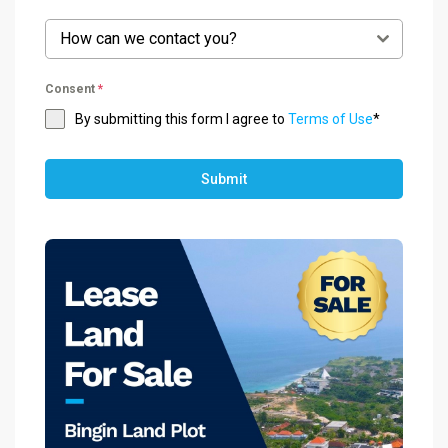
How can we contact you?
Consent
*
By submitting this form I agree to
Terms of Use
*
Submit