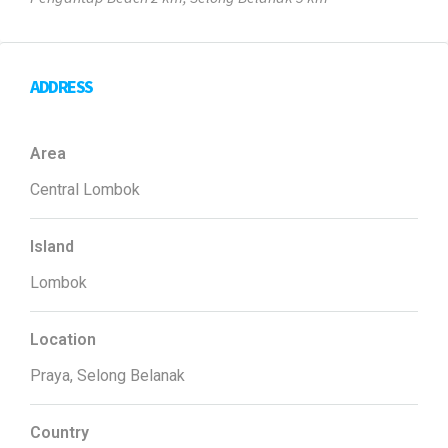
ADDRESS
Area
Central Lombok
Island
Lombok
Location
Praya, Selong Belanak
Country