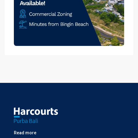
Read more