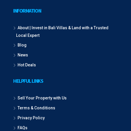
INFORMATION
About | Invest in Bali Villas & Land with a Trusted
Local Expert
Blog
News
Hot Deals
HELPFUL LINKS
Sell Your Property with Us
Terms & Conditions
Privacy Policy
FAQs