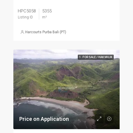
HPC5058
5355
Listing ID
m²
Harcourts Purba Bali (PT)
1. FOR SALE / HAK MILIK
Price on Application