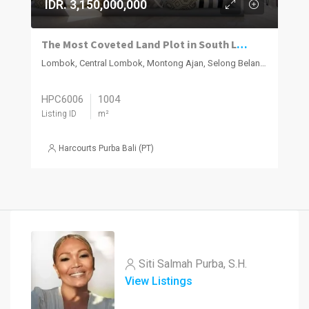
IDR. 3,150,000,000
The Most Coveted Land Plot in South Lombok – Where Natural Beauty Meets Smart Investment
Lombok, Central Lombok, Montong Ajan, Selong Belanak
HPC6006
1004
Listing ID
m²
Harcourts Purba Bali (PT)
Siti Salmah Purba, S.H.
View Listings