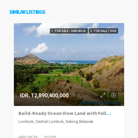
SIMILAR LISTINGS
1. FOR SALE / HAK MILIK
5. FOR SALE / HGB
IDR. 12,890,400,000
Build-Ready Ocean View Land with Full Infrastructure in Selong Belanak – Lombok
Lombok, Central Lombok, Selong Belanak
HPC5074
10742