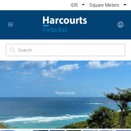
IDR
Square Meters