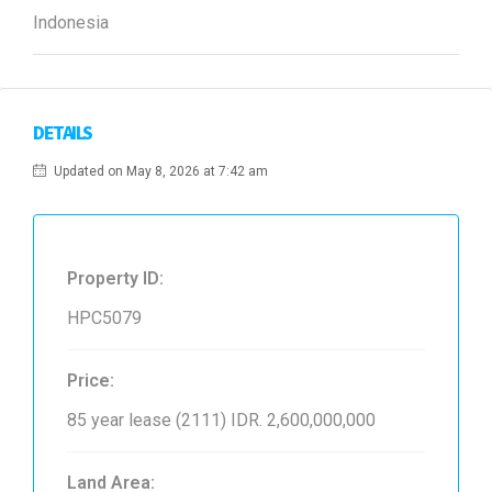
Indonesia
DETAILS
Updated on May 8, 2026 at 7:42 am
Property ID:
HPC5079
Price:
85 year lease (2111)
IDR. 2,600,000,000
Land Area: