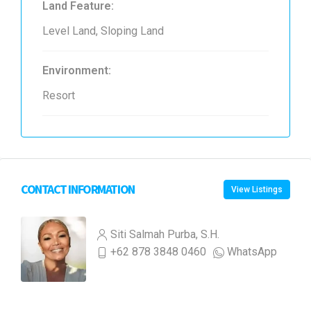
Land Feature:
Level Land, Sloping Land
Environment:
Resort
CONTACT INFORMATION
View Listings
Siti Salmah Purba, S.H.
+62 878 3848 0460
WhatsApp