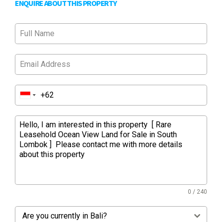
ENQUIRE ABOUT THIS PROPERTY
0 / 240
Are you currently in Bali?