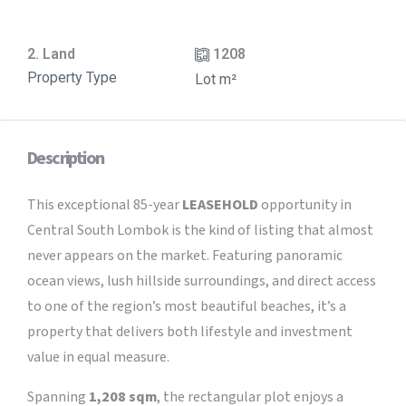
2. Land
1208
Property Type
Lot m²
Description
This exceptional 85-year
LEASEHOLD
opportunity in
Central South Lombok is the kind of listing that almost
never appears on the market. Featuring panoramic
ocean views, lush hillside surroundings, and direct access
to one of the region’s most beautiful beaches, it’s a
property that delivers both lifestyle and investment
value in equal measure.
Spanning
1,208 sqm
, the rectangular plot enjoys a