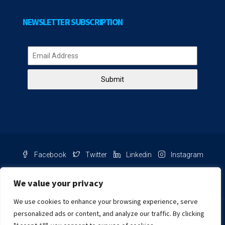
NEWSLETTER SUBSCRIPTION
Submit
Facebook
Twitter
Linkedin
Instagram
Pinterest
Youtube
We value your privacy
We use cookies to enhance your browsing experience, serve
Chat with us
personalized ads or content, and analyze our traffic. By clicking