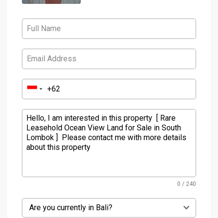
0 / 240
Are you currently in Bali?