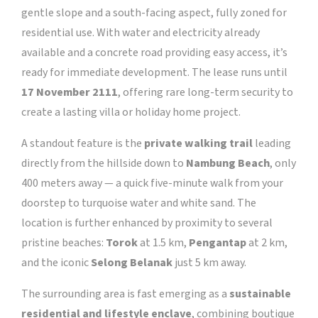
gentle slope and a south-facing aspect, fully zoned for
residential use. With water and electricity already
available and a concrete road providing easy access, it’s
ready for immediate development. The lease runs until
17 November 2111
, offering rare long-term security to
create a lasting villa or holiday home project.
A standout feature is the
private walking trail
leading
directly from the hillside down to
Nambung Beach
, only
400 meters away — a quick five-minute walk from your
doorstep to turquoise water and white sand. The
location is further enhanced by proximity to several
pristine beaches:
Torok
at 1.5 km,
Pengantap
at 2 km,
and the iconic
Selong Belanak
just 5 km away.
The surrounding area is fast emerging as a
sustainable
residential and lifestyle enclave
, combining boutique