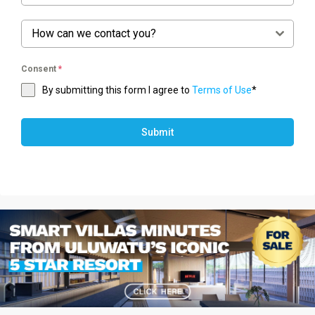
How can we contact you?
Consent
*
By submitting this form I agree to
Terms of Use
*
Submit