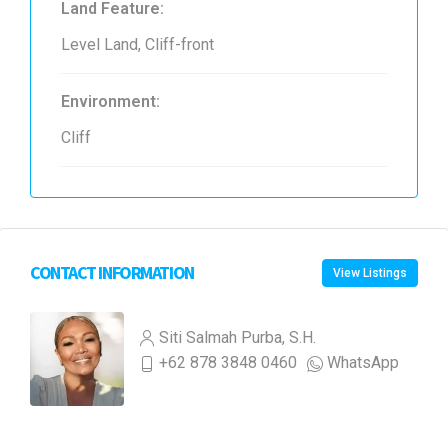
Land Feature:
Level Land, Cliff-front
Environment:
Cliff
CONTACT INFORMATION
View Listings
Siti Salmah Purba, S.H.
+62 878 3848 0460
WhatsApp