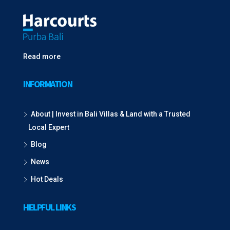
Read more
INFORMATION
About | Invest in Bali Villas & Land with a Trusted
Local Expert
Blog
News
Hot Deals
HELPFUL LINKS