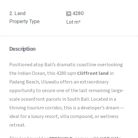
2. Land
4280
Property Type
Lot m²
Description
Positioned atop Bali’s dramatic coastline overlooking
the Indian Ocean, this 4280 sqm
Cliffront land
in
Padang Beach, Uluwatu offers an extraordinary
opportunity to secure one of the last remaining large-
scale oceanfront parcels in South Bali. Located in a
thriving tourism corridor, this is a developer’s dream —
ideal for a luxury resort, villa compound, or wellness
retreat.