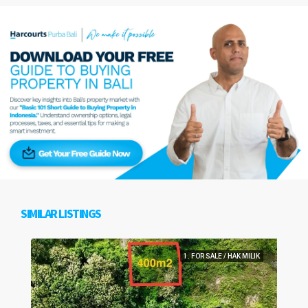
SIMILAR LISTINGS
1. FOR SALE / HAK MILIK