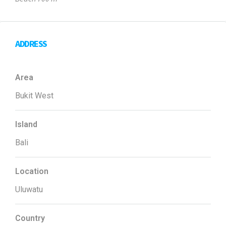
ADDRESS
Area
Bukit West
Island
Bali
Location
Uluwatu
Country