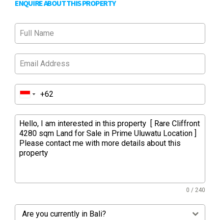
ENQUIRE ABOUT THIS PROPERTY
0 / 240
Are you currently in Bali?