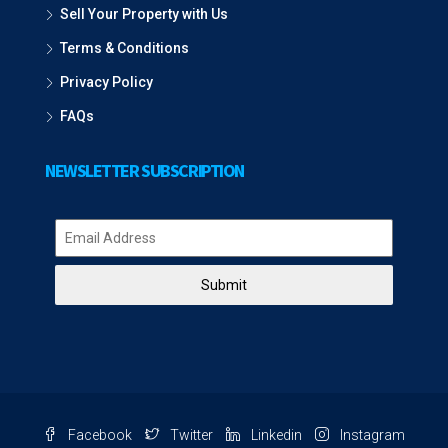
Sell Your Property with Us
Terms & Conditions
Privacy Policy
FAQs
NEWSLETTER SUBSCRIPTION
Submit
Facebook
Twitter
Linkedin
Instagram