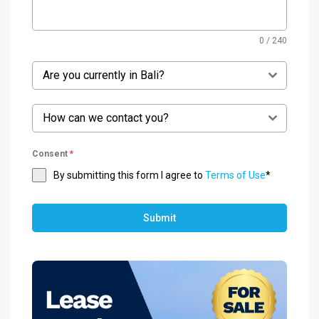
0 / 240
Are you currently in Bali?
How can we contact you?
Consent
*
By submitting this form I agree to
Terms of Use
*
Submit