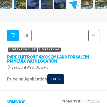
1. FOR SALE / HAK MILIK
5. FOR SALE / HGB
RARE CLIFFRONT 4280 SQM LAND FOR SALE IN
PRIME ULUWATU LOCATION
Bali, Bukit West, Uluwatu
Price on Application
IDR
OVERVIEW
Property ID:
HPC2572