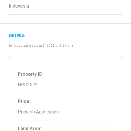
Indonesia
DETAILS
Updated on June 7, 2026 at 9:24 am
Property ID:
HPC2572
Price:
Price on Application
Land Area: