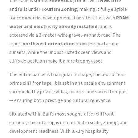
This land is sold as
FREEHOLD
, comes with
HGB title
and falls under
Tourism Zoning
, making it fully eligible
for commercial development. The site is flat, with
PDAM
water and electricity already installed
, and is
accessed via a 3-meter-wide gravel-asphalt road. The
land’s
northwest orientation
provides spectacular
sunsets, while the unobstructed ocean views and
cliffside position make it a rare trophy asset.
The entire parcel is triangular in shape, the plot offers
prime cliff frontage. It is set in an upscale environment
surrounded by private villas, resorts, and sacred temples
— ensuring both prestige and cultural relevance.
Situated within Bali’s most sought-after cliffront
corridor, this offering is unmatched in scale, zoning, and
development readiness. With luxury hospitality