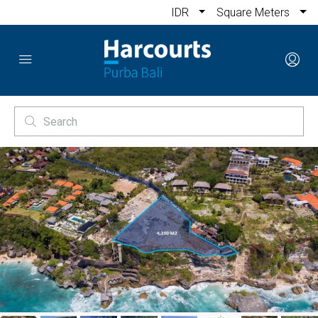
IDR
Square Meters