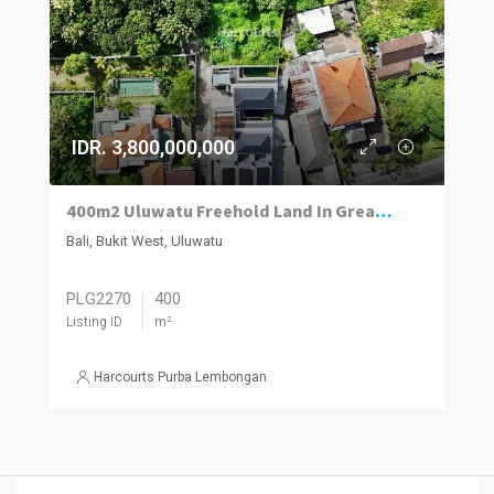
IDR. 3,800,000,000
400m2 Uluwatu Freehold Land In Great Location 50m Off Ulu’s Main Road.
Bali, Bukit West, Uluwatu
PLG2270
400
Listing ID
m²
Harcourts Purba Lembongan