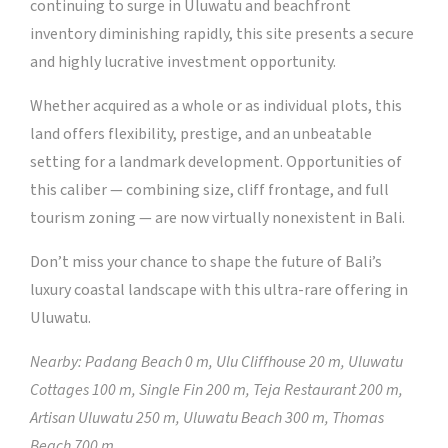
continuing to surge in Uluwatu and beachfront
inventory diminishing rapidly, this site presents a secure
and highly lucrative investment opportunity.
Whether acquired as a whole or as individual plots, this
land offers flexibility, prestige, and an unbeatable
setting for a landmark development. Opportunities of
this caliber — combining size, cliff frontage, and full
tourism zoning — are now virtually nonexistent in Bali.
Don’t miss your chance to shape the future of Bali’s
luxury coastal landscape with this ultra-rare offering in
Uluwatu.
Nearby: Padang Beach 0 m, Ulu Cliffhouse 20 m, Uluwatu
Cottages 100 m, Single Fin 200 m, Teja Restaurant 200 m,
Artisan Uluwatu 250 m, Uluwatu Beach 300 m, Thomas
Beach 700 m