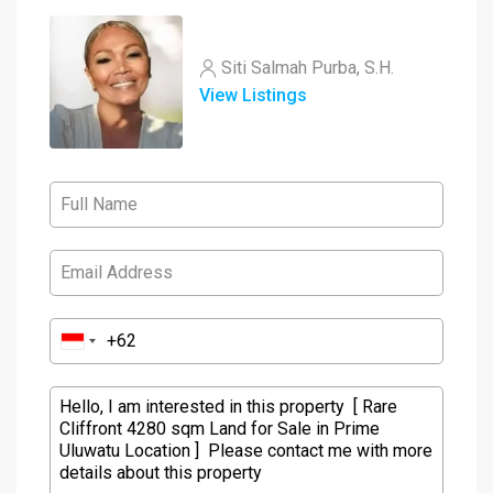
Siti Salmah Purba, S.H.
View Listings