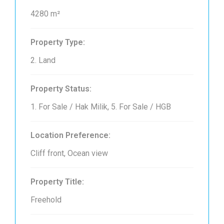
4280 m²
Property Type:
2. Land
Property Status:
1. For Sale / Hak Milik, 5. For Sale / HGB
Location Preference:
Cliff front, Ocean view
Property Title:
Freehold