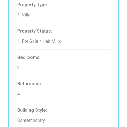
Property Type:
1. Villa
Property Status:
1. For Sale / Hak Milik
Bedrooms:
3
Bathrooms:
4
Building Style:
Contemporary