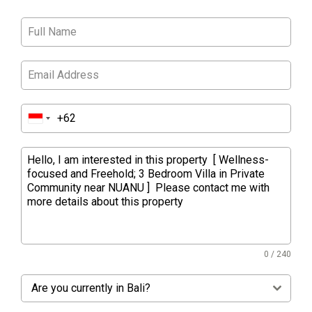
0 / 240
Are you currently in Bali?