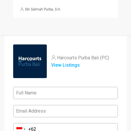
Siti Salmah Purba, S.H.
Harcourts Purba Bali (PC)
View Listings