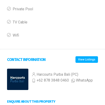
Private Pool
TV Cable
Wifi
CONTACT INFORMATION
View Listings
Harcourts Purba Bali (PC)
+62 878 3848 0460
WhatsApp
ENQUIRE ABOUT THIS PROPERTY