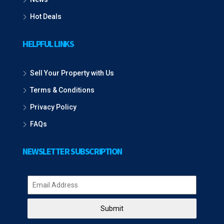
Hot Deals
HELPFUL LINKS
Sell Your Property with Us
Terms & Conditions
Privacy Policy
FAQs
NEWSLETTER SUBSCRIPTION
Submit