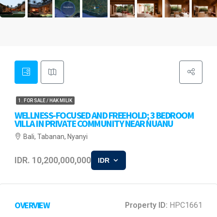
1. FOR SALE / HAK MILIK
WELLNESS-FOCUSED AND FREEHOLD; 3 BEDROOM
VILLA IN PRIVATE COMMUNITY NEAR NUANU
Bali, Tabanan, Nyanyi
IDR. 10,200,000,000
IDR
OVERVIEW
Property ID:
HPC1661