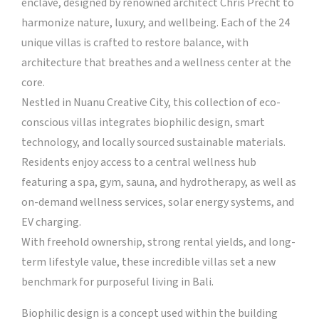
enclave, designed by renowned architect Chris Precht to
harmonize nature, luxury, and wellbeing. Each of the 24
unique villas is crafted to restore balance, with
architecture that breathes and a wellness center at the
core.
Nestled in Nuanu Creative City, this collection of eco-
conscious villas integrates biophilic design, smart
technology, and locally sourced sustainable materials.
Residents enjoy access to a central wellness hub
featuring a spa, gym, sauna, and hydrotherapy, as well as
on-demand wellness services, solar energy systems, and
EV charging.
With freehold ownership, strong rental yields, and long-
term lifestyle value, these incredible villas set a new
benchmark for purposeful living in Bali.
Biophilic design is a concept used within the building