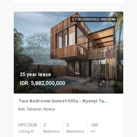
2. FOR LEASEHOLD / HAK SEWA
25 year lease
IDR. 5,882,000,000
Two Bedroom Sunset Villa – Nyanyi Tabanan
Bali, Tabanan, Nyanyi
HPC3938
2
2
189
Listing ID
Bedrooms
Bathrooms
m²