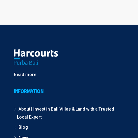
Read more
INFORMATION
About | Invest in Bali Villas & Land with a Trusted
Local Expert
Blog
News