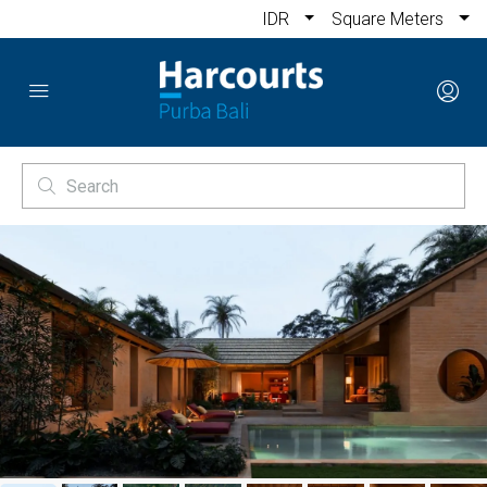
IDR
Square Meters