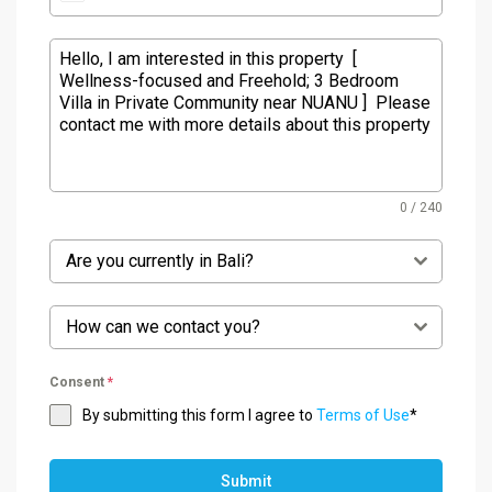
0 / 240
Are you currently in Bali?
How can we contact you?
Consent
*
By submitting this form I agree to
Terms of Use
*
Submit