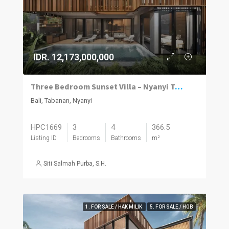
IDR. 12,173,000,000
Three Bedroom Sunset Villa – Nyanyi Tabanan
Bali, Tabanan, Nyanyi
HPC1669
3
4
366.5
Listing ID
Bedrooms
Bathrooms
m²
Siti Salmah Purba, S.H.
1. FOR SALE / HAK MILIK
5. FOR SALE / HGB