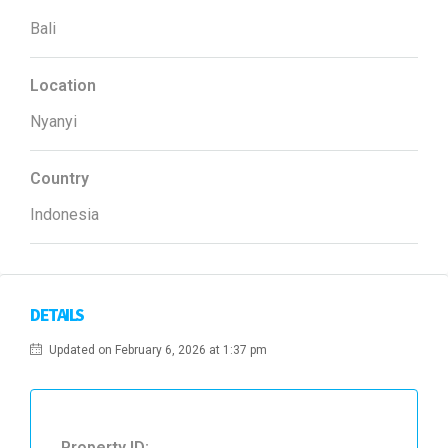
Bali
Location
Nyanyi
Country
Indonesia
DETAILS
Updated on February 6, 2026 at 1:37 pm
Property ID: