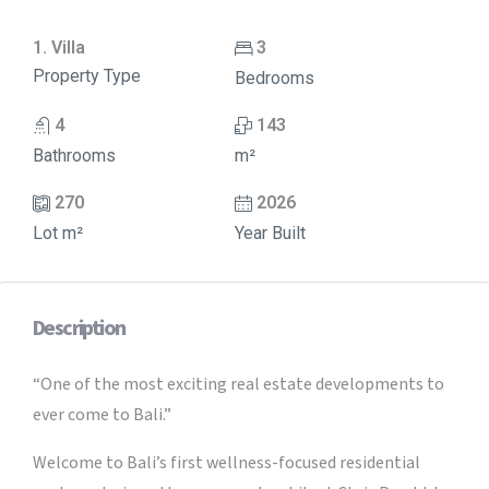
1. Villa
3
Property Type
Bedrooms
4
143
Bathrooms
m²
270
2026
Lot m²
Year Built
Description
“One of the most exciting real estate developments to
ever come to Bali.”
Welcome to Bali’s first wellness-focused residential