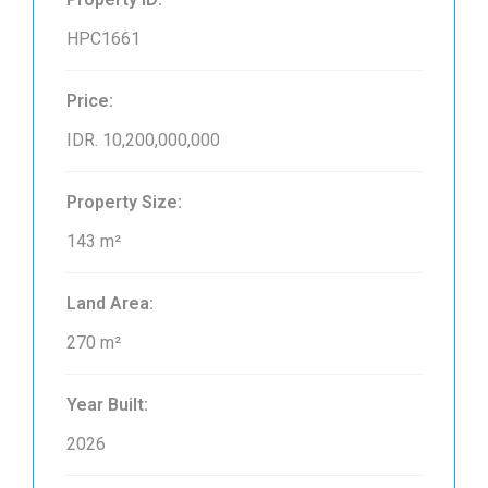
HPC1661
Price:
IDR. 10,200,000,000
Property Size:
143 m²
Land Area:
270 m²
Year Built:
2026