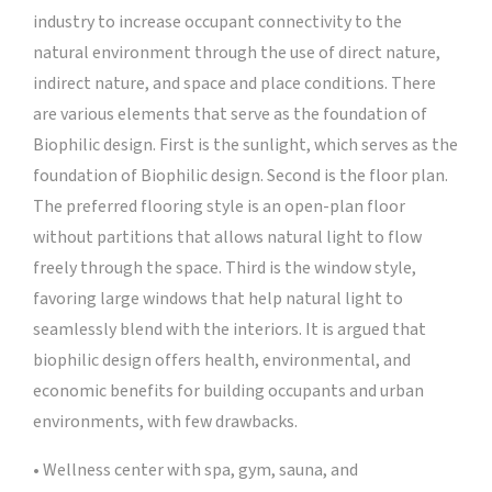
industry to increase occupant connectivity to the
natural environment through the use of direct nature,
indirect nature, and space and place conditions. There
are various elements that serve as the foundation of
Biophilic design. First is the sunlight, which serves as the
foundation of Biophilic design. Second is the floor plan.
The preferred flooring style is an open-plan floor
without partitions that allows natural light to flow
freely through the space. Third is the window style,
favoring large windows that help natural light to
seamlessly blend with the interiors. It is argued that
biophilic design offers health, environmental, and
economic benefits for building occupants and urban
environments, with few drawbacks.
• Wellness center with spa, gym, sauna, and