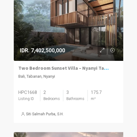
IDR. 7,402,500,000
Two Bedroom Sunset Villa – Nyanyi Tabanan
Bali, Tabanan, Nyanyi
HPC1668
2
3
175.7
Listing ID
Bedrooms
Bathrooms
m²
Siti Salmah Purba, S.H.