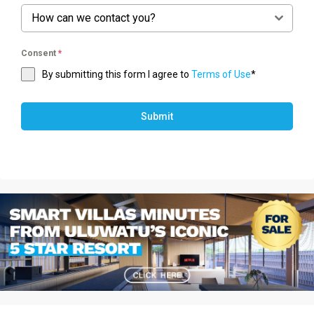
How can we contact you?
Consent
*
By submitting this form I agree to
Terms of Use
*
Submit