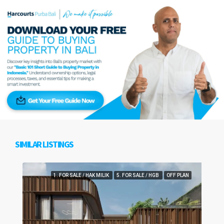
SIMILAR LISTINGS
1. FOR SALE / HAK MILIK
5. FOR SALE / HGB
OFF PLAN