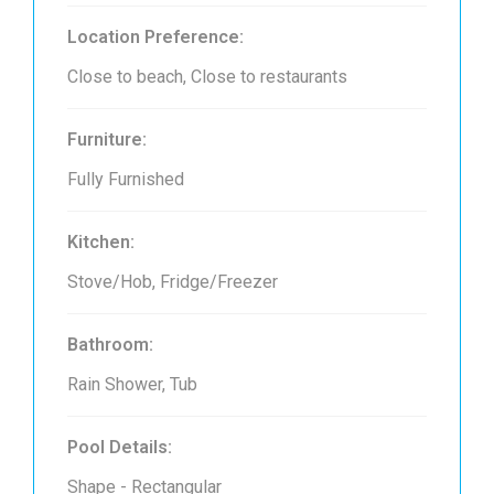
Location Preference:
Close to beach, Close to restaurants
Furniture:
Fully Furnished
Kitchen:
Stove/Hob, Fridge/Freezer
Bathroom:
Rain Shower, Tub
Pool Details:
Shape - Rectangular