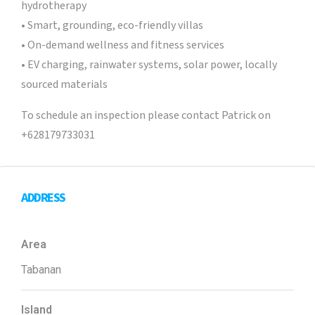
hydrotherapy
• Smart, grounding, eco-friendly villas
• On-demand wellness and fitness services
• EV charging, rainwater systems, solar power, locally
sourced materials
To schedule an inspection please contact Patrick on
+628179733031
ADDRESS
Area
Tabanan
Island