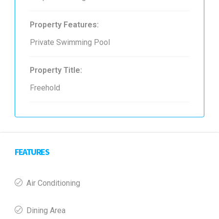
Property Features:
Private Swimming Pool
Property Title:
Freehold
FEATURES
Air Conditioning
Dining Area