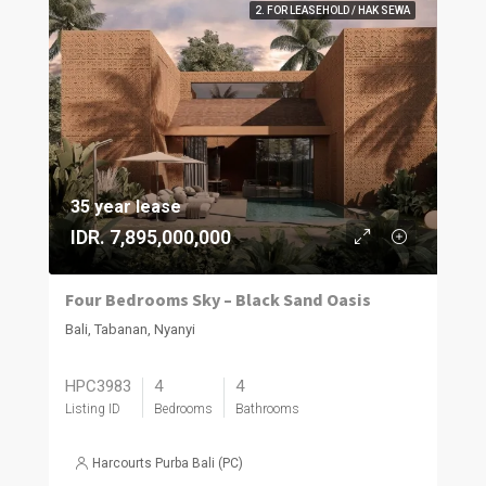
2. FOR LEASEHOLD / HAK SEWA
35 year lease
IDR. 7,895,000,000
Four Bedrooms Sky – Black Sand Oasis
Bali, Tabanan, Nyanyi
HPC3983
4
4
Listing ID
Bedrooms
Bathrooms
Harcourts Purba Bali (PC)