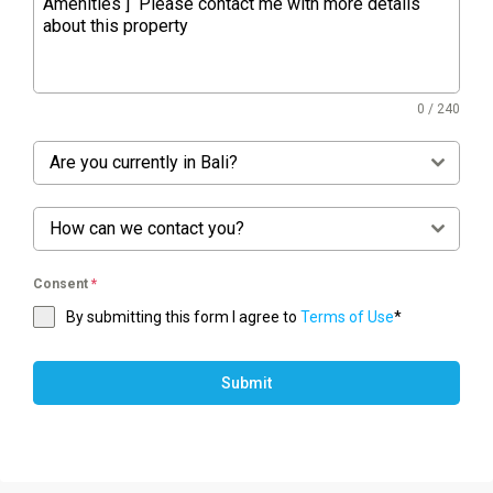
0 / 240
Are you currently in Bali?
How can we contact you?
Consent
*
By submitting this form I agree to
Terms of Use
*
Submit