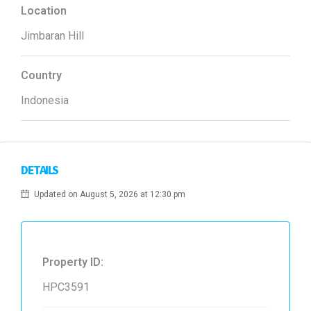
Location
Jimbaran Hill
Country
Indonesia
DETAILS
Updated on August 5, 2026 at 12:30 pm
Property ID:
HPC3591