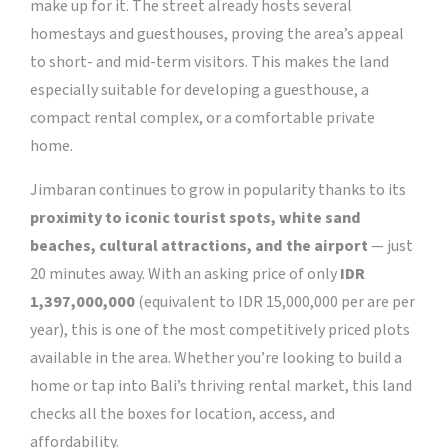
make up for it. The street already hosts several
homestays and guesthouses, proving the area’s appeal
to short- and mid-term visitors. This makes the land
especially suitable for developing a guesthouse, a
compact rental complex, or a comfortable private
home.
Jimbaran continues to grow in popularity thanks to its
proximity to iconic tourist spots, white sand
beaches, cultural attractions, and the airport
— just
20 minutes away.
With an asking price of only
IDR
1,397,000,000
(equivalent to IDR 15,000,000 per are per
year), this is one of the most competitively priced plots
available in the area.
Whether you’re looking to build a
home or tap into Bali’s thriving rental market, this land
checks all the boxes for location, access, and
affordability.