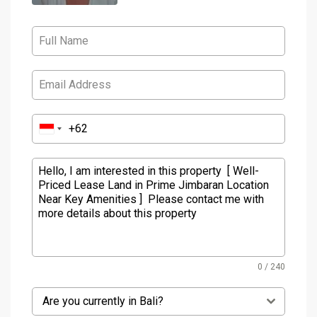
0 / 240
Are you currently in Bali?