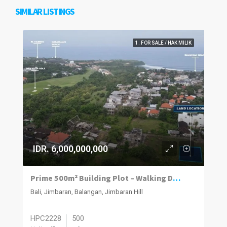
SIMILAR LISTINGS
1. FOR SALE / HAK MILIK
IDR. 6,000,000,000
Prime 500m² Building Plot – Walking Distance to Balangan Beach
Bali, Jimbaran, Balangan, Jimbaran Hill
HPC2228
500