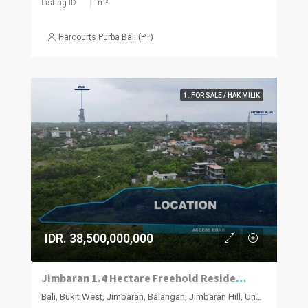
Listing ID
m²
Harcourts Purba Bali (PT)
1. FOR SALE / HAK MILIK
IDR. 38,500,000,000
Jimbaran 1.4 Hectare Freehold Residential Parcel
Bali, Bukit West, Jimbaran, Balangan, Jimbaran Hill, Ungasan