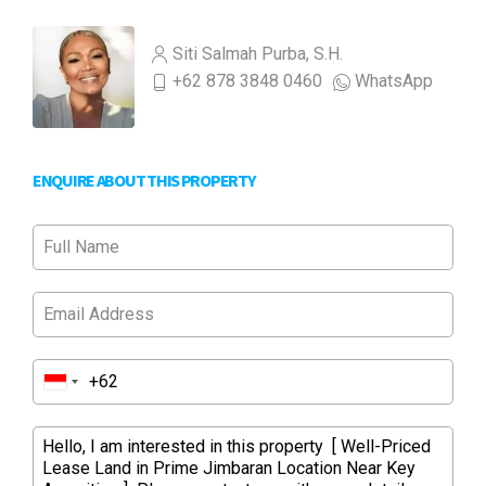
Siti Salmah Purba, S.H.
+62 878 3848 0460
WhatsApp
ENQUIRE ABOUT THIS PROPERTY