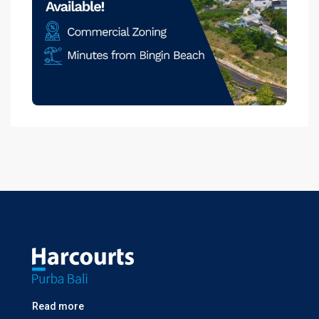
Read more