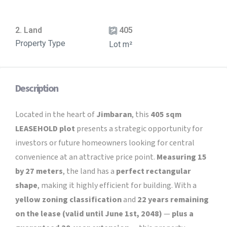
2. Land
405
Property Type
Lot m²
Description
Located in the heart of
Jimbaran
, this
405 sqm
LEASEHOLD plot
presents a strategic opportunity for
investors or future homeowners looking for central
convenience at an attractive price point.
Measuring 15
by 27 meters
, the land has a
perfect rectangular
shape
, making it highly efficient for building.
With a
yellow zoning classification
and
22 years remaining
on the lease (valid until June 1st, 2048)
—
plus a