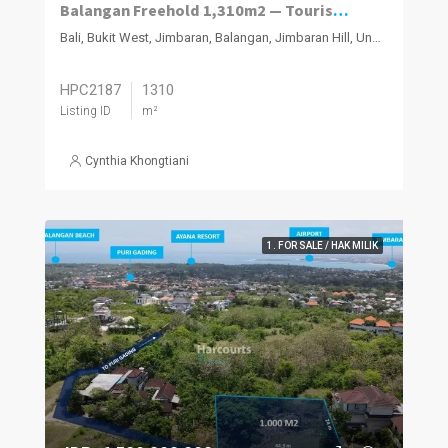
Balangan Freehold 1,310m2 — Tourism Zoned
Bali, Bukit West, Jimbaran, Balangan, Jimbaran Hill, Ungasan
HPC2187
1310
Listing ID
m²
Cynthia Khongtiani
1. FOR SALE / HAK MILIK