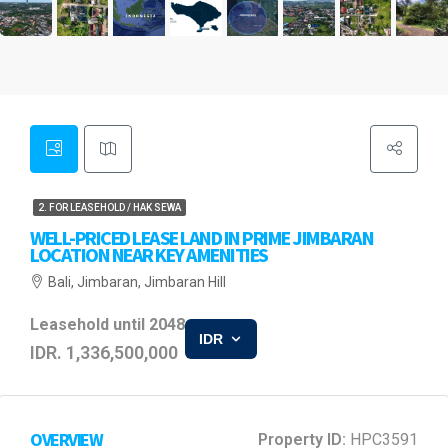
2. FOR LEASEHOLD / HAK SEWA
WELL-PRICED LEASE LAND IN PRIME JIMBARAN
LOCATION NEAR KEY AMENITIES
Bali, Jimbaran, Jimbaran Hill
Leasehold until 2048
IDR
IDR. 1,336,500,000
OVERVIEW
Property ID:
HPC3591