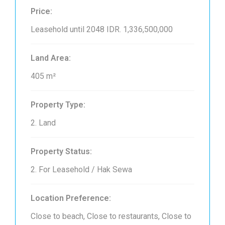
Price:
Leasehold until 2048
IDR. 1,336,500,000
Land Area:
405 m²
Property Type:
2. Land
Property Status:
2. For Leasehold / Hak Sewa
Location Preference:
Close to beach, Close to restaurants, Close to