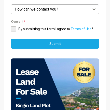
How can we contact you?
Consent
*
By submitting this form I agree to
Terms of Use
*
Submit