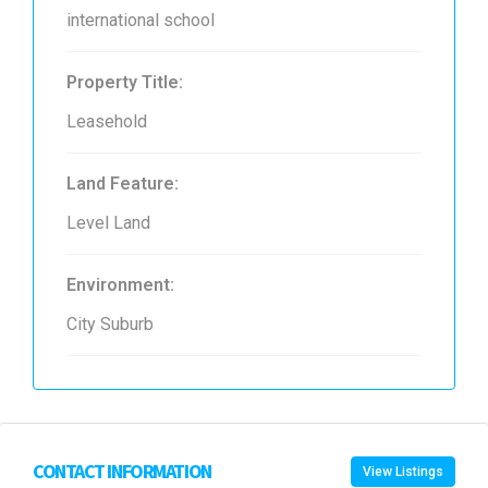
international school
Property Title:
Leasehold
Land Feature:
Level Land
Environment:
City Suburb
CONTACT INFORMATION
View Listings