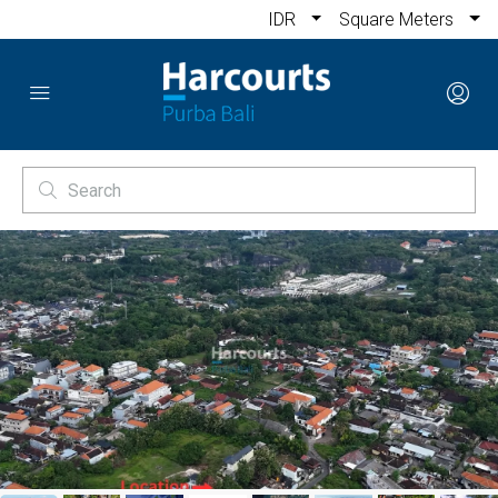
IDR
Square Meters