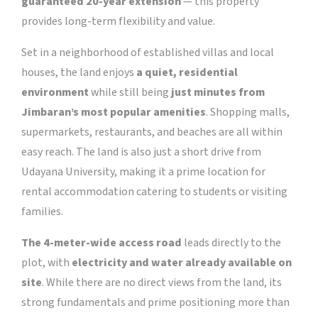
guaranteed 20-year extension
— this property
provides long-term flexibility and value.
Set in a neighborhood of established villas and local
houses, the land enjoys
a quiet, residential
environment
while still being
just minutes from
Jimbaran’s most popular amenities
.
Shopping malls,
supermarkets, restaurants, and beaches are all within
easy reach. The land is also just a short drive from
Udayana University, making it a prime location for
rental accommodation catering to students or visiting
families.
The 4-meter-wide access road
leads directly to the
plot, with
electricity and water already available on
site
. While there are no direct views from the land, its
strong fundamentals and prime positioning more than