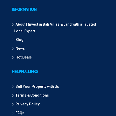
INFORMATION
About | Invest in Bali Villas & Land with a Trusted
Local Expert
Blog
News
Hot Deals
HELPFUL LINKS
Sell Your Property with Us
Terms & Conditions
Privacy Policy
FAQs