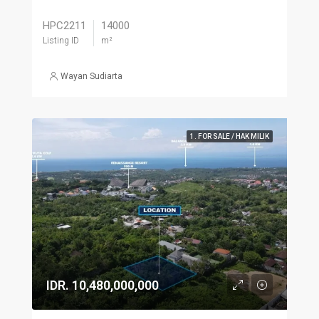
HPC2211
14000
Listing ID
m²
Wayan Sudiarta
1. FOR SALE / HAK MILIK
IDR. 10,480,000,000