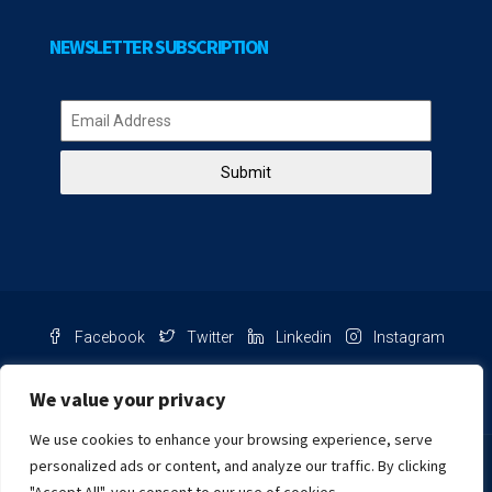
NEWSLETTER SUBSCRIPTION
Submit
Facebook
Twitter
Linkedin
Instagram
Pinterest
Youtube
We value your privacy
We use cookies to enhance your browsing experience, serve
Chat with us
personalized ads or content, and analyze our traffic. By clicking
NIB Number: 2609250045093