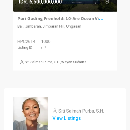
IDR. 6,500,000,000
Puri Gading Freehold: 10-Are Ocean View
Bali, Jimbaran, Jimbaran Hill, Ungasan
HPC2614
1000
Listing ID
m²
Siti Salmah Purba, S.H.
,
Wayan Sudiarta
Siti Salmah Purba, S.H.
View Listings