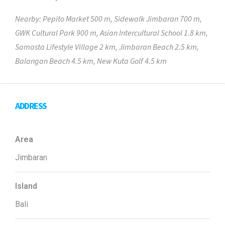
Nearby: Pepito Market 500 m, Sidewalk Jimbaran 700 m,
GWK Cultural Park 900 m, Asian Intercultural School 1.8 km,
Samasta Lifestyle Village 2 km, Jimbaran Beach 2.5 km,
Balangan Beach 4.5 km, New Kuta Golf 4.5 km
ADDRESS
Area
Jimbaran
Island
Bali