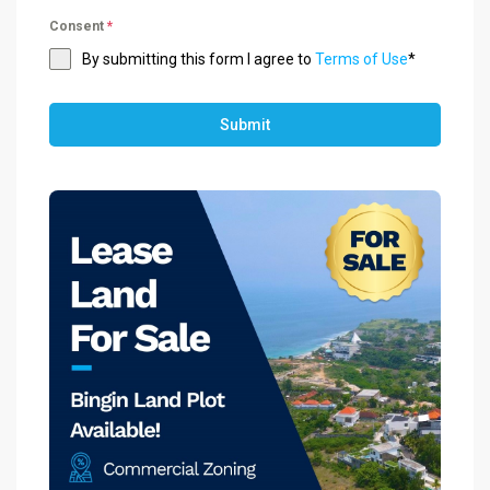
Consent
*
By submitting this form I agree to
Terms of Use
*
Submit