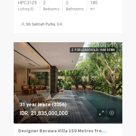
HPC3129
2
2
180
Listing ID
Bedrooms
Bathrooms
m²
Siti Salmah Purba, S.H.
2. FOR LEASEHOLD / HAK SEWA
31 year lease (2056)
IDR. 21,835,000,000
Designer Berawa Villa 150 Metres from the Beach