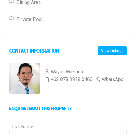
Dining Area
Private Pool
CONTACT INFORMATION
View Listings
Wayan Wirsana
+62 878 3848 0460
WhatsApp
ENQUIRE ABOUT THIS PROPERTY