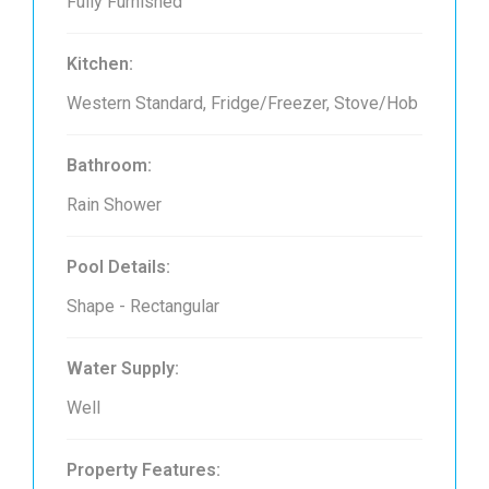
Fully Furnished
Kitchen:
Western Standard, Fridge/Freezer, Stove/Hob
Bathroom:
Rain Shower
Pool Details:
Shape - Rectangular
Water Supply:
Well
Property Features: