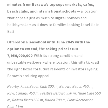
minutes from Berawa’s top supermarkets, cafes,
beach clubs, and international schools
— a location
that appeals just as much to digital nomads and
holidaymakers as it does to families looking to settle in
Bali.
Offered on a
leasehold until June 2045 with the
option to extend
, the
asking price is IDR
7,950,000,000
. With its strong condition and
unbeatable walk-everywhere location, this villa ticks all
the right boxes for future residents or investors eyeing
Berawa’s enduring appeal.
Nearby: Finns Beach Club 300 m, Berawa Beach 450 m,
REVL Canggu 450 m, Frestive Berawa 550 m, Nude Cafe 550
m, Riviera Bistro 600 m, Baked 700 m, Finns Recreation
Club 1 km