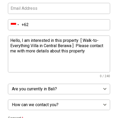
0 / 240
Are you currently in Bali?
How can we contact you?