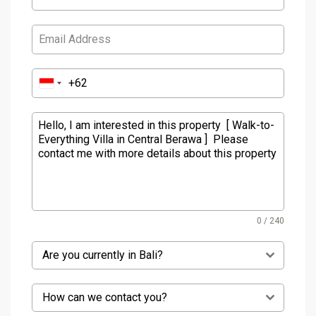
0 / 240
Are you currently in Bali?
How can we contact you?