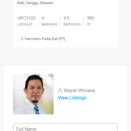
Bali, Canggu, Berawa
HPC3103
4
4.5
380
Listing ID
Bedrooms
Bathrooms
m²
Harcourts Purba Bali (PT)
Wayan Wirsana
View Listings