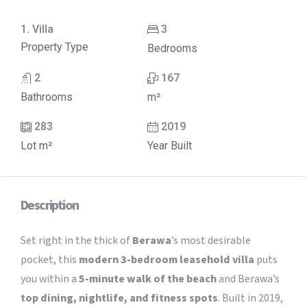
1. Villa
3
Property Type
Bedrooms
2
167
Bathrooms
m²
283
2019
Lot m²
Year Built
Description
Set right in the thick of
Berawa
’s most desirable
pocket, this
modern 3-bedroom leasehold villa
puts
you within a
5-minute walk of the beach
and Berawa’s
top dining, nightlife, and fitness spots
. Built in 2019,