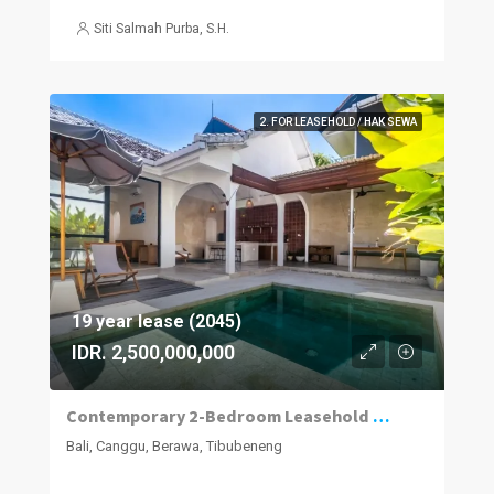
Siti Salmah Purba, S.H.
2. FOR LEASEHOLD / HAK SEWA
19 year lease (2045)
IDR. 2,500,000,000
Contemporary 2-Bedroom Leasehold Villa in Berawa, Canggu
Bali, Canggu, Berawa, Tibubeneng