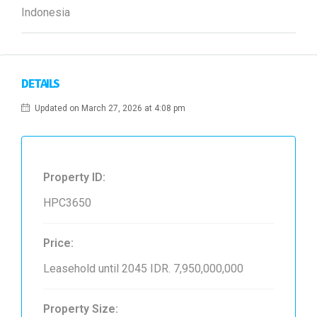
Indonesia
DETAILS
Updated on March 27, 2026 at 4:08 pm
Property ID:
HPC3650
Price:
Leasehold until 2045
IDR. 7,950,000,000
Property Size: