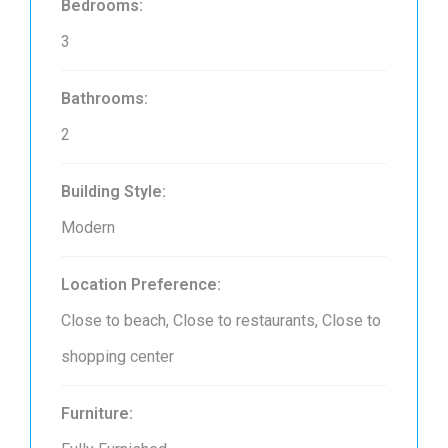
Bedrooms:
3
Bathrooms:
2
Building Style:
Modern
Location Preference:
Close to beach, Close to restaurants, Close to
shopping center
Furniture: