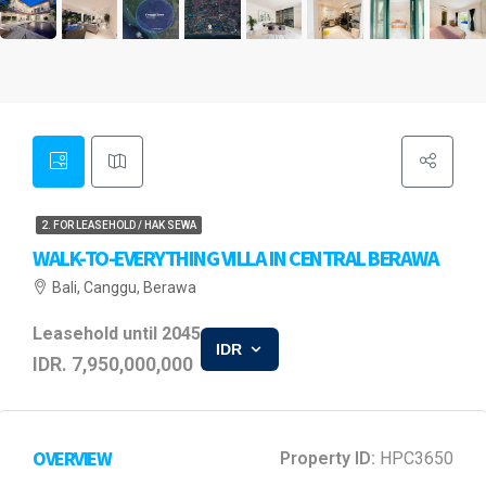
2. FOR LEASEHOLD / HAK SEWA
WALK-TO-EVERYTHING VILLA IN CENTRAL BERAWA
Bali, Canggu, Berawa
Leasehold until 2045
IDR
IDR. 7,950,000,000
OVERVIEW
Property ID:
HPC3650