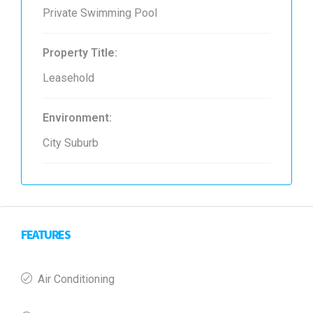
Private Swimming Pool
Property Title:
Leasehold
Environment:
City Suburb
FEATURES
Air Conditioning