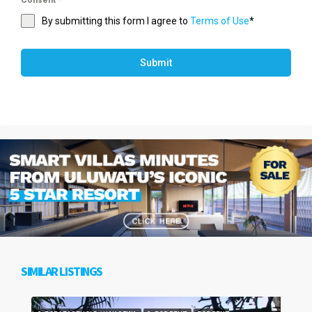
Consent
*
By submitting this form I agree to
Terms of Use
*
Submit
SIMILAR LISTINGS