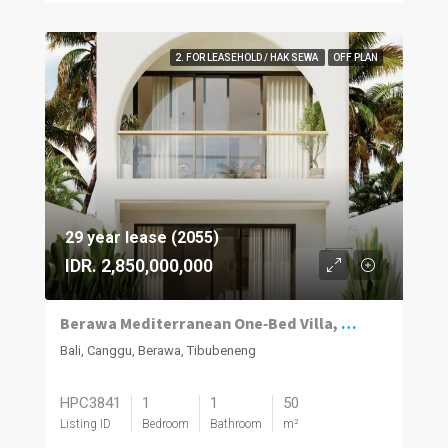
2. FOR LEASEHOLD / HAK SEWA
OFF PLAN
29 year lease (2055)
IDR. 2,850,000,000
Berawa Mediterranean One‑Bed Villa, Plunge Pool
Bali, Canggu, Berawa, Tibubeneng
HPC3841
1
1
50
Listing ID
Bedroom
Bathroom
m²