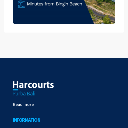
Read more
INFORMATION