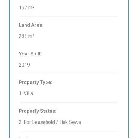
167 m²
Land Area:
283 m²
Year Built:
2019
Property Type:
1. Villa
Property Status:
2. For Leasehold / Hak Sewa