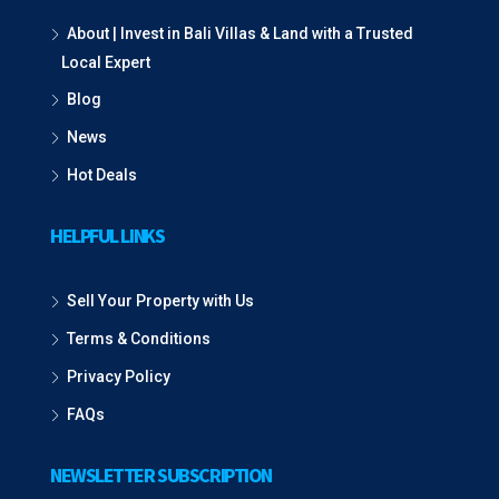
About | Invest in Bali Villas & Land with a Trusted
Local Expert
Blog
News
Hot Deals
HELPFUL LINKS
Sell Your Property with Us
Terms & Conditions
Privacy Policy
FAQs
NEWSLETTER SUBSCRIPTION