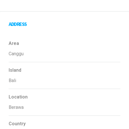
ADDRESS
Area
Canggu
Island
Bali
Location
Berawa
Country