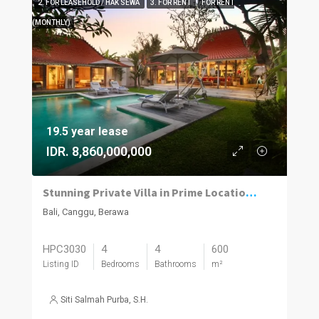
2. FOR LEASEHOLD / HAK SEWA
3. FOR RENT
FOR RENT
(MONTHLY)
19.5 year lease
IDR. 8,860,000,000
Stunning Private Villa in Prime Location | 4BR | Berawa, Canggu
Bali, Canggu, Berawa
HPC3030
4
4
600
Listing ID
Bedrooms
Bathrooms
m²
Siti Salmah Purba, S.H.