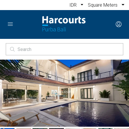
IDR
Square Meters