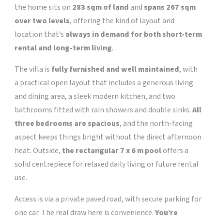
the home sits on
283 sqm of land
and
spans 267 sqm
over two levels
, offering the kind of layout and
location that’s
always in demand for both short-term
rental and long-term living
.
The villa is
fully furnished and well maintained
, with
a practical open layout that includes a generous living
and dining area, a sleek modern kitchen, and two
bathrooms fitted with rain showers and double sinks.
All
three bedrooms are spacious
, and the north-facing
aspect keeps things bright without the direct afternoon
heat. Outside,
the rectangular 7 x 6 m pool
offers a
solid centrepiece for relaxed daily living or future rental
use.
Access is via a private paved road, with secure parking for
one car. The real draw here is convenience.
You’re