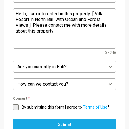
0 / 240
Are you currently in Bali?
How can we contact you?
Consent
*
By submitting this form I agree to
Terms of Use
*
Submit