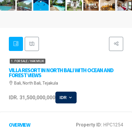
1. FOR SALE / HAK MILIK
VILLA RESORT IN NORTH BALI WITH OCEAN AND
FOREST VIEWS
Bali, North Bali, Tejakula
IDR. 31,500,000,000
IDR
OVERVIEW
Property ID:
HPC1254