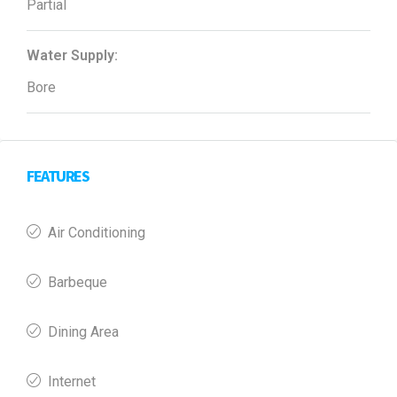
Partial
Water Supply:
Bore
FEATURES
Air Conditioning
Barbeque
Dining Area
Internet