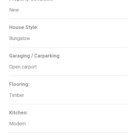
New
House Style:
Bungalow
Garaging / Carparking:
Open carport
Flooring:
Timber
Kitchen:
Modern