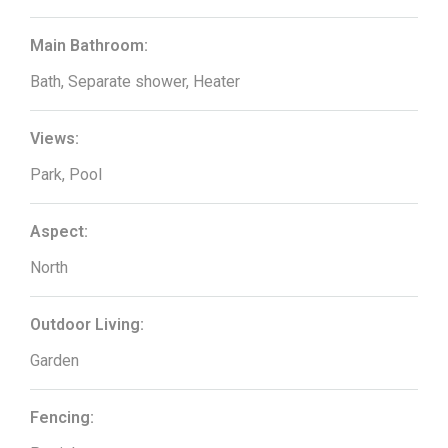
Main Bathroom:
Bath, Separate shower, Heater
Views:
Park, Pool
Aspect:
North
Outdoor Living:
Garden
Fencing: