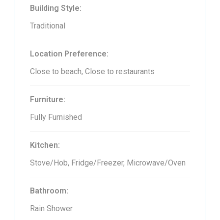
Building Style:
Traditional
Location Preference:
Close to beach, Close to restaurants
Furniture:
Fully Furnished
Kitchen:
Stove/Hob, Fridge/Freezer, Microwave/Oven
Bathroom:
Rain Shower