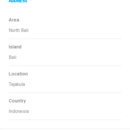
ADDRESS
Area
North Bali
Island
Bali
Location
Tejakula
Country
Indonesia