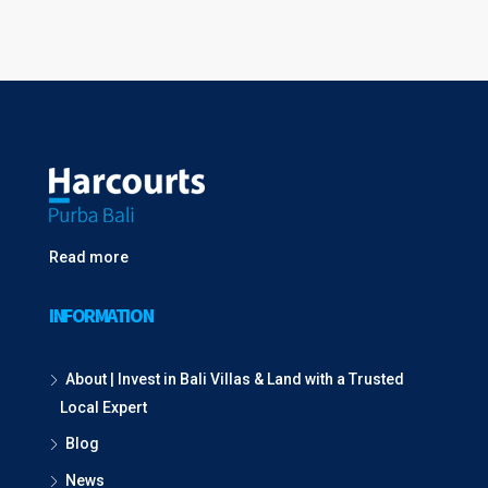
Read more
INFORMATION
About | Invest in Bali Villas & Land with a Trusted
Local Expert
Blog
News