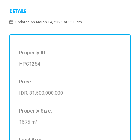
DETAILS
Updated on March 14, 2025 at 1:18 pm
Property ID:
HPC1254
Price:
IDR. 31,500,000,000
Property Size:
1675 m²
Land Area: