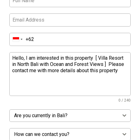
0 / 240
Are you currently in Bali?
How can we contact you?