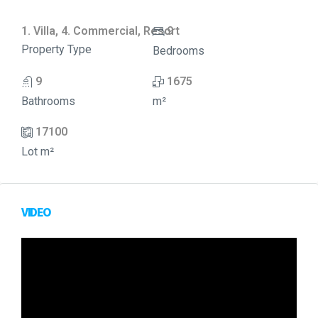
1. Villa, 4. Commercial, Resort
9
Property Type
Bedrooms
9
1675
Bathrooms
m²
17100
Lot m²
VIDEO