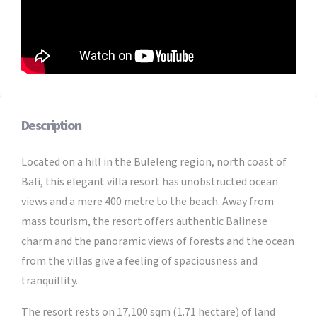
Description
Located on a hill in the Buleleng region, north coast of
Bali, this elegant villa resort has unobstructed ocean
views and a mere 400 metre to the beach. Away from
mass tourism, the resort offers authentic Balinese
charm and the panoramic views of forests and the ocean
from the villas give a feeling of spaciousness and
tranquillity.
The resort rests on 17,100 sqm (1.71 hectare) of land