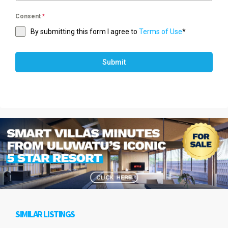
Consent
*
By submitting this form I agree to
Terms of Use
*
Submit
SIMILAR LISTINGS