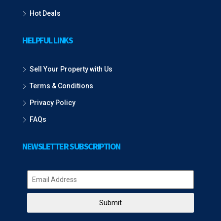
Hot Deals
HELPFUL LINKS
Sell Your Property with Us
Terms & Conditions
Privacy Policy
FAQs
NEWSLETTER SUBSCRIPTION
Submit