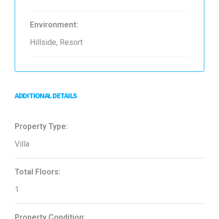
Environment:
Hillside, Resort
ADDITIONAL DETAILS
Property Type:
Villa
Total Floors:
1
Property Condition: