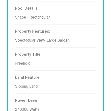
Pool Details:
Shape - Rectangular
Property Features:
Spectacular View, Large Garden
Property Title:
Freehold
Land Feature:
Sloping Land
Power Level:
240000 Watts