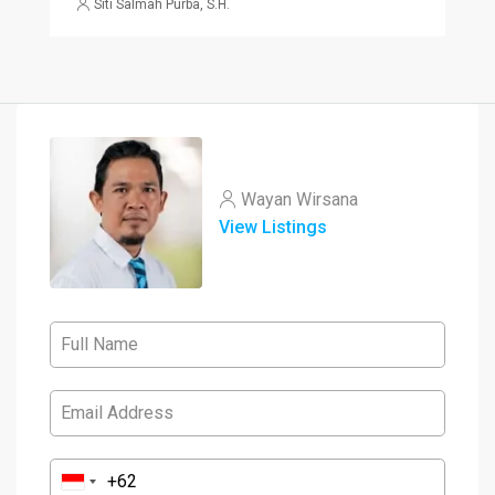
Siti Salmah Purba, S.H.
Wayan Wirsana
View Listings