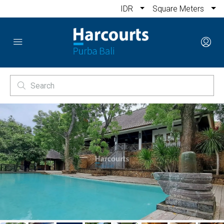
IDR
Square Meters