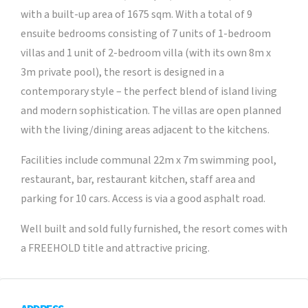
with a built-up area of 1675 sqm. With a total of 9
ensuite bedrooms consisting of 7 units of 1-bedroom
villas and 1 unit of 2-bedroom villa (with its own 8m x
3m private pool), the resort is designed in a
contemporary style – the perfect blend of island living
and modern sophistication. The villas are open planned
with the living/dining areas adjacent to the kitchens.
Facilities include communal 22m x 7m swimming pool,
restaurant, bar, restaurant kitchen, staff area and
parking for 10 cars. Access is via a good asphalt road.
Well built and sold fully furnished, the resort comes with
a FREEHOLD title and attractive pricing.