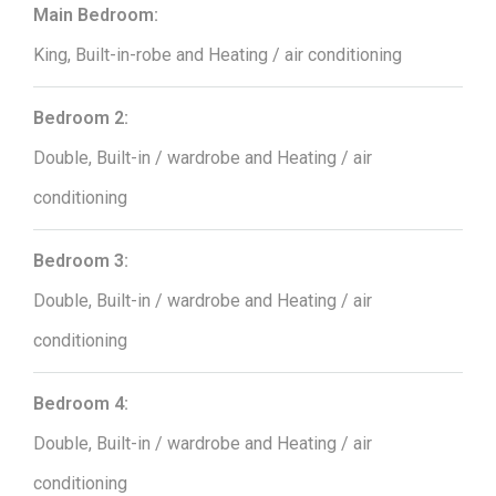
Main Bedroom:
King, Built-in-robe and Heating / air conditioning
Bedroom 2:
Double, Built-in / wardrobe and Heating / air
conditioning
Bedroom 3:
Double, Built-in / wardrobe and Heating / air
conditioning
Bedroom 4:
Double, Built-in / wardrobe and Heating / air
conditioning