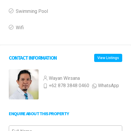
Swimming Pool
Wifi
CONTACT INFORMATION
View Listings
Wayan Wirsana
+62 878 3848 0460
WhatsApp
ENQUIRE ABOUT THIS PROPERTY