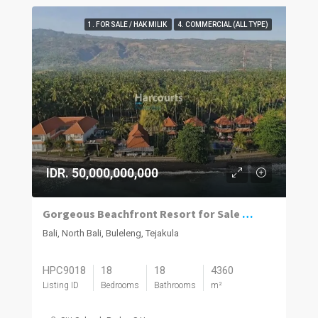
1. FOR SALE / HAK MILIK
4. COMMERCIAL (ALL TYPE)
IDR. 50,000,000,000
Gorgeous Beachfront Resort for Sale in North Bali
Bali, North Bali, Buleleng, Tejakula
HPC9018
18
18
4360
Listing ID
Bedrooms
Bathrooms
m²