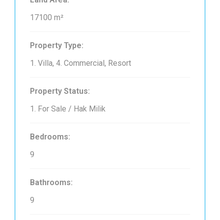
17100 m²
Property Type:
1. Villa, 4. Commercial, Resort
Property Status:
1. For Sale / Hak Milik
Bedrooms:
9
Bathrooms:
9