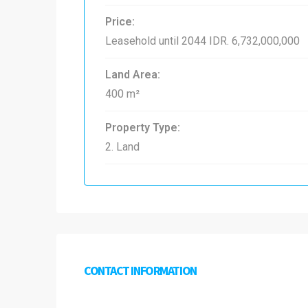
Price:
Leasehold until 2044
IDR. 6,732,000,000
Land Area:
400 m²
Property Type:
2. Land
CONTACT INFORMATION