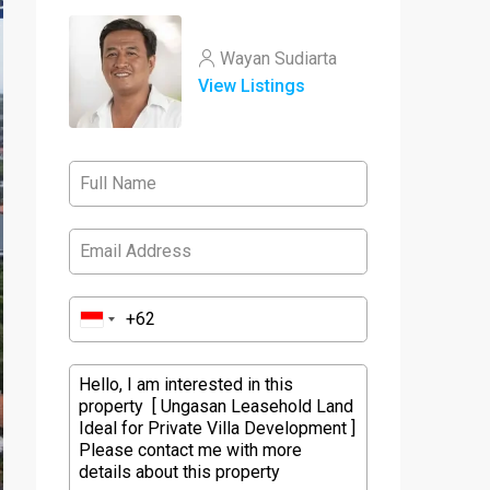
Wayan Sudiarta
View Listings