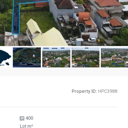
Property ID:
HPC3988
400
Lot m²