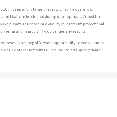
y 16 m deep and is largely level with some overgrown
ation that can be cleared during development. Zoned for
bespoke private residence or a quality investment project that
offering and nearby cliff-top venues and resorts.
ot represents a straightforward opportunity to secure land in
areas. Contact Harcourts Purba Bali to arrange a private