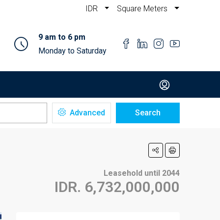
IDR
Square Meters
9 am to 6 pm
Monday to Saturday
Advanced
Search
Leasehold until 2044
IDR. 6,732,000,000