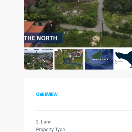
OVERVIEW
2. Land
Property Type