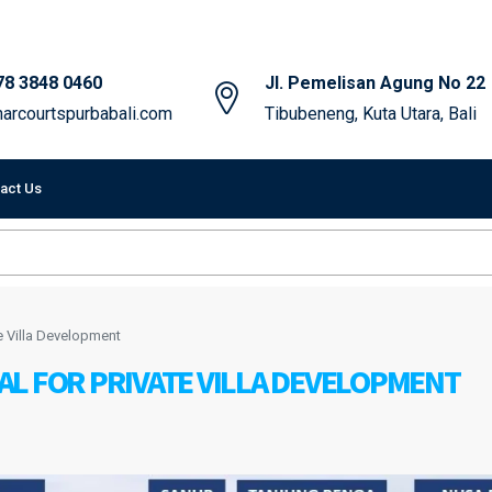
78 3848 0460
Jl. Pemelisan Agung No 22
arcourtspurbabali.com
Tibubeneng, Kuta Utara, Bali
act Us
e Villa Development
L FOR PRIVATE VILLA DEVELOPMENT