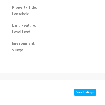
Property Title:
Leasehold
Land Feature:
Level Land
Environment:
Village
View Listings