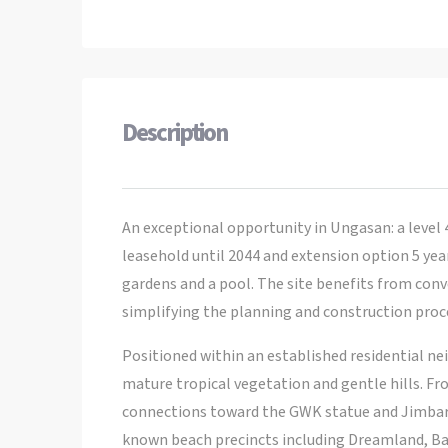
Description
An exceptional opportunity in Ungasan: a level 
leasehold until 2044 and extension option 5 years
gardens and a pool. The site benefits from con
simplifying the planning and construction proces
Positioned within an established residential ne
mature tropical vegetation and gentle hills. Fr
connections toward the GWK statue and Jimbaran
known beach precincts including Dreamland, Ba