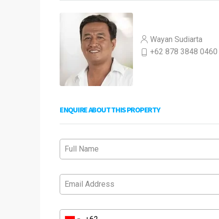
Wayan Sudiarta
+62 878 3848 0460
ENQUIRE ABOUT THIS PROPERTY