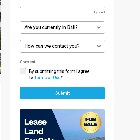
0 / 240
Are you currently in Bali?
How can we contact you?
Consent
*
By submitting this form I agree
to
Terms of Use
*
Submit