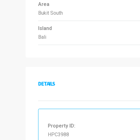
Area
Bukit South
Island
Bali
DETAILS
Property ID:
HPC3988