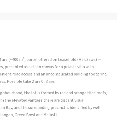
4 are (~400 m²) parcel offered on Leasehold (Hak Sewa) —
, presented as a clean canvas for a private villa with
venient road access and an uncomplicated building footprint,
s. Possible take 2 are 0r 3 are.
ighbourhood, the lot is framed by red and orange tiled roofs,
om the elevated vantage there are distant visual
 Bay, and the surrounding precinct is identified by well-
langan, Green Bowl and Melasti.