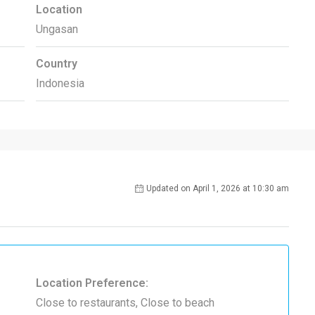
Location
Ungasan
Country
Indonesia
Updated on April 1, 2026 at 10:30 am
Location Preference:
Close to restaurants, Close to beach