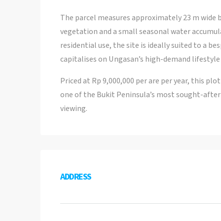
The parcel measures approximately 23 m wide b
vegetation and a small seasonal water accumul
residential use, the site is ideally suited to a 
capitalises on Ungasan’s high-demand lifestyle 
Priced at Rp 9,000,000 per are per year, this pl
one of the Bukit Peninsula’s most sought-after 
viewing.
ADDRESS