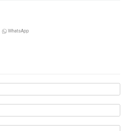
WhatsApp