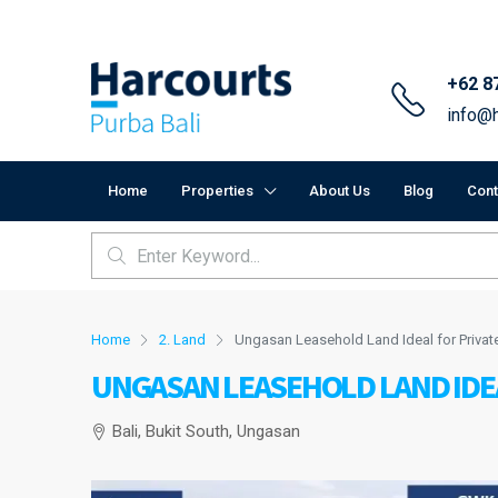
+62 8
info@h
Home
Properties
About Us
Blog
Cont
Home
2. Land
Ungasan Leasehold Land Ideal for Privat
UNGASAN LEASEHOLD LAND IDEA
Bali, Bukit South, Ungasan