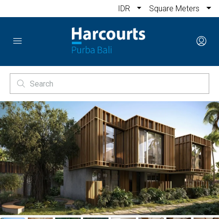
IDR
Square Meters