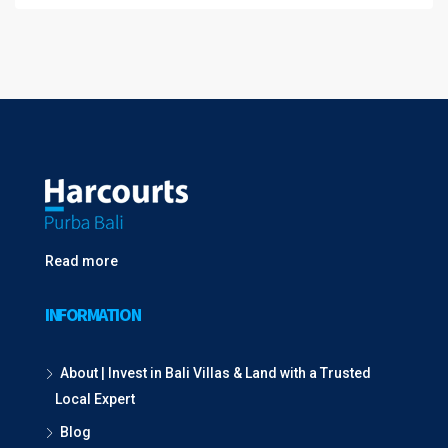
Read more
INFORMATION
About | Invest in Bali Villas & Land with a Trusted
Local Expert
Blog