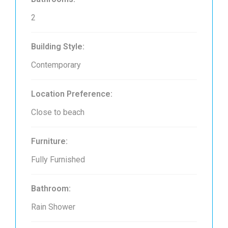
2
Building Style:
Contemporary
Location Preference:
Close to beach
Furniture:
Fully Furnished
Bathroom:
Rain Shower