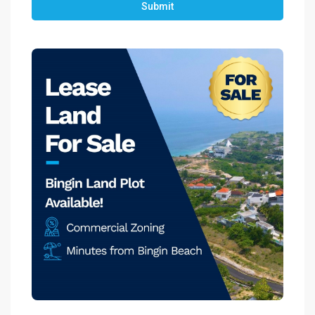
Submit