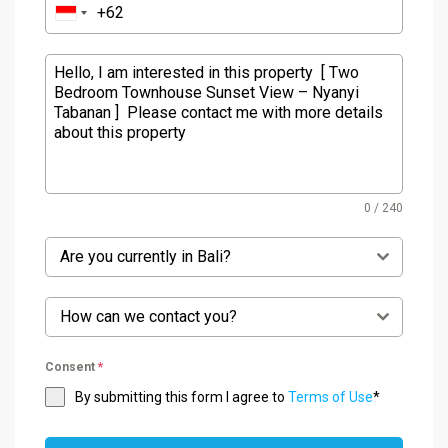
0 / 240
Are you currently in Bali?
How can we contact you?
Consent
*
By submitting this form I agree to
Terms of Use
*