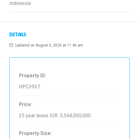
Indonesia
DETAILS
Updated on August 5, 2026 at 11:46 am
Property ID:
HPC3937
Price:
25 year lease
IDR. 5,544,000,000
Property Size: