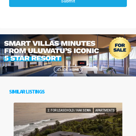
Submit
SIMILAR LISTINGS
2. FOR LEASEHOLD / HAK SEWA
APARTMENTS