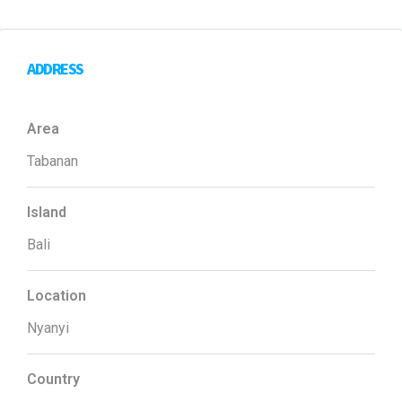
ADDRESS
Area
Tabanan
Island
Bali
Location
Nyanyi
Country