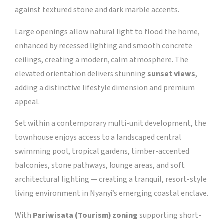
against textured stone and dark marble accents.
Large openings allow natural light to flood the home,
enhanced by recessed lighting and smooth concrete
ceilings, creating a modern, calm atmosphere. The
elevated orientation delivers stunning
sunset views
,
adding a distinctive lifestyle dimension and premium
appeal.
Set within a contemporary multi-unit development, the
townhouse enjoys access to a landscaped central
swimming pool, tropical gardens, timber-accented
balconies, stone pathways, lounge areas, and soft
architectural lighting — creating a tranquil, resort-style
living environment in Nyanyi’s emerging coastal enclave.
With
Pariwisata (Tourism) zoning
supporting short-