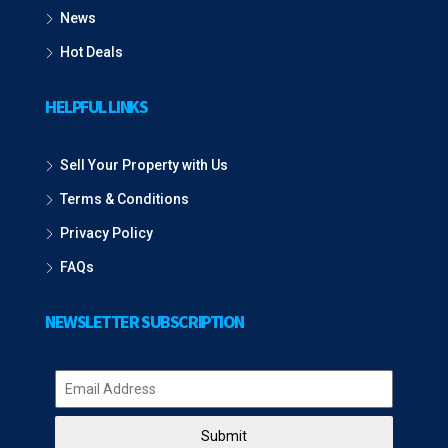
News
Hot Deals
HELPFUL LINKS
Sell Your Property with Us
Terms & Conditions
Privacy Policy
FAQs
NEWSLETTER SUBSCRIPTION
Submit