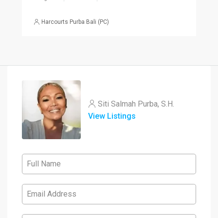
Harcourts Purba Bali (PC)
Siti Salmah Purba, S.H.
View Listings