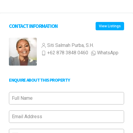
CONTACT INFORMATION
View Listings
Siti Salmah Purba, S.H.
+62 878 3848 0460
WhatsApp
ENQUIRE ABOUT THIS PROPERTY