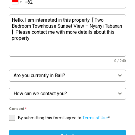
0 / 240
Are you currently in Bali?
How can we contact you?
Consent
*
By submitting this form I agree to
Terms of Use
*