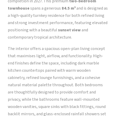
completion in 2027. This premium
two-bedroom
townhouse
spans a generous
84.5 m²
and is designed as
a high-quality turnkey residence for both refined living
and strong investment performance, featuring elevated
positioning with a beautiful
sunset view
and
contemporary tropical architecture.
The interior offers a spacious open-plan living concept
that maximises light, airflow, and functionality. High-
end finishes define the space, including dark marble
kitchen countertops paired with warm wooden
cabinetry, refined lounge furnishings, and a cohesive
natural material palette throughout. Both bedrooms
are thoughtfully designed to provide comfort and
privacy, while the bathrooms feature wall-mounted
wooden vanities, square sinks with black fittings, round
backlit mirrors, and glass-enclosed rainfall showers set