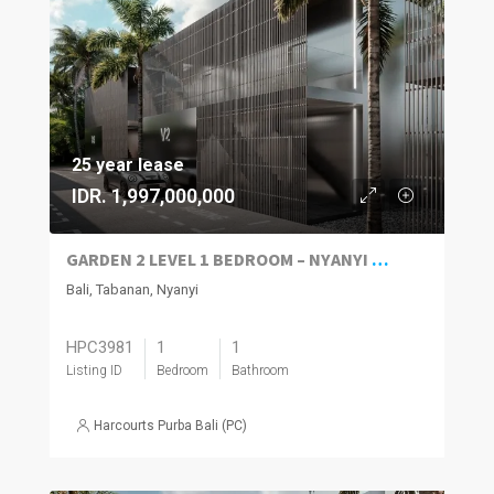
25 year lease
IDR. 1,997,000,000
GARDEN 2 LEVEL 1 BEDROOM – NYANYI TABANAN
Bali, Tabanan, Nyanyi
HPC3981
1
1
Listing ID
Bedroom
Bathroom
Harcourts Purba Bali (PC)