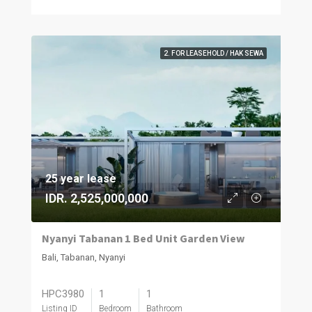
2. FOR LEASEHOLD / HAK SEWA
25 year lease
IDR. 2,525,000,000
Nyanyi Tabanan 1 Bed Unit Garden View
Bali, Tabanan, Nyanyi
HPC3980
1
1
Listing ID
Bedroom
Bathroom