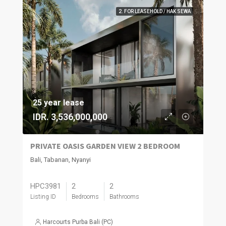
2. FOR LEASEHOLD / HAK SEWA
25 year lease
IDR. 3,536,000,000
PRIVATE OASIS GARDEN VIEW 2 BEDROOM
Bali, Tabanan, Nyanyi
HPC3981
2
2
Listing ID
Bedrooms
Bathrooms
Harcourts Purba Bali (PC)