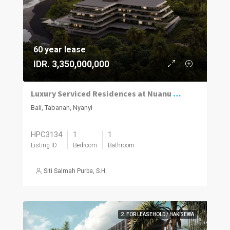
60 year lease
IDR. 3,350,000,000
Luxury Serviced Residences at Nuanu Creative City, Nyanyi
Bali, Tabanan, Nyanyi
HPC3134
1
1
Listing ID
Bedroom
Bathroom
Siti Salmah Purba, S.H.
2. FOR LEASEHOLD / HAK SEWA