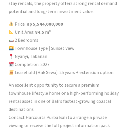
stay rentals, the property offers strong rental demand
potential and long-term investment value.
Price:
Rp 5,544,000,000
Unit Area:
84.5 m²
2 Bedrooms
Townhouse Type | Sunset View
Nyanyi, Tabanan
Completion: 2027
Leasehold (Hak Sewa): 25 years + extension option
An excellent opportunity to secure a premium
townhouse lifestyle home or a high-performing holiday
rental asset in one of Bali’s fastest-growing coastal
destinations.
Contact Harcourts Purba Bali to arrange a private
viewing or receive the full project information pack.