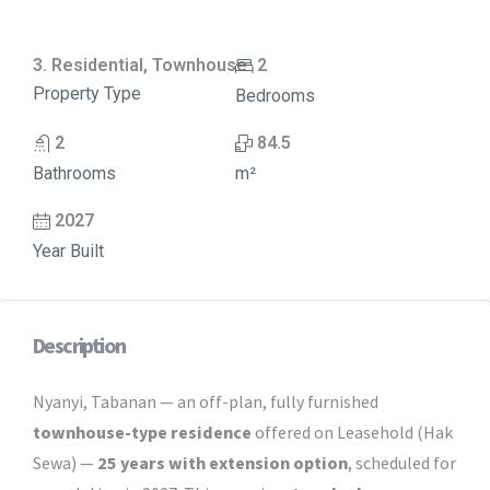
3. Residential, Townhouse
2
Property Type
Bedrooms
2
84.5
Bathrooms
m²
2027
Year Built
Description
Nyanyi, Tabanan — an off-plan, fully furnished
townhouse-type residence
offered on Leasehold (Hak
Sewa) —
25 years with extension option
, scheduled for