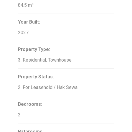
84.5 m²
Year Built:
2027
Property Type:
3. Residential, Townhouse
Property Status:
2. For Leasehold / Hak Sewa
Bedrooms:
2
Bathrooms: