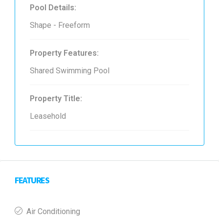
Pool Details:
Shape - Freeform
Property Features:
Shared Swimming Pool
Property Title:
Leasehold
FEATURES
Air Conditioning