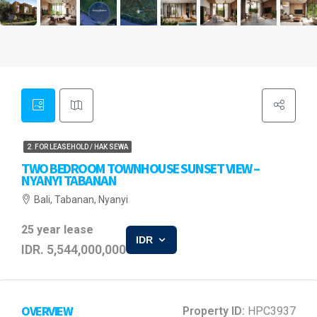
2. FOR LEASEHOLD / HAK SEWA
TWO BEDROOM TOWNHOUSE SUNSET VIEW –
NYANYI TABANAN
Bali, Tabanan, Nyanyi
25 year lease
IDR
IDR. 5,544,000,000
OVERVIEW
Property ID:
HPC3937