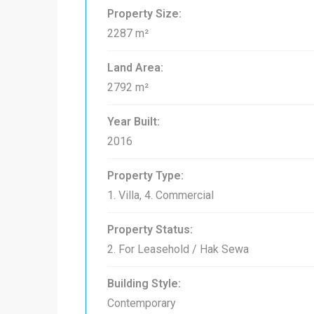
Property Size:
2287 m²
Land Area:
2792 m²
Year Built:
2016
Property Type:
1. Villa, 4. Commercial
Property Status:
2. For Leasehold / Hak Sewa
Building Style:
Contemporary