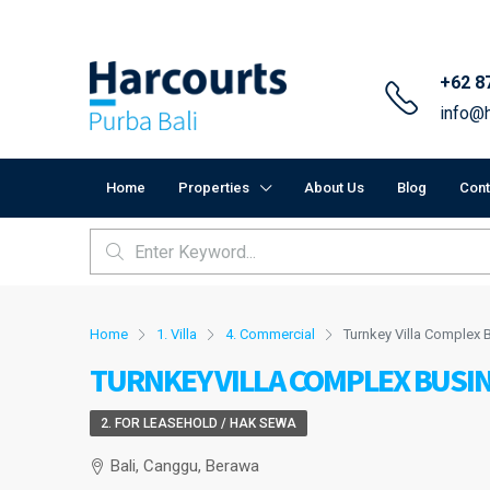
+62 8
info@h
Home
Properties
About Us
Blog
Cont
Home
1. Villa
4. Commercial
Turnkey Villa Complex 
TURNKEY VILLA COMPLEX BUSIN
2. FOR LEASEHOLD / HAK SEWA
Bali, Canggu, Berawa