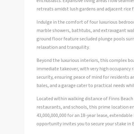
enthusiasts. Expansive living areas flow seaml
retreats amidst lush gardens and adjacent rice f
Indulge in the comfort of four luxurious bedroo
marble showers, bathtubs, and extravagant walk-
ground floor feature secluded plunge pools sur
relaxation and tranquility.
Beyond the luxurious interiors, this complex boa
immediate takeover, with very high occupancy r
security, ensuring peace of mind for residents an
bales, and a garage cater to practical needs whil
Located within walking distance of Finns Beach 
restaurants, and schools, this prime location en
43,000,000,000 for an 18-year lease, extendable 
opportunity invites you to secure your stake in B