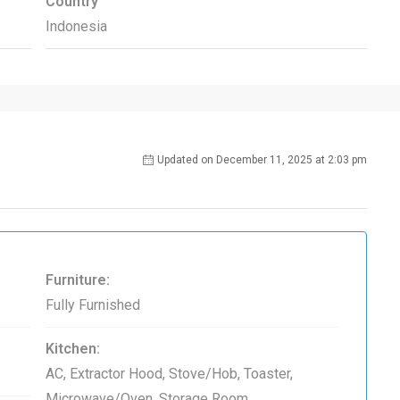
Country
Indonesia
Updated on December 11, 2025 at 2:03 pm
Furniture:
Fully Furnished
Kitchen:
AC, Extractor Hood, Stove/Hob, Toaster,
Microwave/Oven, Storage Room,