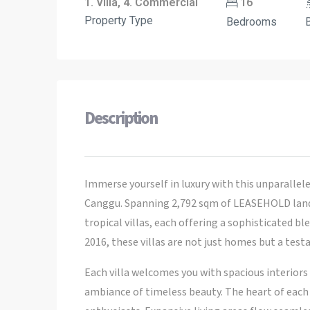
1. Villa, 4. Commercial
16
Property Type
Bedrooms
Description
Immerse yourself in luxury with this unparallele
Canggu. Spanning 2,792 sqm of LEASEHOLD land,
tropical villas, each offering a sophisticated 
2016, these villas are not just homes but a tes
Each villa welcomes you with spacious interiors
ambiance of timeless beauty. The heart of each h