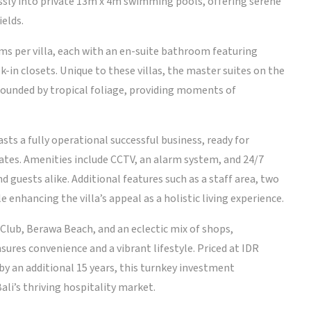
essly into private 13m x 4m swimming pools, offering serene
ields.
ms per villa, each with an en-suite bathroom featuring
in closets. Unique to these villas, the master suites on the
rounded by tropical foliage, providing moments of
sts a fully operational successful business, ready for
ates. Amenities include CCTV, an alarm system, and 24/7
d guests alike. Additional features such as a staff area, two
e enhancing the villa’s appeal as a holistic living experience.
Club, Berawa Beach, and an eclectic mix of shops,
sures convenience and a vibrant lifestyle. Priced at IDR
by an additional 15 years, this turnkey investment
ali’s thriving hospitality market.