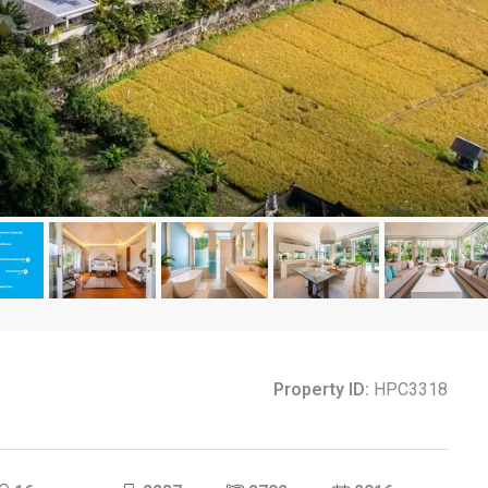
Property ID:
HPC3318