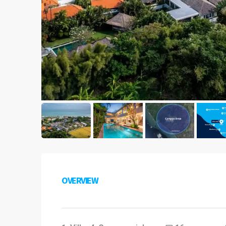
OVERVIEW