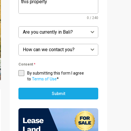
0 / 240
Are you currently in Bali?
How can we contact you?
Consent
*
By submitting this form I agree
to
Terms of Use
*
Submit