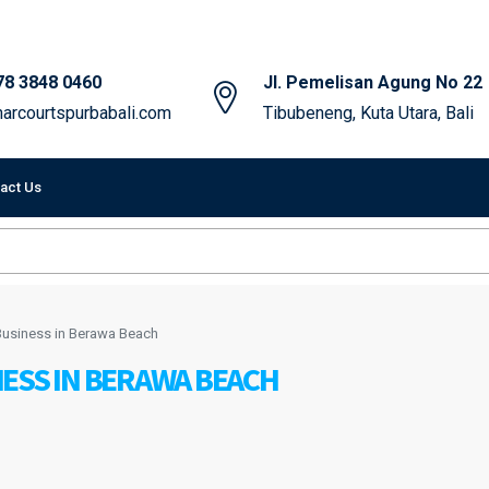
78 3848 0460
Jl. Pemelisan Agung No 22
arcourtspurbabali.com
Tibubeneng, Kuta Utara, Bali
act Us
Business in Berawa Beach
ESS IN BERAWA BEACH