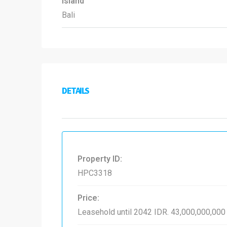
Island
Bali
DETAILS
Property ID:
HPC3318
Price:
Leasehold until 2042
IDR. 43,000,000,000