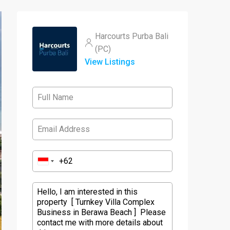
Harcourts Purba Bali
(PC)
View Listings