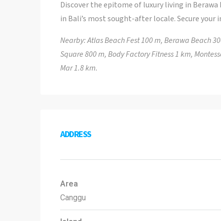
Discover the epitome of luxury living in Berawa
in Bali’s most sought-after locale. Secure your 
Nearby: Atlas Beach Fest 100 m, Berawa Beach 3
Square 800 m, Body Factory Fitness 1 km, Montesso
Mar 1.8 km.
ADDRESS
Area
Canggu