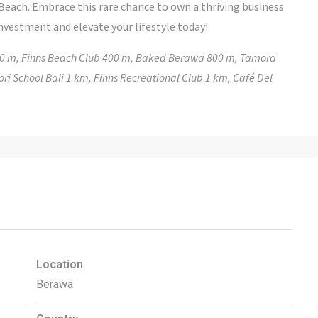
 Beach. Embrace this rare chance to own a thriving business
investment and elevate your lifestyle today!
00 m, Finns Beach Club 400 m, Baked Berawa 800 m, Tamora
ri School Bali 1 km, Finns Recreational Club 1 km, Café Del
Location
Berawa