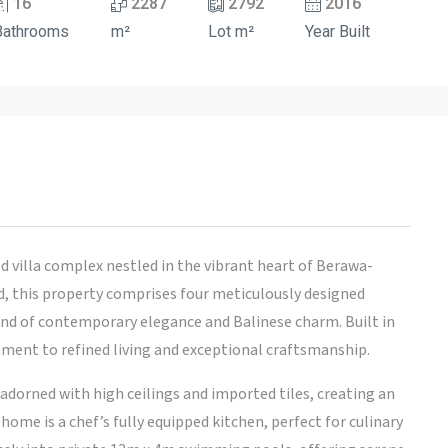
16
2287
2792
2016
Bathrooms
m²
Lot m²
Year Built
d villa complex nestled in the vibrant heart of Berawa-
 this property comprises four meticulously designed
blend of contemporary elegance and Balinese charm. Built in
tament to refined living and exceptional craftsmanship.
 adorned with high ceilings and imported tiles, creating an
ome is a chef’s fully equipped kitchen, perfect for culinary