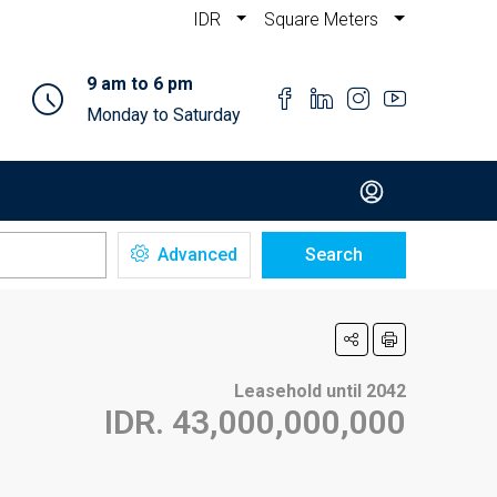
IDR
Square Meters
9 am to 6 pm
Monday to Saturday
Advanced
Search
Leasehold until 2042
IDR. 43,000,000,000