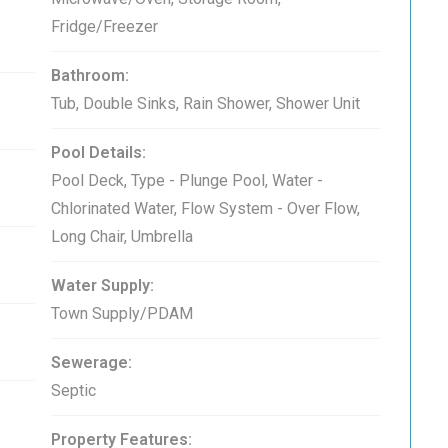
Fridge/Freezer
Bathroom:
Tub, Double Sinks, Rain Shower, Shower Unit
Pool Details:
Pool Deck, Type - Plunge Pool, Water -
Chlorinated Water, Flow System - Over Flow,
Long Chair, Umbrella
Water Supply:
Town Supply/PDAM
Sewerage:
Septic
Property Features: