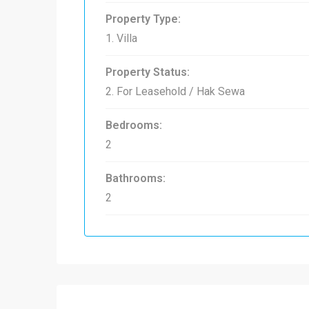
Property Type:
1. Villa
Property Status:
2. For Leasehold / Hak Sewa
Bedrooms:
2
Bathrooms:
2