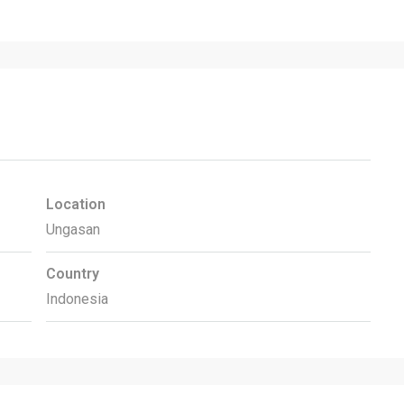
Location
Ungasan
Country
Indonesia