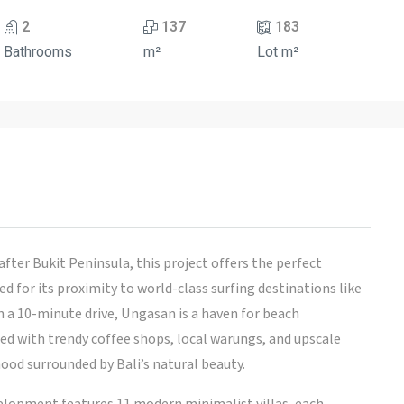
2
137
183
Bathrooms
m²
Lot m²
fter Bukit Peninsula, this project offers the perfect
d for its proximity to world-class surfing destinations like
n a 10-minute drive, Ungasan is a haven for beach
ted with trendy coffee shops, local warungs, and upscale
hood surrounded by Bali’s natural beauty.