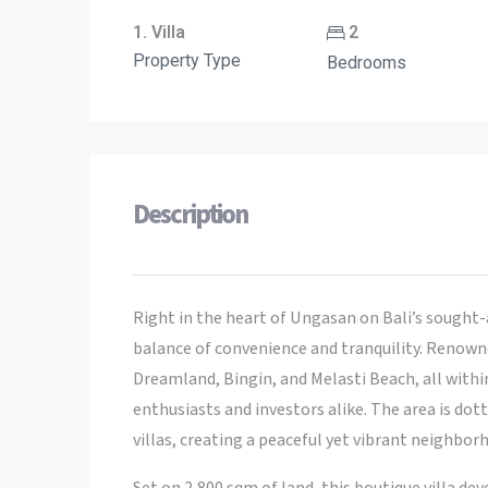
1. Villa
2
Property Type
Bedrooms
Description
Right in the heart of Ungasan on Bali’s sought-a
balance of convenience and tranquility. Renowne
Dreamland, Bingin, and Melasti Beach, all withi
enthusiasts and investors alike. The area is dot
villas, creating a peaceful yet vibrant neighbor