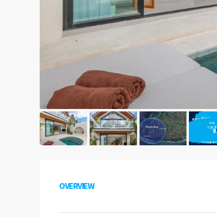
OVERVIEW