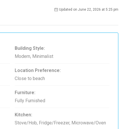
Updated on June 22, 2026 at 5:25 pm
Building Style:
Modern, Minimalist
Location Preference:
Close to beach
Furniture:
Fully Furnished
Kitchen:
Stove/Hob, Fridge/Freezer, Microwave/Oven