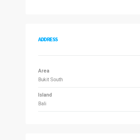
ADDRESS
Area
Bukit South
Island
Bali