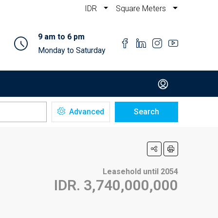
IDR
Square Meters
9 am to 6 pm
Monday to Saturday
Advanced
Search
Leasehold until 2054
IDR. 3,740,000,000