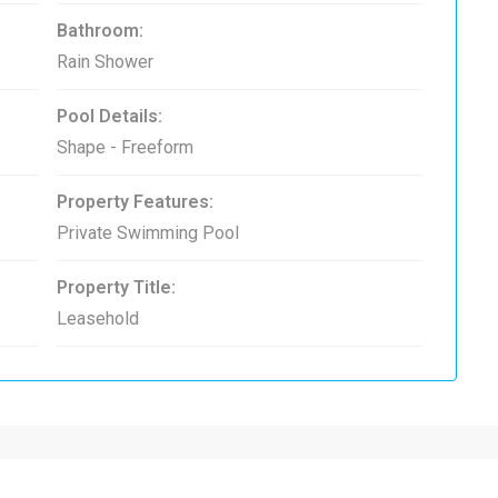
Bathroom:
Rain Shower
Pool Details:
Shape - Freeform
Property Features:
Private Swimming Pool
Property Title:
Leasehold