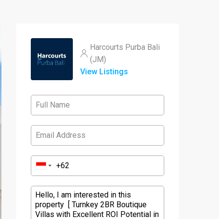
Harcourts Purba Bali
(JM)
View Listings