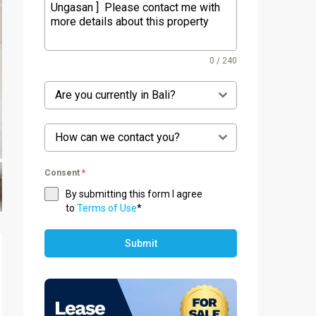
0 / 240
Are you currently in Bali?
How can we contact you?
Consent
*
By submitting this form I agree
to
Terms of Use
*
Submit