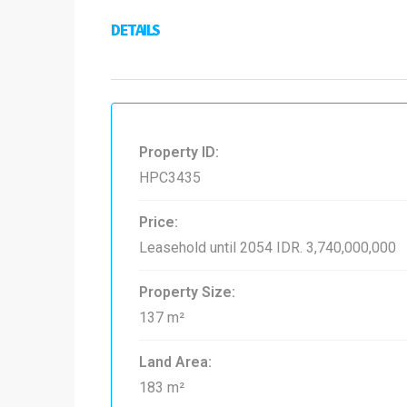
DETAILS
Property ID:
HPC3435
Price:
Leasehold until 2054
IDR. 3,740,000,000
Property Size:
137 m²
Land Area:
183 m²