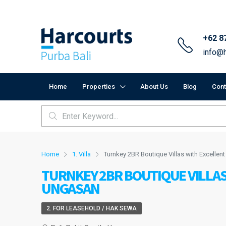
+62 8
info@h
Home
Properties
About Us
Blog
Cont
Home
1. Villa
Turnkey 2BR Boutique Villas with Excellent
TURNKEY 2BR BOUTIQUE VILLAS
UNGASAN
2. FOR LEASEHOLD / HAK SEWA