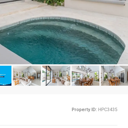
Property ID:
HPC3435