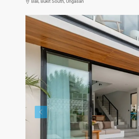
Bali, Bukit South, Ungasan