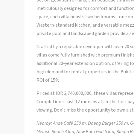
Set on 2,800 sqm of land, this boutique villa d
meticulously designed for comfort and functiona
space, each villa boasts two bedrooms—one on e
Western-standard kitchen, and a versatile mezz
private pool and landscaped garden provide a s
Crafted by a reputable developer with over 20 su
villas come fully furnished with premium finish
additional 20-year extension option, offering l
high demand for rental properties in the Bukit a
ROI of 15%.
Priced at IDR 3,740,000,000, these villas represe
Completion is just 12 months after the first pa
viewing. Don’t miss the opportunity to own a sty
Nearby: Ande Café 250 m, Daeng Burger 350 m, G-
Melasti Beach 3 km, New Kuta Golf 5 km, Bingin 