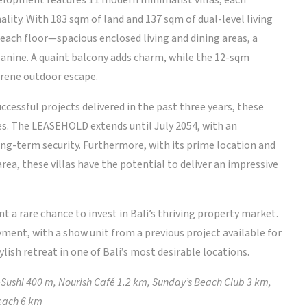
evelopment features 11 modern minimalist villas, each
lity. With 183 sqm of land and 137 sqm of dual-level living
ach floor—spacious enclosed living and dining areas, a
anine. A quaint balcony adds charm, while the 12-sqm
erene outdoor escape.
ccessful projects delivered in the past three years, these
es. The LEASEHOLD extends until July 2054, with an
ong-term security. Furthermore, with its prime location and
rea, these villas have the potential to deliver an impressive
nt a rare chance to invest in Bali’s thriving property market.
yment, with a show unit from a previous project available for
lish retreat in one of Bali’s most desirable locations.
Sushi 400 m, Nourish Café 1.2 km, Sunday’s Beach Club 3 km,
Beach 6 km