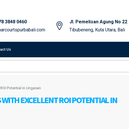
78 3848 0460
Jl. Pemelisan Agung No 22
arcourtspurbabali.com
Tibubeneng, Kuta Utara, Bali
act Us
 ROI Potential in Ungasan
 WITH EXCELLENT ROI POTENTIAL IN