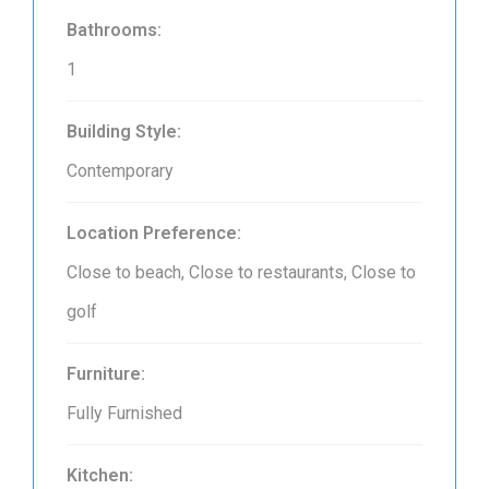
Bathrooms:
1
Building Style:
Contemporary
Location Preference:
Close to beach, Close to restaurants, Close to
golf
Furniture:
Fully Furnished
Kitchen: