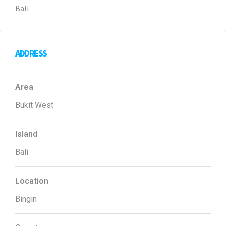
Bali
ADDRESS
Area
Bukit West
Island
Bali
Location
Bingin