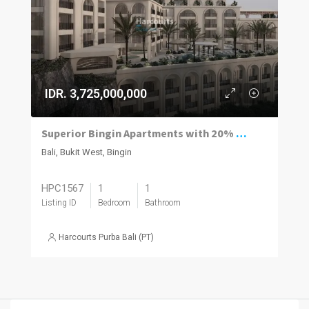
IDR. 3,725,000,000
Superior Bingin Apartments with 20% of the Price Paid by Rental and a 12% Guaranteed Net Yield.
Bali, Bukit West, Bingin
HPC1567
1
1
Listing ID
Bedroom
Bathroom
Harcourts Purba Bali (PT)