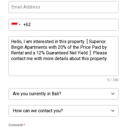
0 / 240
Are you currently in Bali?
How can we contact you?
Consent
*