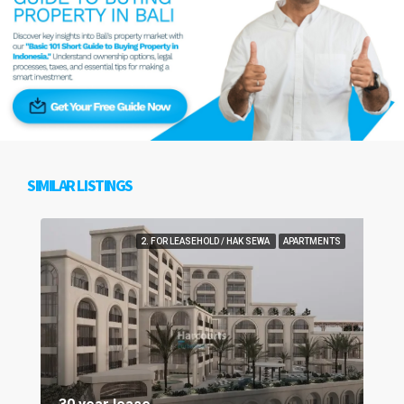
SIMILAR LISTINGS
2. FOR LEASEHOLD / HAK SEWA
APARTMENTS