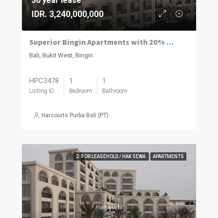
30 year lease
IDR. 3,240,000,000
Superior Bingin Apartments with 20% of the Price Paid by Rental and a 12% Guaranteed Net Yield.
Bali, Bukit West, Bingin
HPC3478
1
1
Listing ID
Bedroom
Bathroom
Harcourts Purba Bali (PT)
2. FOR LEASEHOLD / HAK SEWA
APARTMENTS