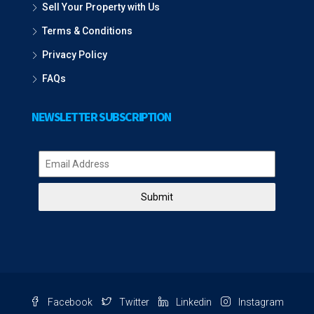
Sell Your Property with Us
Terms & Conditions
Privacy Policy
FAQs
NEWSLETTER SUBSCRIPTION
Submit
Facebook
Twitter
Linkedin
Instagram