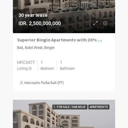
30 year lease
IDR. 2,500,000,000
Superior Bingin Apartments with 20% of the Price Paid by Rental and a 12% Guaranteed Net Yield.
Bali, Bukit West, Bingin
HPC3477
1
1
Listing ID
Bedroom
Bathroom
Harcourts Purba Bali (PT)
1. FOR SALE / HAK MILIK
APARTMENTS