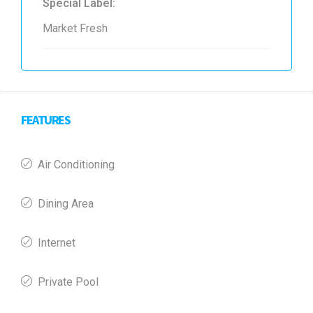
Special Label:
Market Fresh
FEATURES
Air Conditioning
Dining Area
Internet
Private Pool