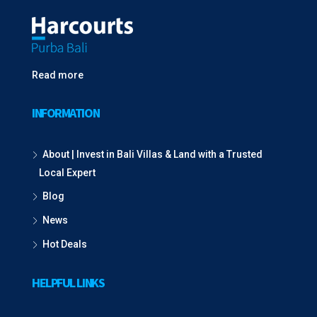
Read more
INFORMATION
About | Invest in Bali Villas & Land with a Trusted
Local Expert
Blog
News
Hot Deals
HELPFUL LINKS