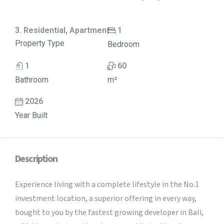
3. Residential, Apartment
1
Property Type
Bedroom
1
60
Bathroom
m²
2026
Year Built
Description
Experience living with a complete lifestyle in the No.1
investment location, a superior offering in every way,
bought to you by the fastest growing developer in Bali,