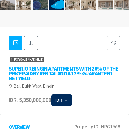
1. FOR SALE / HAK MILIK
SUPERIOR BINGIN APARTMENTS WITH 20% OF THE
PRICE PAID BY RENTAL AND A 12% GUARANTEED
NET YIELD.
Bali, Bukit West, Bingin
IDR. 5,350,000,000
IDR
OVERVIEW
Property ID:
HPC1568