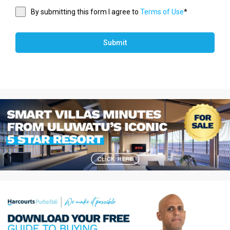
By submitting this form I agree to
Terms of Use
*
Submit