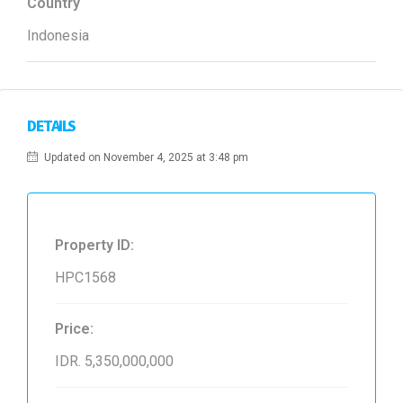
Country
Indonesia
DETAILS
Updated on November 4, 2025 at 3:48 pm
Property ID:
HPC1568
Price:
IDR. 5,350,000,000