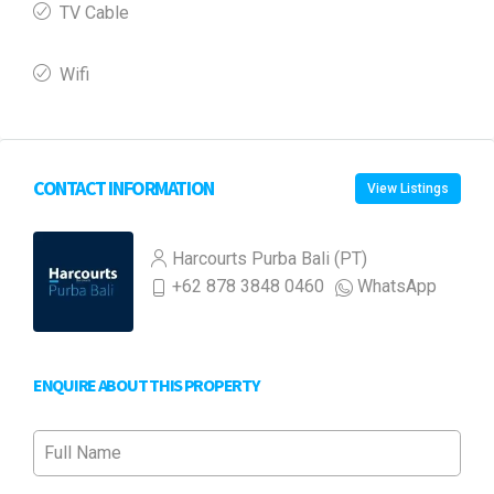
TV Cable
Wifi
CONTACT INFORMATION
View Listings
Harcourts Purba Bali (PT)
+62 878 3848 0460
WhatsApp
ENQUIRE ABOUT THIS PROPERTY