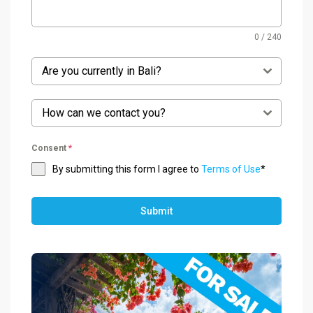
0 / 240
Are you currently in Bali?
How can we contact you?
Consent
*
By submitting this form I agree to
Terms of Use
*
Submit