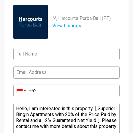
Harcourts Purba Bali (PT)
View Listings