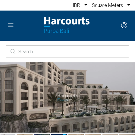
IDR
Square Meters