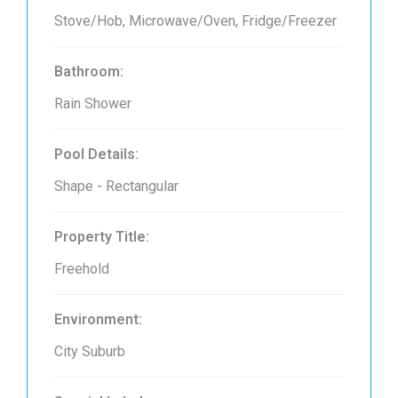
Stove/Hob, Microwave/Oven, Fridge/Freezer
Bathroom:
Rain Shower
Pool Details:
Shape - Rectangular
Property Title:
Freehold
Environment:
City Suburb