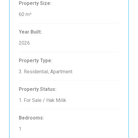
Property Size:
60 m²
Year Built:
2026
Property Type:
3. Residential, Apartment
Property Status:
1. For Sale / Hak Milik
Bedrooms:
1