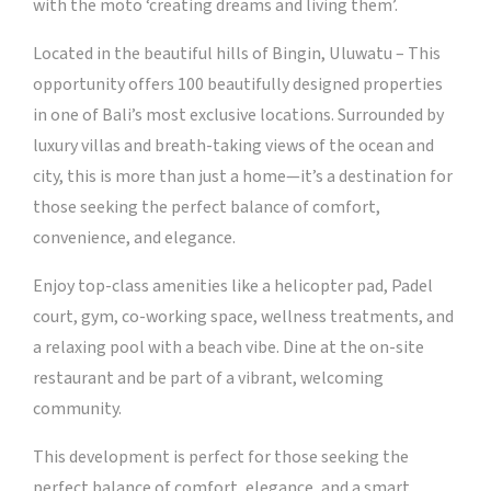
with the moto ‘creating dreams and living them’.
Located in the beautiful hills of Bingin, Uluwatu – This
opportunity offers 100 beautifully designed properties
in one of Bali’s most exclusive locations. Surrounded by
luxury villas and breath-taking views of the ocean and
city, this is more than just a home—it’s a destination for
those seeking the perfect balance of comfort,
convenience, and elegance.
Enjoy top-class amenities like a helicopter pad, Padel
court, gym, co-working space, wellness treatments, and
a relaxing pool with a beach vibe. Dine at the on-site
restaurant and be part of a vibrant, welcoming
community.
This development is perfect for those seeking the
perfect balance of comfort, elegance, and a smart