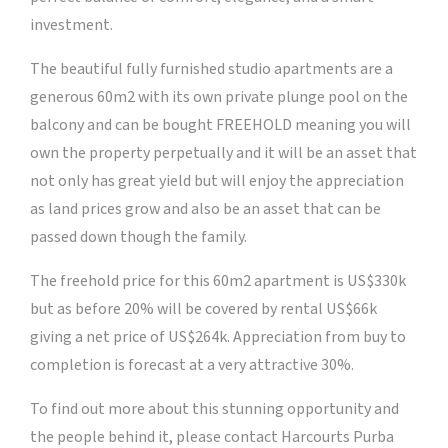
investment.
The beautiful fully furnished studio apartments are a
generous 60m2 with its own private plunge pool on the
balcony and can be bought FREEHOLD meaning you will
own the property perpetually and it will be an asset that
not only has great yield but will enjoy the appreciation
as land prices grow and also be an asset that can be
passed down though the family.
The freehold price for this 60m2 apartment is US$330k
but as before 20% will be covered by rental US$66k
giving a net price of US$264k. Appreciation from buy to
completion is forecast at a very attractive 30%.
To find out more about this stunning opportunity and
the people behind it, please contact Harcourts Purba