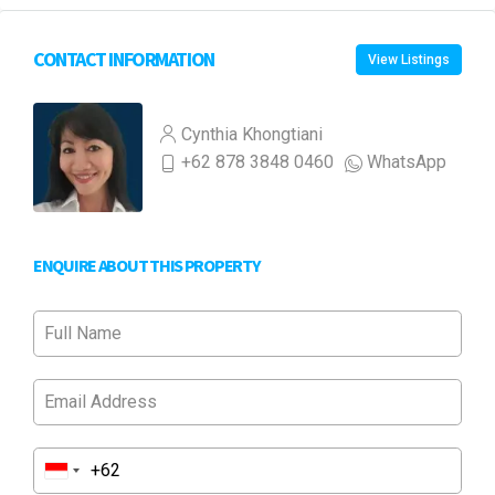
CONTACT INFORMATION
View Listings
Cynthia Khongtiani
+62 878 3848 0460
WhatsApp
ENQUIRE ABOUT THIS PROPERTY