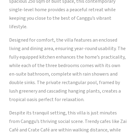
spacious 250 sqm of built space, this contemporary
single-level home provides a peaceful retreat while
keeping you close to the best of Canggu’s vibrant
lifestyle.
Designed for comfort, the villa features an enclosed
living and dining area, ensuring year-round usability. The
fully equipped kitchen enhances the home’s practicality,
while each of the three bedrooms comes with its own
en-suite bathroom, complete with rain showers and
double sinks. The private rectangular pool, framed by
lush greenery and cascading hanging plants, creates a
tropical oasis perfect for relaxation.
Despite its tranquil setting, this villa is just minutes
from Canggu’s thriving social scene. Trendy cafes like Zai
Café and Crate Café are within walking distance, while