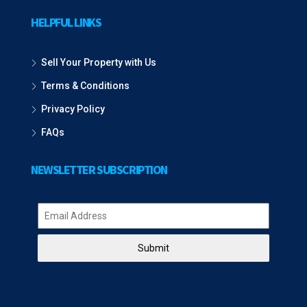
HELPFUL LINKS
Sell Your Property with Us
Terms & Conditions
Privacy Policy
FAQs
NEWSLETTER SUBSCRIPTION
Submit