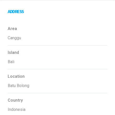
ADDRESS
Area
Canggu
Island
Bali
Location
Batu Bolong
Country
Indonesia