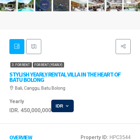
3. FOR RENT
FOR RENT (YEARLY)
STYLISH YEARLY RENTAL VILLA IN THE HEART OF
BATU BOLONG
Bali, Canggu, Batu Bolong
Yearly
IDR
IDR. 450,000,000
OVERVIEW
Property ID:
HPC3544