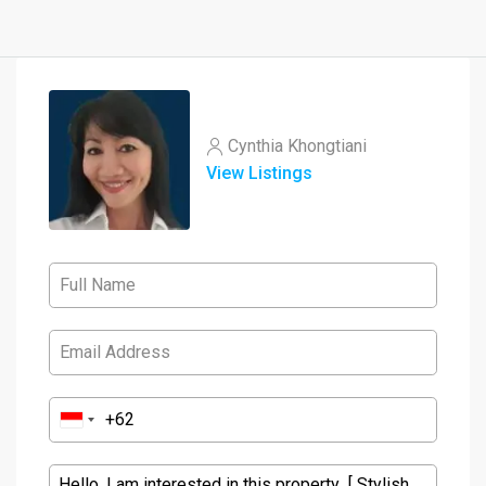
Cynthia Khongtiani
View Listings