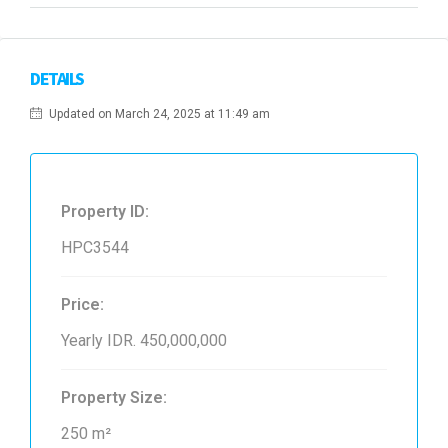
DETAILS
Updated on March 24, 2025 at 11:49 am
Property ID:
HPC3544
Price:
Yearly
IDR. 450,000,000
Property Size:
250 m²