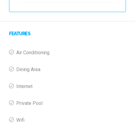
FEATURES
Air Conditioning
Dining Area
Internet
Private Pool
Wifi