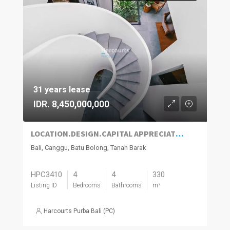
31 years lease
IDR. 8,450,000,000
LOCATION.DESIGN.CAPITAL APPRECIATION.CASH FLOW.NEW HOME
Bali, Canggu, Batu Bolong, Tanah Barak
HPC3410
4
4
330
Listing ID
Bedrooms
Bathrooms
m²
Harcourts Purba Bali (PC)