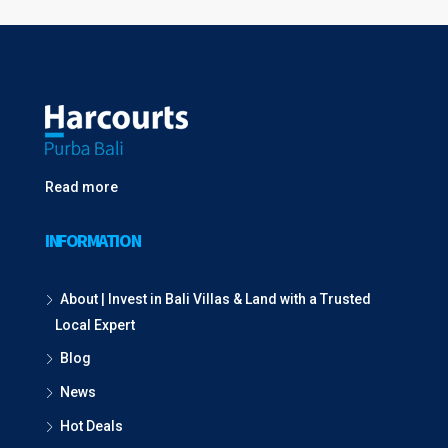
Read more
INFORMATION
About | Invest in Bali Villas & Land with a Trusted
Local Expert
Blog
News
Hot Deals