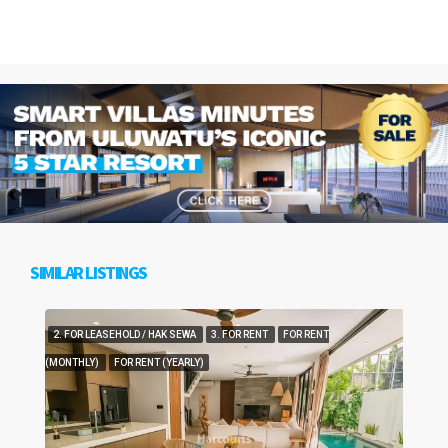
SIMILAR LISTINGS
2. FOR LEASEHOLD / HAK SEWA
3. FOR RENT
FOR RENT
(MONTHLY)
FOR RENT (YEARLY)