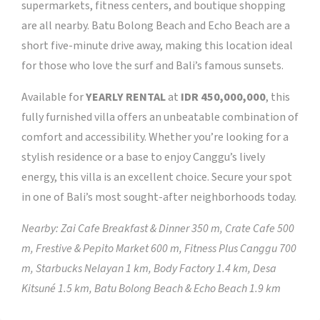
supermarkets, fitness centers, and boutique shopping
are all nearby. Batu Bolong Beach and Echo Beach are a
short five-minute drive away, making this location ideal
for those who love the surf and Bali’s famous sunsets.
Available for
YEARLY RENTAL
at
IDR 450,000,000
, this
fully furnished villa offers an unbeatable combination of
comfort and accessibility. Whether you’re looking for a
stylish residence or a base to enjoy Canggu’s lively
energy, this villa is an excellent choice. Secure your spot
in one of Bali’s most sought-after neighborhoods today.
Nearby:
Zai Cafe Breakfast & Dinner 350 m, Crate Cafe 500
m, Frestive & Pepito Market 600 m, Fitness Plus Canggu 700
m, Starbucks Nelayan 1 km, Body Factory 1.4 km, Desa
Kitsuné 1.5 km, Batu Bolong Beach & Echo Beach 1.9 km