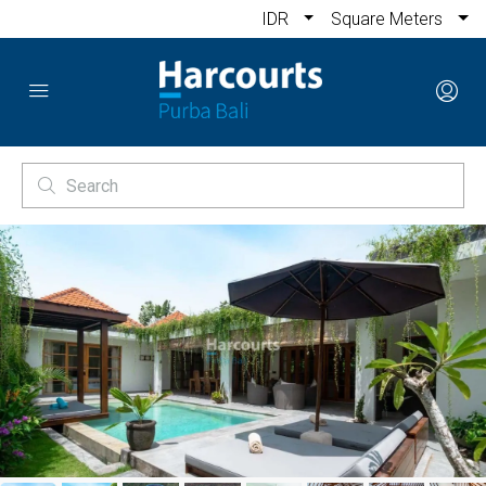
IDR
Square Meters