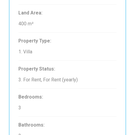
Land Area:
400 m²
Property Type:
1. Villa
Property Status:
3. For Rent, For Rent (yearly)
Bedrooms:
3
Bathrooms: