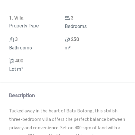
1. Villa
3
Property Type
Bedrooms
3
250
Bathrooms
m²
400
Lot m²
Description
Tucked away in the heart of Batu Bolong, this stylish
three-bedroom villa offers the perfect balance between
privacy and convenience. Set on 400 sqm of land with a