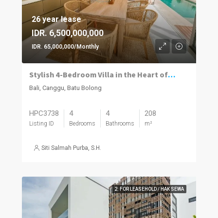
26 year lease
IDR. 6,500,000,000
IDR. 65,000,000/Monthly
Stylish 4-Bedroom Villa in the Heart of Batu Bolong with High Rental Potential
Bali, Canggu, Batu Bolong
HPC3738
4
4
208
Listing ID
Bedrooms
Bathrooms
m²
Siti Salmah Purba, S.H.
2. FOR LEASEHOLD / HAK SEWA