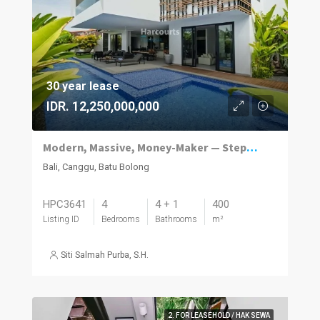
30 year lease
IDR. 12,250,000,000
Modern, Massive, Money-Maker — Steps to Batu Bolong’s Hotspots
Bali, Canggu, Batu Bolong
HPC3641
4
4 + 1
400
Listing ID
Bedrooms
Bathrooms
m²
Siti Salmah Purba, S.H.
2. FOR LEASEHOLD / HAK SEWA