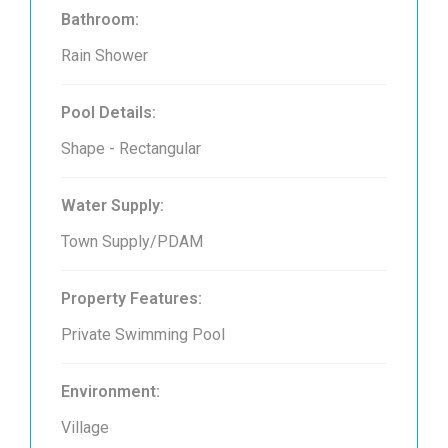
Bathroom:
Rain Shower
Pool Details:
Shape - Rectangular
Water Supply:
Town Supply/PDAM
Property Features:
Private Swimming Pool
Environment:
Village