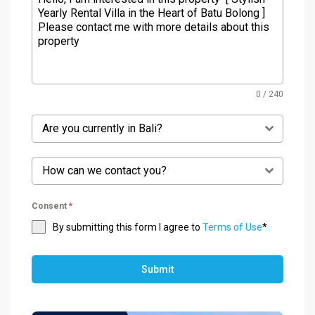
0 / 240
Are you currently in Bali?
How can we contact you?
Consent
*
By submitting this form I agree to
Terms of Use
*
Submit