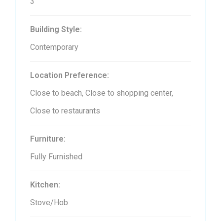
3
Building Style:
Contemporary
Location Preference:
Close to beach, Close to shopping center,
Close to restaurants
Furniture:
Fully Furnished
Kitchen:
Stove/Hob