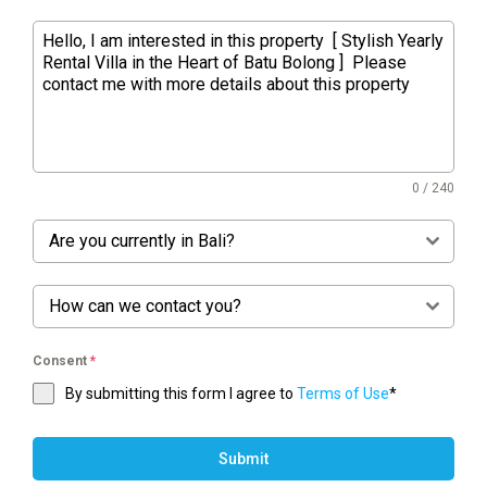
0 / 240
Are you currently in Bali?
How can we contact you?
Consent
*
By submitting this form I agree to
Terms of Use
*
Submit