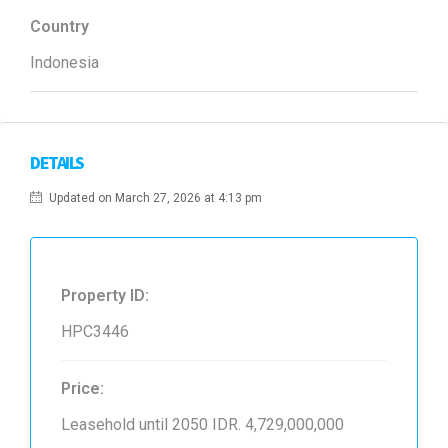
Country
Indonesia
DETAILS
Updated on March 27, 2026 at 4:13 pm
Property ID:
HPC3446
Price:
Leasehold until 2050
IDR. 4,729,000,000