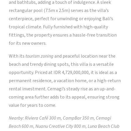
and bathtubs, adding a touch of indulgence. A sleek
rectangular pool (7.5m x 2.5m) serves as the villa’s
centerpiece, perfect for unwinding or enjoying Bali’s
tropical climate. Fully furnished with high-quality
fittings, the property ensures a hassle-free transition
for its new owners.
With its
tourism zoning
and peaceful location near the
beach and trendy dining spots, this villa is a versatile
opportunity. Priced at IDR 4,729,000,000, it is ideal as a
permanent residence, a vacation home, or a high-return
rental investment. Cemagi’s steady rise as an up-and-
coming area further adds to its appeal, ensuring strong
value for years to come.
Nearby: Riviera Café 300 m, CampBar 350 m, Cemagi
Beach 600 m, Nuanu Creative City 800 m, Luna Beach Club