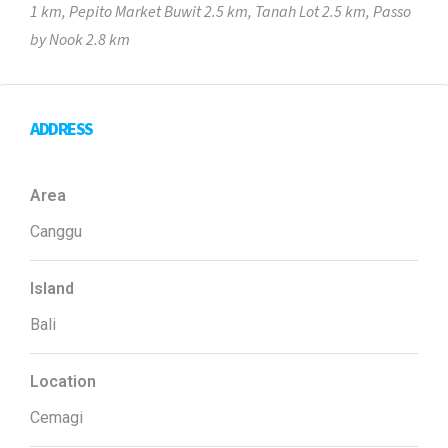
1 km, Pepito Market Buwit 2.5 km, Tanah Lot 2.5 km, Passo
by Nook 2.8 km
ADDRESS
Area
Canggu
Island
Bali
Location
Cemagi