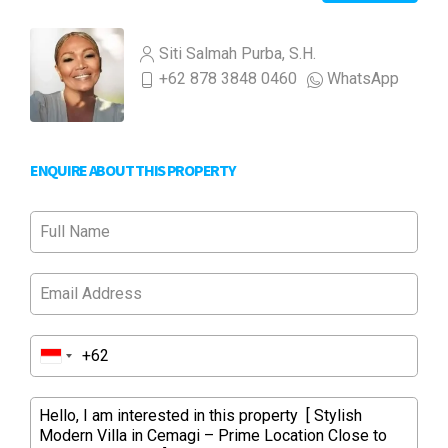
Siti Salmah Purba, S.H.
+62 878 3848 0460
WhatsApp
ENQUIRE ABOUT THIS PROPERTY