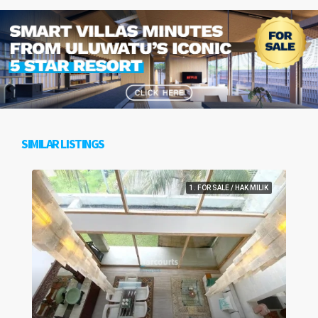
SIMILAR LISTINGS
1. FOR SALE / HAK MILIK