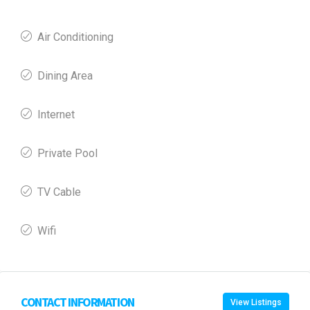
Air Conditioning
Dining Area
Internet
Private Pool
TV Cable
Wifi
CONTACT INFORMATION
View Listings