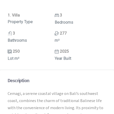
1. Villa
3
Property Type
Bedrooms
3
277
Bathrooms
m²
250
2025
Lot m²
Year Built
Description
Cemagi, a serene coastal village on Bali’s southwest
coast, combines the charm of traditional Balinese life
with the convenience of modern living. Its proximity to