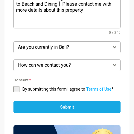
0 / 240
Are you currently in Bali?
How can we contact you?
Consent
*
By submitting this form I agree to
Terms of Use
*
Submit