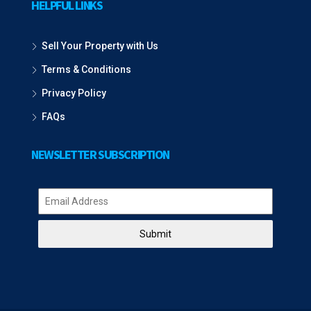
HELPFUL LINKS
Sell Your Property with Us
Terms & Conditions
Privacy Policy
FAQs
NEWSLETTER SUBSCRIPTION
Submit