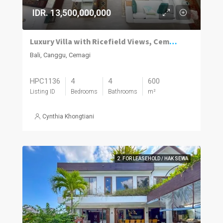
IDR. 13,500,000,000
Luxury Villa with Ricefield Views, Cemagi
Bali, Canggu, Cemagi
HPC1136
4
4
600
Listing ID
Bedrooms
Bathrooms
m²
Cynthia Khongtiani
2. FOR LEASEHOLD / HAK SEWA