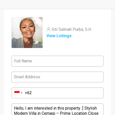
Siti Salmah Purba, S.H.
View Listings