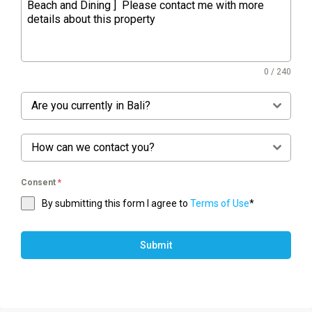
0 / 240
Are you currently in Bali?
How can we contact you?
Consent
*
By submitting this form I agree to
Terms of Use
*
Submit