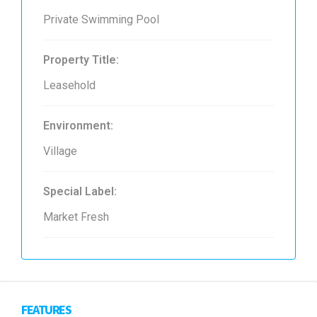
Private Swimming Pool
Property Title:
Leasehold
Environment:
Village
Special Label:
Market Fresh
FEATURES