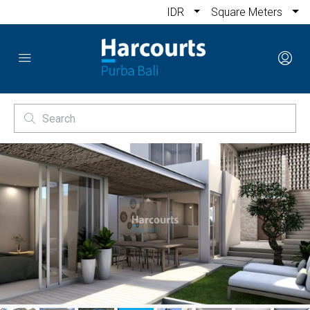
IDR
Square Meters