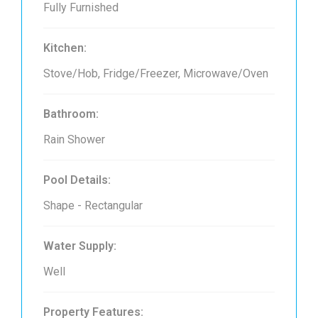
Fully Furnished
Kitchen:
Stove/Hob, Fridge/Freezer, Microwave/Oven
Bathroom:
Rain Shower
Pool Details:
Shape - Rectangular
Water Supply:
Well
Property Features: