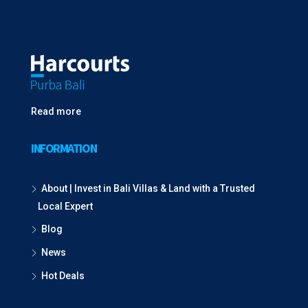
Read more
INFORMATION
About | Invest in Bali Villas & Land with a Trusted
Local Expert
Blog
News
Hot Deals