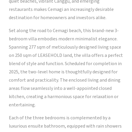
quiet beaches, vibrant Canggu, and emerging
restaurants makes Cemagi an increasingly desirable
destination for homeowners and investors alike.
Set along the road to Cemagi beach, this brand-new 3-
bedroom villa embodies modern minimalist elegance.
Spanning 277 sqm of meticulously designed living space
on 250 sqm of LEASEHOLD land, the villa offers a perfect
blend of style and function. Scheduled for completion in
2025, the two-level home is thoughtfully designed for
comfort and practicality. The enclosed living and dining
areas flow seamlessly into a well-appointed closed
kitchen, creating a harmonious space for relaxation or
entertaining.
Each of the three bedrooms is complemented by a
luxurious ensuite bathroom, equipped with rain showers