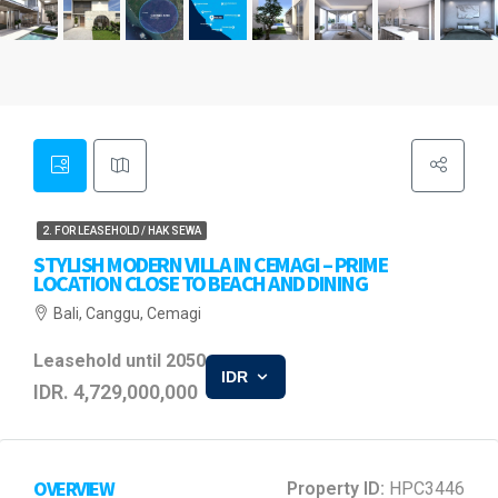
2. FOR LEASEHOLD / HAK SEWA
STYLISH MODERN VILLA IN CEMAGI – PRIME
LOCATION CLOSE TO BEACH AND DINING
Bali, Canggu, Cemagi
Leasehold until 2050
IDR
IDR. 4,729,000,000
OVERVIEW
Property ID:
HPC3446