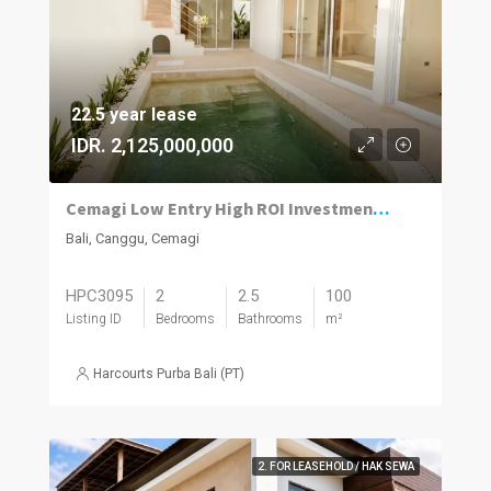
22.5 year lease
IDR. 2,125,000,000
Cemagi Low Entry High ROI Investment Homes
Bali, Canggu, Cemagi
HPC3095
2
2.5
100
Listing ID
Bedrooms
Bathrooms
m²
Harcourts Purba Bali (PT)
2. FOR LEASEHOLD / HAK SEWA