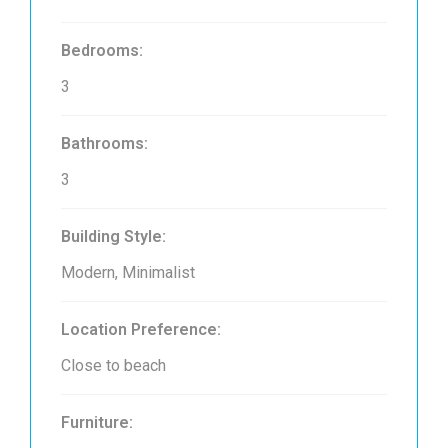
Bedrooms:
3
Bathrooms:
3
Building Style:
Modern, Minimalist
Location Preference:
Close to beach
Furniture: