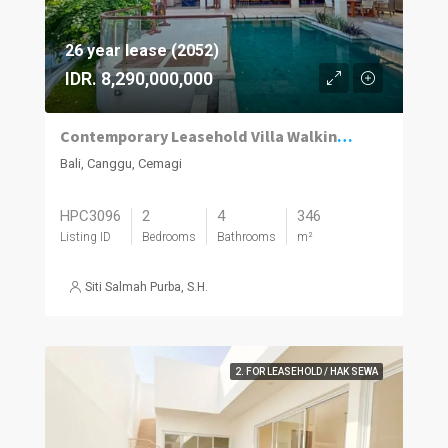
26 year lease (2052)
IDR. 8,290,000,000
Contemporary Leasehold Villa Walking Distance to Cemagi Beach
Bali, Canggu, Cemagi
HPC3096
2
4
346
Listing ID
Bedrooms
Bathrooms
m²
Siti Salmah Purba, S.H.
2. FOR LEASEHOLD / HAK SEWA