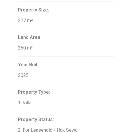
Property Size:
277 m²
Land Area:
250 m²
Year Built:
2025
Property Type:
1. Villa
Property Status:
2. For Leasehold / Hak Sewa