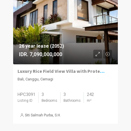
26 year lease (2052)
IDR. 7,090,000,000
Luxury Rice Field View Villa with Protected Surroundings in Cemagi
Bali, Canggu, Cemagi
HPC3091
3
3
242
Listing ID
Bedrooms
Bathrooms
m²
Siti Salmah Purba, S.H.