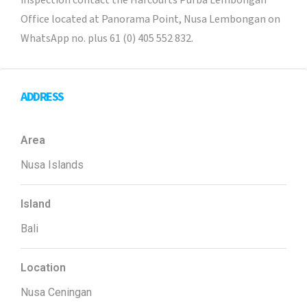
inspection contact the Harcourts Purba Lembongan
Office located at Panorama Point, Nusa Lembongan on
WhatsApp no. plus 61 (0) 405 552 832.
ADDRESS
Area
Nusa Islands
Island
Bali
Location
Nusa Ceningan