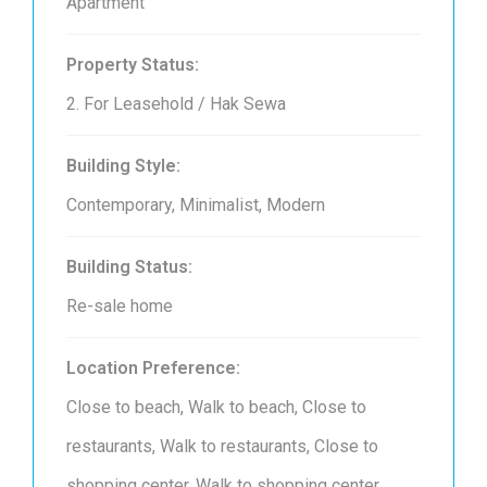
Apartment
Property Status:
2. For Leasehold / Hak Sewa
Building Style:
Contemporary, Minimalist, Modern
Building Status:
Re-sale home
Location Preference:
Close to beach, Walk to beach, Close to
restaurants, Walk to restaurants, Close to
shopping center, Walk to shopping center,