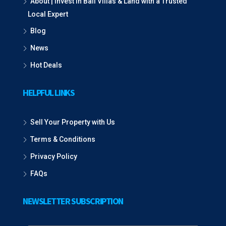
About | Invest in Bali Villas & Land with a Trusted
Local Expert
Blog
News
Hot Deals
HELPFUL LINKS
Sell Your Property with Us
Terms & Conditions
Privacy Policy
FAQs
NEWSLETTER SUBSCRIPTION