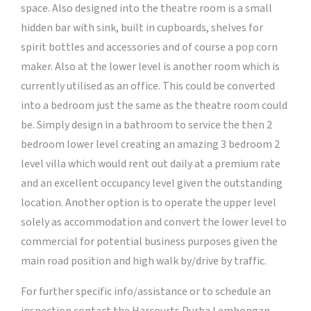
space. Also designed into the theatre room is a small
hidden bar with sink, built in cupboards, shelves for
spirit bottles and accessories and of course a pop corn
maker. Also at the lower level is another room which is
currently utilised as an office. This could be converted
into a bedroom just the same as the theatre room could
be. Simply design in a bathroom to service the then 2
bedroom lower level creating an amazing 3 bedroom 2
level villa which would rent out daily at a premium rate
and an excellent occupancy level given the outstanding
location. Another option is to operate the upper level
solely as accommodation and convert the lower level to
commercial for potential business purposes given the
main road position and high walk by/drive by traffic.
For further specific info/assistance or to schedule an