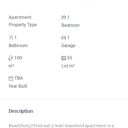
Apartment
1
Property Type
Bedroom
1
1
Bathroom
Garage
100
55
m²
Lot m²
TBA
Year Built
Description
Beautifully fitted out 2 level leasehold apartment in a