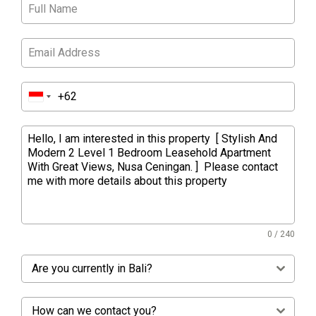
0 / 240
Are you currently in Bali?
How can we contact you?