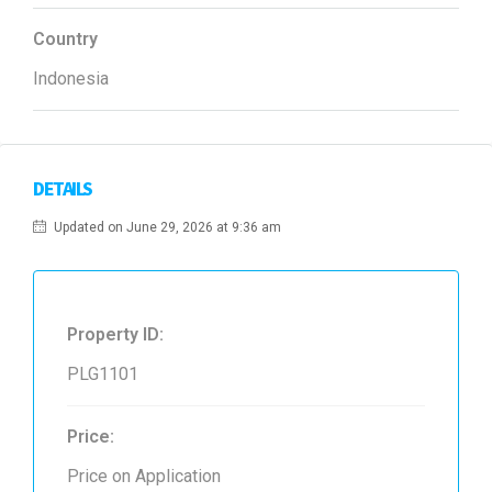
Country
Indonesia
DETAILS
Updated on June 29, 2026 at 9:36 am
Property ID:
PLG1101
Price:
Price on Application