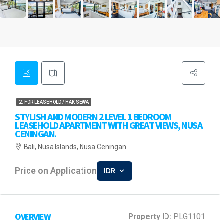
2. FOR LEASEHOLD / HAK SEWA
STYLISH AND MODERN 2 LEVEL 1 BEDROOM
LEASEHOLD APARTMENT WITH GREAT VIEWS, NUSA
CENINGAN.
Bali, Nusa Islands, Nusa Ceningan
Price on Application
IDR
OVERVIEW
Property ID:
PLG1101