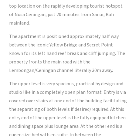
top location on the rapidly developing tourist hotspot
of Nusa Ceningan, just 20 minutes from Sanur, Bali
mainland.
The apartment is positioned approximately half way
between the iconic Yellow Bridge and Secret Point
known for its left hand reef break and cliff jumping. The
property fronts the main road with the
Lembongan/Ceningan channel literally 30m away.
The upper level is very spacious, practical by design and
studio like in a completely open plan format. Entry is via
covered over stairs at one end of the building facilitating
the separating of both levels if desired/required. At this
entry end of the upper level is the fully equipped kitchen
and dining space plus lounge area. At the other end is a
queen size bed with en-suite. In between the