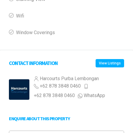
Wifi
Window Coverings
CONTACT INFORMATION
View Listings
Harcourts Purba Lembongan
+62 878 3848 0460
+62 878 3848 0460
WhatsApp
ENQUIRE ABOUT THIS PROPERTY