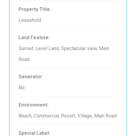
Property Title:
Leasehold
Land Feature:
Sunset, Level Land, Spectacular view, Main
Road
Generator:
No
Environment:
Beach, Commercial, Resort, Village, Main Road
Special Label: