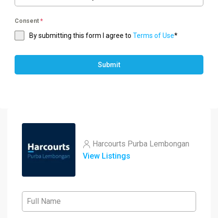
Consent
*
By submitting this form I agree to
Terms of Use
*
Submit
Harcourts Purba Lembongan
View Listings