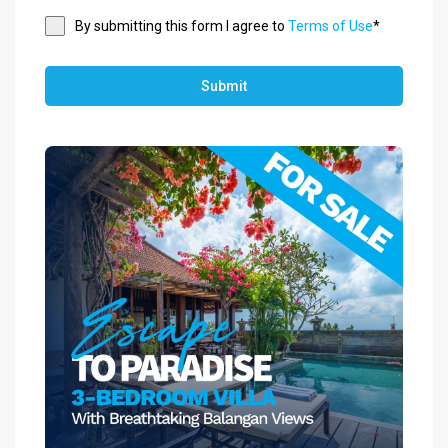
By submitting this form I agree to
Terms of Use
*
Submit