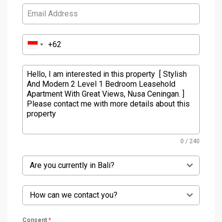
0 / 240
Are you currently in Bali?
How can we contact you?
Consent
*