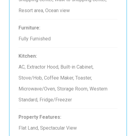
Resort area, Ocean view
Furniture:
Fully Furnished
Kitchen:
AC, Extractor Hood, Built-in Cabinet,
Stove/Hob, Coffee Maker, Toaster,
Microwave/Oven, Storage Room, Western
Standard, Fridge/Freezer
Property Features:
Flat Land, Spectacular View