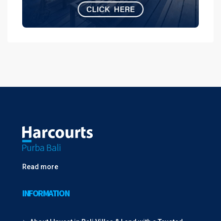
Read more
INFORMATION