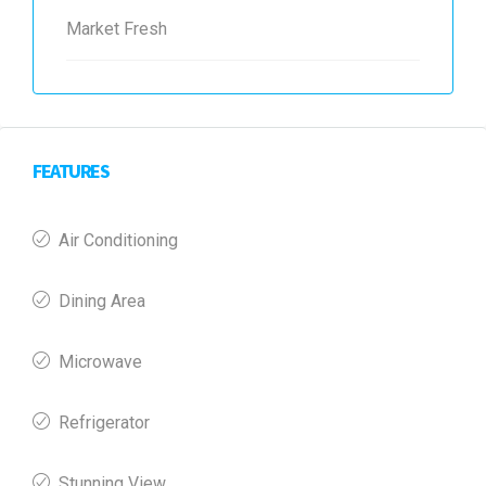
Market Fresh
FEATURES
Air Conditioning
Dining Area
Microwave
Refrigerator
Stunning View