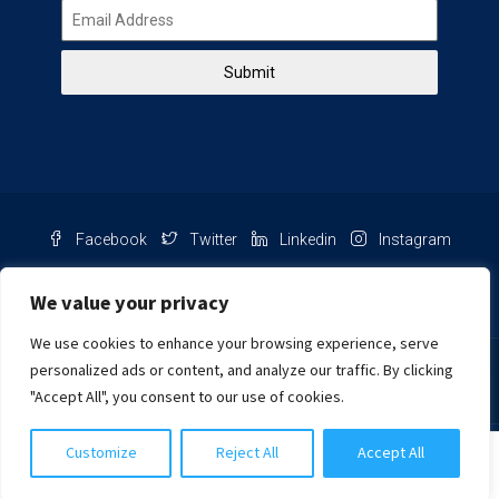
Submit
Facebook
Twitter
Linkedin
Instagram
Pinterest
Youtube
We value your privacy
We use cookies to enhance your browsing experience, serve
Chat with us
personalized ads or content, and analyze our traffic. By clicking
"Accept All", you consent to our use of cookies.
NIB Number: 2609250045093
Customize
Reject All
Accept All
© Copyright
Harcourts Purba Bali. All Rights Reserved.
Harcourts Purba Lembongan
2026