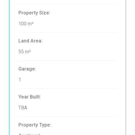
Property Size:
100 m²
Land Area:
55 m²
Garage:
1
Year Built:
TBA
Property Type: