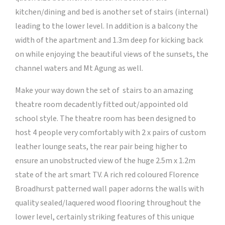
kitchen/dining and bed is another set of stairs (internal)
leading to the lower level. In addition is a balcony the
width of the apartment and 1.3m deep for kicking back
on while enjoying the beautiful views of the sunsets, the
channel waters and Mt Agung as well.
Make your way down the set of stairs to an amazing
theatre room decadently fitted out/appointed old
school style. The theatre room has been designed to
host 4 people very comfortably with 2 x pairs of custom
leather lounge seats, the rear pair being higher to
ensure an unobstructed view of the huge 2.5m x 1.2m
state of the art smart TV. A rich red coloured Florence
Broadhurst patterned wall paper adorns the walls with
quality sealed/laquered wood flooring throughout the
lower level, certainly striking features of this unique