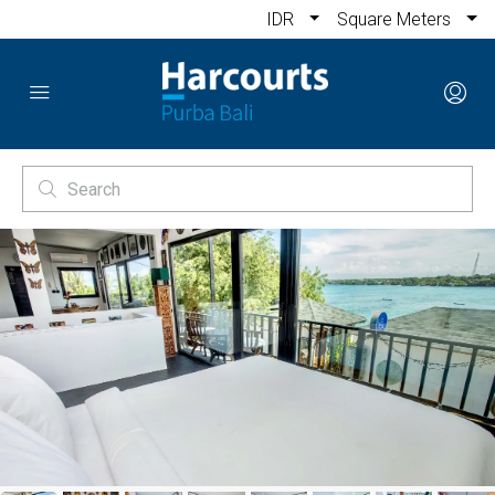
IDR
Square Meters