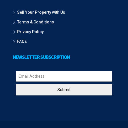
Sell Your Property with Us
Terms & Conditions
Privacy Policy
FAQs
NEWSLETTER SUBSCRIPTION
Submit