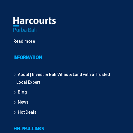
Read more
INFORMATION
About | Invest in Bali Villas & Land with a Trusted
Local Expert
Blog
News
Hot Deals
HELPFUL LINKS