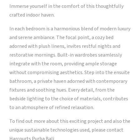
Immerse yourself in the comfort of this thoughtfully
crafted indoor haven.
In each bedroom is a harmonious blend of modern luxury
and serene ambiance. The focal point, a cozy bed
adorned with plush linens, invites restful nights and
restorative mornings. Built-in wardrobes seamlessly
integrate with the room, providing ample storage
without compromising aesthetics. Step into the ensuite
bathroom, a private haven adorned with contemporary
fixtures and soothing hues. Every detail, from the
bedside lighting to the choice of materials, contributes
to an atmosphere of refined relaxation.
To find out more about this exciting project and also the
unique sustainable technologies used, please contact
Harcourts Purba Bali