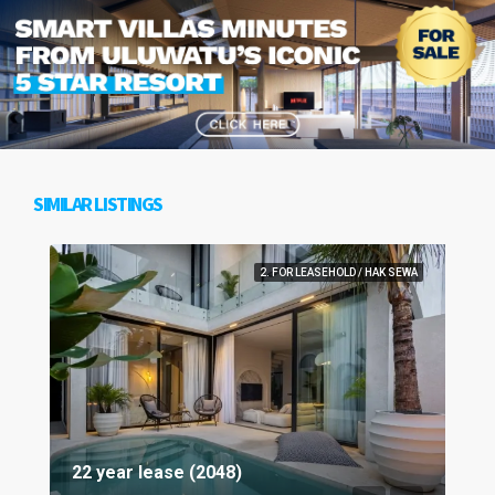
SIMILAR LISTINGS
2. FOR LEASEHOLD / HAK SEWA
22 year lease (2048)