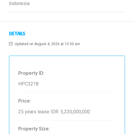
Indonesia
DETAILS
Updated on August 4, 2026 at 10:30 am
Property ID:
HPC3218
Price:
25 years lease
IDR. 5,230,000,000
Property Size: