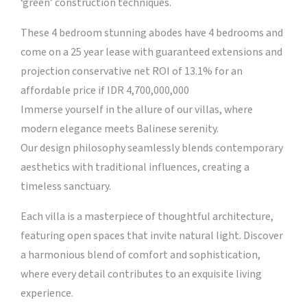
‘green’ construction techniques.
These 4 bedroom stunning abodes have 4 bedrooms and
come on a 25 year lease with guaranteed extensions and
projection conservative net ROI of 13.1% for an
affordable price if IDR 4,700,000,000
Immerse yourself in the allure of our villas, where
modern elegance meets Balinese serenity.
Our design philosophy seamlessly blends contemporary
aesthetics with traditional influences, creating a
timeless sanctuary.
Each villa is a masterpiece of thoughtful architecture,
featuring open spaces that invite natural light. Discover
a harmonious blend of comfort and sophistication,
where every detail contributes to an exquisite living
experience.