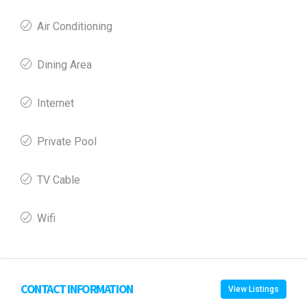
Air Conditioning
Dining Area
Internet
Private Pool
TV Cable
Wifi
CONTACT INFORMATION
View Listings