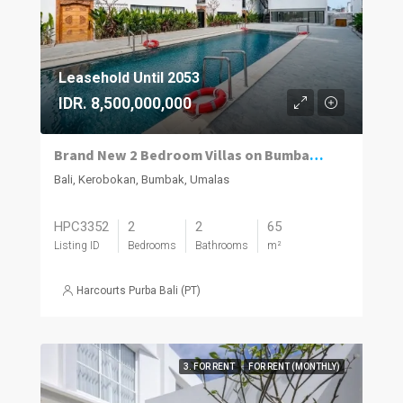
Leasehold Until 2053
IDR. 8,500,000,000
Brand New 2 Bedroom Villas on Bumbak. Invest, Reside or Do Both
Bali, Kerobokan, Bumbak, Umalas
HPC3352
2
2
65
Listing ID
Bedrooms
Bathrooms
m²
Harcourts Purba Bali (PT)
3. FOR RENT
FOR RENT (MONTHLY)