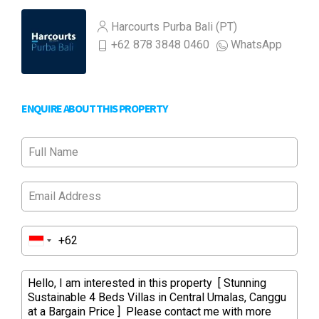
Harcourts Purba Bali (PT)
+62 878 3848 0460
WhatsApp
ENQUIRE ABOUT THIS PROPERTY