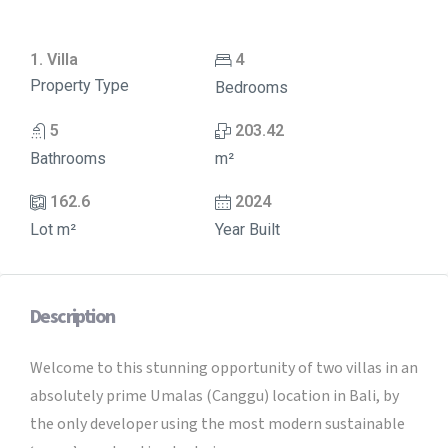
1. Villa
4
Property Type
Bedrooms
5
203.42
Bathrooms
m²
162.6
2024
Lot m²
Year Built
Description
Welcome to this stunning opportunity of two villas in an
absolutely prime Umalas (Canggu) location in Bali, by
the only developer using the most modern sustainable