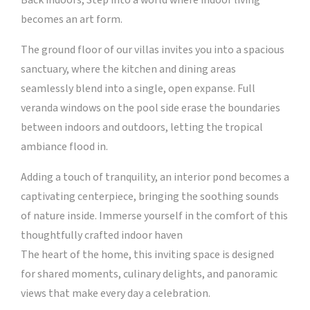
Back indoors, Step into a world where indoor living
becomes an art form.
The ground floor of our villas invites you into a spacious
sanctuary, where the kitchen and dining areas
seamlessly blend into a single, open expanse. Full
veranda windows on the pool side erase the boundaries
between indoors and outdoors, letting the tropical
ambiance flood in.
Adding a touch of tranquility, an interior pond becomes a
captivating centerpiece, bringing the soothing sounds
of nature inside. Immerse yourself in the comfort of this
thoughtfully crafted indoor haven
The heart of the home, this inviting space is designed
for shared moments, culinary delights, and panoramic
views that make every day a celebration.