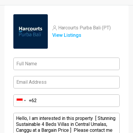
Harcourts Purba Bali (PT)
View Listings