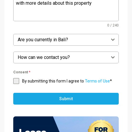
0 / 240
Are you currently in Bali?
How can we contact you?
Consent
*
By submitting this form I agree to
Terms of Use
*
Submit