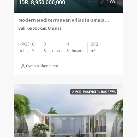
IDR. 8,950,000,000
Modern Mediterranean Villas in Umalas Kuwum
Bali, Kerobokan, Umalas
HPC3101
3
4
200
Listing ID
Bedrooms
Bathrooms
m²
Cynthia Khongtiani
2. FOR LEASEHOLD / HAK SEWA