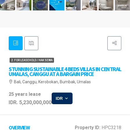
2. FOR LEASEHOLD / HAK SEWA
STUNNING SUSTAINABLE 4 BEDS VILLAS IN CENTRAL
UMALAS, CANGGU AT A BARGAIN PRICE
Bali, Canggu, Kerobokan, Bumbak, Umalas
25 years lease
IDR
IDR. 5,230,000,000
OVERVIEW
Property ID:
HPC3218