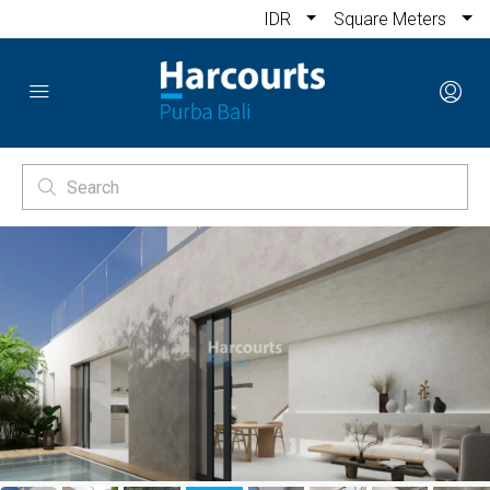
IDR
Square Meters