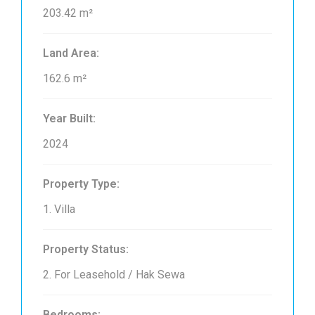
203.42 m²
Land Area:
162.6 m²
Year Built:
2024
Property Type:
1. Villa
Property Status:
2. For Leasehold / Hak Sewa
Bedrooms: