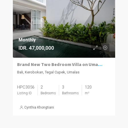
Monthly
IDR. 47,000,000
Brand New Two Bedroom Villa on Umalas for Rent
Bali, Kerobokan, Tegal Cupek, Umalas
HPC3056
2
3
120
Listing ID
Bedrooms
Bathrooms
m²
Cynthia Khongtiani