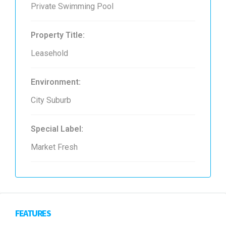
Private Swimming Pool
Property Title:
Leasehold
Environment:
City Suburb
Special Label:
Market Fresh
FEATURES