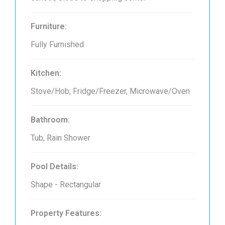
Furniture:
Fully Furnished
Kitchen:
Stove/Hob, Fridge/Freezer, Microwave/Oven
Bathroom:
Tub, Rain Shower
Pool Details:
Shape - Rectangular
Property Features: