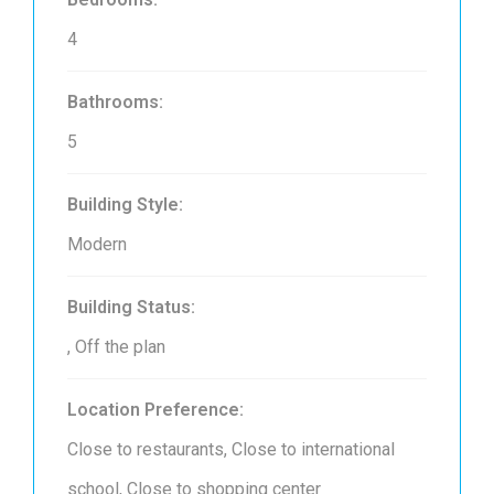
4
Bathrooms:
5
Building Style:
Modern
Building Status:
, Off the plan
Location Preference:
Close to restaurants, Close to international
school, Close to shopping center