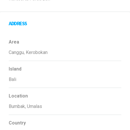
ADDRESS
Area
Canggu, Kerobokan
Island
Bali
Location
Bumbak, Umalas
Country