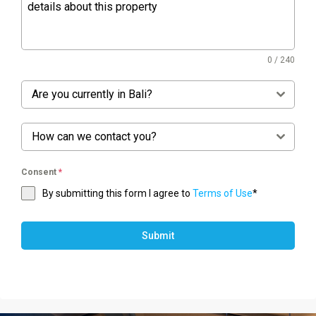
0 / 240
Are you currently in Bali?
How can we contact you?
Consent
*
By submitting this form I agree to
Terms of Use
*
Submit