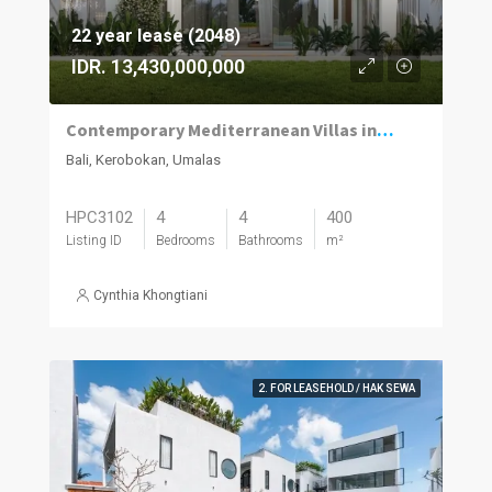
22 year lease (2048)
IDR. 13,430,000,000
Contemporary Mediterranean Villas in Umalas Kuwum
Bali, Kerobokan, Umalas
HPC3102
4
4
400
Listing ID
Bedrooms
Bathrooms
m²
Cynthia Khongtiani
2. FOR LEASEHOLD / HAK SEWA