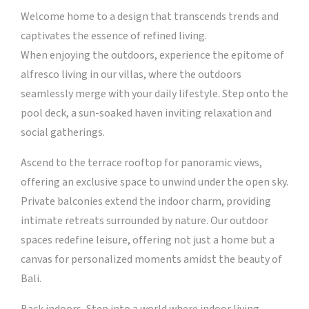
Welcome home to a design that transcends trends and
captivates the essence of refined living.
When enjoying the outdoors, experience the epitome of
alfresco living in our villas, where the outdoors
seamlessly merge with your daily lifestyle. Step onto the
pool deck, a sun-soaked haven inviting relaxation and
social gatherings.
Ascend to the terrace rooftop for panoramic views,
offering an exclusive space to unwind under the open sky.
Private balconies extend the indoor charm, providing
intimate retreats surrounded by nature. Our outdoor
spaces redefine leisure, offering not just a home but a
canvas for personalized moments amidst the beauty of
Bali.