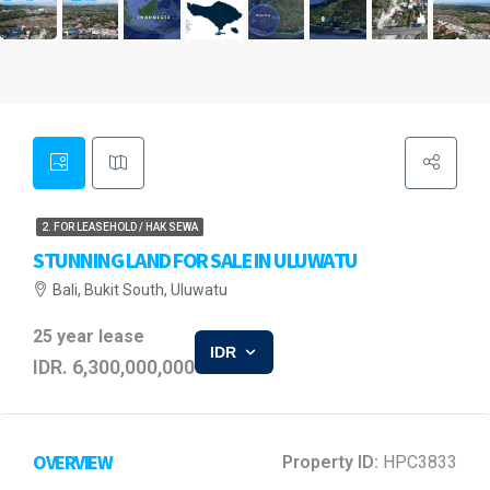
2. FOR LEASEHOLD / HAK SEWA
STUNNING LAND FOR SALE IN ULUWATU
Bali, Bukit South, Uluwatu
25 year lease
IDR
IDR. 6,300,000,000
OVERVIEW
Property ID:
HPC3833