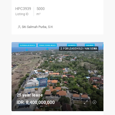
HPC3939
5000
Listing ID
m²
Siti Salmah Purba, S.H.
2. FOR LEASEHOLD / HAK SEWA
25 year lease
IDR. 8,400,000,000