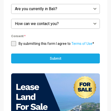
Are you currently in Bali?
How can we contact you?
Consent
*
By submitting this form I agree to
Terms of Use
*
Submit