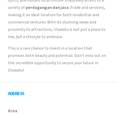
spots, and vibrant local culture. Enjoy easy access to a
variety of
perdagangan dan jasa
(trade and services),
making it an ideal location for both residential and
commercial ventures. With its stunning views and
proximity to attractions, Uluwatu is not just a place to
live, but a lifestyle to embrace.
This is a rare chance to invest in a location that
promises both beauty and potential. Don’t miss out on
this incredible opportunity to secure your future in
Uluwatu!
ADDRESS
Area