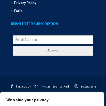
Privacy Policy
FAQs
NEWSLETTER SUBSCRIPTION
Submit
Facebook
Twitter
Linkedin
Instagram
Pinterest
Youtube
We value your privacy