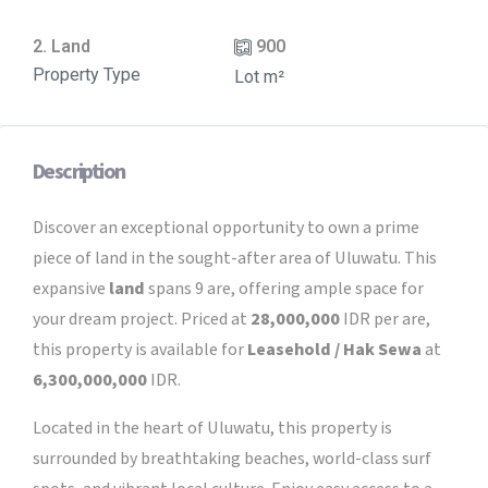
2. Land
900
Property Type
Lot m²
Description
Discover an exceptional opportunity to own a prime
piece of land in the sought-after area of Uluwatu. This
expansive
land
spans 9 are, offering ample space for
your dream project. Priced at
28,000,000
IDR per are,
this property is available for
Leasehold / Hak Sewa
at
6,300,000,000
IDR.
Located in the heart of Uluwatu, this property is
surrounded by breathtaking beaches, world-class surf