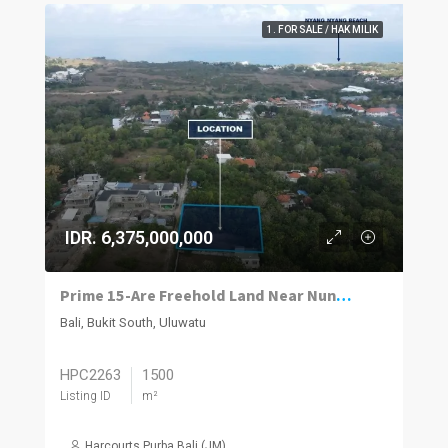
1. FOR SALE / HAK MILIK
IDR. 6,375,000,000
Prime 15-Are Freehold Land Near Nunggalan Beach, Uluwatu
Bali, Bukit South, Uluwatu
HPC2263
1500
Listing ID
m²
Harcourts Purba Bali (JM)