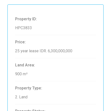
Property ID:
HPC3833
Price:
25 year lease
IDR. 6,300,000,000
Land Area:
900 m²
Property Type:
2. Land