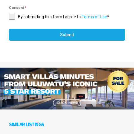
Consent
*
By submitting this form I agree to
Terms of Use
*
Submit
SIMILAR LISTINGS