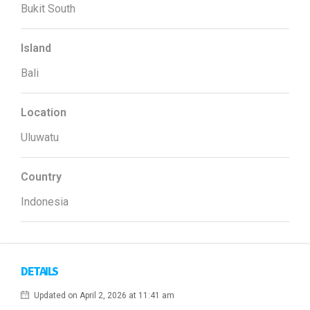
Bukit South
Island
Bali
Location
Uluwatu
Country
Indonesia
DETAILS
Updated on April 2, 2026 at 11:41 am