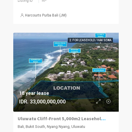
Listing ID
m²
Harcourts Purba Bali (JM)
2. FOR LEASEHOLD / HAK SEWA
18 year lease
IDR. 33,000,000,000
Uluwatu Cliff-Front 5,000m2 Leasehold Land
Bali, Bukit South, Nyang Nyang, Uluwatu