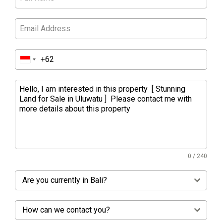
0 / 240
Are you currently in Bali?
How can we contact you?