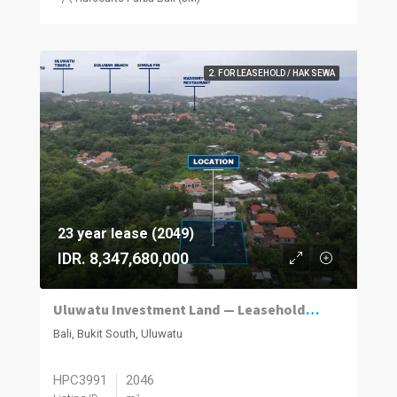
2. FOR LEASEHOLD / HAK SEWA
23 year lease (2049)
IDR. 8,347,680,000
Uluwatu Investment Land — Leasehold Opportunity
Bali, Bukit South, Uluwatu
HPC3991
2046