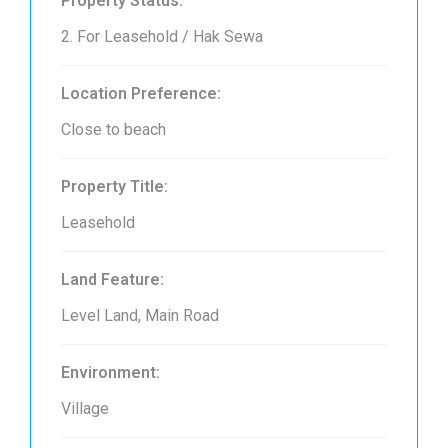
Property Status:
2. For Leasehold / Hak Sewa
Location Preference:
Close to beach
Property Title:
Leasehold
Land Feature:
Level Land, Main Road
Environment:
Village