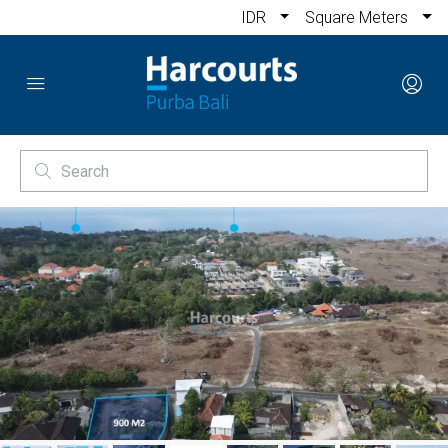
IDR
Square Meters