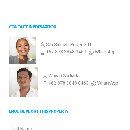
CONTACT INFORMATION
Siti Salmah Purba, S.H.
+62 878 3848 0460
WhatsApp
Wayan Sudiarta
+62 878 3848 0460
WhatsApp
ENQUIRE ABOUT THIS PROPERTY