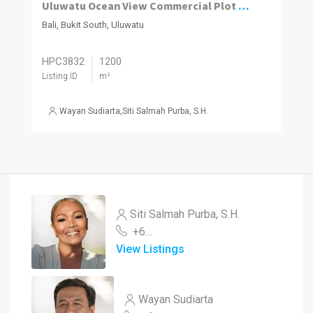
Uluwatu Ocean View Commercial Plot 1,200m2
Bali, Bukit South, Uluwatu
HPC3832
1200
Listing ID
m²
Wayan Sudiarta
,
Siti Salmah Purba, S.H.
Siti Salmah Purba, S.H.
+62 878 3848 0460
View Listings
Wayan Sudiarta