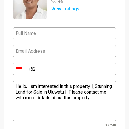
+62 878 3848 0460
View Listings
0 / 240