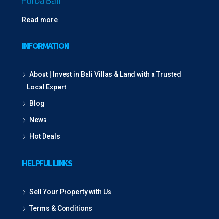
Read more
INFORMATION
About | Invest in Bali Villas & Land with a Trusted
Local Expert
Blog
News
Hot Deals
HELPFUL LINKS
Sell Your Property with Us
Terms & Conditions