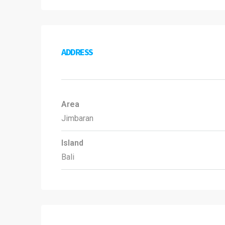
ADDRESS
Area
Jimbaran
Island
Bali