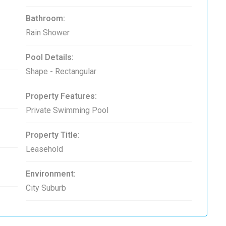
Bathroom:
Rain Shower
Pool Details:
Shape - Rectangular
Property Features:
Private Swimming Pool
Property Title:
Leasehold
Environment:
City Suburb