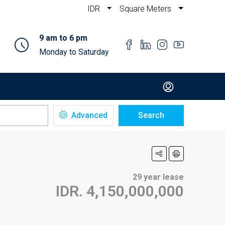
IDR
Square Meters
9 am to 6 pm
Monday to Saturday
Advanced
Search
29 year lease
IDR. 4,150,000,000