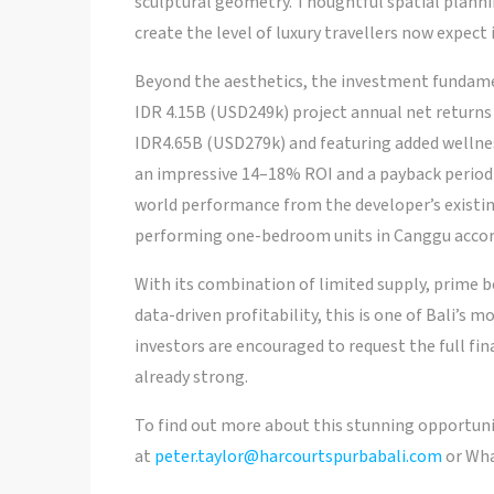
sculptural geometry. Thoughtful spatial planni
create the level of luxury travellers now expect
Beyond the aesthetics, the investment fundame
IDR 4.15B (USD249k) project annual net returns 
IDR4.65B (USD279k) and featuring added wellness
an impressive 14–18% ROI and a payback period a
world performance from the developer’s existing 
performing one-bedroom units in Canggu accor
With its combination of limited supply, prime b
data-driven profitability, this is one of Bali’s
investors are encouraged to request the full finan
already strong.
To find out more about this stunning opportuni
at
peter.taylor@harcourtspurbabali.com
or Wha