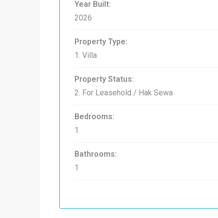
Year Built:
2026
Property Type:
1. Villa
Property Status:
2. For Leasehold / Hak Sewa
Bedrooms:
1
Bathrooms:
1