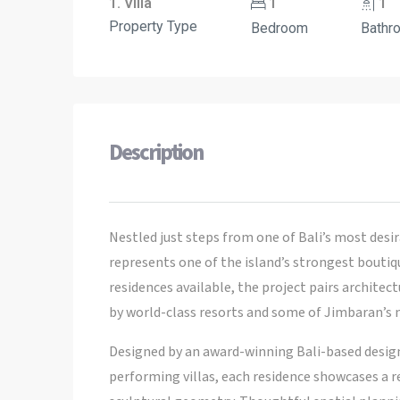
1. Villa
1
1
Property Type
Bedroom
Bathr
Description
Nestled just steps from one of Bali’s most desir
represents one of the island’s strongest bouti
residences available, the project pairs archite
by world-class resorts and some of Jimbaran’s m
Designed by an award-winning Bali-based design
performing villas, each residence showcases a r