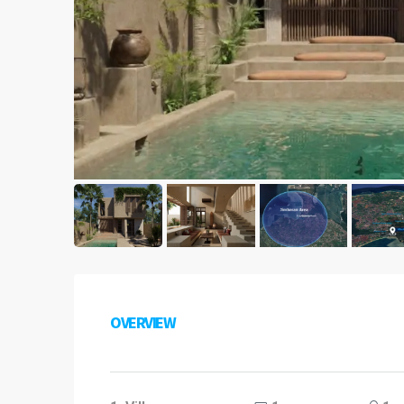
OVERVIEW