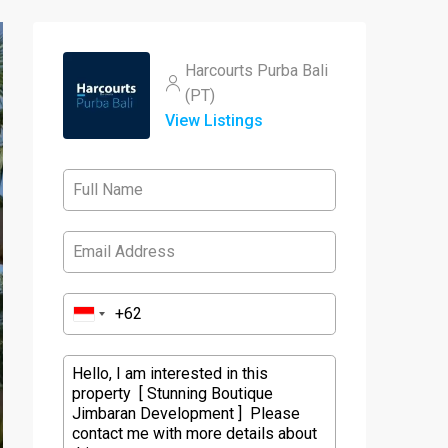
Harcourts Purba Bali
(PT)
View Listings