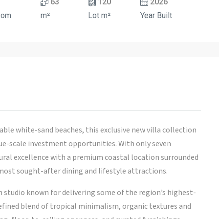
63
120
2026
oom
m²
Lot m²
Year Built
able white-sand beaches, this exclusive new villa collection
que-scale investment opportunities. With only seven
ctural excellence with a premium coastal location surrounded
ost sought-after dining and lifestyle attractions.
 studio known for delivering some of the region’s highest-
efined blend of tropical minimalism, organic textures and