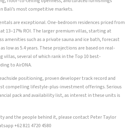
ng, floor-to-ceiling openness, and curated furnishings
 in Bali’s most competitive markets.
ntals are exceptional. One-bedroom residences priced from
at 13–17% ROI. The larger premium villas, starting at
 amenities such as a private sauna and ice bath, forecast
s low as 5.4 years. These projections are based on real-
villas, several of which rank in the Top 10 best-
ding to AirDNA.
eachside positioning, proven developer track record and
 most compelling lifestyle-plus-investment offerings. Serious
cial pack and availability list, as interest in these units is
ty and the people behind it, please contact Peter Taylor
tsapp +62 821 4720 4580