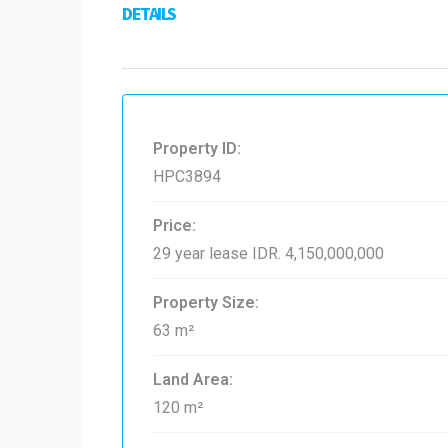
DETAILS
Property ID:
HPC3894
Price:
29 year lease
IDR. 4,150,000,000
Property Size:
63 m²
Land Area:
120 m²