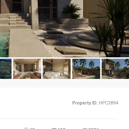
Property ID:
HPC3894