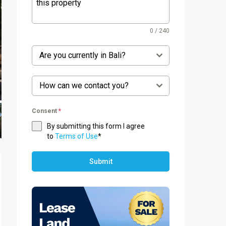
0 / 240
Are you currently in Bali?
How can we contact you?
Consent
*
By submitting this form I agree
to
Terms of Use
*
Submit