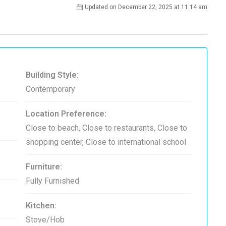
Updated on December 22, 2025 at 11:14 am
Building Style:
Contemporary
Location Preference:
Close to beach, Close to restaurants, Close to
shopping center, Close to international school
Furniture:
Fully Furnished
Kitchen:
Stove/Hob