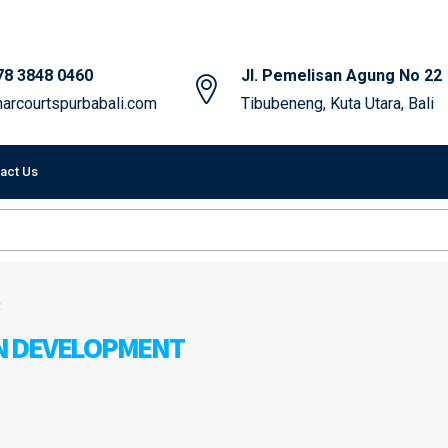
78 3848 0460
Jl. Pemelisan Agung No 22
arcourtspurbabali.com
Tibubeneng, Kuta Utara, Bali
act Us
t
N DEVELOPMENT