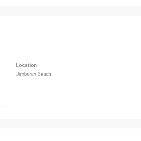
Location
Jimbaran Beach