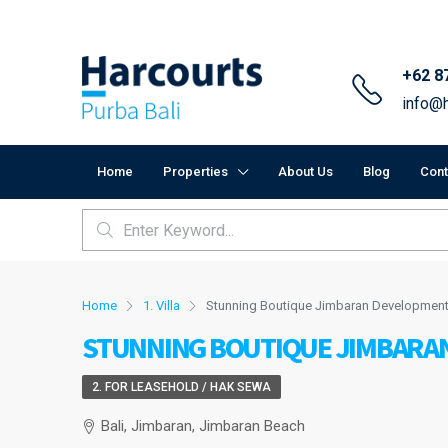
+62 8
info@h
Home
Properties
About Us
Blog
Cont
Home
1. Villa
Stunning Boutique Jimbaran Developmen
STUNNING BOUTIQUE JIMBARA
2. FOR LEASEHOLD / HAK SEWA
Bali, Jimbaran, Jimbaran Beach