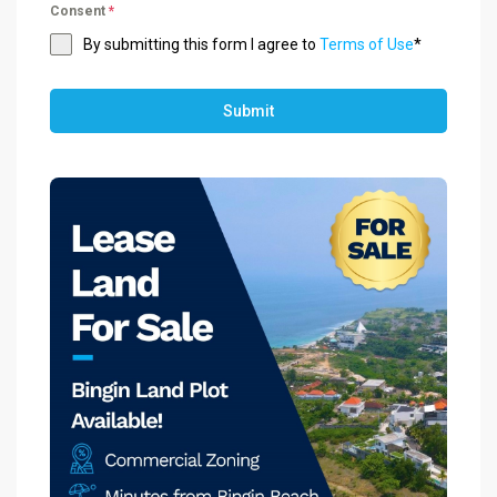
Consent
*
By submitting this form I agree to
Terms of Use
*
Submit