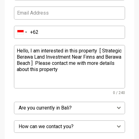
0 / 240
Are you currently in Bali?
How can we contact you?