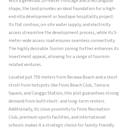
With a generous 25-meter frontage and a rectangular
shape, the land provides an ideal foundation for a high-
end villa development or boutique hospitality project.
Its flat contour, on-site water supply, and electricity
access streamline the development process, while its 5-
meter-wide access road ensures seamless connectivity.
The highly desirable
Tourism
zoning further enhances its
investment appeal, allowing for a range of tourism-
related ventures.
Located just 750 meters from Berawa Beach and a short
stroll from hotspots like Finns Beach Club, Tamora
Square, and Canggu Station, this plot guarantees strong
demand from both short- and long-term renters.
Additionally, its close proximity to Finns Recreation
Club, premium sports facilities, and international
schools makes it a strategic choice for family-friendly