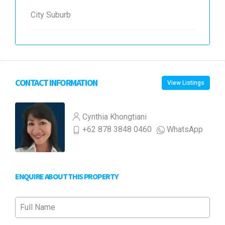
City Suburb
CONTACT INFORMATION
View Listings
Cynthia Khongtiani
+62 878 3848 0460
WhatsApp
ENQUIRE ABOUT THIS PROPERTY