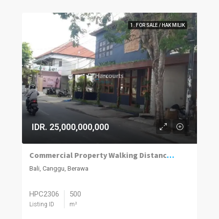
1. FOR SALE / HAK MILIK
IDR. 25,000,000,000
Commercial Property Walking Distance to Berawa Beach
Bali, Canggu, Berawa
HPC2306
500
Listing ID
m²