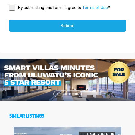
By submitting this form I agree to
Terms of Use
*
Submit
SIMILAR LISTINGS
1. FOR SALE / HAK MILIK