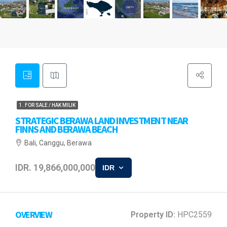
1. FOR SALE / HAK MILIK
STRATEGIC BERAWA LAND INVESTMENT NEAR
FINNS AND BERAWA BEACH
Bali, Canggu, Berawa
IDR. 19,866,000,000
IDR
OVERVIEW
Property ID:
HPC2559