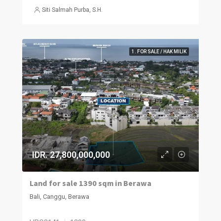
Siti Salmah Purba, S.H.
1. FOR SALE / HAK MILIK
IDR. 27,800,000,000
Land for sale 1390 sqm in Berawa
Bali, Canggu, Berawa