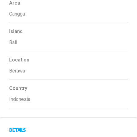
Area
Canggu
Island
Bali
Location
Berawa
Country
Indonesia
DETAILS