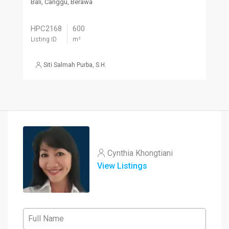
Bali, Canggu, Berawa
HPC2168
600
Listing ID
m²
Siti Salmah Purba, S.H.
Cynthia Khongtiani
View Listings