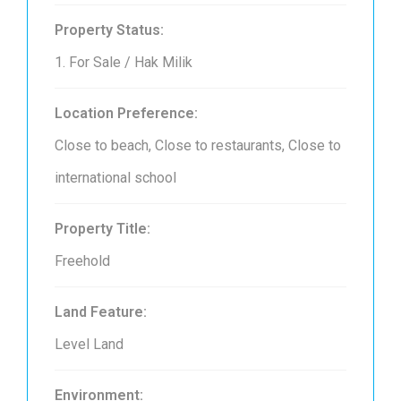
Property Status:
1. For Sale / Hak Milik
Location Preference:
Close to beach, Close to restaurants, Close to
international school
Property Title:
Freehold
Land Feature:
Level Land
Environment: