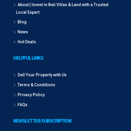
About | Invest in Bali Villas & Land with a Trusted
Local Expert
Blog
News
Hot Deals
HELPFUL LINKS
Sell Your Property with Us
Terms & Conditions
Privacy Policy
FAQs
NEWSLETTER SUBSCRIPTION