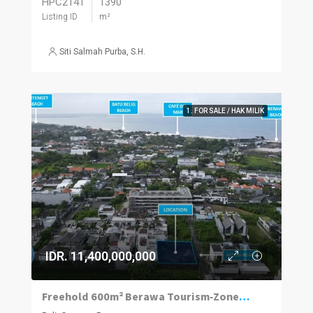
HPC2141
1390
Listing ID
m²
Siti Salmah Purba, S.H.
1. FOR SALE / HAK MILIK
IDR. 11,400,000,000
Freehold 600m² Berawa Tourism‑Zoned Plot