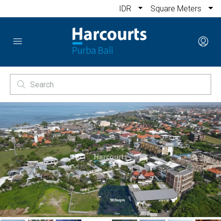
IDR
Square Meters