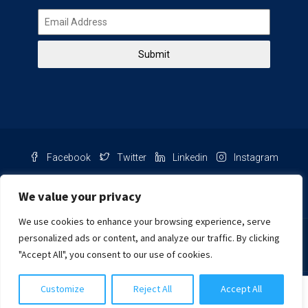
Submit
Facebook
Twitter
Linkedin
Instagram
Pinterest
Youtube
We value your privacy
We use cookies to enhance your browsing experience, serve
Chat with us
personalized ads or content, and analyze our traffic. By clicking
"Accept All", you consent to our use of cookies.
NIB Number: 2609250045093
Customize
Reject All
Accept All
© Copyright
Harcourts Purba Bali. All Rights Reserved.
Cynthia Khongtiani
2026