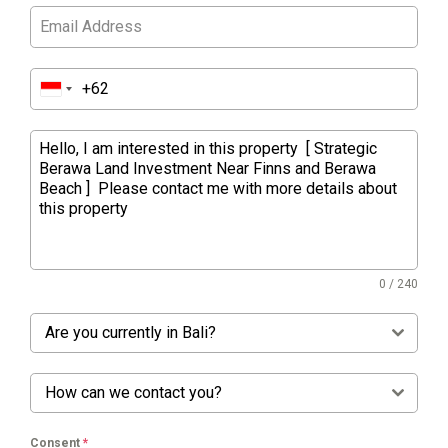
0 / 240
Are you currently in Bali?
How can we contact you?
Consent
*