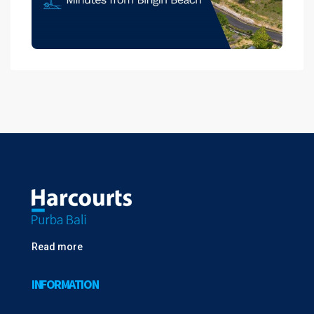
Read more
INFORMATION