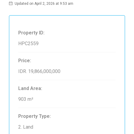
Updated on April 2, 2026 at 9:53 am
Property ID:
HPC2559
Price:
IDR. 19,866,000,000
Land Area:
903 m²
Property Type:
2. Land