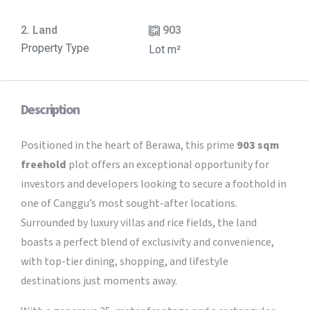
2. Land
903
Property Type
Lot m²
Description
Positioned in the heart of Berawa, this prime
903 sqm
freehold
plot offers an exceptional opportunity for
investors and developers looking to secure a foothold in
one of Canggu’s most sought-after locations.
Surrounded by luxury villas and rice fields, the land
boasts a perfect blend of exclusivity and convenience,
with top-tier dining, shopping, and lifestyle
destinations just moments away.