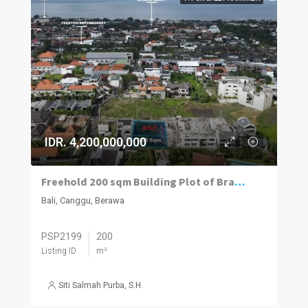
IDR. 4,200,000,000
Freehold 200 sqm Building Plot of Brawa Beach
Bali, Canggu, Berawa
PSP2199
200
Listing ID
m²
Siti Salmah Purba, S.H.