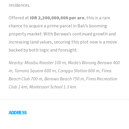
residences.
Offered at
IDR 2,200,000,000 per are
, this is a rare
chance to acquire a prime parcel in Bali’s booming
property market. With Berawa’s continued growth and
increasing land values, securing this plot now is a move
backed by both logic and foresight.
Nearby: Missibu Roaster 100 m, Made’s Warung Berawa 400
m, Tamora Square 600 m, Canggu Station 600 m, Finns
Beach Club 700 m, Berawa Beach 750 m, Finns Recreation
Club 1 km, Montessori School 1.3 km.
ADDRESS