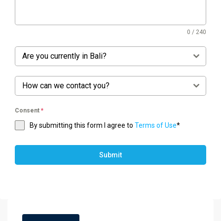
0 / 240
Are you currently in Bali?
How can we contact you?
Consent
*
By submitting this form I agree to
Terms of Use
*
Submit