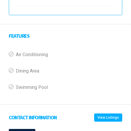
FEATURES
Air Conditioning
Dining Area
Swimming Pool
CONTACT INFORMATION
View Listings