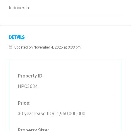
Indonesia
DETAILS
Updated on November 4, 2025 at 3:33 pm
Property ID:
HPC3634
Price:
30 year lease
IDR. 1,960,000,000
Property Size: