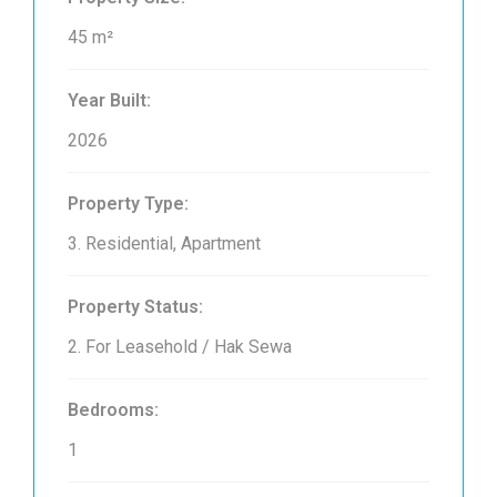
45 m²
Year Built:
2026
Property Type:
3. Residential, Apartment
Property Status:
2. For Leasehold / Hak Sewa
Bedrooms:
1