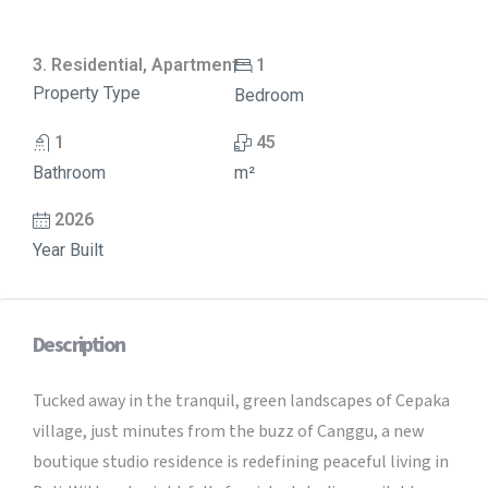
3. Residential, Apartment
1
Property Type
Bedroom
1
45
Bathroom
m²
2026
Year Built
Description
Tucked away in the tranquil, green landscapes of Cepaka
village, just minutes from the buzz of Canggu, a new
boutique studio residence is redefining peaceful living in