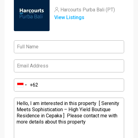
Harcourts Purba Bali (PT)
View Listings