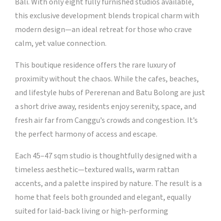
Bali. With only eight fully furnished studios available,
this exclusive development blends tropical charm with
modern design—an ideal retreat for those who crave
calm, yet value connection.
This boutique residence offers the rare luxury of
proximity without the chaos. While the cafes, beaches,
and lifestyle hubs of Pererenan and Batu Bolong are just
a short drive away, residents enjoy serenity, space, and
fresh air far from Canggu’s crowds and congestion. It’s
the perfect harmony of access and escape.
Each 45–47 sqm studio is thoughtfully designed with a
timeless aesthetic—textured walls, warm rattan
accents, and a palette inspired by nature. The result is a
home that feels both grounded and elegant, equally
suited for laid-back living or high-performing