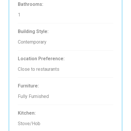
Bathrooms:
1
Building Style:
Contemporary
Location Preference:
Close to restaurants
Furniture:
Fully Furnished
Kitchen:
Stove/Hob