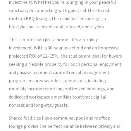
investment. Whether you’re lounging in your peaceful
sanctuary or connecting with guests at the shared
rooftop BBQ lounge, the residence encourages a
lifestyle that is intentional, relaxed, and stylish.
This is more than just a home—it’s a turnkey
investment. With a 30-year leasehold and an impressive
projected ROI of 12–15%, the studios are ideal for buyers
seeking a flexible property for both personal enjoyment
and passive income. A curated rental management
program ensures seamless operations, including
monthly income reporting, optimized bookings, and
dedicated workspace amenities to attract digital
nomads and long-stay guests.
Shared facilities like a communal pool and rooftop
lounge provide the perfect balance between privacy and