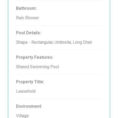
Bathroom:
Rain Shower
Pool Details:
Shape - Rectangular, Umbrella, Long Chair
Property Features:
Shared Swimming Pool
Property Title:
Leasehold
Environment:
Village