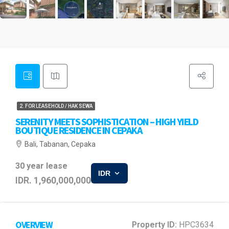
2. FOR LEASEHOLD / HAK SEWA
SERENITY MEETS SOPHISTICATION – HIGH YIELD
BOUTIQUE RESIDENCE IN CEPAKA
Bali, Tabanan, Cepaka
30 year lease
IDR
IDR. 1,960,000,000
OVERVIEW
Property ID:
HPC3634