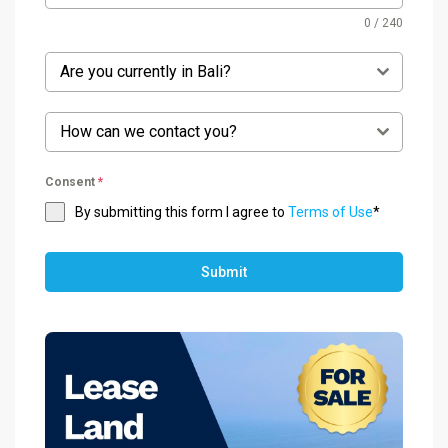
0 / 240
Are you currently in Bali?
How can we contact you?
Consent
*
By submitting this form I agree to
Terms of Use
*
Submit