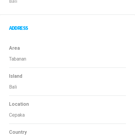
Bali
ADDRESS
Area
Tabanan
Island
Bali
Location
Cepaka
Country