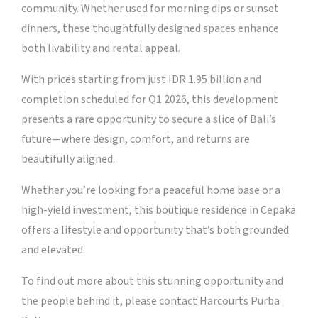
community. Whether used for morning dips or sunset
dinners, these thoughtfully designed spaces enhance
both livability and rental appeal.
With prices starting from just IDR 1.95 billion and
completion scheduled for Q1 2026, this development
presents a rare opportunity to secure a slice of Bali’s
future—where design, comfort, and returns are
beautifully aligned.
Whether you’re looking for a peaceful home base or a
high-yield investment, this boutique residence in Cepaka
offers a lifestyle and opportunity that’s both grounded
and elevated.
To find out more about this stunning opportunity and
the people behind it, please contact Harcourts Purba