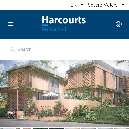
IDR
Square Meters