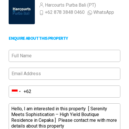
Harcourts Purba Bali (PT)
+62 878 3848 0460
WhatsApp
ENQUIRE ABOUT THIS PROPERTY