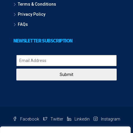
Terms & Conditions
Privacy Policy
FAQs
NEWSLETTER SUBSCRIPTION
Submit
Facebook
Twitter
Linkedin
Instagram
Pinterest
Youtube