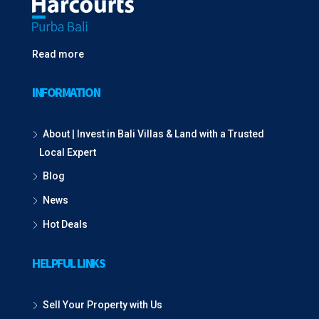
Read more
INFORMATION
About | Invest in Bali Villas & Land with a Trusted
Local Expert
Blog
News
Hot Deals
HELPFUL LINKS
Sell Your Property with Us