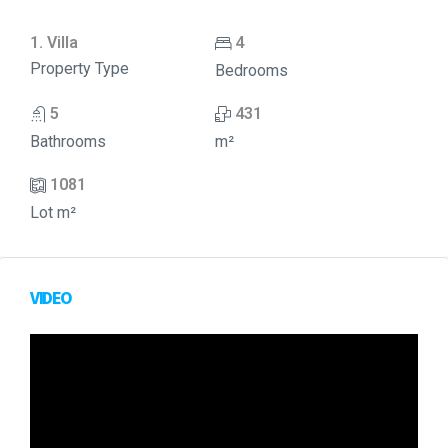
1. Villa
4
Property Type
Bedrooms
5
431
Bathrooms
m²
1081
Lot m²
VIDEO