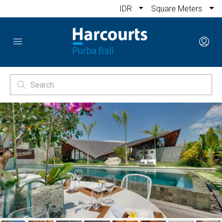
IDR
Square Meters