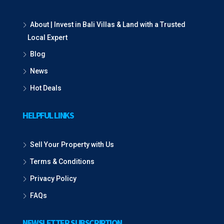
About | Invest in Bali Villas & Land with a Trusted
Local Expert
Blog
News
Hot Deals
HELPFUL LINKS
Sell Your Property with Us
Terms & Conditions
Privacy Policy
FAQs
NEWSLETTER SUBSCRIPTION