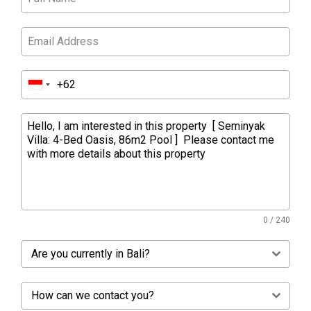
0 / 240
Are you currently in Bali?
How can we contact you?