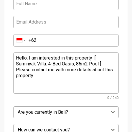
0 / 240
Are you currently in Bali?
How can we contact you?