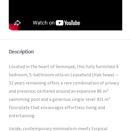
Description
Located in the heart of Seminyak, this fully furnished 4-
bedroom, 5-bathroom villa on Leasehold (Hak Sewa) —
32 years remaining offers a rare combination of privacy
and presence, centered around an expansive 86 m²
swimming pool and a generous single-level 431 m²
floorplate that encourages effortless living and
entertaining.
Inside, contemporary minimalism meets tropical