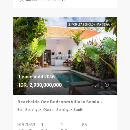
2. FOR LEASEHOLD / HAK SEWA
Lease until 2046
IDR. 2,900,000,000
Beachside One Bedroom Villa in Seminyak
Bali, Seminyak, Oberoi, Seminyak South
HPC3563
1
1
85