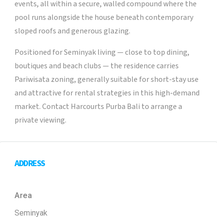
events, all within a secure, walled compound where the
pool runs alongside the house beneath contemporary
sloped roofs and generous glazing.
Positioned for Seminyak living — close to top dining,
boutiques and beach clubs — the residence carries
Pariwisata zoning, generally suitable for short-stay use
and attractive for rental strategies in this high-demand
market. Contact Harcourts Purba Bali to arrange a
private viewing.
ADDRESS
Area
Seminyak