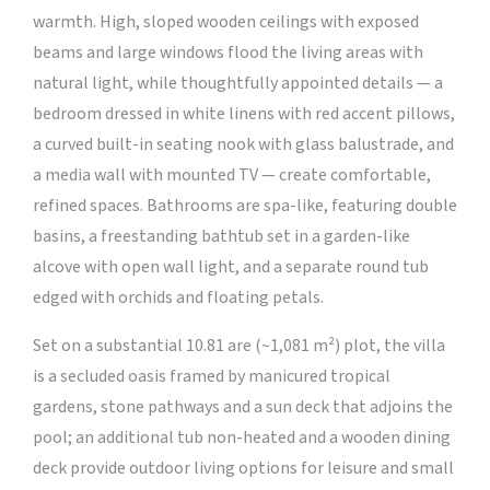
warmth. High, sloped wooden ceilings with exposed
beams and large windows flood the living areas with
natural light, while thoughtfully appointed details — a
bedroom dressed in white linens with red accent pillows,
a curved built-in seating nook with glass balustrade, and
a media wall with mounted TV — create comfortable,
refined spaces. Bathrooms are spa-like, featuring double
basins, a freestanding bathtub set in a garden-like
alcove with open wall light, and a separate round tub
edged with orchids and floating petals.
Set on a substantial 10.81 are (~1,081 m²) plot, the villa
is a secluded oasis framed by manicured tropical
gardens, stone pathways and a sun deck that adjoins the
pool; an additional tub non-heated and a wooden dining
deck provide outdoor living options for leisure and small