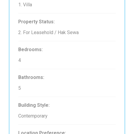
1. Villa
Property Status:
2. For Leasehold / Hak Sewa
Bedrooms:
4
Bathrooms:
5
Building Style:
Contemporary
Location Preference: