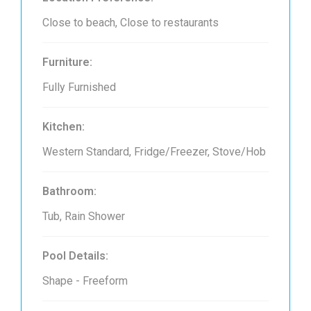
Close to beach, Close to restaurants
Furniture:
Fully Furnished
Kitchen:
Western Standard, Fridge/Freezer, Stove/Hob
Bathroom:
Tub, Rain Shower
Pool Details:
Shape - Freeform