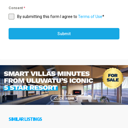
Consent
*
By submitting this form I agree to
Terms of Use
*
Submit
SIMILAR LISTINGS