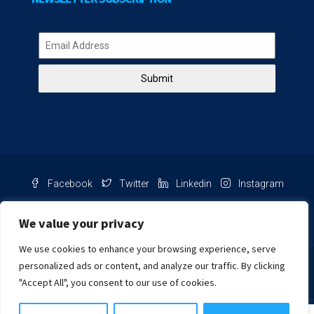
Submit
Facebook
Twitter
Linkedin
Instagram
Pinterest
Youtube
We value your privacy
We use cookies to enhance your browsing experience, serve
Chat with us
personalized ads or content, and analyze our traffic. By clicking
"Accept All", you consent to our use of cookies.
NIB Number: 2609250045093