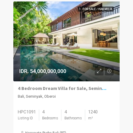
1. FOR SALE / HAK MILIK
IDR. 54,000,000,000
4 Bedroom Dream Villa for Sale, Seminyak
Bali, Seminyak, Oberoi
HPC1091
4
4
1240
Listing ID
Bedrooms
Bathrooms
m²
Harcourts Purba Bali (PT)