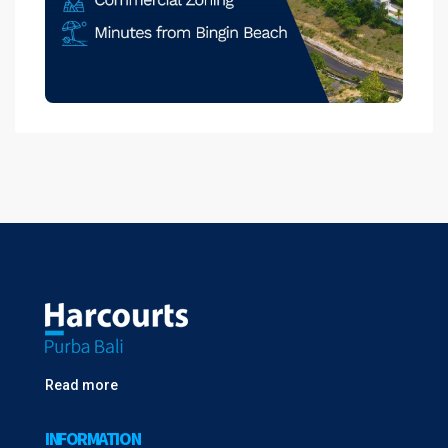
Read more
INFORMATION