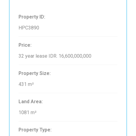
Property ID:
HPC3890
Price:
32 year lease
IDR. 16,600,000,000
Property Size:
431 m²
Land Area:
1081 m²
Property Type: