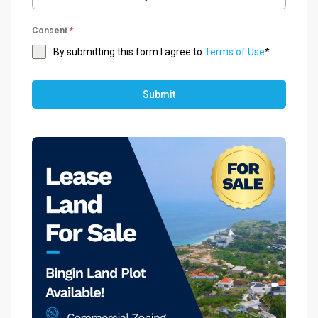
Consent
*
By submitting this form I agree to
Terms of Use
*
Submit