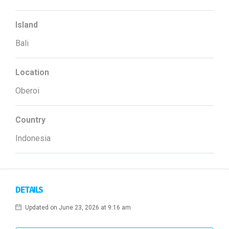
Island
Bali
Location
Oberoi
Country
Indonesia
DETAILS
Updated on June 23, 2026 at 9:16 am