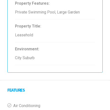
Property Features:
Private Swimming Pool, Large Garden
Property Title:
Leasehold
Environment:
City Suburb
FEATURES
Air Conditioning