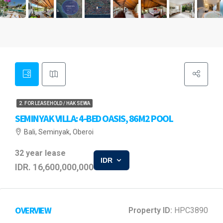
2. FOR LEASEHOLD / HAK SEWA
SEMINYAK VILLA: 4-BED OASIS, 86M2 POOL
Bali, Seminyak, Oberoi
32 year lease
IDR
IDR. 16,600,000,000
OVERVIEW
Property ID:
HPC3890