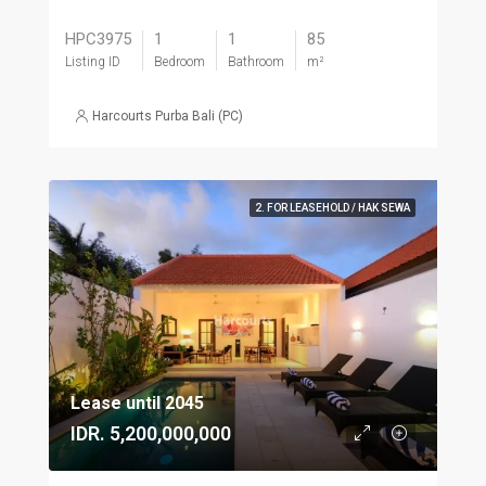
HPC3975
1
1
85
Listing ID
Bedroom
Bathroom
m²
Harcourts Purba Bali (PC)
2. FOR LEASEHOLD / HAK SEWA
Lease until 2045
IDR. 5,200,000,000