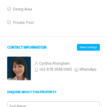
Dining Area
Private Pool
CONTACT INFORMATION
View Listings
Cynthia Khongtiani
+62 878 3848 0460
WhatsApp
ENQUIRE ABOUT THIS PROPERTY