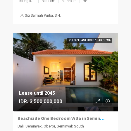
Listing ID
Bedroom
Bathroom
m²
Siti Salmah Purba, S.H.
2. FOR LEASEHOLD / HAK SEWA
Lease until 2045
IDR. 3,500,000,000
Beachside One Bedroom Villa in Seminyak
Bali, Seminyak, Oberoi, Seminyak South