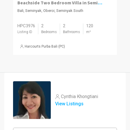
Beachside Two Bedroom Villa in Seminyak
Bali, Seminyak, Oberoi, Seminyak South
HPC3976
2
2
120
Listing ID
Bedrooms
Bathrooms
m²
Harcourts Purba Bali (PC)
Cynthia Khongtiani
View Listings