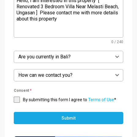
0 / 240
Are you currently in Bali?
How can we contact you?
Consent
*
By submitting this form I agree to
Terms of Use
*
Submit