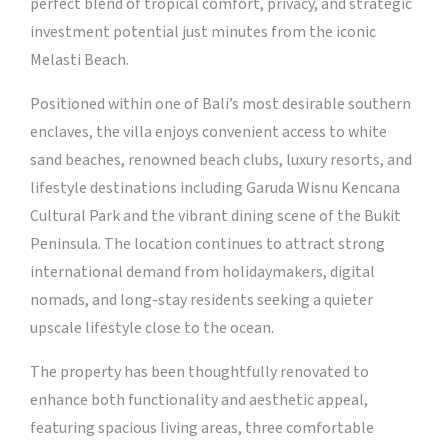
perfect blend of tropical comfort, privacy, and strategic
investment potential just minutes from the iconic
Melasti Beach.
Positioned within one of Bali’s most desirable southern
enclaves, the villa enjoys convenient access to white
sand beaches, renowned beach clubs, luxury resorts, and
lifestyle destinations including Garuda Wisnu Kencana
Cultural Park and the vibrant dining scene of the Bukit
Peninsula. The location continues to attract strong
international demand from holidaymakers, digital
nomads, and long-stay residents seeking a quieter
upscale lifestyle close to the ocean.
The property has been thoughtfully renovated to
enhance both functionality and aesthetic appeal,
featuring spacious living areas, three comfortable