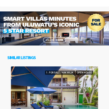
SIMILAR LISTINGS
1. FOR SALE / HAK MILIK
OPEN HOUSE