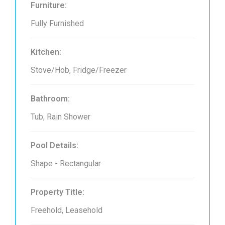
Furniture:
Fully Furnished
Kitchen:
Stove/Hob, Fridge/Freezer
Bathroom:
Tub, Rain Shower
Pool Details:
Shape - Rectangular
Property Title:
Freehold, Leasehold