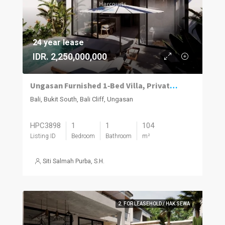
24 year lease
IDR. 2,250,000,000
Ungasan Furnished 1‑Bed Villa, Private Pool
Bali, Bukit South, Bali Cliff, Ungasan
HPC3898
1
1
104
Listing ID
Bedroom
Bathroom
m²
Siti Salmah Purba, S.H.
2. FOR LEASEHOLD / HAK SEWA