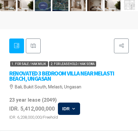
1. FOR SALE / HAK MILIK
2. FOR LEASEHOLD / HAK SEWA
RENOVATED 3 BEDROOM VILLA NEAR MELASTI
BEACH, UNGASAN
Bali, Bukit South, Melasti, Ungasan
23 year lease (2049)
IDR. 5,412,000,000
IDR
IDR. 6,208,000,000/Freehold