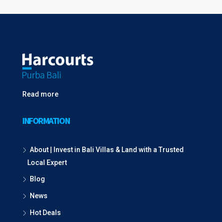
Read more
INFORMATION
About | Invest in Bali Villas & Land with a Trusted
Local Expert
Blog
News
Hot Deals