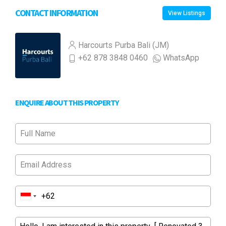
CONTACT INFORMATION
View Listings
Harcourts Purba Bali (JM)
+62 878 3848 0460
WhatsApp
ENQUIRE ABOUT THIS PROPERTY