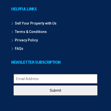
HELPFUL LINKS
Sell Your Property with Us
Terms & Conditions
Privacy Policy
FAQs
NEWSLETTER SUBSCRIPTION
Submit