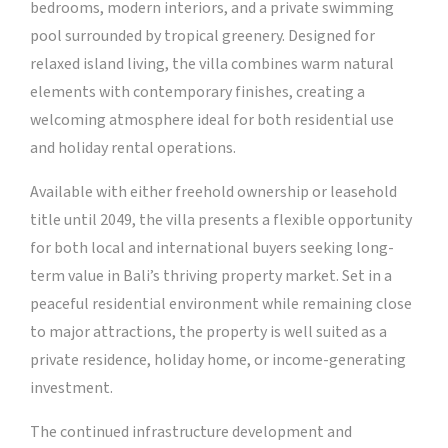
bedrooms, modern interiors, and a private swimming
pool surrounded by tropical greenery. Designed for
relaxed island living, the villa combines warm natural
elements with contemporary finishes, creating a
welcoming atmosphere ideal for both residential use
and holiday rental operations.
Available with either freehold ownership or leasehold
title until 2049, the villa presents a flexible opportunity
for both local and international buyers seeking long-
term value in Bali’s thriving property market. Set in a
peaceful residential environment while remaining close
to major attractions, the property is well suited as a
private residence, holiday home, or income-generating
investment.
The continued infrastructure development and