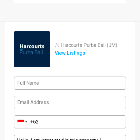
Harcourts Purba Bali (JM)
View Listings