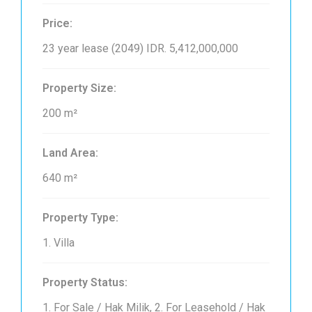
Price:
23 year lease (2049)
IDR. 5,412,000,000
Property Size:
200 m²
Land Area:
640 m²
Property Type:
1. Villa
Property Status:
1. For Sale / Hak Milik, 2. For Leasehold / Hak