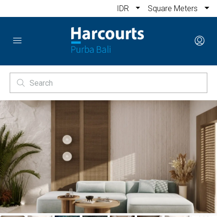
IDR
Square Meters