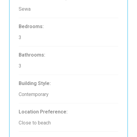
Sewa
Bedrooms:
3
Bathrooms:
3
Building Style:
Contemporary
Location Preference:
Close to beach