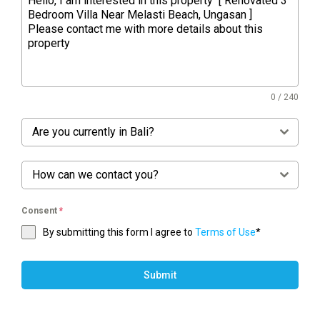
0 / 240
Are you currently in Bali?
How can we contact you?
Consent
*
By submitting this form I agree to
Terms of Use
*
Submit