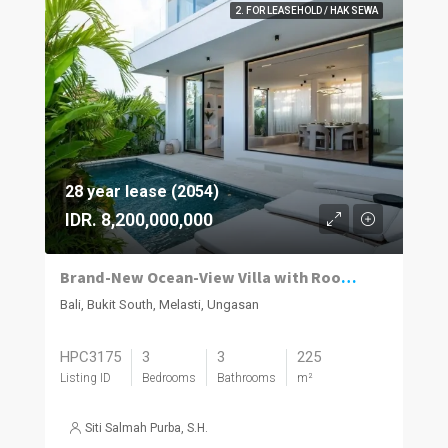
2. FOR LEASEHOLD / HAK SEWA
28 year lease (2054)
IDR. 8,200,000,000
Brand-New Ocean-View Villa with Rooftop Entertaining in Melasti
Bali, Bukit South, Melasti, Ungasan
HPC3175
3
3
225
Listing ID
Bedrooms
Bathrooms
m²
Siti Salmah Purba, S.H.