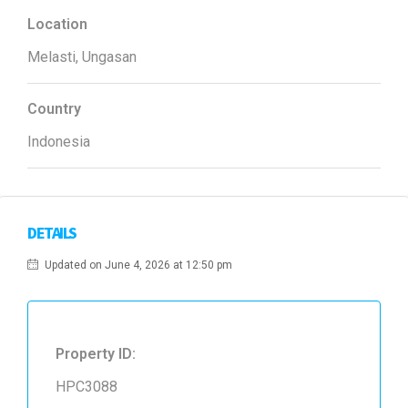
Location
Melasti, Ungasan
Country
Indonesia
DETAILS
Updated on June 4, 2026 at 12:50 pm
Property ID:
HPC3088