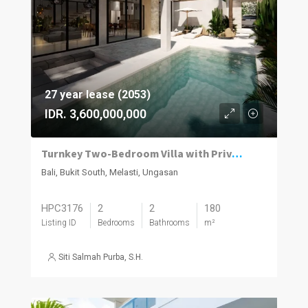
27 year lease (2053)
IDR. 3,600,000,000
Turnkey Two-Bedroom Villa with Private Pool in Melasti
Bali, Bukit South, Melasti, Ungasan
HPC3176
2
2
180
Listing ID
Bedrooms
Bathrooms
m²
Siti Salmah Purba, S.H.