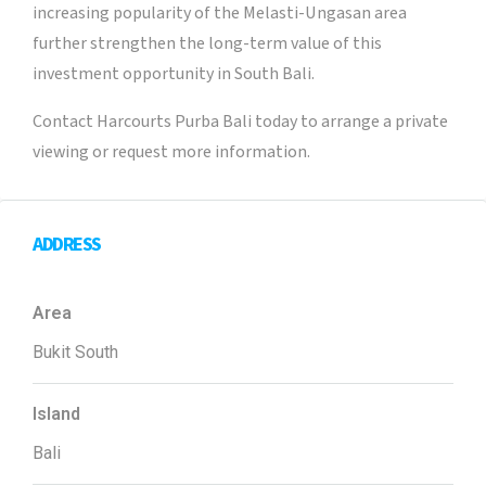
increasing popularity of the Melasti-Ungasan area
further strengthen the long-term value of this
investment opportunity in South Bali.
Contact Harcourts Purba Bali today to arrange a private
viewing or request more information.
ADDRESS
Area
Bukit South
Island
Bali