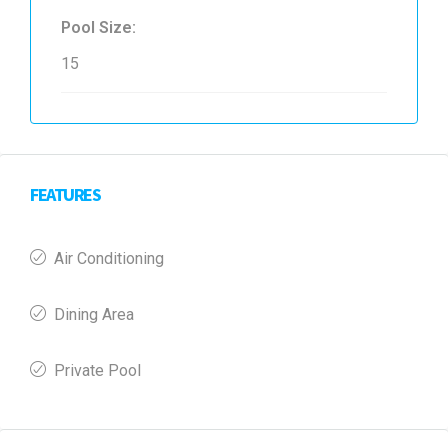
Pool Size:
15
FEATURES
Air Conditioning
Dining Area
Private Pool