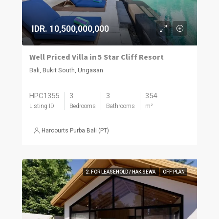
IDR. 10,500,000,000
Well Priced Villa in 5 Star Cliff Resort
Bali, Bukit South, Ungasan
HPC1355
3
3
354
Listing ID
Bedrooms
Bathrooms
m²
Harcourts Purba Bali (PT)
2. FOR LEASEHOLD / HAK SEWA
OFF PLAN