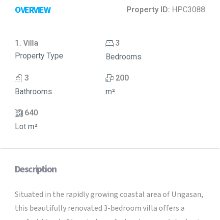
OVERVIEW
Property ID:
HPC3088
1. Villa
3
Property Type
Bedrooms
3
200
Bathrooms
m²
640
Lot m²
Description
Situated in the rapidly growing coastal area of Ungasan,
this beautifully renovated 3-bedroom villa offers a