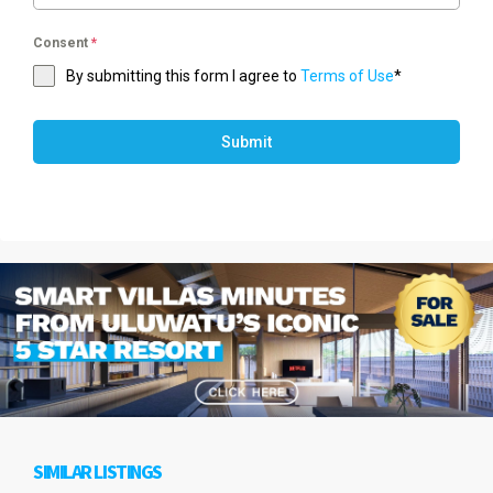
Consent
*
By submitting this form I agree to
Terms of Use
*
Submit
SIMILAR LISTINGS