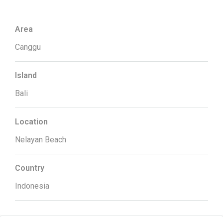
Area
Canggu
Island
Bali
Location
Nelayan Beach
Country
Indonesia