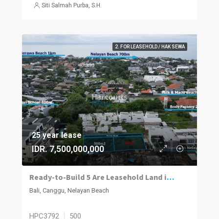
Siti Salmah Purba, S.H.
2. FOR LEASEHOLD / HAK SEWA
25 year lease
IDR. 7,500,000,000
Ready-to-Build 5 Are Leasehold Land in Nelayan-Canggu
Bali, Canggu, Nelayan Beach
HPC3792
500