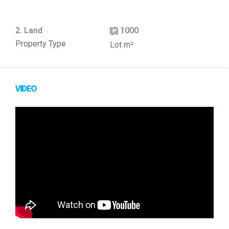
2. Land
1000
Property Type
Lot m²
VIDEO