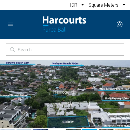
IDR
Square Meters