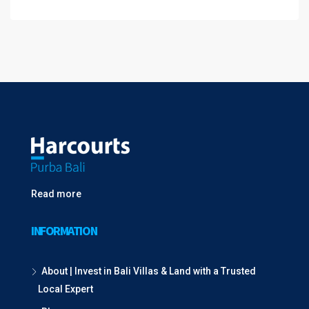
Read more
INFORMATION
About | Invest in Bali Villas & Land with a Trusted
Local Expert