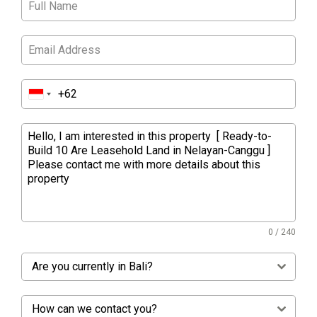
0 / 240
Are you currently in Bali?
How can we contact you?