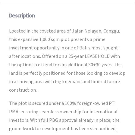
Description
Located in the coveted area of Jalan Nelayan, Canggu,
this expansive 1,000 sqm plot presents a prime
investment opportunity in one of Bali’s most sought-
after locations. Offered on a 25-year LEASEHOLD with
the option to extend for an additional 30+30 years, this
land is perfectly positioned for those looking to develop
in a thriving area with high demand and limited future
construction.
The plot is secured under a 100% foreign-owned PT
PMA, ensuring seamless ownership for international
investors. With full PBG approval already in place, the
groundwork for development has been streamlined,