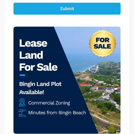
Submit