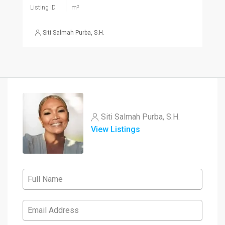
Listing ID
m²
Siti Salmah Purba, S.H.
Siti Salmah Purba, S.H.
View Listings