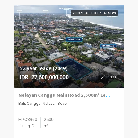
2. FOR LEASEHOLD / HAK SEWA
23 year lease (2049)
IDR. 27,600,000,000
Nelayan Canggu Main Road 2,500m² Leasehold
Bali, Canggu, Nelayan Beach
HPC3960
2500
Listing ID
m²