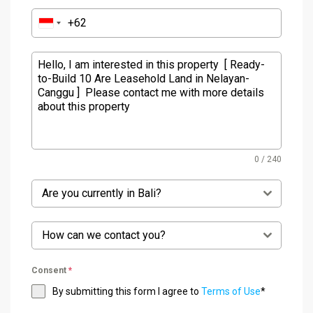
0 / 240
Are you currently in Bali?
How can we contact you?
Consent
*
By submitting this form I agree to
Terms of Use
*