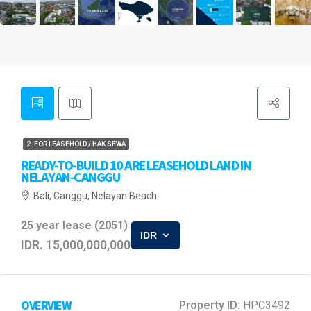
2. FOR LEASEHOLD / HAK SEWA
READY-TO-BUILD 10 ARE LEASEHOLD LAND IN
NELAYAN-CANGGU
Bali, Canggu, Nelayan Beach
25 year lease (2051)
IDR
IDR. 15,000,000,000
OVERVIEW
Property ID:
HPC3492