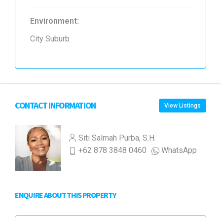
Environment:
City Suburb
CONTACT INFORMATION
View Listings
Siti Salmah Purba, S.H.
+62 878 3848 0460
WhatsApp
ENQUIRE ABOUT THIS PROPERTY