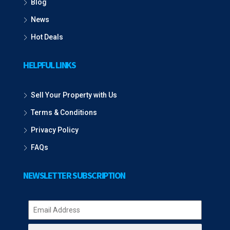
Blog
News
Hot Deals
HELPFUL LINKS
Sell Your Property with Us
Terms & Conditions
Privacy Policy
FAQs
NEWSLETTER SUBSCRIPTION