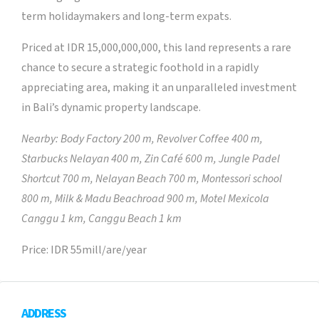
term holidaymakers and long-term expats.
Priced at IDR 15,000,000,000, this land represents a rare
chance to secure a strategic foothold in a rapidly
appreciating area, making it an unparalleled investment
in Bali’s dynamic property landscape.
Nearby:
Body Factory 200 m, Revolver Coffee 400 m,
Starbucks Nelayan 400 m, Zin Café 600 m, Jungle Padel
Shortcut 700 m, Nelayan Beach 700 m, Montessori school
800 m, Milk & Madu Beachroad 900 m, Motel Mexicola
Canggu 1 km, Canggu Beach 1 km
Price: IDR 55mill/are/year
ADDRESS