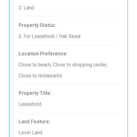
2. Land
Property Status:
2. For Leasehold / Hak Sewa
Location Preference:
Close to beach, Close to shopping center,
Close to restaurants
Property Title:
Leasehold
Land Feature:
Level Land