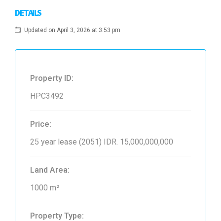
DETAILS
Updated on April 3, 2026 at 3:53 pm
Property ID:
HPC3492
Price:
25 year lease (2051)
IDR. 15,000,000,000
Land Area:
1000 m²
Property Type: