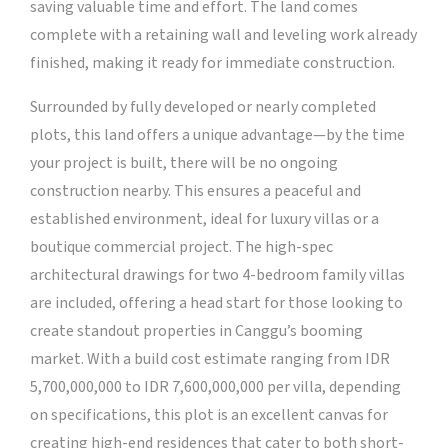
saving valuable time and effort. The land comes
complete with a retaining wall and leveling work already
finished, making it ready for immediate construction.
Surrounded by fully developed or nearly completed
plots, this land offers a unique advantage—by the time
your project is built, there will be no ongoing
construction nearby. This ensures a peaceful and
established environment, ideal for luxury villas or a
boutique commercial project. The high-spec
architectural drawings for two 4-bedroom family villas
are included, offering a head start for those looking to
create standout properties in Canggu’s booming
market. With a build cost estimate ranging from IDR
5,700,000,000 to IDR 7,600,000,000 per villa, depending
on specifications, this plot is an excellent canvas for
creating high-end residences that cater to both short-