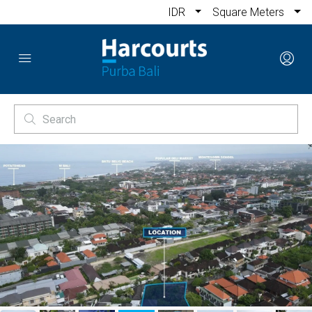
IDR
Square Meters