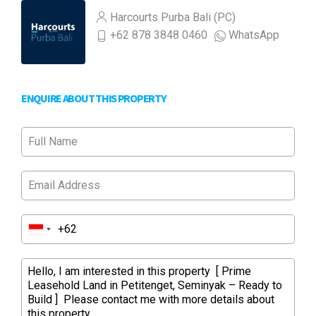
Harcourts Purba Bali (PC)
+62 878 3848 0460
WhatsApp
ENQUIRE ABOUT THIS PROPERTY