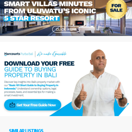
SIMILAR LISTINGS