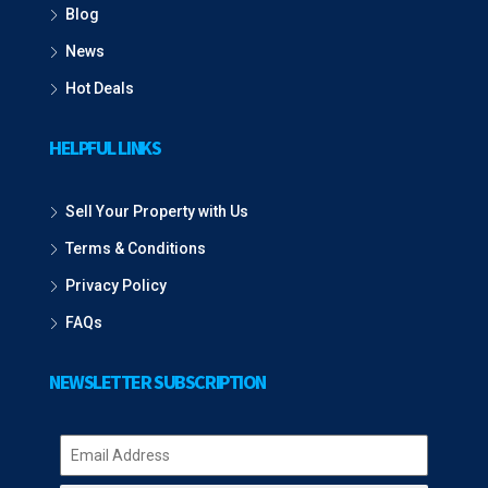
Blog
News
Hot Deals
HELPFUL LINKS
Sell Your Property with Us
Terms & Conditions
Privacy Policy
FAQs
NEWSLETTER SUBSCRIPTION