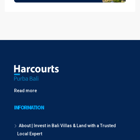
Read more
INFORMATION
About | Invest in Bali Villas & Land with a Trusted
Local Expert