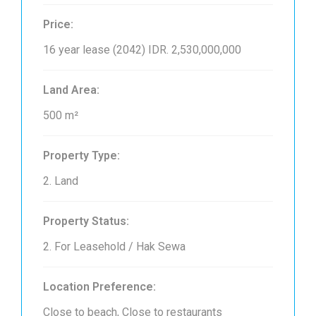
Price:
16 year lease (2042)
IDR. 2,530,000,000
Land Area:
500 m²
Property Type:
2. Land
Property Status:
2. For Leasehold / Hak Sewa
Location Preference:
Close to beach, Close to restaurants