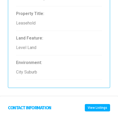
Property Title:
Leasehold
Land Feature:
Level Land
Environment:
City Suburb
CONTACT INFORMATION
View Listings