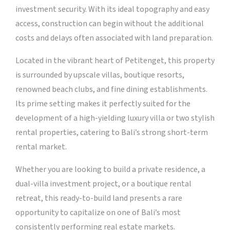
investment security. With its ideal topography and easy
access, construction can begin without the additional
costs and delays often associated with land preparation.
Located in the vibrant heart of Petitenget, this property
is surrounded by upscale villas, boutique resorts,
renowned beach clubs, and fine dining establishments.
Its prime setting makes it perfectly suited for the
development of a high-yielding luxury villa or two stylish
rental properties, catering to Bali’s strong short-term
rental market.
Whether you are looking to build a private residence, a
dual-villa investment project, or a boutique rental
retreat, this ready-to-build land presents a rare
opportunity to capitalize on one of Bali’s most
consistently performing real estate markets.