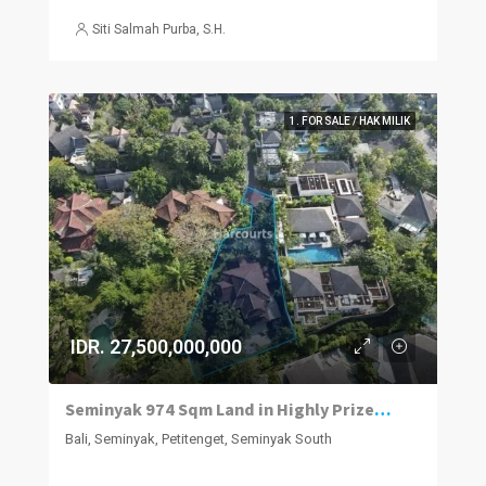
Siti Salmah Purba, S.H.
1. FOR SALE / HAK MILIK
IDR. 27,500,000,000
Seminyak 974 Sqm Land in Highly Prized Neighbourhood
Bali, Seminyak, Petitenget, Seminyak South