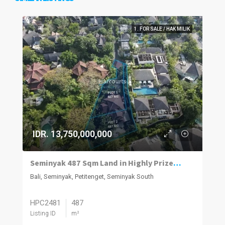
1. FOR SALE / HAK MILIK
IDR. 13,750,000,000
Seminyak 487 Sqm Land in Highly Prized Neighbourhood
Bali, Seminyak, Petitenget, Seminyak South
HPC2481
487
Listing ID
m²