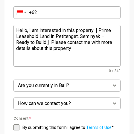
0 / 240
Are you currently in Bali?
How can we contact you?
Consent
*
By submitting this form I agree to
Terms of Use
*