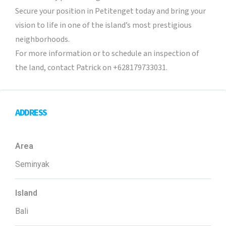
Secure your position in Petitenget today and bring your
vision to life in one of the island’s most prestigious
neighborhoods.
For more information or to schedule an inspection of
the land, contact Patrick on +628179733031.
ADDRESS
Area
Seminyak
Island
Bali