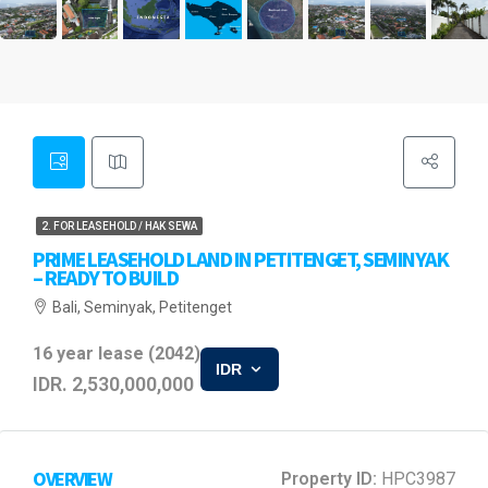
2. FOR LEASEHOLD / HAK SEWA
PRIME LEASEHOLD LAND IN PETITENGET, SEMINYAK
– READY TO BUILD
Bali, Seminyak, Petitenget
16 year lease (2042)
IDR
IDR. 2,530,000,000
OVERVIEW
Property ID:
HPC3987