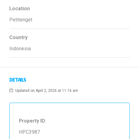
Location
Petitenget
Country
Indonesia
DETAILS
Updated on April 2, 2026 at 11:16 am
Property ID:
HPC3987