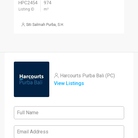
HPC2454
974
Listing ID
m²
Siti Salmah Purba, S.H.
Harcourts Purba Bali (PC)
View Listings