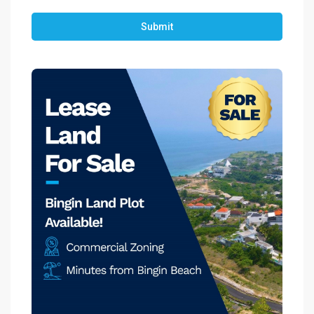
Submit