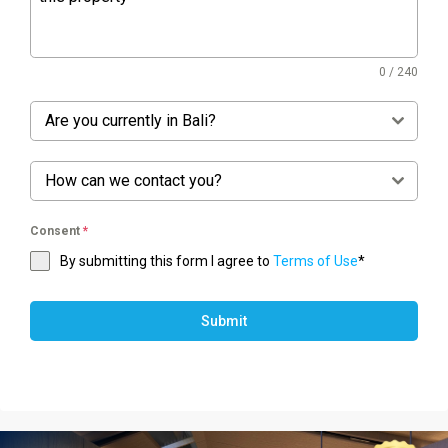
0 / 240
Are you currently in Bali?
How can we contact you?
Consent
*
By submitting this form I agree to
Terms of Use
*
Submit