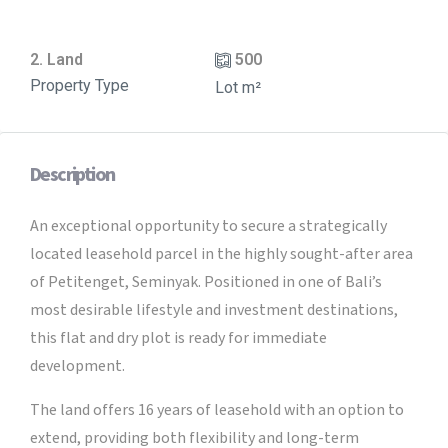
2. Land
500
Property Type
Lot m²
Description
An exceptional opportunity to secure a strategically
located leasehold parcel in the highly sought-after area
of Petitenget, Seminyak. Positioned in one of Bali’s
most desirable lifestyle and investment destinations,
this flat and dry plot is ready for immediate
development.
The land offers 16 years of leasehold with an option to
extend, providing both flexibility and long-term