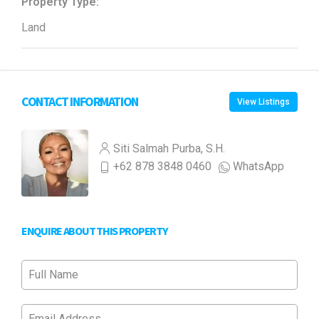
Property Type:
Land
CONTACT INFORMATION
View Listings
Siti Salmah Purba, S.H.
+62 878 3848 0460
WhatsApp
ENQUIRE ABOUT THIS PROPERTY