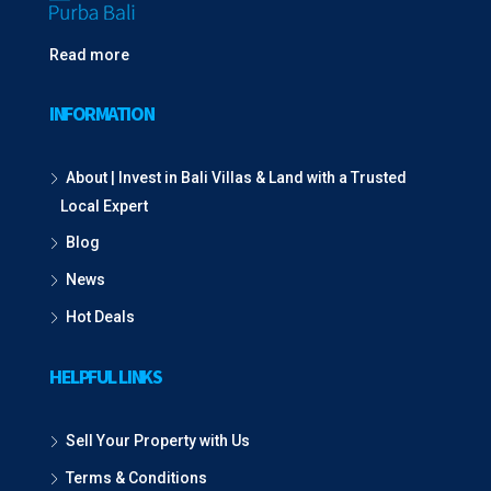
Read more
INFORMATION
About | Invest in Bali Villas & Land with a Trusted
Local Expert
Blog
News
Hot Deals
HELPFUL LINKS
Sell Your Property with Us
Terms & Conditions