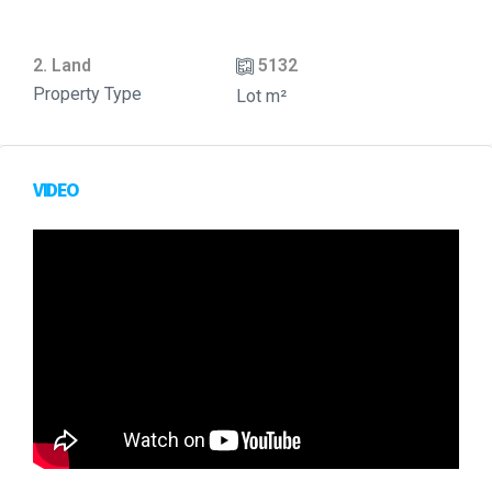
2. Land
5132
Property Type
Lot m²
VIDEO