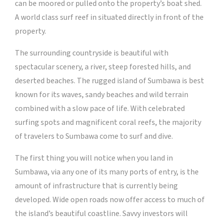
can be moored or pulled onto the property’s boat shed.
A world class surf reef in situated directly in front of the
property.
The surrounding countryside is beautiful with
spectacular scenery, a river, steep forested hills, and
deserted beaches. The rugged island of Sumbawa is best
known for its waves, sandy beaches and wild terrain
combined with a slow pace of life. With celebrated
surfing spots and magnificent coral reefs, the majority
of travelers to Sumbawa come to surf and dive.
The first thing you will notice when you land in
Sumbawa, via any one of its many ports of entry, is the
amount of infrastructure that is currently being
developed. Wide open roads now offer access to much of
the island’s beautiful coastline. Savvy investors will