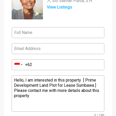
Siti Salmah Purba, S.H.
View Listings
0 / 240