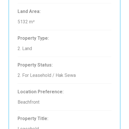
Land Area:
5132 m²
Property Type:
2. Land
Property Status:
2. For Leasehold / Hak Sewa
Location Preference:
Beachfront
Property Title:
Leasehold