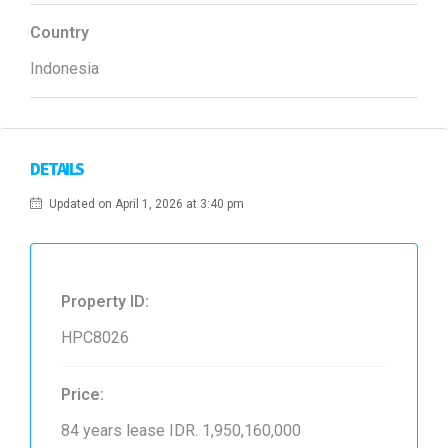
Country
Indonesia
DETAILS
Updated on April 1, 2026 at 3:40 pm
Property ID:
HPC8026
Price:
84 years lease
IDR. 1,950,160,000