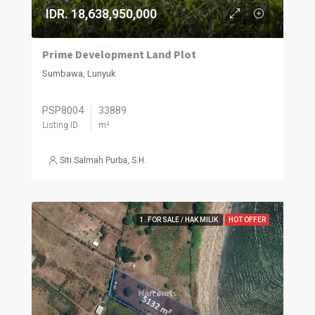
IDR. 18,638,950,000
Prime Development Land Plot
Sumbawa, Lunyuk
PSP8004
33889
Listing ID
m²
Siti Salmah Purba, S.H.
1. FOR SALE / HAK MILIK
HOT OFFER