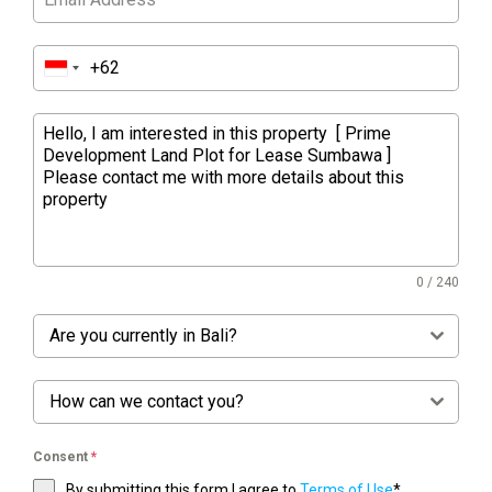
0 / 240
Are you currently in Bali?
How can we contact you?
Consent
*
By submitting this form I agree to
Terms of Use
*