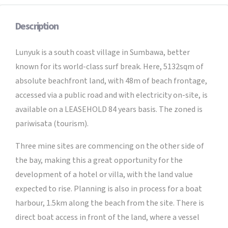
Description
Lunyuk is a south coast village in Sumbawa, better
known for its world-class surf break. Here, 5132sqm of
absolute beachfront land, with 48m of beach frontage,
accessed via a public road and with electricity on-site, is
available on a LEASEHOLD 84 years basis. The zoned is
pariwisata (tourism).
Three mine sites are commencing on the other side of
the bay, making this a great opportunity for the
development of a hotel or villa, with the land value
expected to rise. Planning is also in process for a boat
harbour, 1.5km along the beach from the site. There is
direct boat access in front of the land, where a vessel