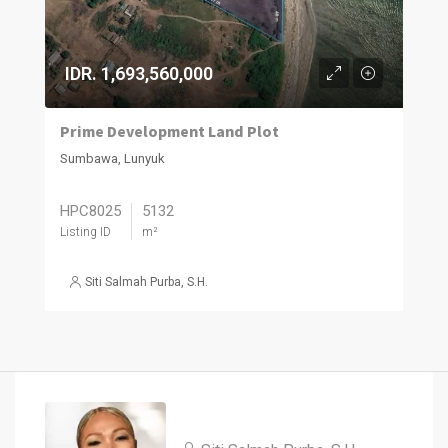
IDR. 1,693,560,000
Prime Development Land Plot
Sumbawa, Lunyuk
HPC8025
5132
Listing ID
m²
Siti Salmah Purba, S.H.