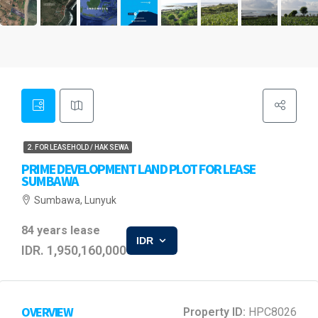
2. FOR LEASEHOLD / HAK SEWA
PRIME DEVELOPMENT LAND PLOT FOR LEASE
SUMBAWA
Sumbawa, Lunyuk
84 years lease
IDR
IDR. 1,950,160,000
OVERVIEW
Property ID:
HPC8026