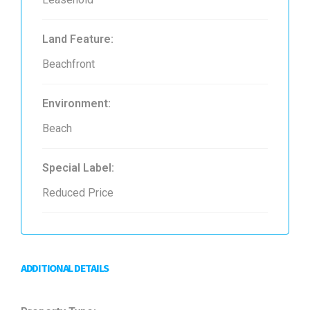
Land Feature:
Beachfront
Environment:
Beach
Special Label:
Reduced Price
ADDITIONAL DETAILS