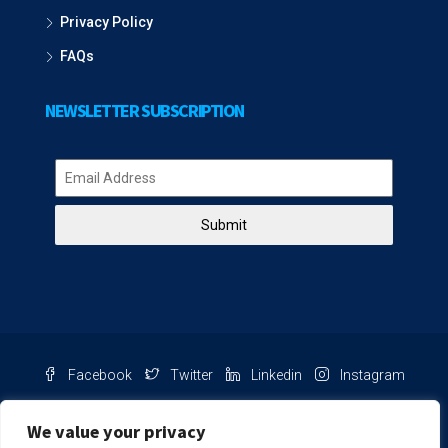
Privacy Policy
FAQs
NEWSLETTER SUBSCRIPTION
Submit
Facebook
Twitter
Linkedin
Instagram
Pinterest
Youtube
We value your privacy