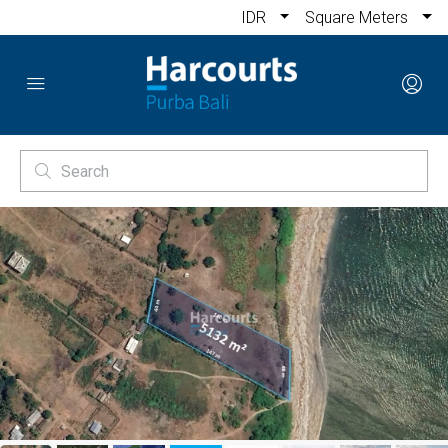
IDR
Square Meters