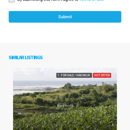
Submit
SIMILAR LISTINGS
1. FOR SALE / HAK MILIK
HOT OFFER