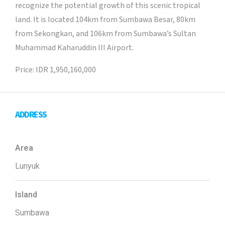
recognize the potential growth of this scenic tropical
land. It is located 104km from Sumbawa Besar, 80km
from Sekongkan, and 106km from Sumbawa’s Sultan
Muhammad Kaharuddin III Airport.
Price: IDR 1,950,160,000
ADDRESS
Area
Lunyuk
Island
Sumbawa