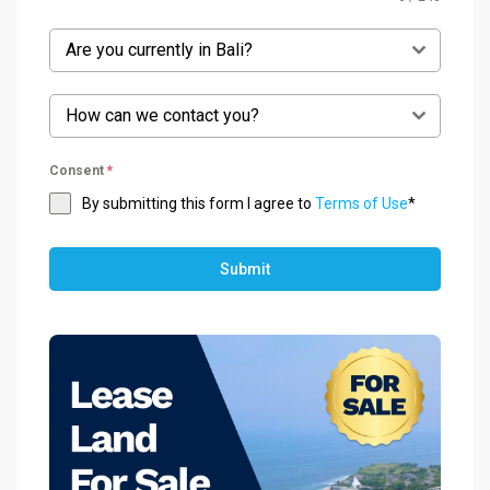
Are you currently in Bali?
How can we contact you?
Consent
*
By submitting this form I agree to
Terms of Use
*
Submit