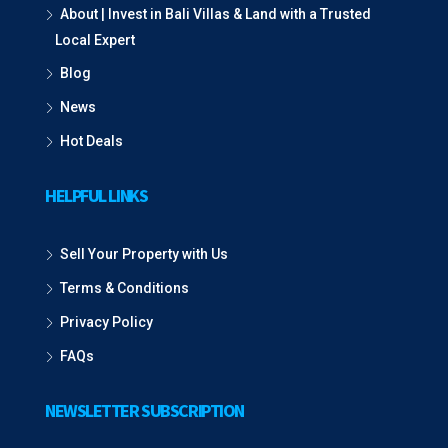
About | Invest in Bali Villas & Land with a Trusted
Local Expert
Blog
News
Hot Deals
HELPFUL LINKS
Sell Your Property with Us
Terms & Conditions
Privacy Policy
FAQs
NEWSLETTER SUBSCRIPTION