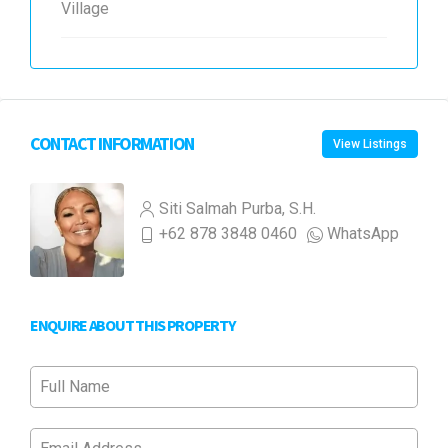
Village
CONTACT INFORMATION
View Listings
Siti Salmah Purba, S.H.
+62 878 3848 0460
WhatsApp
ENQUIRE ABOUT THIS PROPERTY