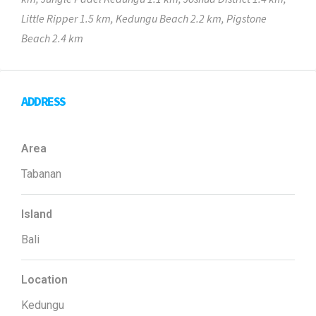
Little Ripper 1.5 km, Kedungu Beach 2.2 km, Pigstone
Beach 2.4 km
ADDRESS
Area
Tabanan
Island
Bali
Location
Kedungu