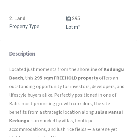
2. Land
295
Property Type
Lot m²
Description
Located just moments from the shoreline of
Kedungu
Beach
, this
295 sqm FREEHOLD property
offers an
outstanding opportunity for investors, developers, and
lifestyle buyers alike. Perfectly positioned in one of
Bali’s most promising growth corridors, the site
benefits from a strategic location along
Jalan Pantai
Kedungu
, surrounded by villas, boutique
accommodations, and lush rice fields — a serene yet