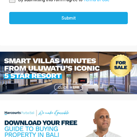
Submit