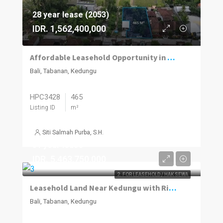
28 year lease (2053)
IDR. 1,562,400,000
Affordable Leasehold Opportunity in Kedungu’s Fast-Developing Market
Bali, Tabanan, Kedungu
HPC3428
465
Listing ID
m²
Siti Salmah Purba, S.H.
31 year lease
IDR. 5,463,750,000
2. FOR LEASEHOLD / HAK SEWA
Leasehold Land Near Kedungu with Ricefield Views & Tourism Zoning
Bali, Tabanan, Kedungu