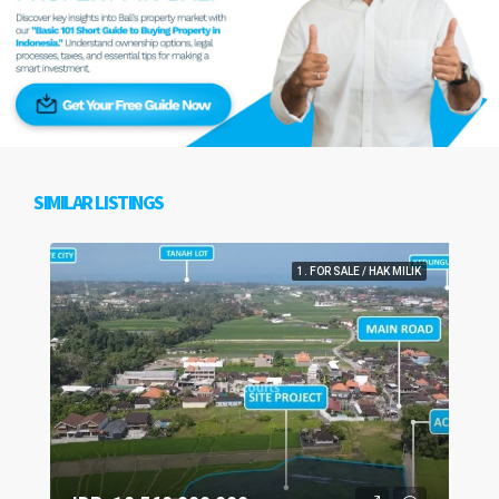
SIMILAR LISTINGS
1. FOR SALE / HAK MILIK