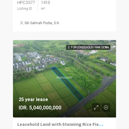
HPC3577
1410
Listing ID
m²
Siti Salmah Purba, S.H.
2. FOR LEASEHOLD / HAK SEWA
25 year lease
IDR. 5,040,000,000
Leasehold Land with Stunning Rice Field Views in Ciputra, Kedungu