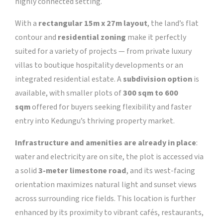
highly connected setting.
With a
rectangular 15m x 27m layout
, the land’s flat
contour and
residential zoning
make it perfectly
suited for a variety of projects — from private luxury
villas to boutique hospitality developments or an
integrated residential estate. A
subdivision option
is
available, with smaller plots of
300 sqm to 600
sqm
offered for buyers seeking flexibility and faster
entry into Kedungu’s thriving property market.
Infrastructure and amenities are already in place
:
water and electricity are on site, the plot is accessed via
a solid
3-meter limestone road
, and its west-facing
orientation maximizes natural light and sunset views
across surrounding rice fields. This location is further
enhanced by its proximity to vibrant cafés, restaurants,