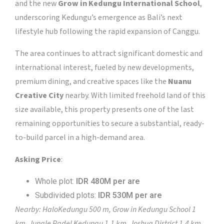
and the new
Grow in Kedungu International School
,
underscoring Kedungu’s emergence as Bali’s next
lifestyle hub following the rapid expansion of Canggu.
The area continues to attract significant domestic and
international interest, fueled by new developments,
premium dining, and creative spaces like the
Nuanu
Creative City
nearby. With limited freehold land of this
size available, this property presents one of the last
remaining opportunities to secure a substantial, ready-
to-build parcel in a high-demand area.
Asking Price
:
Whole plot:
IDR 480M per are
Subdivided plots:
IDR 530M per are
Nearby: HaloKedungu 500 m, Grow in Kedungu School 1
km, Jungle Padel Kedungu 1.1 km, Joshua District 1.4 km,