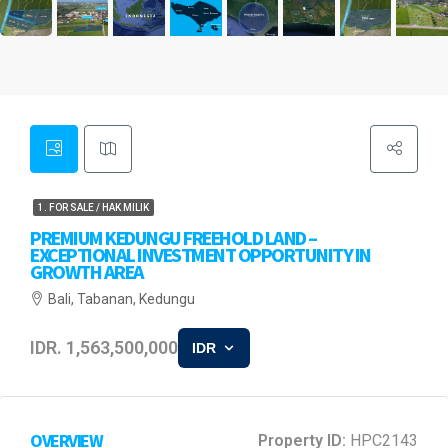
1. FOR SALE / HAK MILIK
PREMIUM KEDUNGU FREEHOLD LAND –
EXCEPTIONAL INVESTMENT OPPORTUNITY IN
GROWTH AREA
Bali, Tabanan, Kedungu
IDR. 1,563,500,000
IDR
OVERVIEW
Property ID:
HPC2143