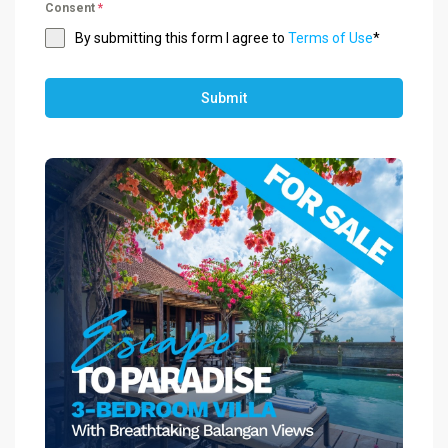
Consent
*
By submitting this form I agree to
Terms of Use
*
Submit