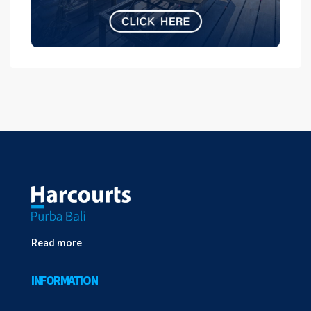
Read more
INFORMATION