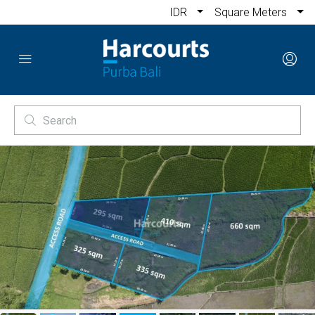
IDR
Square Meters