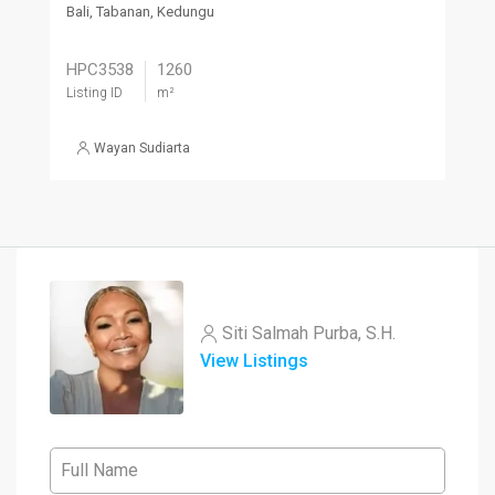
Bali, Tabanan, Kedungu
HPC3538
1260
Listing ID
m²
Wayan Sudiarta
Siti Salmah Purba, S.H.
View Listings