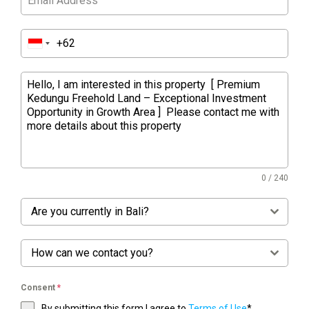
0 / 240
Are you currently in Bali?
How can we contact you?
Consent
*
By submitting this form I agree to
Terms of Use
*