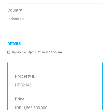
Country
Indonesia
DETAILS
Updated on April 2, 2026 at 11:55 am
Property ID:
HPC2143
Price:
IDR. 1,563,500,000