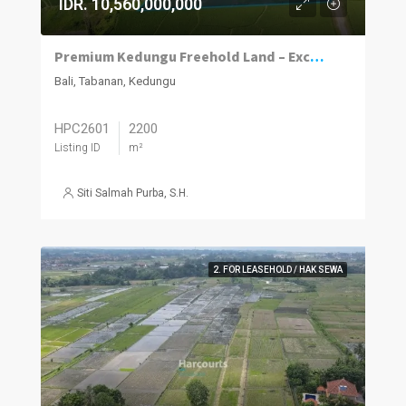
IDR. 10,560,000,000
Premium Kedungu Freehold Land – Exceptional Investment Opportunity in Growth Area
Bali, Tabanan, Kedungu
HPC2601
2200
Listing ID
m²
Siti Salmah Purba, S.H.
2. FOR LEASEHOLD / HAK SEWA