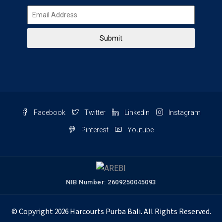
Submit
Facebook
Twitter
Linkedin
Instagram
Pinterest
Youtube
NIB Number: 2609250045093
© Copyright
Harcourts Purba Bali. All Rights Reserved.
2026