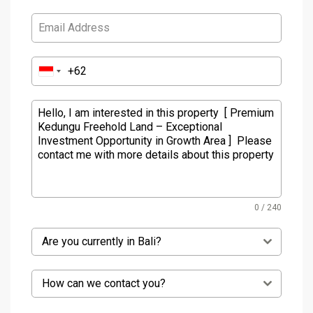
0 / 240
Are you currently in Bali?
How can we contact you?