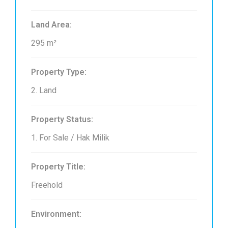
Land Area:
295 m²
Property Type:
2. Land
Property Status:
1. For Sale / Hak Milik
Property Title:
Freehold
Environment: