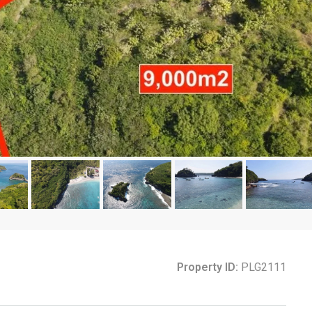
Property ID:
PLG2111