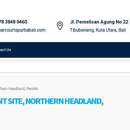
78 3848 0460
Jl. Pemelisan Agung No 22
arcourtspurbabali.com
Tibubeneng, Kuta Utara, Bali
act Us
hern Headland, Penida
T SITE, NORTHERN HEADLAND,