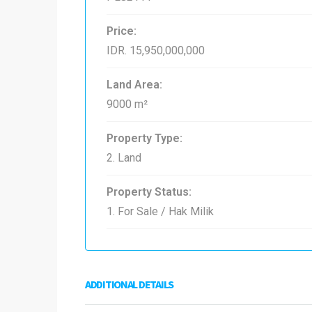
Price:
IDR. 15,950,000,000
Land Area:
9000 m²
Property Type:
2. Land
Property Status:
1. For Sale / Hak Milik
ADDITIONAL DETAILS