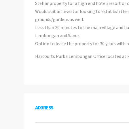
Stellar property for a high end hotel/resort or c
Would suit an investor looking to establish the
grounds/gardens as well.
Less than 20 minutes to the main village and ha
Lembongan and Sanur.
Option to lease the property for 30 years with o
Harcourts Purba Lembongan Office located at
ADDRESS