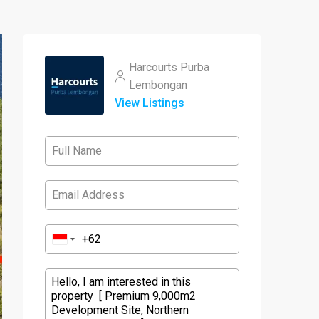
Harcourts Purba
Lembongan
View Listings