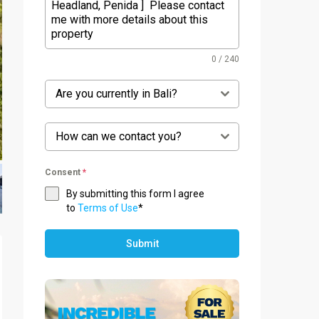
0 / 240
Are you currently in Bali?
How can we contact you?
Consent
*
By submitting this form I agree
to
Terms of Use
*
Submit