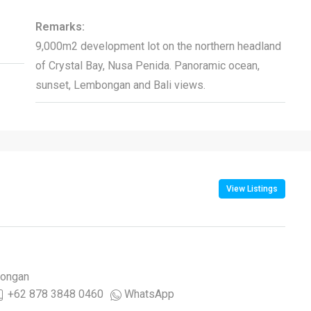
Remarks:
9,000m2 development lot on the northern headland
of Crystal Bay, Nusa Penida. Panoramic ocean,
sunset, Lembongan and Bali views.
View Listings
bongan
+62 878 3848 0460
WhatsApp