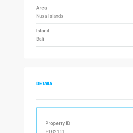
Area
Nusa Islands
Island
Bali
DETAILS
Property ID:
PLG2111