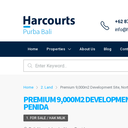
+62 8
info@h
Home
Properties
About Us
Blog
Cont
Home
2. Land
Premium 9,000m2 Development Site, Nort
PREMIUM 9,000M2 DEVELOPMEN
PENIDA
1. FOR SALE / HAK MILIK