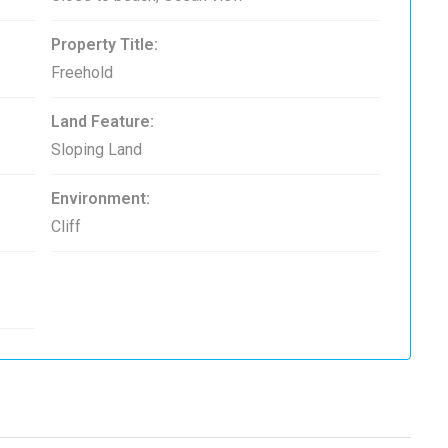
Property Title:
Freehold
Land Feature:
Sloping Land
Environment:
Cliff