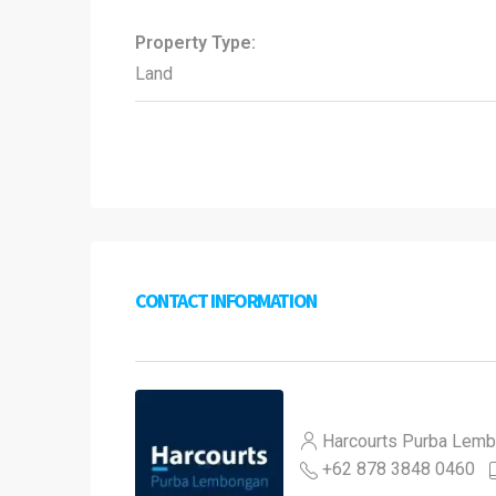
Property Type:
Land
CONTACT INFORMATION
Harcourts Purba Lem
+62 878 3848 0460