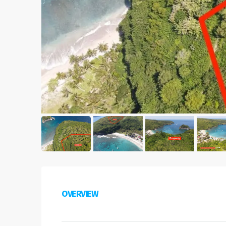
OVERVIEW