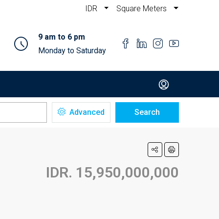
IDR
Square Meters
9 am to 6 pm
Monday to Saturday
Advanced
Search
IDR. 15,950,000,000