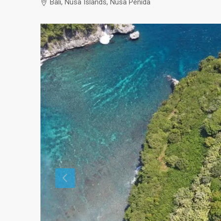
Bali, Nusa Islands, Nusa Penida