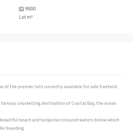
9000
Lot m²
ne of the premier lots currently available for sale freehold
famous snorkelling destination of Crystal Bay, the ocean
e beautiful beach and turquoise coloured waters below which
le boarding.