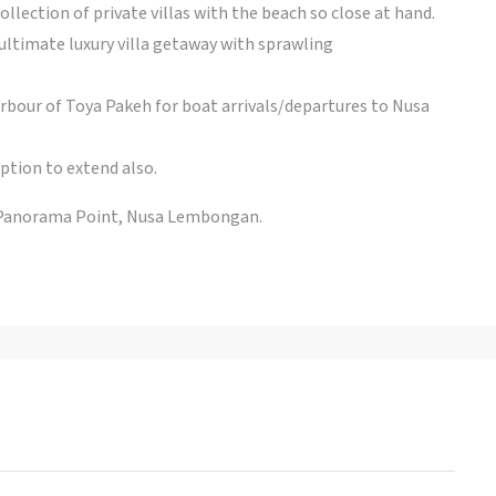
ollection of private villas with the beach so close at hand.
 ultimate luxury villa getaway with sprawling
rbour of Toya Pakeh for boat arrivals/departures to Nusa
ption to extend also.
 Panorama Point, Nusa Lembongan.