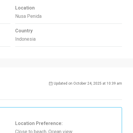
Location
Nusa Penida
Country
Indonesia
Updated on October 24, 2025 at 10:39 am
Location Preference:
Close to beach, Ocean view