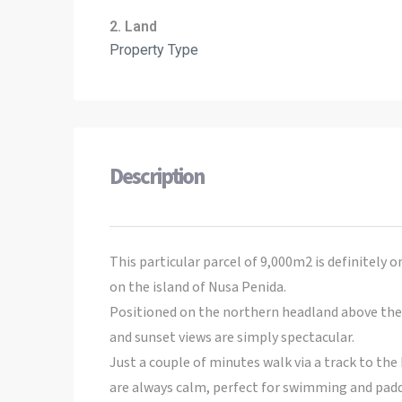
2. Land
Property Type
Description
This particular parcel of 9,000m2 is definitely o
on the island of Nusa Penida.
Positioned on the northern headland above the 
and sunset views are simply spectacular.
Just a couple of minutes walk via a track to th
are always calm, perfect for swimming and padd