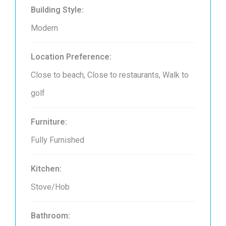
Building Style:
Modern
Location Preference:
Close to beach, Close to restaurants, Walk to
golf
Furniture:
Fully Furnished
Kitchen:
Stove/Hob
Bathroom: