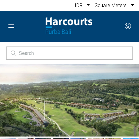
IDR
Square Meters