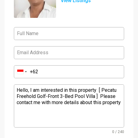
View Listings
0 / 240