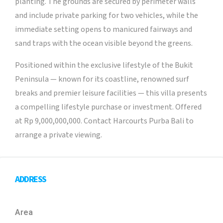
planting. The grounds are secured by perimeter walls
and include private parking for two vehicles, while the
immediate setting opens to manicured fairways and
sand traps with the ocean visible beyond the greens.
Positioned within the exclusive lifestyle of the Bukit
Peninsula — known for its coastline, renowned surf
breaks and premier leisure facilities — this villa presents
a compelling lifestyle purchase or investment. Offered
at Rp 9,000,000,000. Contact Harcourts Purba Bali to
arrange a private viewing.
ADDRESS
Area