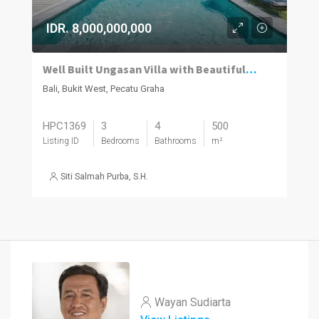
IDR. 8,000,000,000
Well Built Ungasan Villa with Beautiful Wood Accents
Bali, Bukit West, Pecatu Graha
HPC1369
3
4
500
Listing ID
Bedrooms
Bathrooms
m²
Siti Salmah Purba, S.H.
Wayan Sudiarta