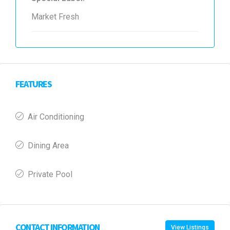
Market Fresh
FEATURES
Air Conditioning
Dining Area
Private Pool
CONTACT INFORMATION
View Listings