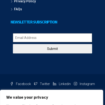
Privacy Policy
FAQs
NEWSLETTER SUBSCRIPTION
Submit
Facebook
Twitter
Linkedin
Instagram
Pinterest
Youtube
We value your privacy