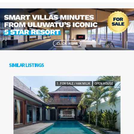
SIMILAR LISTINGS
1. FOR SALE / HAK MILIK
OPEN HOUSE