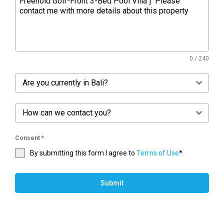
0 / 240
Are you currently in Bali?
How can we contact you?
Consent
*
By submitting this form I agree to
Terms of Use
*
Submit