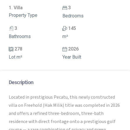
1. Villa
3
Property Type
Bedrooms
3
145
Bathrooms
m²
278
2026
Lot m²
Year Built
Description
Located in prestigious Pecatu, this newly constructed
villa on Freehold (Hak Milik) title was completed in 2026
and offers a refined three-bedroom, three-bath
residence with direct frontage onto a prestigious golf
course — a rare combination of privacy and green