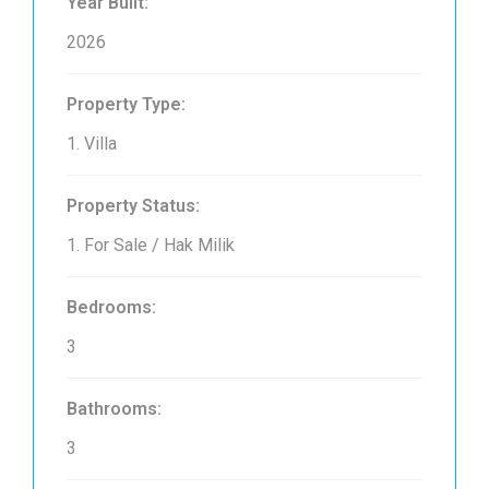
Year Built:
2026
Property Type:
1. Villa
Property Status:
1. For Sale / Hak Milik
Bedrooms:
3
Bathrooms:
3