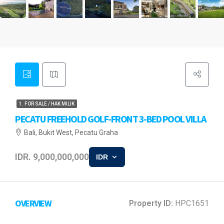
1. FOR SALE / HAK MILIK
PECATU FREEHOLD GOLF-FRONT 3-BED POOL VILLA
Bali, Bukit West, Pecatu Graha
IDR. 9,000,000,000
IDR
OVERVIEW
Property ID:
HPC1651