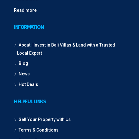
Read more
INFORMATION
About | Invest in Bali Villas & Land with a Trusted
Local Expert
Blog
News
Hot Deals
HELPFUL LINKS
Sell Your Property with Us
Terms & Conditions