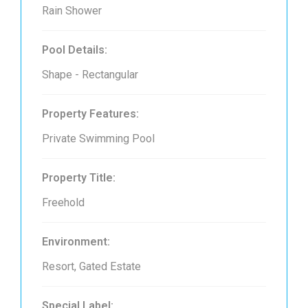
Rain Shower
Pool Details:
Shape - Rectangular
Property Features:
Private Swimming Pool
Property Title:
Freehold
Environment:
Resort, Gated Estate
Special Label: