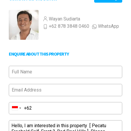
Wayan Sudiarta
+62 878 3848 0460
WhatsApp
ENQUIRE ABOUT THIS PROPERTY