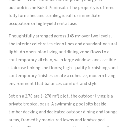
outlook in the Bukit Peninsula. The property is offered
fully furnished and turnkey, ideal for immediate
occupation or high-yield rental use.
Thoughtfully arranged across 145 m² over two levels,
the interior celebrates clean lines and abundant natural
light. An open-plan living and dining zone flows to a
contemporary kitchen, with large windows and a visible
staircase linking the floors; high-quality furnishings and
contemporary finishes create a cohesive, modern living
environment that balances comfort and style.
Set on a 2.78 are (~278 m²) plot, the outdoor living is a
private tropical oasis. A swimming pool sits beside
timber decking and dedicated outdoor dining and lounge
areas, framed by manicured lawns and landscaped