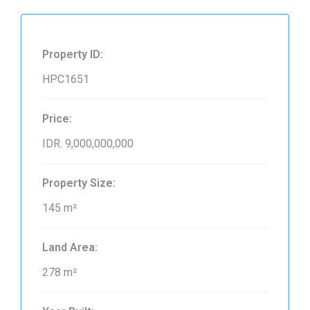
Property ID:
HPC1651
Price:
IDR. 9,000,000,000
Property Size:
145 m²
Land Area:
278 m²