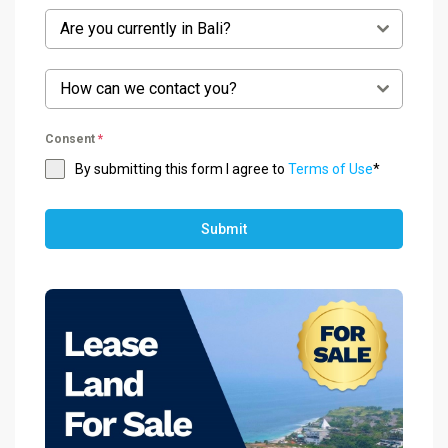
Are you currently in Bali?
How can we contact you?
Consent
*
By submitting this form I agree to
Terms of Use
*
Submit