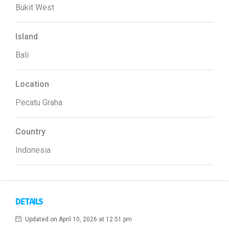
Bukit West
Island
Bali
Location
Pecatu Graha
Country
Indonesia
DETAILS
Updated on April 10, 2026 at 12:51 pm