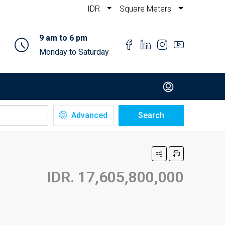
IDR
Square Meters
9 am to 6 pm
Monday to Saturday
Advanced
Search
IDR. 17,605,800,000