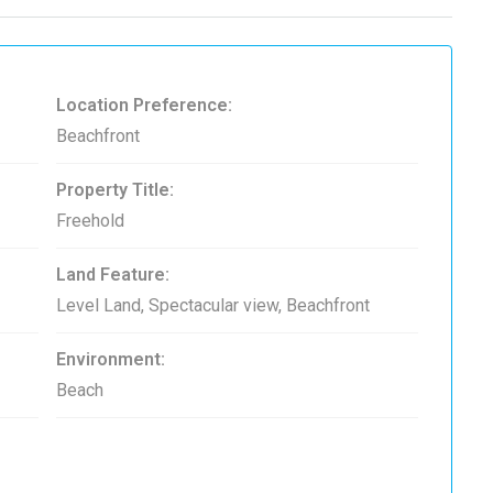
Location Preference:
Beachfront
Property Title:
Freehold
Land Feature:
Level Land, Spectacular view, Beachfront
Environment:
Beach