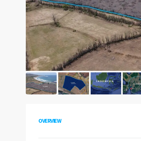
OVERVIEW