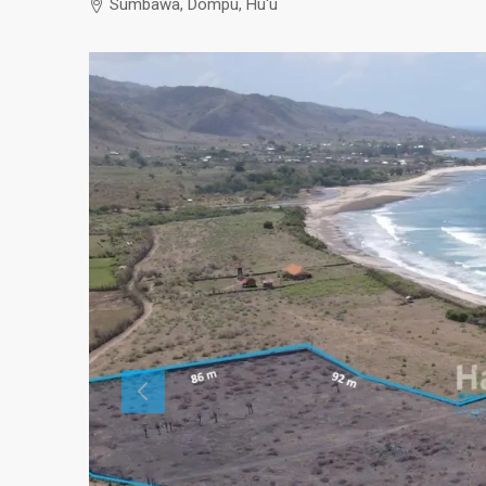
Sumbawa, Dompu, Hu'u