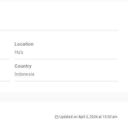
Location
Hu'u
Country
Indonesia
Updated on April 2, 2026 at 10:50 am