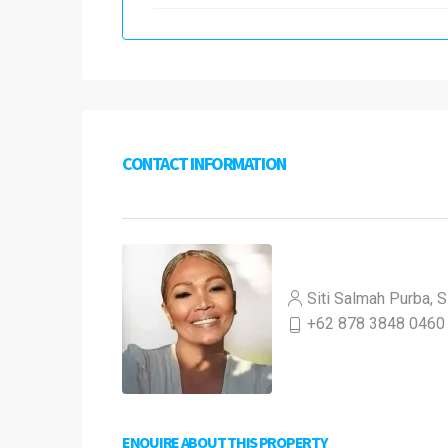
CONTACT INFORMATION
Siti Salmah Purba, S
+62 878 3848 0460
ENQUIRE ABOUT THIS PROPERTY