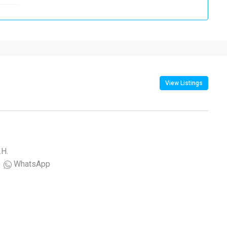
View Listings
.H.
WhatsApp