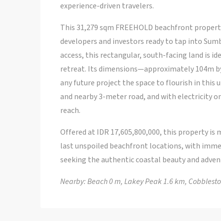
experience-driven travelers.
This 31,279 sqm FREEHOLD beachfront property 
developers and investors ready to tap into Sumb
access, this rectangular, south-facing land is ide
retreat. Its dimensions—approximately 104m by
any future project the space to flourish in this
and nearby 3-meter road, and with electricity on
reach.
Offered at IDR 17,605,800,000, this property is m
last unspoiled beachfront locations, with imme
seeking the authentic coastal beauty and adven
Nearby: Beach 0 m, Lakey Peak 1.6 km, Cobblesto