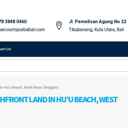
78 3848 0460
Jl. Pemelisan Agung No 22
arcourtspurbabali.com
Tibubeneng, Kuta Utara, Bali
act Us
 in Hu’u Beach, West Nusa Tenggara
CHFRONT LAND IN HU’U BEACH, WEST