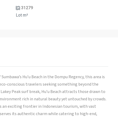
31279
Lot m²
of Sumbawa’s Hu’u Beach in the Dompu Regency, this area is
 eco-conscious travelers seeking something beyond the
 Lakey Peak surf break, Hu’u Beach attracts those drawn to
 environment rich in natural beauty yet untouched by crowds.
s an exciting frontier in Indonesian tourism, with vast
erves its authentic charm while catering to high-end,