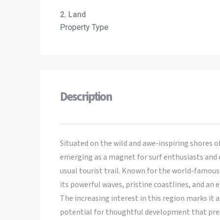
2. Land
Property Type
Description
Situated on the wild and awe-inspiring shores 
emerging as a magnet for surf enthusiasts and
usual tourist trail. Known for the world-famous
its powerful waves, pristine coastlines, and an
The increasing interest in this region marks it a
potential for thoughtful development that pres