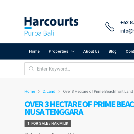
+62 8
info@h
Home
Properties
About Us
Blog
Cont
Home
2. Land
Over 3 Hectare of Prime Beachfront Land
OVER 3 HECTARE OF PRIME BEA
NUSA TENGGARA
1. FOR SALE / HAK MILIK