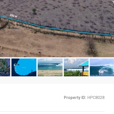
Property ID:
HPC8028