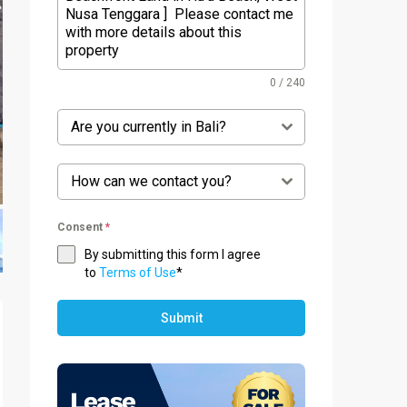
0 / 240
Are you currently in Bali?
How can we contact you?
Consent
*
By submitting this form I agree
to
Terms of Use
*
Submit