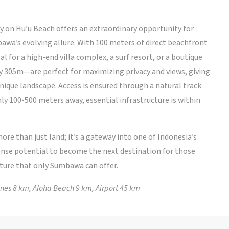
on Hu’u Beach offers an extraordinary opportunity for
awa’s evolving allure. With 100 meters of direct beachfront
al for a high-end villa complex, a surf resort, or a boutique
 305m—are perfect for maximizing privacy and views, giving
 unique landscape. Access is ensured through a natural track
ly 100-500 meters away, essential infrastructure is within
ore than just land; it’s a gateway into one of Indonesia’s
nse potential to become the next destination for those
ture that only Sumbawa can offer.
nes 8 km, Aloha Beach 9 km, Airport 45 km