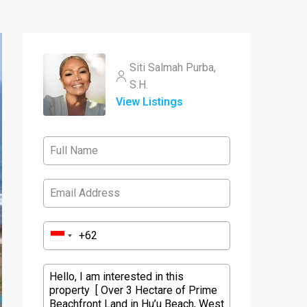
Siti Salmah Purba,
S.H.
View Listings