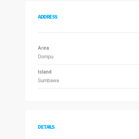
ADDRESS
Area
Dompu
Island
Sumbawa
DETAILS