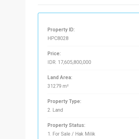
Property ID:
HPC8028
Price:
IDR. 17,605,800,000
Land Area:
31279 m²
Property Type:
2. Land
Property Status:
1. For Sale / Hak Milik