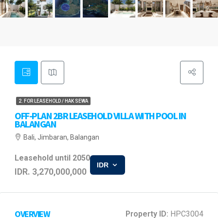
2. FOR LEASEHOLD / HAK SEWA
OFF-PLAN 2BR LEASEHOLD VILLA WITH POOL IN
BALANGAN
Bali, Jimbaran, Balangan
Leasehold until 2050
IDR
IDR. 3,270,000,000
OVERVIEW
Property ID:
HPC3004