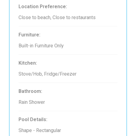
Location Preference:
Close to beach, Close to restaurants
Furniture:
Built-in Furniture Only
Kitchen:
Stove/Hob, Fridge/Freezer
Bathroom:
Rain Shower
Pool Details:
Shape - Rectangular