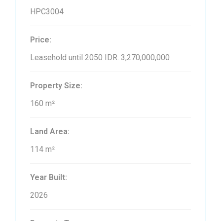
HPC3004
Price:
Leasehold until 2050
IDR. 3,270,000,000
Property Size:
160 m²
Land Area:
114 m²
Year Built:
2026