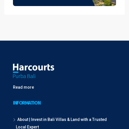
Read more
INFORMATION
About | Invest in Bali Villas & Land with a Trusted
Local Expert