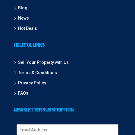
Blog
News
Hot Deals
HELPFUL LINKS
Sell Your Property with Us
Terms & Conditions
Privacy Policy
FAQs
NEWSLETTER SUBSCRIPTION