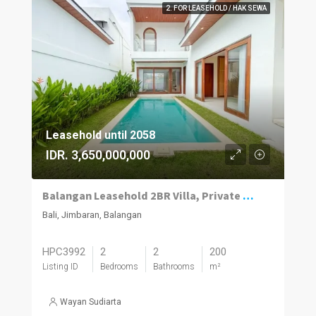
2. FOR LEASEHOLD / HAK SEWA
Leasehold until 2058
IDR. 3,650,000,000
Balangan Leasehold 2BR Villa, Private Pool
Bali, Jimbaran, Balangan
HPC3992
2
2
200
Listing ID
Bedrooms
Bathrooms
m²
Wayan Sudiarta