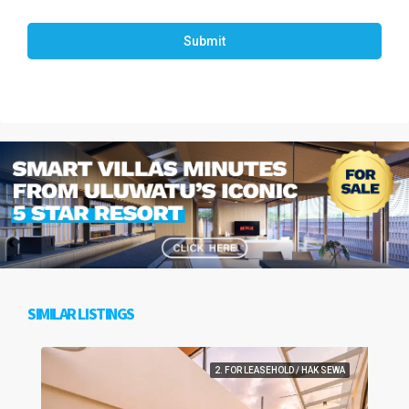
Submit
SIMILAR LISTINGS
2. FOR LEASEHOLD / HAK SEWA