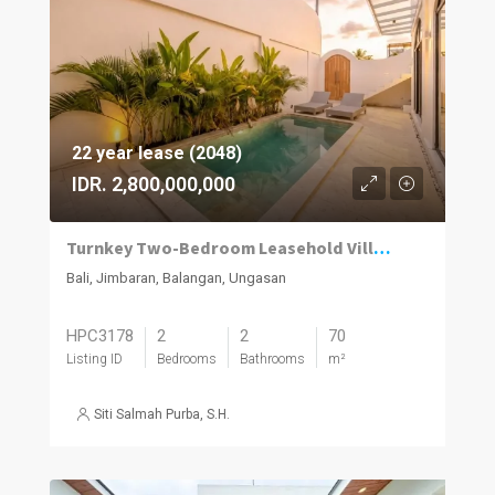
22 year lease (2048)
IDR. 2,800,000,000
Turnkey Two-Bedroom Leasehold Villa Near Balangan Beach
Bali, Jimbaran, Balangan, Ungasan
HPC3178
2
2
70
Listing ID
Bedrooms
Bathrooms
m²
Siti Salmah Purba, S.H.