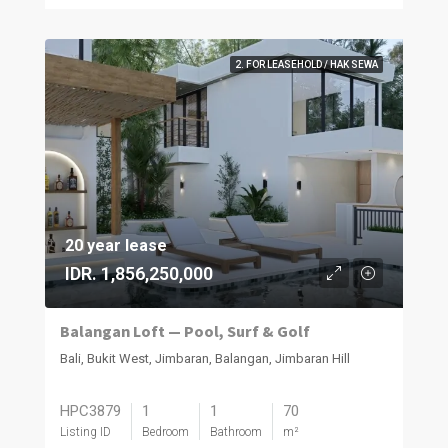
2. FOR LEASEHOLD / HAK SEWA
20 year lease
IDR. 1,856,250,000
Balangan Loft — Pool, Surf & Golf
Bali, Bukit West, Jimbaran, Balangan, Jimbaran Hill
HPC3879
1
1
70
Listing ID
Bedroom
Bathroom
m²