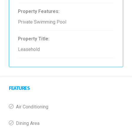
Property Features:
Private Swimming Pool
Property Title:
Leasehold
FEATURES
Air Conditioning
Dining Area