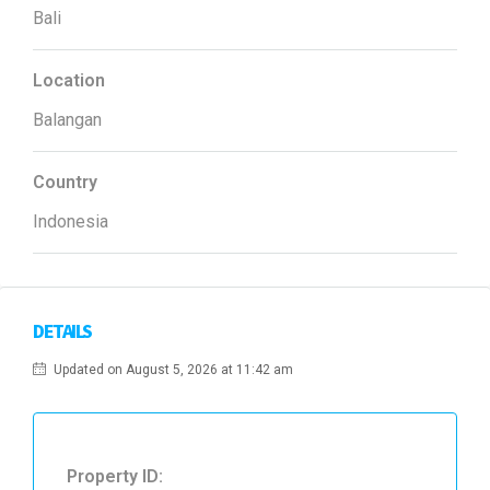
Bali
Location
Balangan
Country
Indonesia
DETAILS
Updated on August 5, 2026 at 11:42 am
Property ID: