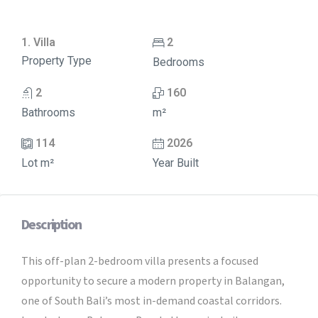
1. Villa
2
Property Type
Bedrooms
2
160
Bathrooms
m²
114
2026
Lot m²
Year Built
Description
This off-plan 2-bedroom villa presents a focused
opportunity to secure a modern property in Balangan,
one of South Bali’s most in-demand coastal corridors.