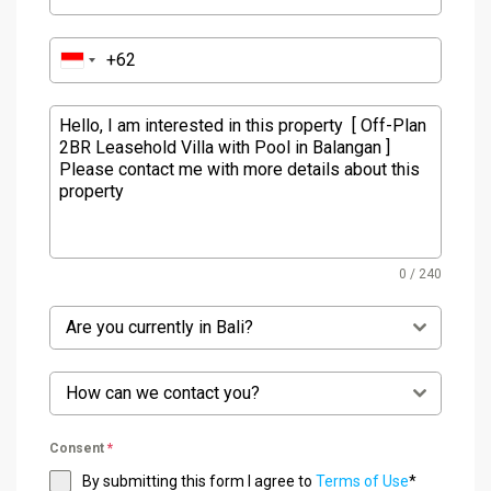
0 / 240
Are you currently in Bali?
How can we contact you?
Consent
*
By submitting this form I agree to
Terms of Use
*