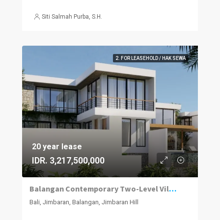
Siti Salmah Purba, S.H.
2. FOR LEASEHOLD / HAK SEWA
20 year lease
IDR. 3,217,500,000
Balangan Contemporary Two-Level Villa — Private Pool
Bali, Jimbaran, Balangan, Jimbaran Hill