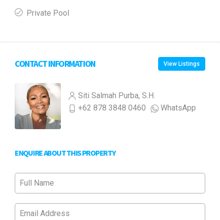
Private Pool
CONTACT INFORMATION
View Listings
Siti Salmah Purba, S.H.
+62 878 3848 0460
WhatsApp
ENQUIRE ABOUT THIS PROPERTY