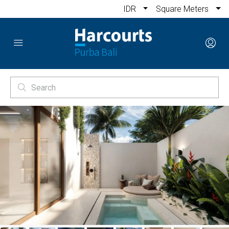
IDR
Square Meters