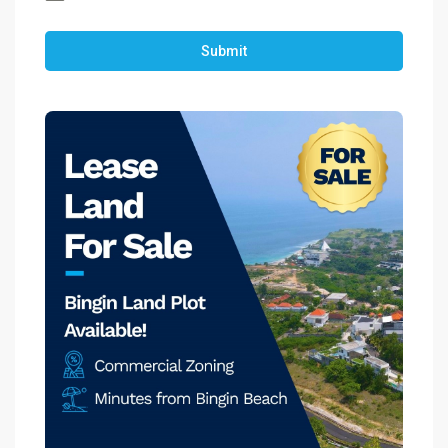
Submit