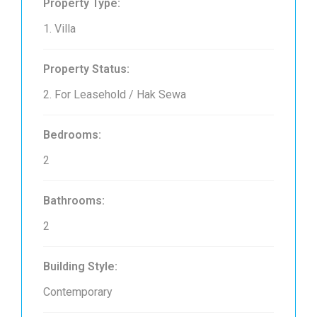
Property Type:
1. Villa
Property Status:
2. For Leasehold / Hak Sewa
Bedrooms:
2
Bathrooms:
2
Building Style:
Contemporary