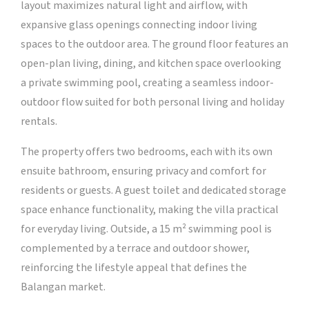
layout maximizes natural light and airflow, with
expansive glass openings connecting indoor living
spaces to the outdoor area. The ground floor features an
open-plan living, dining, and kitchen space overlooking
a private swimming pool, creating a seamless indoor-
outdoor flow suited for both personal living and holiday
rentals.
The property offers two bedrooms, each with its own
ensuite bathroom, ensuring privacy and comfort for
residents or guests. A guest toilet and dedicated storage
space enhance functionality, making the villa practical
for everyday living. Outside, a 15 m² swimming pool is
complemented by a terrace and outdoor shower,
reinforcing the lifestyle appeal that defines the
Balangan market.