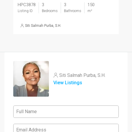
HPC3878
3
3
150
Listing ID
Bedrooms
Bathrooms
m²
Siti Salmah Purba, S.H.
Siti Salmah Purba, S.H.
View Listings