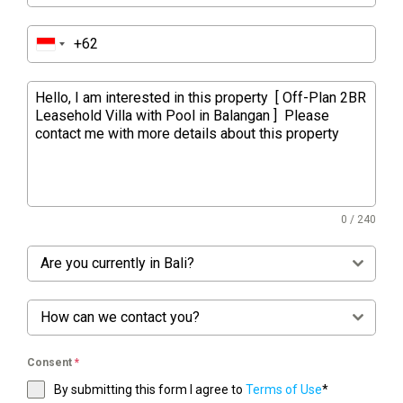
0 / 240
Are you currently in Bali?
How can we contact you?
Consent
*
By submitting this form I agree to
Terms of Use
*