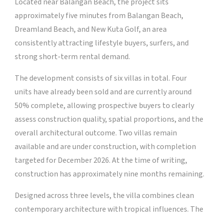
Located near Balangan Beach, the project sits
approximately five minutes from Balangan Beach,
Dreamland Beach, and New Kuta Golf, an area
consistently attracting lifestyle buyers, surfers, and
strong short-term rental demand.
The development consists of six villas in total. Four
units have already been sold and are currently around
50% complete, allowing prospective buyers to clearly
assess construction quality, spatial proportions, and the
overall architectural outcome. Two villas remain
available and are under construction, with completion
targeted for December 2026. At the time of writing,
construction has approximately nine months remaining.
Designed across three levels, the villa combines clean
contemporary architecture with tropical influences. The