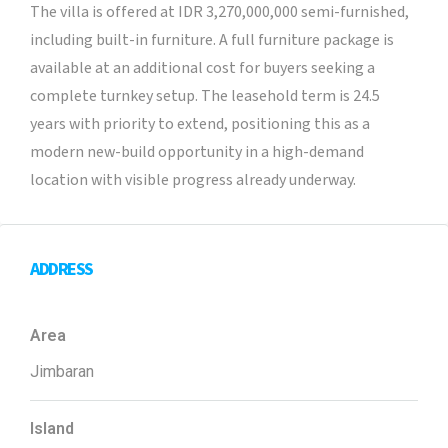
The villa is offered at IDR 3,270,000,000 semi-furnished,
including built-in furniture. A full furniture package is
available at an additional cost for buyers seeking a
complete turnkey setup. The leasehold term is 24.5
years with priority to extend, positioning this as a
modern new-build opportunity in a high-demand
location with visible progress already underway.
ADDRESS
Area
Jimbaran
Island