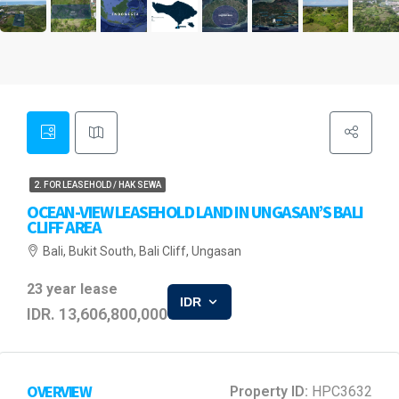
2. FOR LEASEHOLD / HAK SEWA
OCEAN-VIEW LEASEHOLD LAND IN UNGASAN’S BALI
CLIFF AREA
Bali, Bukit South, Bali Cliff, Ungasan
23 year lease
IDR
IDR. 13,606,800,000
OVERVIEW
Property ID:
HPC3632