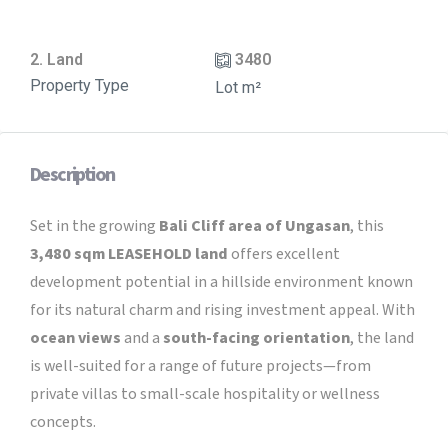
2. Land
3480
Property Type
Lot m²
Description
Set in the growing
Bali Cliff area of Ungasan
, this
3,480 sqm LEASEHOLD land
offers excellent
development potential in a hillside environment known
for its natural charm and rising investment appeal. With
ocean views
and a
south-facing orientation
, the land
is well-suited for a range of future projects—from
private villas to small-scale hospitality or wellness
concepts.