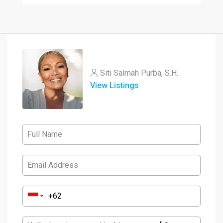
Siti Salmah Purba, S.H.
View Listings