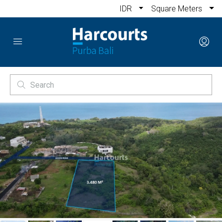
IDR
Square Meters