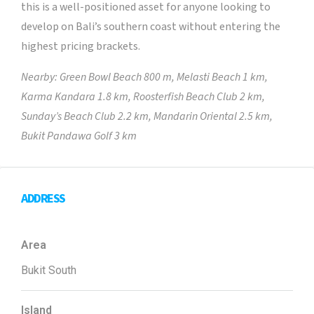
this is a well-positioned asset for anyone looking to
develop on Bali’s southern coast without entering the
highest pricing brackets.
Nearby: Green Bowl Beach 800 m, Melasti Beach 1 km,
Karma Kandara 1.8 km, Roosterfish Beach Club 2 km,
Sunday’s Beach Club 2.2 km, Mandarin Oriental 2.5 km,
Bukit Pandawa Golf 3 km
ADDRESS
Area
Bukit South
Island