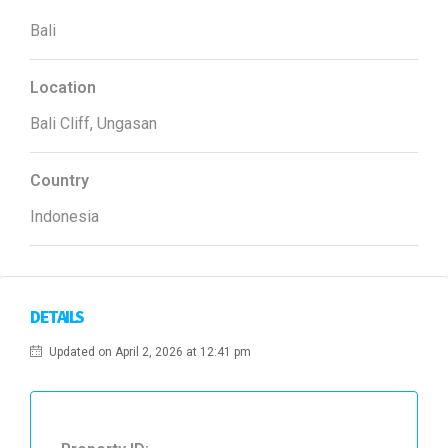
Bali
Location
Bali Cliff, Ungasan
Country
Indonesia
DETAILS
Updated on April 2, 2026 at 12:41 pm