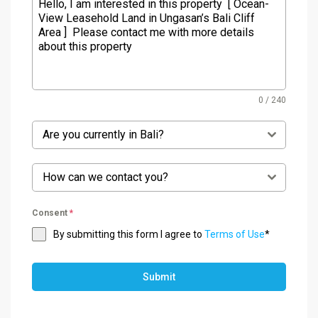
0 / 240
Are you currently in Bali?
How can we contact you?
Consent
*
By submitting this form I agree to
Terms of Use
*
Submit