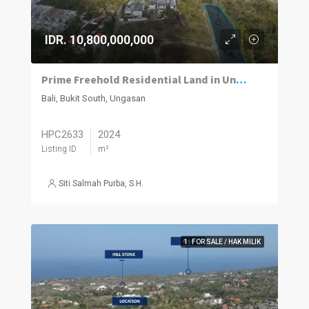
IDR. 10,800,000,000
Prime Freehold Residential Land in Ungasan with Sloping Terrain
Bali, Bukit South, Ungasan
HPC2633
2024
Listing ID
m²
Siti Salmah Purba, S.H.
1. FOR SALE / HAK MILIK