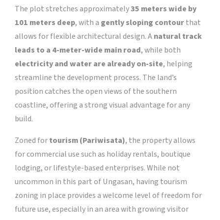
The plot stretches approximately
35 meters wide by
101 meters deep
, with a
gently sloping contour
that
allows for flexible architectural design. A
natural track
leads to a 4-meter-wide main road
, while both
electricity and water are already on-site
, helping
streamline the development process. The land’s
position catches the open views of the southern
coastline, offering a strong visual advantage for any
build.
Zoned for
tourism (Pariwisata)
, the property allows
for commercial use such as holiday rentals, boutique
lodging, or lifestyle-based enterprises. While not
uncommon in this part of Ungasan, having tourism
zoning in place provides a welcome level of freedom for
future use, especially in an area with growing visitor