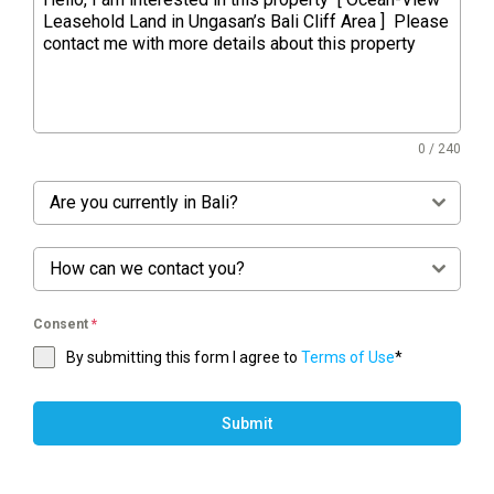
0 / 240
Are you currently in Bali?
How can we contact you?
Consent
*
By submitting this form I agree to
Terms of Use
*
Submit