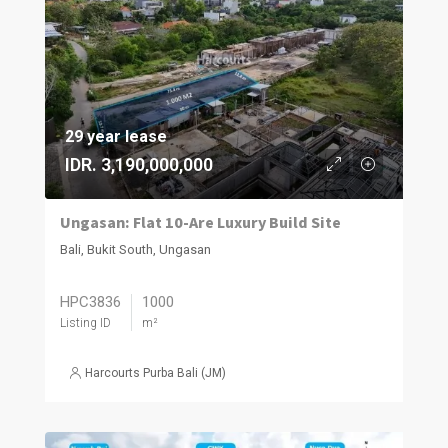
29 year lease
IDR. 3,190,000,000
Ungasan: Flat 10-Are Luxury Build Site
Bali, Bukit South, Ungasan
HPC3836
1000
Listing ID
m²
Harcourts Purba Bali (JM)