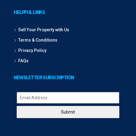
HELPFUL LINKS
Sell Your Property with Us
Terms & Conditions
Privacy Policy
FAQs
NEWSLETTER SUBSCRIPTION
Submit