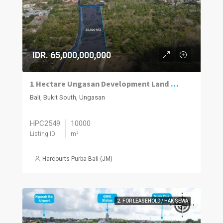
IDR. 65,000,000,000
1 Hectare Ungasan Development Land for Sale Close to Beaches and Golf
Bali, Bukit South, Ungasan
HPC2549
10000
Listing ID
m²
Harcourts Purba Bali (JM)
2. FOR LEASEHOLD / HAK SEWA