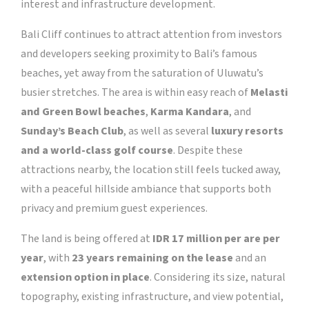
interest and infrastructure development.
Bali Cliff continues to attract attention from investors
and developers seeking proximity to Bali’s famous
beaches, yet away from the saturation of Uluwatu’s
busier stretches. The area is within easy reach of
Melasti
and Green Bowl beaches
,
Karma Kandara
, and
Sunday’s Beach Club
, as well as several
luxury resorts
and a world-class golf course
. Despite these
attractions nearby, the location still feels tucked away,
with a peaceful hillside ambiance that supports both
privacy and premium guest experiences.
The land is being offered at
IDR 17 million per are per
year
, with
23 years remaining on the lease
and an
extension option in place
. Considering its size, natural
topography, existing infrastructure, and view potential,