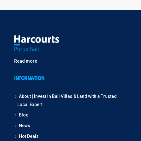
Read more
INFORMATION
About | Invest in Bali Villas & Land with a Trusted
Local Expert
Blog
News
Hot Deals