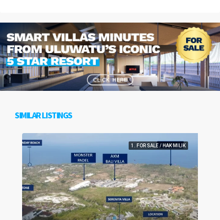
SIMILAR LISTINGS
1. FOR SALE / HAK MILIK