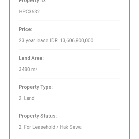
Property ID:
HPC3632
Price:
23 year lease
IDR. 13,606,800,000
Land Area:
3480 m²
Property Type:
2. Land
Property Status:
2. For Leasehold / Hak Sewa