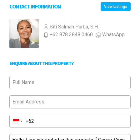
CONTACT INFORMATION
View Listings
Siti Salmah Purba, S.H.
+62 878 3848 0460
WhatsApp
ENQUIRE ABOUT THIS PROPERTY