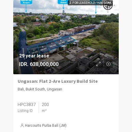
2. FOR LEASEHOLD / HAK SEWA
29 year lease
IDR. 638,000,000
Ungasan: Flat 2-Are Luxury Build Site
Bali, Bukit South, Ungasan
HPC3837
200
Listing ID
m²
Harcourts Purba Bali (JM)