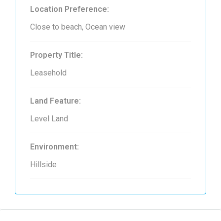
Location Preference:
Close to beach, Ocean view
Property Title:
Leasehold
Land Feature:
Level Land
Environment:
Hillside