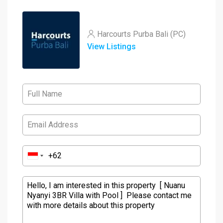
Harcourts Purba Bali (PC)
View Listings