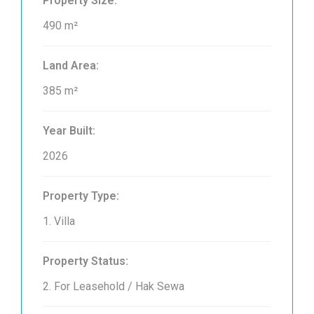
Property Size:
490 m²
Land Area:
385 m²
Year Built:
2026
Property Type:
1. Villa
Property Status:
2. For Leasehold / Hak Sewa