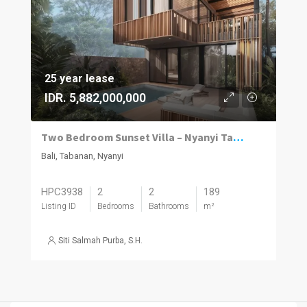
25 year lease
IDR. 5,882,000,000
Two Bedroom Sunset Villa – Nyanyi Tabanan
Bali, Tabanan, Nyanyi
HPC3938
2
2
189
Listing ID
Bedrooms
Bathrooms
m²
Siti Salmah Purba, S.H.