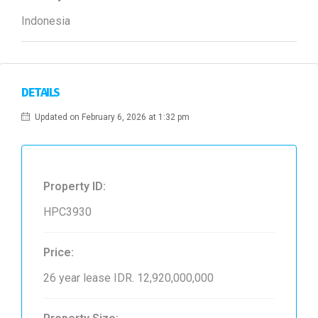
Indonesia
DETAILS
Updated on February 6, 2026 at 1:32 pm
Property ID:
HPC3930
Price:
26 year lease
IDR. 12,920,000,000