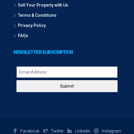
Sell Your Property with Us
Terms & Conditions
Privacy Policy
FAQs
NEWSLETTER SUBSCRIPTION
Submit
Facebook
Twitter
Linkedin
Instagram