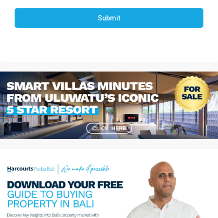
Submit