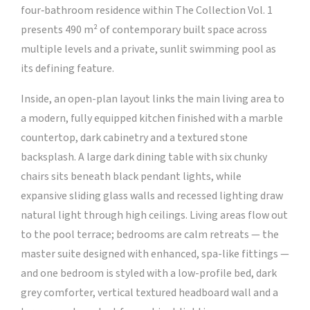
four‑bathroom residence within The Collection Vol. 1
presents 490 m² of contemporary built space across
multiple levels and a private, sunlit swimming pool as
its defining feature.
Inside, an open-plan layout links the main living area to
a modern, fully equipped kitchen finished with a marble
countertop, dark cabinetry and a textured stone
backsplash. A large dark dining table with six chunky
chairs sits beneath black pendant lights, while
expansive sliding glass walls and recessed lighting draw
natural light through high ceilings. Living areas flow out
to the pool terrace; bedrooms are calm retreats — the
master suite designed with enhanced, spa-like fittings —
and one bedroom is styled with a low-profile bed, dark
grey comforter, vertical textured headboard wall and a