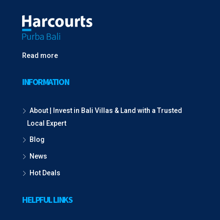
Read more
INFORMATION
About | Invest in Bali Villas & Land with a Trusted
Local Expert
Blog
News
Hot Deals
HELPFUL LINKS