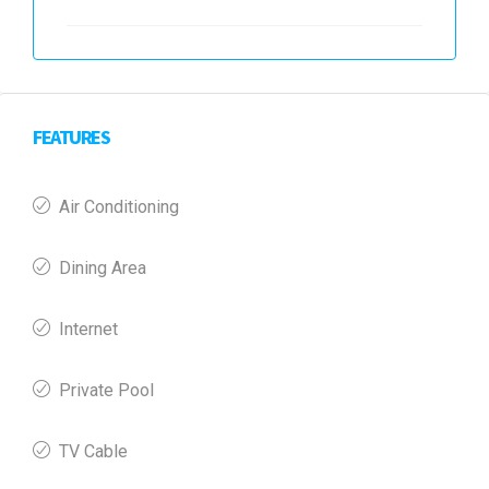
FEATURES
Air Conditioning
Dining Area
Internet
Private Pool
TV Cable