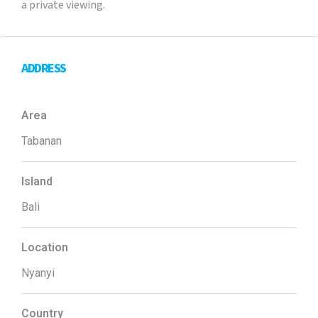
a private viewing.
ADDRESS
Area
Tabanan
Island
Bali
Location
Nyanyi
Country