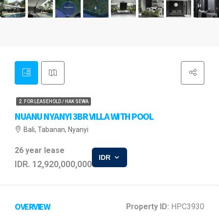
2. FOR LEASEHOLD / HAK SEWA
NUANU NYANYI 3BR VILLA WITH POOL
Bali, Tabanan, Nyanyi
26 year lease
IDR
IDR. 12,920,000,000
OVERVIEW
Property ID:
HPC3930