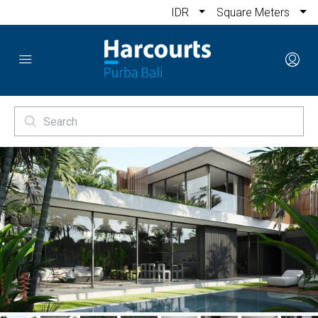
IDR
Square Meters