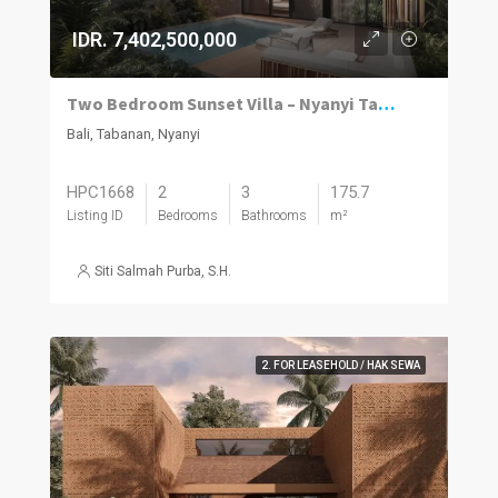
IDR. 7,402,500,000
Two Bedroom Sunset Villa – Nyanyi Tabanan
Bali, Tabanan, Nyanyi
HPC1668
2
3
175.7
Listing ID
Bedrooms
Bathrooms
m²
Siti Salmah Purba, S.H.
2. FOR LEASEHOLD / HAK SEWA