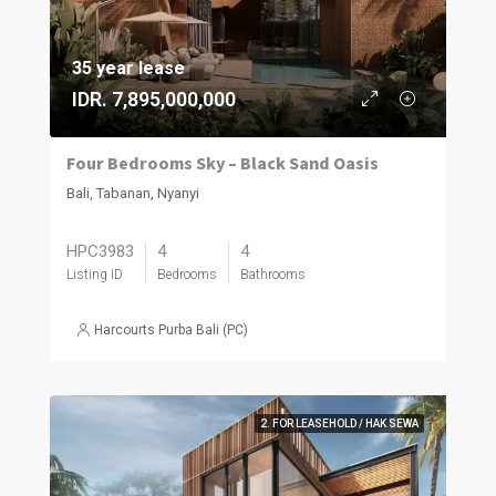
35 year lease
IDR. 7,895,000,000
Four Bedrooms Sky – Black Sand Oasis
Bali, Tabanan, Nyanyi
HPC3983
4
4
Listing ID
Bedrooms
Bathrooms
Harcourts Purba Bali (PC)
2. FOR LEASEHOLD / HAK SEWA