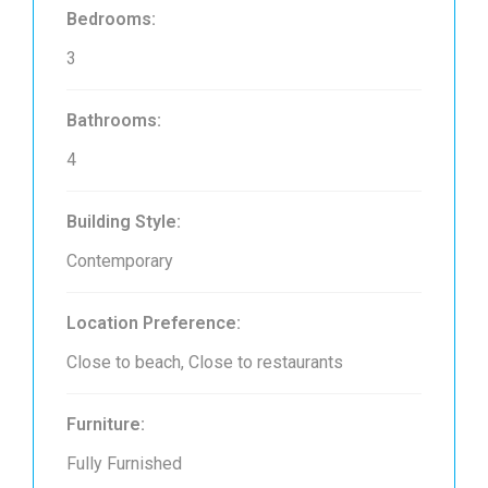
Bedrooms:
3
Bathrooms:
4
Building Style:
Contemporary
Location Preference:
Close to beach, Close to restaurants
Furniture:
Fully Furnished