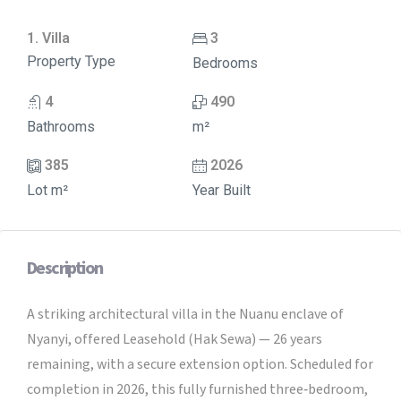
1. Villa
3
Property Type
Bedrooms
4
490
Bathrooms
m²
385
2026
Lot m²
Year Built
Description
A striking architectural villa in the Nuanu enclave of
Nyanyi, offered Leasehold (Hak Sewa) — 26 years
remaining, with a secure extension option. Scheduled for
completion in 2026, this fully furnished three‑bedroom,