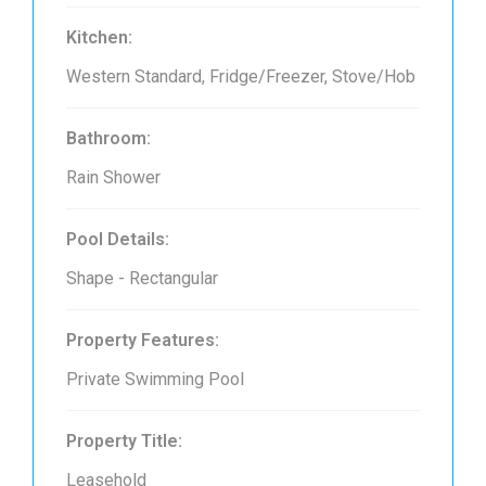
Kitchen:
Western Standard, Fridge/Freezer, Stove/Hob
Bathroom:
Rain Shower
Pool Details:
Shape - Rectangular
Property Features:
Private Swimming Pool
Property Title:
Leasehold