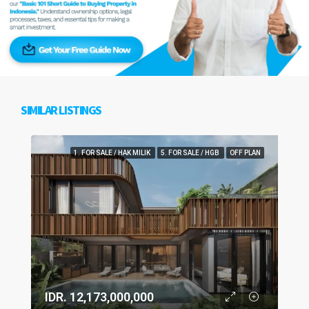
SIMILAR LISTINGS
1. FOR SALE / HAK MILIK
5. FOR SALE / HGB
OFF PLAN
IDR. 12,173,000,000