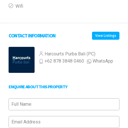
Wifi
CONTACT INFORMATION
View Listings
Harcourts Purba Bali (PC)
+62 878 3848 0460
WhatsApp
ENQUIRE ABOUT THIS PROPERTY