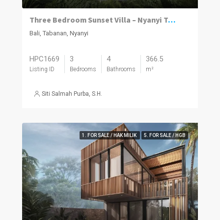
Three Bedroom Sunset Villa – Nyanyi Tabanan
Bali, Tabanan, Nyanyi
HPC1669
3
4
366.5
Listing ID
Bedrooms
Bathrooms
m²
Siti Salmah Purba, S.H.
1. FOR SALE / HAK MILIK
5. FOR SALE / HGB