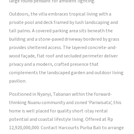
large round pendant for ambient lighting.
Outdoors, the villa embraces tropical living with a
private pool and deck framed by lush landscaping and
tall palms. A covered parking area sits beneath the
building and a stone‑paved driveway bordered by grass
provides sheltered access. The layered concrete-and-
wood façade, flat roof and secluded perimeter deliver
privacy and a modern, crafted presence that
complements the landscaped garden and outdoor living
pavilion.
Positioned in Nyanyi, Tabanan within the forward-
thinking Nuanu community and zoned ‘Pariwisata’, this
home is well placed for quality short-stay rental
potential and coastal lifestyle living. Offered at Rp
12,920,000,000. Contact Harcourts Purba Bali to arrange