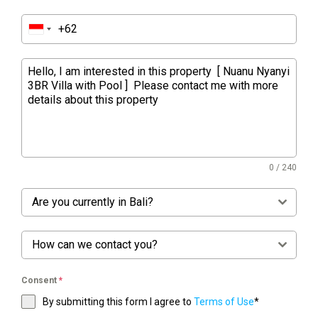
0 / 240
Are you currently in Bali?
How can we contact you?
Consent
*
By submitting this form I agree to
Terms of Use
*