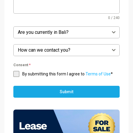
0 / 240
Are you currently in Bali?
How can we contact you?
Consent
*
By submitting this form I agree to
Terms of Use
*
Submit