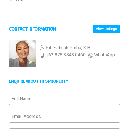
CONTACT INFORMATION
View Listings
Siti Salmah Purba, S.H.
+62 878 3848 0460
WhatsApp
ENQUIRE ABOUT THIS PROPERTY