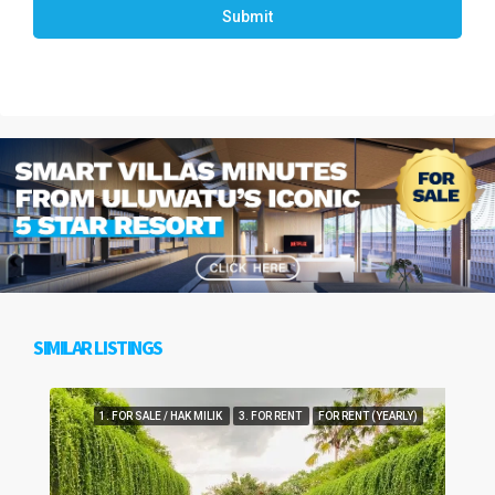
Submit
SIMILAR LISTINGS
1. FOR SALE / HAK MILIK
3. FOR RENT
FOR RENT (YEARLY)