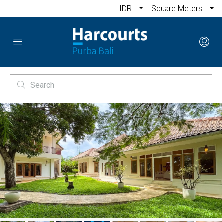
IDR
Square Meters