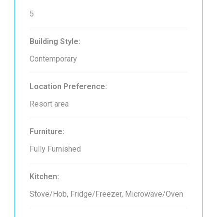
5
Building Style:
Contemporary
Location Preference:
Resort area
Furniture:
Fully Furnished
Kitchen:
Stove/Hob, Fridge/Freezer, Microwave/Oven