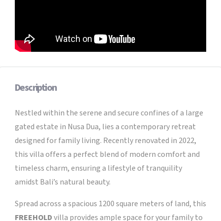
Description
Nestled within the serene and secure confines of a large
gated estate in Nusa Dua, lies a contemporary retreat
designed for family living. Recently renovated in 2022,
this villa offers a perfect blend of modern comfort and
timeless charm, ensuring a lifestyle of tranquility
amidst Bali’s natural beauty.
Spread across a spacious 1200 square meters of land, this
FREEHOLD
villa provides ample space for your family to