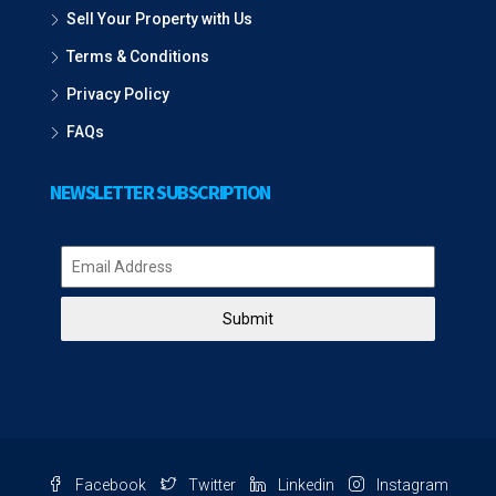
Sell Your Property with Us
Terms & Conditions
Privacy Policy
FAQs
NEWSLETTER SUBSCRIPTION
Submit
Facebook
Twitter
Linkedin
Instagram