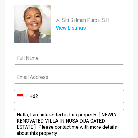
Siti Salmah Purba, S.H.
View Listings