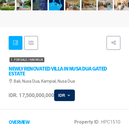
1. FOR SALE / HAK MILIK
NEWLY RENOVATED VILLA IN NUSA DUA GATED
ESTATE
Bali, Nusa Dua, Kampial, Nusa Dua
IDR. 17,500,000,000
IDR
OVERVIEW
Property ID:
HPC1510