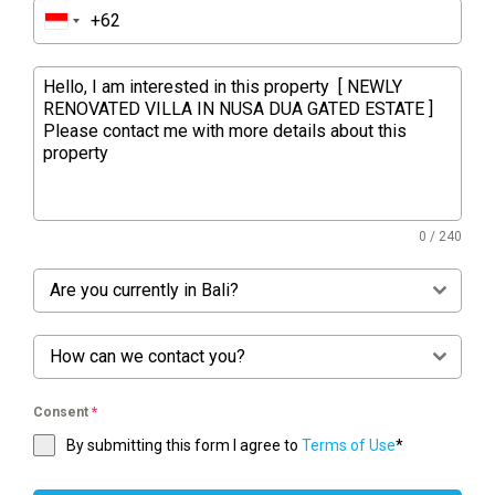
0 / 240
Are you currently in Bali?
How can we contact you?
Consent
*
By submitting this form I agree to
Terms of Use
*