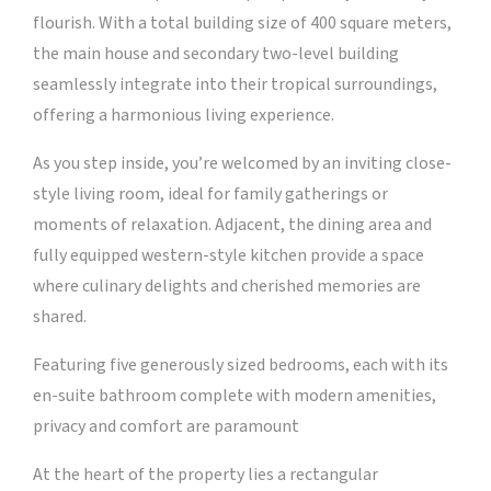
flourish. With a total building size of 400 square meters,
the main house and secondary two-level building
seamlessly integrate into their tropical surroundings,
offering a harmonious living experience.
As you step inside, you’re welcomed by an inviting close-
style living room, ideal for family gatherings or
moments of relaxation. Adjacent, the dining area and
fully equipped western-style kitchen provide a space
where culinary delights and cherished memories are
shared.
Featuring five generously sized bedrooms, each with its
en-suite bathroom complete with modern amenities,
privacy and comfort are paramount
At the heart of the property lies a rectangular