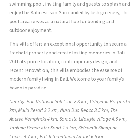
swimming pool, inviting family and guests to splash and
enjoy the Balinese sun. Surrounded by lush greenery, the
pool area serves as a natural hub for bonding and
outdoor enjoyment.
This villa offers an exceptional opportunity to secure a
freehold property and create lasting memories in Bali.
With its prime location, contemporary design, and
recent renovation, this villa embodies the essence of
modern family living in Bali. Welcome to your family’s
haven in paradise.
Nearby: Bali National Golf Club 2.8 km, Udayana Hospital 3
km, Mulia Resort 3.2 km, Nusa Dua Beach 3.5 km, The
Apurva Kempinski 4 km, Samasta Lifestyle Village 4.5 km,
Tanjung Benoa ater Sport 4.5 km, Sidewalk Shopping
Center 4.7 km, Bali International Airport 6.5 km.