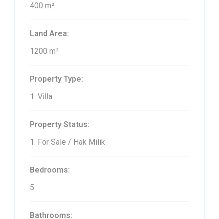
400 m²
Land Area:
1200 m²
Property Type:
1. Villa
Property Status:
1. For Sale / Hak Milik
Bedrooms:
5
Bathrooms: