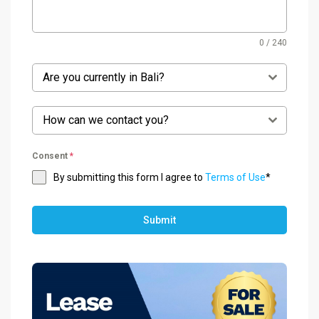
0 / 240
Are you currently in Bali?
How can we contact you?
Consent
*
By submitting this form I agree to
Terms of Use
*
Submit