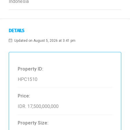
Indonesia
DETAILS
Updated on August 5, 2026 at 3:41 pm
Property ID:
HPC1510
Price:
IDR. 17,500,000,000
Property Size: