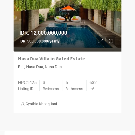
IDR. 12,000,000,000
IDR. 500,000,000/yearly
Nusa Dua Villa in Gated Estate
Bali, Nusa Dua, Nusa Dua
HPC1425
3
5
632
Listing ID
Bedrooms
Bathrooms
m²
Cynthia Khongtiani