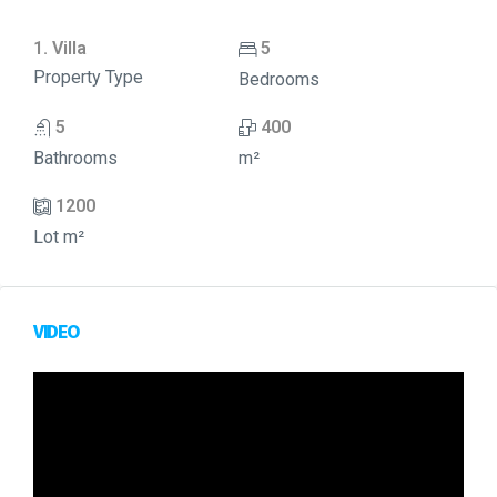
1. Villa
5
Property Type
Bedrooms
5
400
Bathrooms
m²
1200
Lot m²
VIDEO