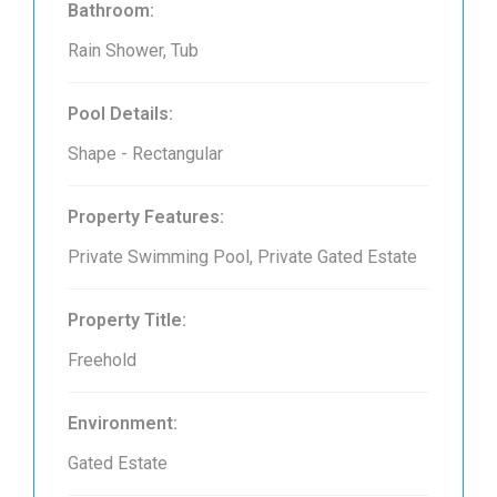
Bathroom:
Rain Shower, Tub
Pool Details:
Shape - Rectangular
Property Features:
Private Swimming Pool, Private Gated Estate
Property Title:
Freehold
Environment:
Gated Estate