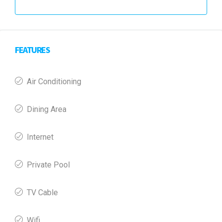
FEATURES
Air Conditioning
Dining Area
Internet
Private Pool
TV Cable
Wifi