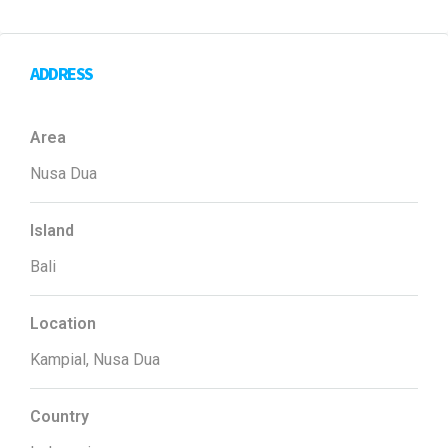
ADDRESS
Area
Nusa Dua
Island
Bali
Location
Kampial, Nusa Dua
Country