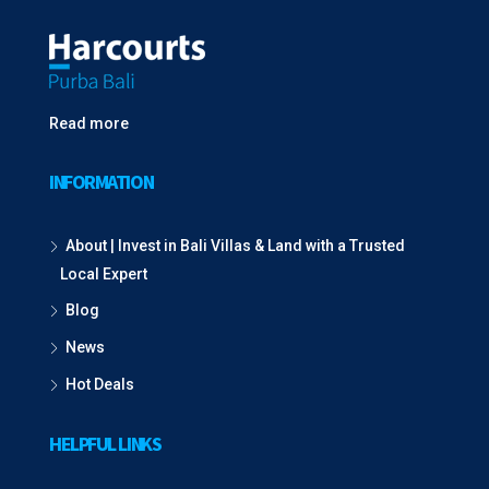
Read more
INFORMATION
About | Invest in Bali Villas & Land with a Trusted
Local Expert
Blog
News
Hot Deals
HELPFUL LINKS