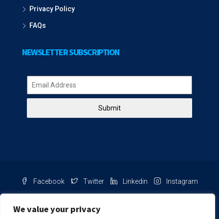
Privacy Policy
FAQs
NEWSLETTER SUBSCRIPTION
Submit
Facebook
Twitter
Linkedin
Instagram
Pinterest
Youtube
We value your privacy