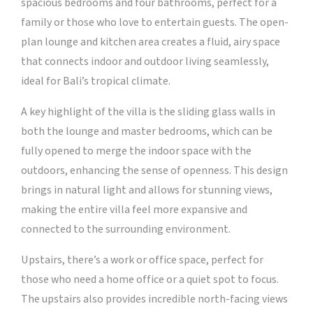
spacious bedrooms and four bathrooms, perfect for a
family or those who love to entertain guests. The open-
plan lounge and kitchen area creates a fluid, airy space
that connects indoor and outdoor living seamlessly,
ideal for Bali’s tropical climate.
A key highlight of the villa is the sliding glass walls in
both the lounge and master bedrooms, which can be
fully opened to merge the indoor space with the
outdoors, enhancing the sense of openness. This design
brings in natural light and allows for stunning views,
making the entire villa feel more expansive and
connected to the surrounding environment.
Upstairs, there’s a work or office space, perfect for
those who need a home office or a quiet spot to focus.
The upstairs also provides incredible north-facing views