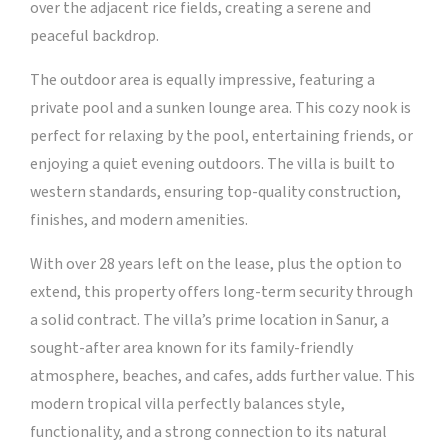
over the adjacent rice fields, creating a serene and
peaceful backdrop.
The outdoor area is equally impressive, featuring a
private pool and a sunken lounge area. This cozy nook is
perfect for relaxing by the pool, entertaining friends, or
enjoying a quiet evening outdoors. The villa is built to
western standards, ensuring top-quality construction,
finishes, and modern amenities.
With over 28 years left on the lease, plus the option to
extend, this property offers long-term security through
a solid contract. The villa’s prime location in Sanur, a
sought-after area known for its family-friendly
atmosphere, beaches, and cafes, adds further value. This
modern tropical villa perfectly balances style,
functionality, and a strong connection to its natural