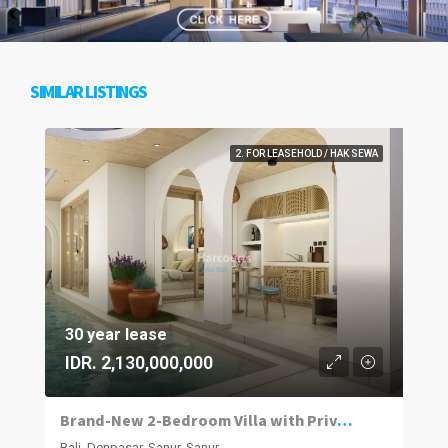
SIMILAR LISTINGS
2. FOR LEASEHOLD / HAK SEWA
30 year lease
IDR. 2,130,000,000
Brand-New 2-Bedroom Villa with Private Pool in Sanur
Bali, Denpasar, Sanur, Sanur