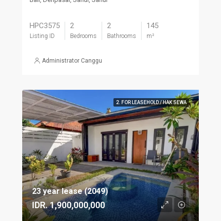
HPC3575
2
2
145
Listing ID
Bedrooms
Bathrooms
m²
Administrator Canggu
2. FOR LEASEHOLD / HAK SEWA
23 year lease (2049)
IDR. 1,900,000,000