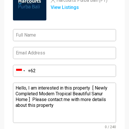
Harcourts Purba Bali (PT)
View Listings
0 / 240