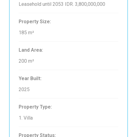
Leasehold until 2053
IDR. 3,800,000,000
Property Size:
185 m²
Land Area:
200 m²
Year Built:
2025
Property Type:
1. Villa
Property Status: