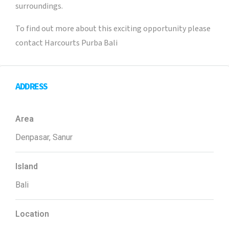
surroundings.
To find out more about this exciting opportunity please
contact Harcourts Purba Bali
ADDRESS
Area
Denpasar, Sanur
Island
Bali
Location