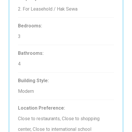
2. For Leasehold / Hak Sewa
Bedrooms:
3
Bathrooms:
4
Building Style:
Modern
Location Preference:
Close to restaurants, Close to shopping
center, Close to international school