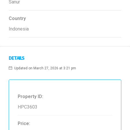
Sanur
Country
Indonesia
DETAILS
Updated on March 27, 2026 at 3:21 pm
Property ID:
HPC3603
Price: