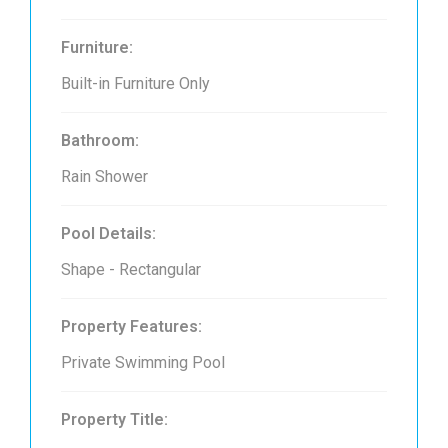
Furniture:
Built-in Furniture Only
Bathroom:
Rain Shower
Pool Details:
Shape - Rectangular
Property Features:
Private Swimming Pool
Property Title: