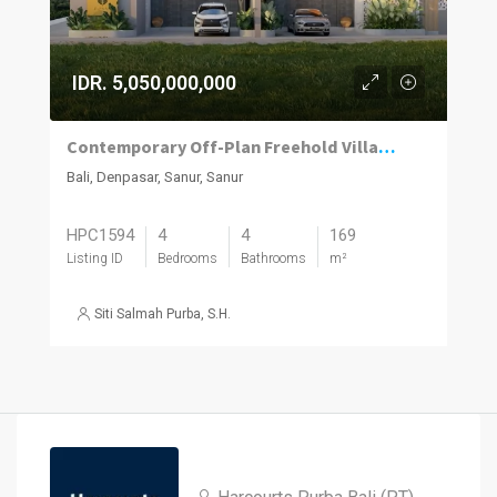
IDR. 5,050,000,000
Contemporary Off-Plan Freehold Villas Near Sanur’s Lifestyle Hub
Bali, Denpasar, Sanur, Sanur
HPC1594
4
4
169
Listing ID
Bedrooms
Bathrooms
m²
Siti Salmah Purba, S.H.