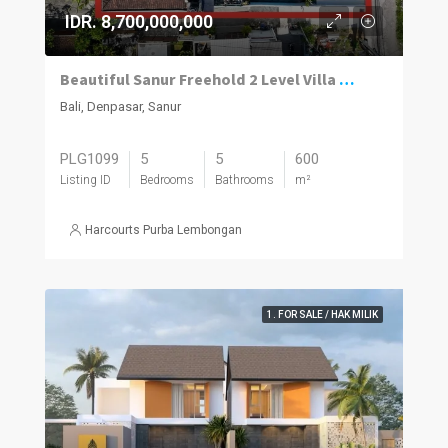
IDR. 8,700,000,000
Beautiful Sanur Freehold 2 Level Villa With A Modern/Traditional Design Mix And An Absolute Money Making Machine.
Bali, Denpasar, Sanur
PLG1099
5
5
600
Listing ID
Bedrooms
Bathrooms
m²
Harcourts Purba Lembongan
1. FOR SALE / HAK MILIK