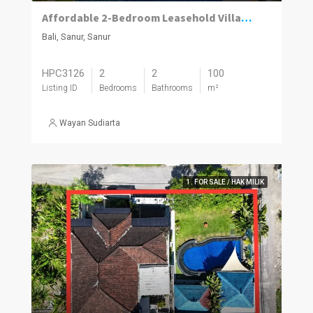
Affordable 2-Bedroom Leasehold Villa with Private Pool in Sanur
Bali, Sanur, Sanur
HPC3126
2
2
100
Listing ID
Bedrooms
Bathrooms
m²
Wayan Sudiarta
1. FOR SALE / HAK MILIK