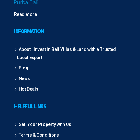
Read more
INFORMATION
About | Invest in Bali Villas & Land with a Trusted
Local Expert
Blog
News
Hot Deals
HELPFUL LINKS
Sell Your Property with Us
Terms & Conditions