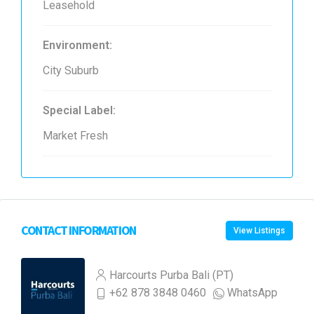
Leasehold
Environment:
City Suburb
Special Label:
Market Fresh
CONTACT INFORMATION
View Listings
Harcourts Purba Bali (PT)
+62 878 3848 0460
WhatsApp