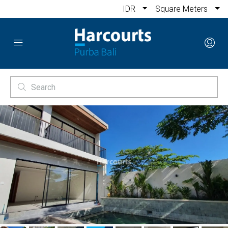
IDR
Square Meters