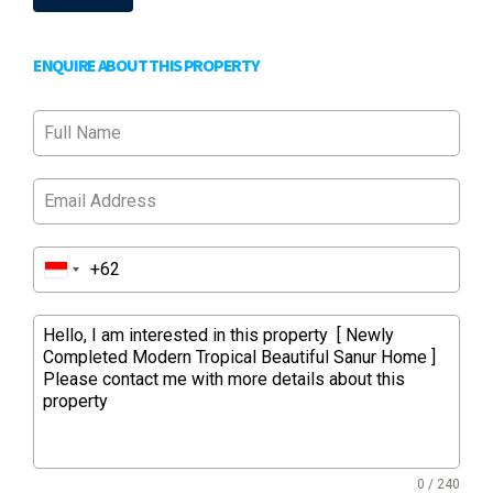
ENQUIRE ABOUT THIS PROPERTY
0 / 240