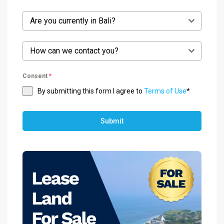
Are you currently in Bali?
How can we contact you?
Consent
*
By submitting this form I agree to
Terms of Use
*
Submit