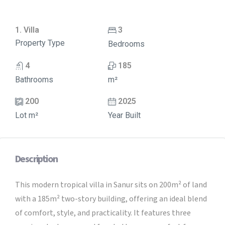
1. Villa
3
Property Type
Bedrooms
4
185
Bathrooms
m²
200
2025
Lot m²
Year Built
Description
This modern tropical villa in Sanur sits on 200m² of land
with a 185m² two-story building, offering an ideal blend
of comfort, style, and practicality. It features three