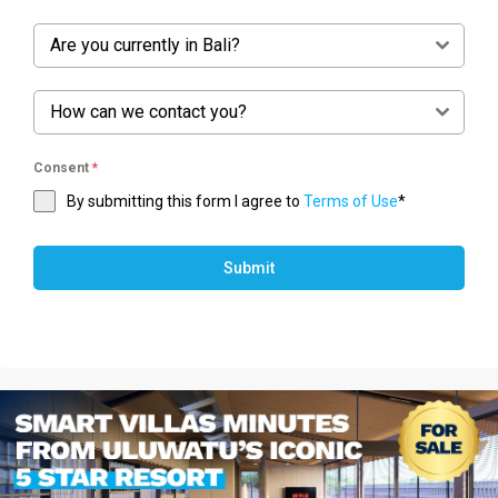
Are you currently in Bali?
How can we contact you?
Consent
*
By submitting this form I agree to
Terms of Use
*
Submit