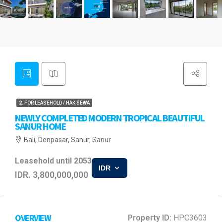
2. FOR LEASEHOLD / HAK SEWA
NEWLY COMPLETED MODERN TROPICAL BEAUTIFUL
SANUR HOME
Bali, Denpasar, Sanur, Sanur
Leasehold until 2053
IDR
IDR. 3,800,000,000
OVERVIEW
Property ID:
HPC3603