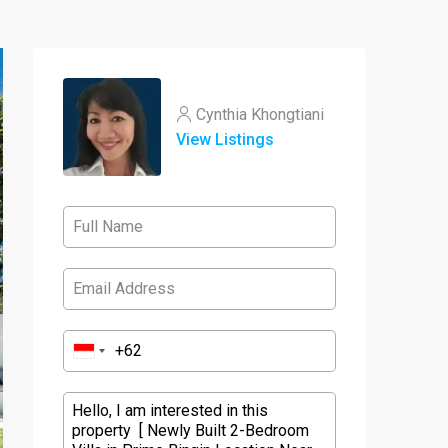
Cynthia Khongtiani
View Listings