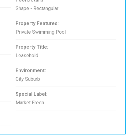
Shape - Rectangular
Property Features:
Private Swimming Pool
Property Title:
Leasehold
Environment:
City Suburb
Special Label:
Market Fresh