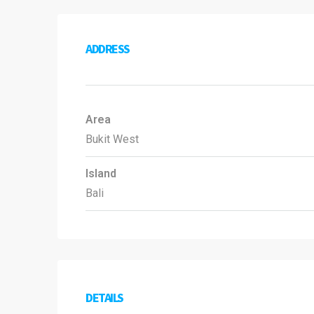
ADDRESS
Area
Bukit West
Island
Bali
DETAILS