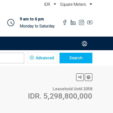
IDR
Square Meters
9 am to 6 pm
Monday to Saturday
Advanced
Search
Leasehold Until 2058
IDR. 5,298,800,000