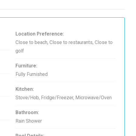
Location Preference:
Close to beach, Close to restaurants, Close to
golf
Furniture:
Fully Furnished
Kitchen:
Stove/Hob, Fridge/Freezer, Microwave/Oven
Bathroom:
Rain Shower
Pool Details: