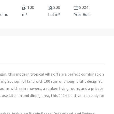
100
200
2024
ooms
m²
Lot m²
Year Built
gin, this modern tropical villa offers a perfect combination
ering 200 sqm of land with 100 sqm of thoughtfully designed
rooms with rain showers, a sunken living room, and a private
ose kitchen and dining area, this 2024-built villa is ready for