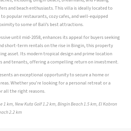
beaches, including Bingin Beach, Dreamland, and Padang
ers and beach enthusiasts. This villa is ideally located to
s to popular restaurants, cozy cafes, and well-equipped
oximity to some of Bali’s best attractions.
essive until mid-2058, enhances its appeal for buyers seeking
 short-term rentals on the rise in Bingin, this property
ing asset. Its modern tropical design and prime location
s and tenants, offering a compelling return on investment.
resents an exceptional opportunity to secure a home or
reas. Whether you’re looking for a personal retreat or a
or all the right reasons.
 1 km, New Kuta Golf 1.2 km, Bingin Beach 1.5 km, El Kabron
each 2.2 km