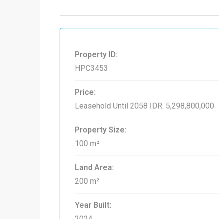
Property ID:
HPC3453
Price:
Leasehold Until 2058
IDR. 5,298,800,000
Property Size:
100 m²
Land Area:
200 m²
Year Built:
2024