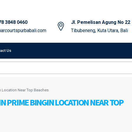
78 3848 0460
Jl. Pemelisan Agung No 22
arcourtspurbabali.com
Tibubeneng, Kuta Utara, Bali
act Us
in Location Near Top Beaches
IN PRIME BINGIN LOCATION NEAR TOP