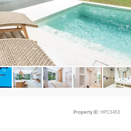
Property ID:
HPC3453