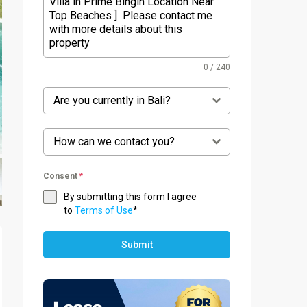
0 / 240
Are you currently in Bali?
How can we contact you?
Consent
*
By submitting this form I agree
to
Terms of Use
*
Submit