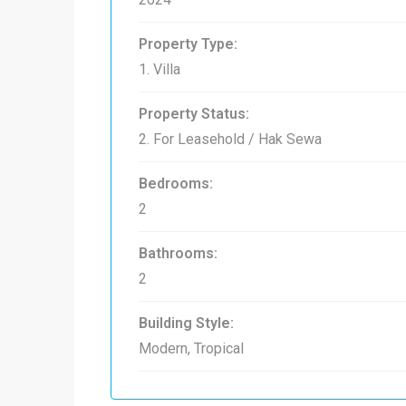
Property Type:
1. Villa
Property Status:
2. For Leasehold / Hak Sewa
Bedrooms:
2
Bathrooms:
2
Building Style:
Modern, Tropical