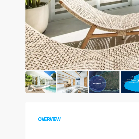
OVERVIEW