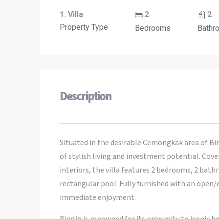
1. Villa
2
2
Property Type
Bedrooms
Bathr
Description
Situated in the desirable Cemongkak area of Bin
of stylish living and investment potential. Cov
interiors, the villa features 2 bedrooms, 2 bath
rectangular pool. Fully furnished with an open/cl
immediate enjoyment.