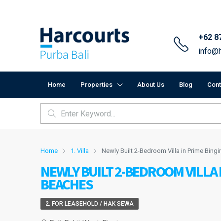
+62 8
info@h
Home
Properties
About Us
Blog
Cont
Home
1. Villa
Newly Built 2-Bedroom Villa in Prime Bing
NEWLY BUILT 2-BEDROOM VILLA 
BEACHES
2. FOR LEASEHOLD / HAK SEWA