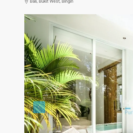
Bali, Bukit West, Bingin