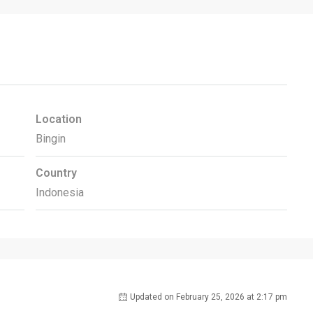
Location
Bingin
Country
Indonesia
Updated on February 25, 2026 at 2:17 pm