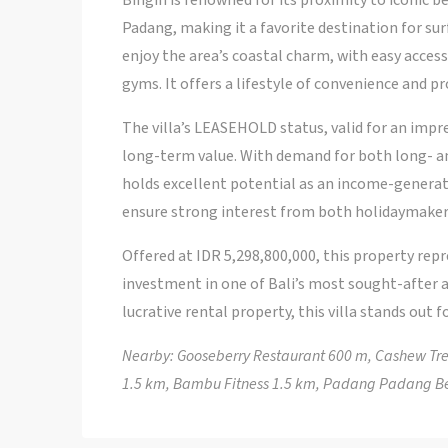
Bingin is renowned for its proximity to iconic 
Padang, making it a favorite destination for surf
enjoy the area’s coastal charm, with easy acces
gyms. It offers a lifestyle of convenience and pr
The villa’s LEASEHOLD status, valid for an impr
long-term value. With demand for both long- and
holds excellent potential as an income-generat
ensure strong interest from both holidaymaker
Offered at IDR 5,298,800,000, this property rep
investment in one of Bali’s most sought-after a
lucrative rental property, this villa stands out f
Nearby: Gooseberry Restaurant 600 m, Cashew Tree
1.5 km, Bambu Fitness 1.5 km, Padang Padang B