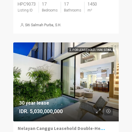
HPC9073
17
17
1450
Listing ID
Bedrooms
Bathrooms
m²
Siti Salmah Purba, S.H.
2. FOR LEASEHOLD / HAK SEWA
30 year lease
IDR. 5,030,000,000
Nelayan Canggu Leasehold Double-Height Villa, Pool