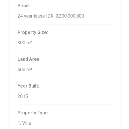
Price:
24 year lease
IDR. 9,200,000,000
Property Size:
300 m²
Land Area:
600 m²
Year Built:
2015
Property Type:
1. Villa