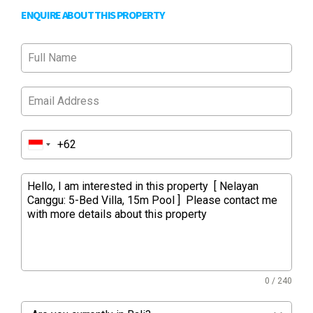
ENQUIRE ABOUT THIS PROPERTY
0 / 240