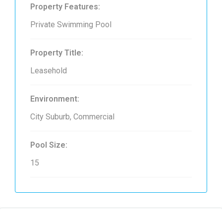
Property Features:
Private Swimming Pool
Property Title:
Leasehold
Environment:
City Suburb, Commercial
Pool Size:
15