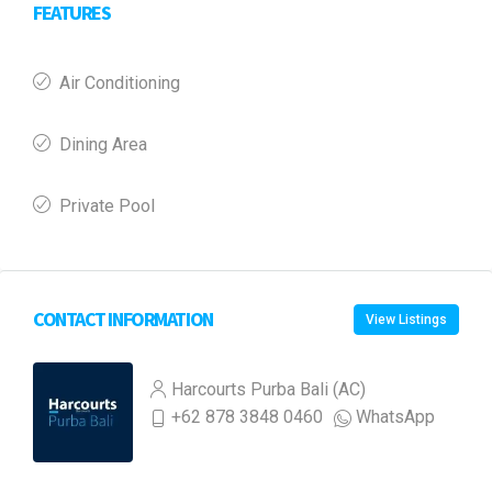
FEATURES
Air Conditioning
Dining Area
Private Pool
CONTACT INFORMATION
View Listings
Harcourts Purba Bali (AC)
+62 878 3848 0460
WhatsApp