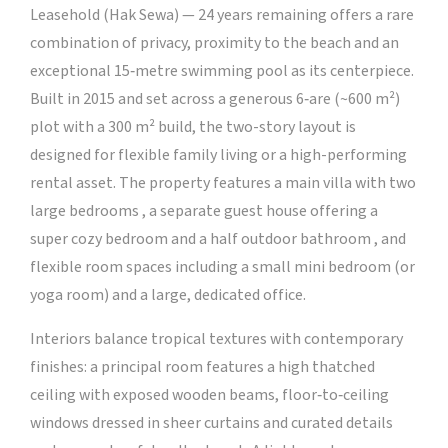
Leasehold (Hak Sewa) — 24 years remaining offers a rare
combination of privacy, proximity to the beach and an
exceptional 15‑metre swimming pool as its centerpiece.
Built in 2015 and set across a generous 6‑are (~600 m²)
plot with a 300 m² build, the two-story layout is
designed for flexible family living or a high-performing
rental asset. The property features a main villa with two
large bedrooms , a separate guest house offering a
super cozy bedroom and a half outdoor bathroom , and
flexible room spaces including a small mini bedroom (or
yoga room) and a large, dedicated office.
Interiors balance tropical textures with contemporary
finishes: a principal room features a high thatched
ceiling with exposed wooden beams, floor‑to‑ceiling
windows dressed in sheer curtains and curated details