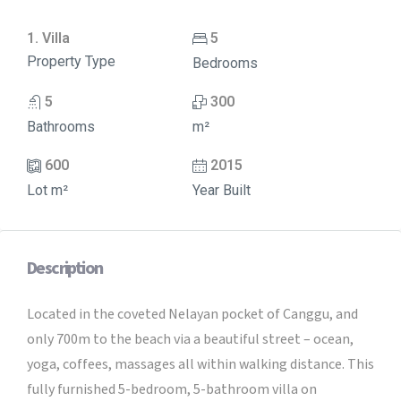
1. Villa
5
Property Type
Bedrooms
5
300
Bathrooms
m²
600
2015
Lot m²
Year Built
Description
Located in the coveted Nelayan pocket of Canggu, and
only 700m to the beach via a beautiful street – ocean,
yoga, coffees, massages all within walking distance. This
fully furnished 5-bedroom, 5-bathroom villa on