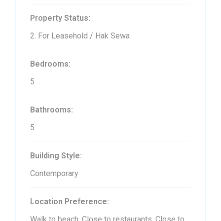
Property Status:
2. For Leasehold / Hak Sewa
Bedrooms:
5
Bathrooms:
5
Building Style:
Contemporary
Location Preference:
Walk to beach, Close to restaurants, Close to