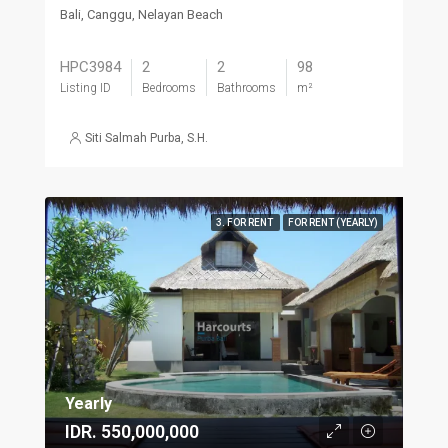
Bali, Canggu, Nelayan Beach
HPC3984
2
2
98
Listing ID
Bedrooms
Bathrooms
m²
Siti Salmah Purba, S.H.
3. FOR RENT
FOR RENT (YEARLY)
Yearly
IDR. 550,000,000