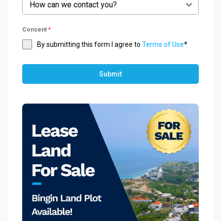
How can we contact you?
Consent
*
By submitting this form I agree to
Terms of Use
*
Submit