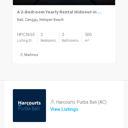
A 2-Bedroom Yearly Rental Hideout in Nelayan Surrounded by Canggu’s Best
Bali, Canggu, Nelayan Beach
HPC3655
2
2
500
Listing ID
Bedrooms
Bathrooms
m²
Martinus
Harcourts Purba Bali (AC)
View Listings