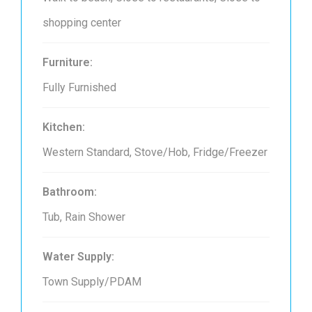
shopping center
Furniture:
Fully Furnished
Kitchen:
Western Standard, Stove/Hob, Fridge/Freezer
Bathroom:
Tub, Rain Shower
Water Supply:
Town Supply/PDAM