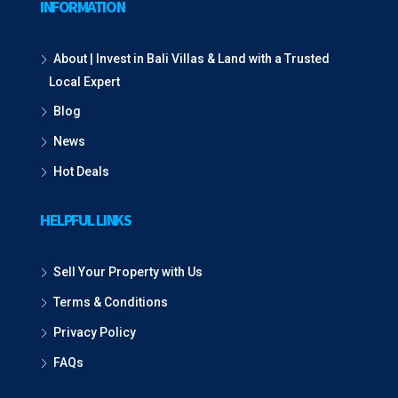
INFORMATION
About | Invest in Bali Villas & Land with a Trusted
Local Expert
Blog
News
Hot Deals
HELPFUL LINKS
Sell Your Property with Us
Terms & Conditions
Privacy Policy
FAQs