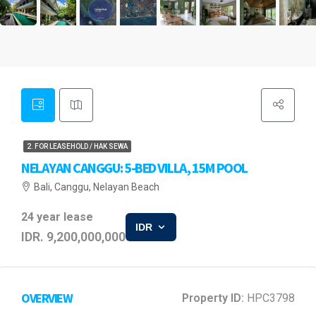
2. FOR LEASEHOLD / HAK SEWA
NELAYAN CANGGU: 5-BED VILLA, 15M POOL
Bali, Canggu, Nelayan Beach
24 year lease
IDR
IDR. 9,200,000,000
OVERVIEW
Property ID:
HPC3798