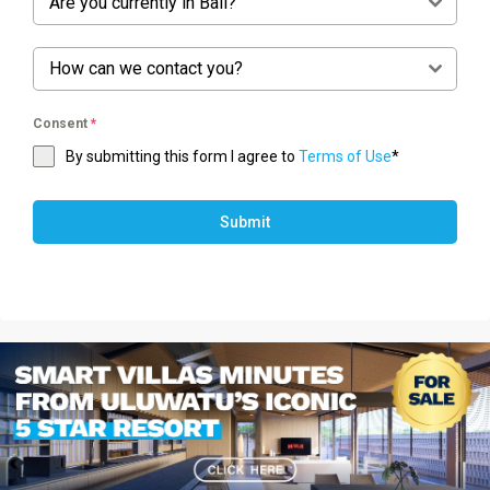
Are you currently in Bali?
How can we contact you?
Consent
*
By submitting this form I agree to
Terms of Use
*
Submit