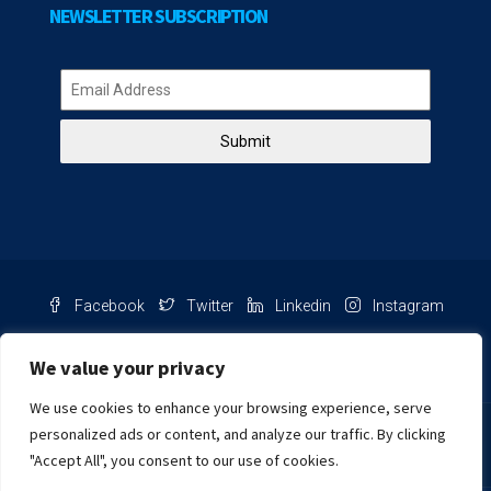
NEWSLETTER SUBSCRIPTION
Submit
Facebook
Twitter
Linkedin
Instagram
Pinterest
Youtube
We value your privacy
We use cookies to enhance your browsing experience, serve
Chat with us
personalized ads or content, and analyze our traffic. By clicking
"Accept All", you consent to our use of cookies.
NIB Number: 2609250045093