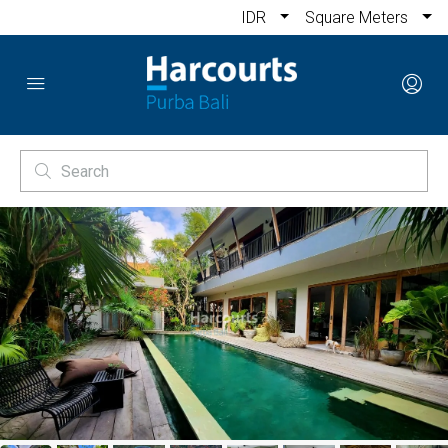
IDR
Square Meters