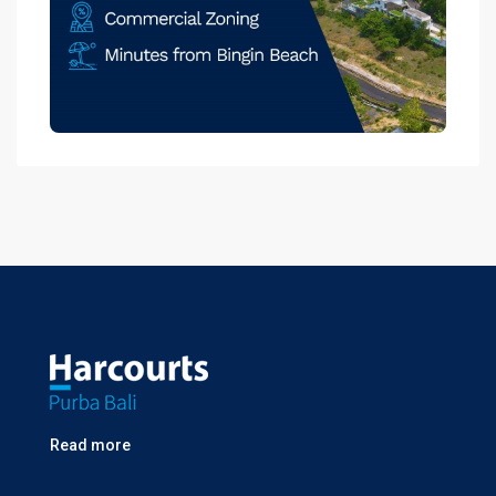
Read more