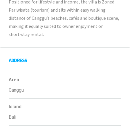
Positioned for lifestyle and income, the villa is Zoned
Pariwisata (tourism) and sits within easy walking
distance of Canggu’s beaches, cafés and boutique scene,
making it equally suited to owner enjoyment or
short‑stay rental.
ADDRESS
Area
Canggu
Island
Bali