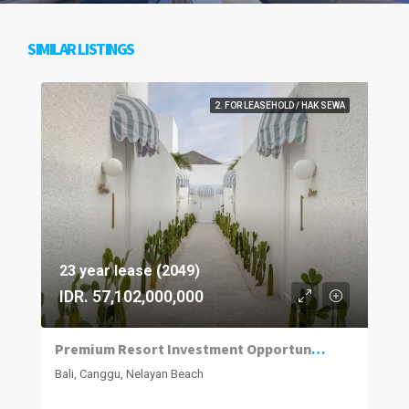
SIMILAR LISTINGS
2. FOR LEASEHOLD / HAK SEWA
23 year lease (2049)
IDR. 57,102,000,000
Premium Resort Investment Opportunity in Nelayan, Canggu
Bali, Canggu, Nelayan Beach