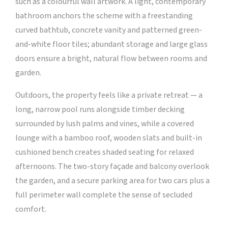
such as a colourful wall artwork. A light, contemporary
bathroom anchors the scheme with a freestanding
curved bathtub, concrete vanity and patterned green-
and-white floor tiles; abundant storage and large glass
doors ensure a bright, natural flow between rooms and
garden.
Outdoors, the property feels like a private retreat — a
long, narrow pool runs alongside timber decking
surrounded by lush palms and vines, while a covered
lounge with a bamboo roof, wooden slats and built-in
cushioned bench creates shaded seating for relaxed
afternoons. The two-story façade and balcony overlook
the garden, and a secure parking area for two cars plus a
full perimeter wall complete the sense of secluded
comfort.