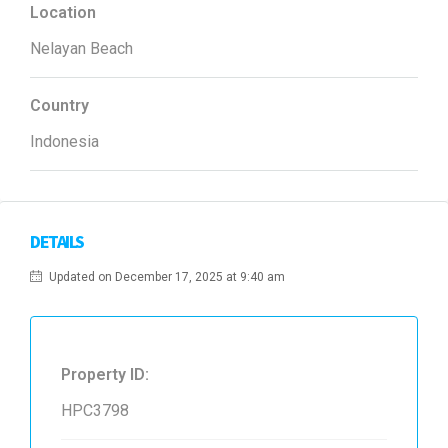
Location
Nelayan Beach
Country
Indonesia
DETAILS
Updated on December 17, 2025 at 9:40 am
Property ID:
HPC3798