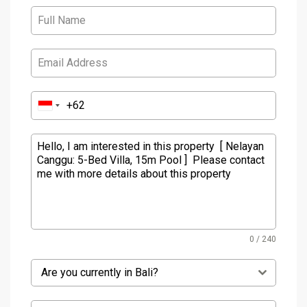
0 / 240
Are you currently in Bali?