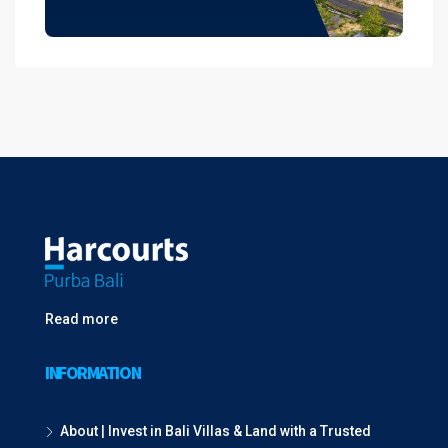
Read more
INFORMATION
About | Invest in Bali Villas & Land with a Trusted