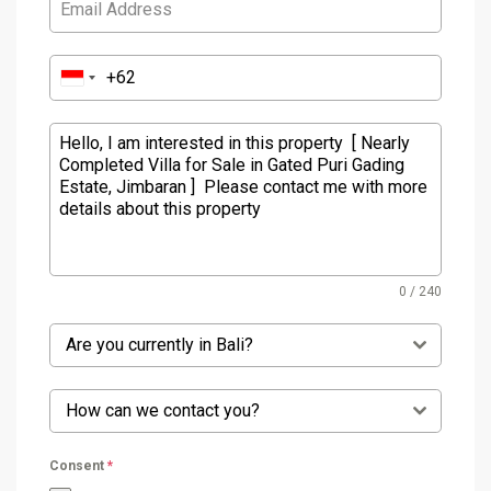
0 / 240
Are you currently in Bali?
How can we contact you?
Consent
*