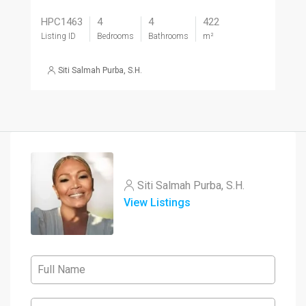
HPC1463
4
4
422
Listing ID
Bedrooms
Bathrooms
m²
Siti Salmah Purba, S.H.
Siti Salmah Purba, S.H.
View Listings