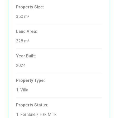
Property Size:
350 m²
Land Area:
228 m²
Year Built:
2024
Property Type:
1. Villa
Property Status:
1. For Sale / Hak Milik