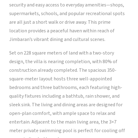
security and easy access to everyday amenities—shops,
supermarkets, schools, and popular recreational spots
are all just a short walk or drive away. This prime
location provides a peaceful haven within reach of
Jimbaran’s vibrant dining and cultural scenes.
Set on 228 square meters of land with a two-story
design, the villa is nearing completion, with 80% of
construction already completed. The spacious 350-
square-meter layout hosts three well-appointed
bedrooms and three bathrooms, each featuring high-
quality fixtures including a bathtub, rain shower, and
sleek sink. The living and dining areas are designed for
open-plan comfort, with ample space to relax and
entertain. Adjacent to the main living area, the 3×7
meter private swimming pool is perfect for cooling off