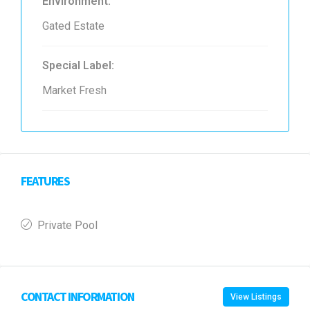
Environment:
Gated Estate
Special Label:
Market Fresh
FEATURES
Private Pool
CONTACT INFORMATION
View Listings