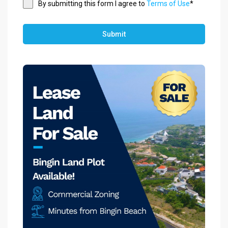
By submitting this form I agree to
Terms of Use
*
Submit