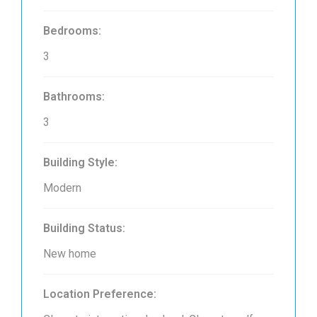
Bedrooms:
3
Bathrooms:
3
Building Style:
Modern
Building Status:
New home
Location Preference: