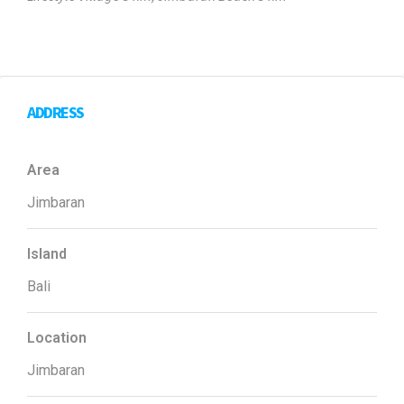
ADDRESS
Area
Jimbaran
Island
Bali
Location
Jimbaran