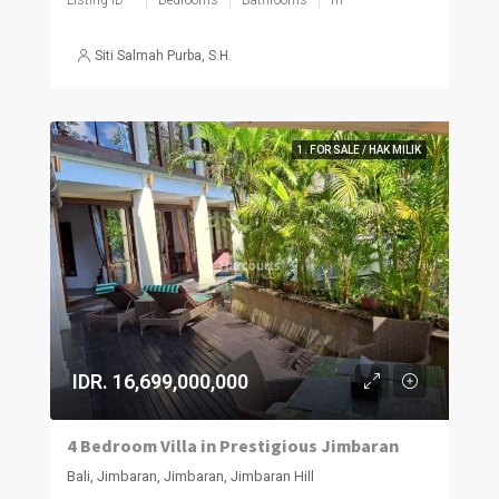
Siti Salmah Purba, S.H.
1. FOR SALE / HAK MILIK
IDR. 16,699,000,000
4 Bedroom Villa in Prestigious Jimbaran
Bali, Jimbaran, Jimbaran, Jimbaran Hill