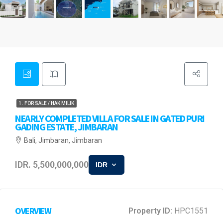
1. FOR SALE / HAK MILIK
NEARLY COMPLETED VILLA FOR SALE IN GATED PURI
GADING ESTATE, JIMBARAN
Bali, Jimbaran, Jimbaran
IDR. 5,500,000,000
IDR
OVERVIEW
Property ID:
HPC1551