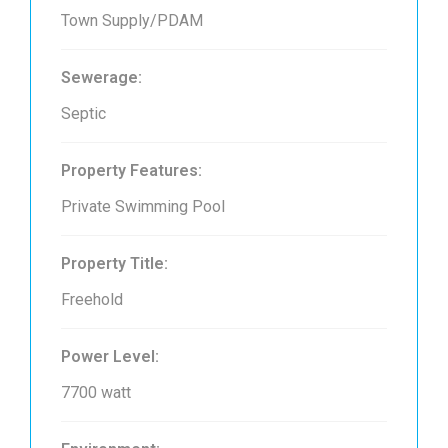
Town Supply/PDAM
Sewerage:
Septic
Property Features:
Private Swimming Pool
Property Title:
Freehold
Power Level:
7700 watt