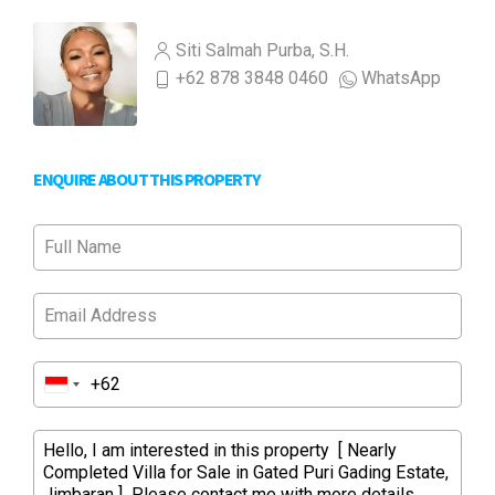
Siti Salmah Purba, S.H.
+62 878 3848 0460
WhatsApp
ENQUIRE ABOUT THIS PROPERTY