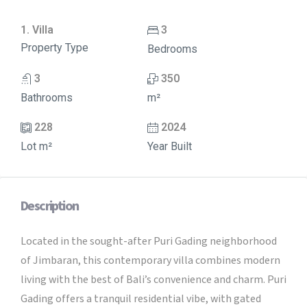
1. Villa
3
Property Type
Bedrooms
3
350
Bathrooms
m²
228
2024
Lot m²
Year Built
Description
Located in the sought-after Puri Gading neighborhood
of Jimbaran, this contemporary villa combines modern
living with the best of Bali’s convenience and charm. Puri
Gading offers a tranquil residential vibe, with gated