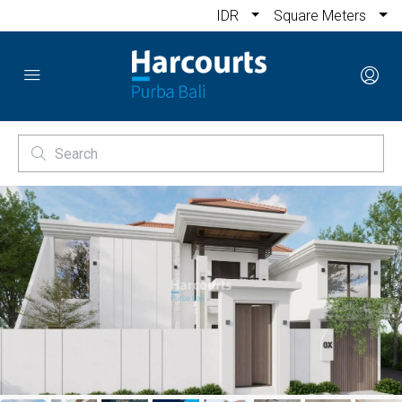
IDR
Square Meters