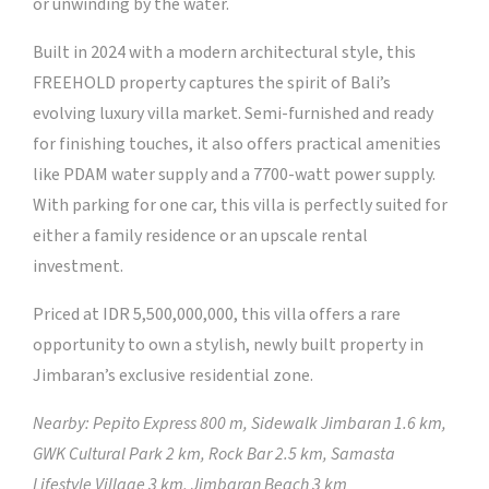
or unwinding by the water.
Built in 2024 with a modern architectural style, this
FREEHOLD property captures the spirit of Bali’s
evolving luxury villa market. Semi-furnished and ready
for finishing touches, it also offers practical amenities
like PDAM water supply and a 7700-watt power supply.
With parking for one car, this villa is perfectly suited for
either a family residence or an upscale rental
investment.
Priced at IDR 5,500,000,000, this villa offers a rare
opportunity to own a stylish, newly built property in
Jimbaran’s exclusive residential zone.
Nearby: Pepito Express 800 m, Sidewalk Jimbaran 1.6 km,
GWK Cultural Park 2 km, Rock Bar 2.5 km, Samasta
Lifestyle Village 3 km, Jimbaran Beach 3 km