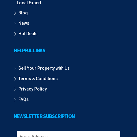
Local Expert
Blog
News
Hot Deals
HELPFUL LINKS
Sell Your Property with Us
Terms & Conditions
Privacy Policy
FAQs
NEWSLETTER SUBSCRIPTION