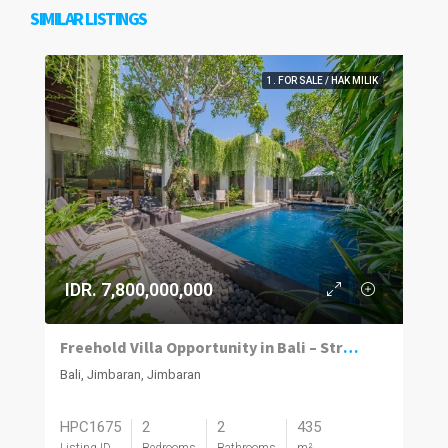
SIMILAR LISTINGS
1. FOR SALE / HAK MILIK
IDR. 7,800,000,000
Freehold Villa Opportunity in Bali – Strong Value & Investment Potential
Bali, Jimbaran, Jimbaran
HPC1675
2
2
435
Listing ID
Bedrooms
Bathrooms
m²