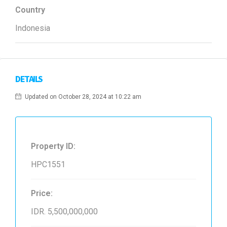
Country
Indonesia
DETAILS
Updated on October 28, 2024 at 10:22 am
Property ID:
HPC1551
Price:
IDR. 5,500,000,000