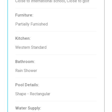
Close to international school, Close to golf
Furniture:
Partially Furnished
Kitchen:
Western Standard
Bathroom:
Rain Shower
Pool Details:
Shape - Rectangular
Water Supply: