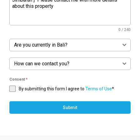
0 / 240
Are you currently in Bali?
How can we contact you?
Consent
*
By submitting this form I agree to
Terms of Use
*
Submit