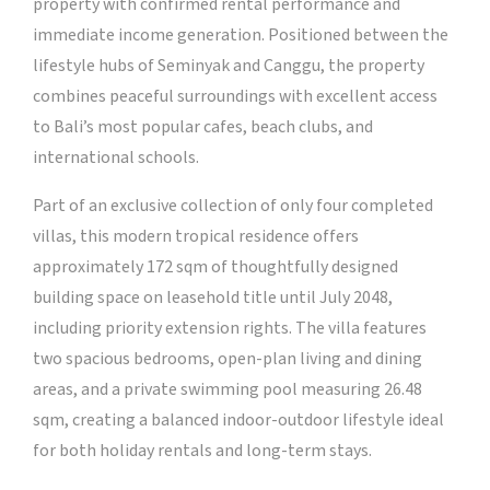
property with confirmed rental performance and
immediate income generation. Positioned between the
lifestyle hubs of Seminyak and Canggu, the property
combines peaceful surroundings with excellent access
to Bali’s most popular cafes, beach clubs, and
international schools.
Part of an exclusive collection of only four completed
villas, this modern tropical residence offers
approximately 172 sqm of thoughtfully designed
building space on leasehold title until July 2048,
including priority extension rights. The villa features
two spacious bedrooms, open-plan living and dining
areas, and a private swimming pool measuring 26.48
sqm, creating a balanced indoor-outdoor lifestyle ideal
for both holiday rentals and long-term stays.