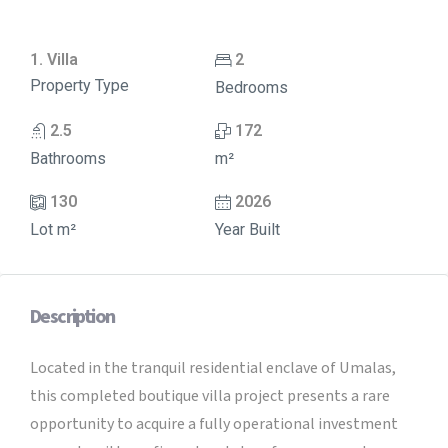
1. Villa
2
Property Type
Bedrooms
2.5
172
Bathrooms
m²
130
2026
Lot m²
Year Built
Description
Located in the tranquil residential enclave of Umalas,
this completed boutique villa project presents a rare
opportunity to acquire a fully operational investment