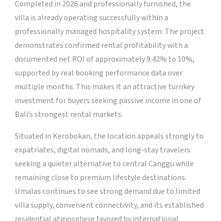
Completed in 2026 and professionally furnished, the
villa is already operating successfully within a
professionally managed hospitality system. The project
demonstrates confirmed rental profitability with a
documented net ROI of approximately 9.42% to 10%,
supported by real booking performance data over
multiple months. This makes it an attractive turnkey
investment for buyers seeking passive income in one of
Bali’s strongest rental markets.
Situated in Kerobokan, the location appeals strongly to
expatriates, digital nomads, and long-stay travelers
seeking a quieter alternative to central Canggu while
remaining close to premium lifestyle destinations.
Umalas continues to see strong demand due to limited
villa supply, convenient connectivity, and its established
residential atmosphere favored by international