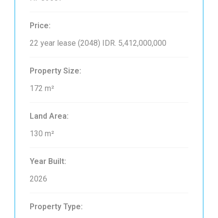
Price:
22 year lease (2048)
IDR. 5,412,000,000
Property Size:
172 m²
Land Area:
130 m²
Year Built:
2026
Property Type: