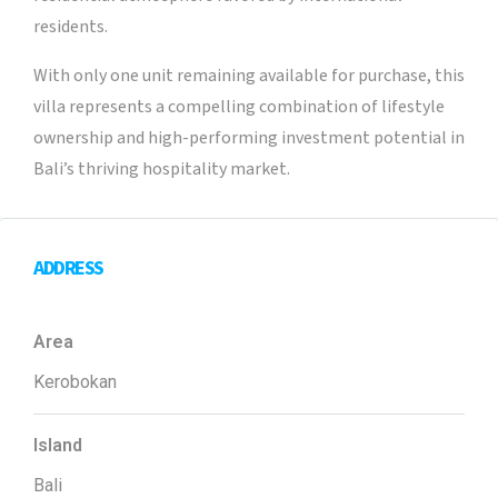
residents.
With only one unit remaining available for purchase, this
villa represents a compelling combination of lifestyle
ownership and high-performing investment potential in
Bali’s thriving hospitality market.
ADDRESS
Area
Kerobokan
Island
Bali