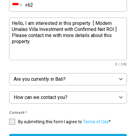
0 / 240
Are you currently in Bali?
How can we contact you?
Consent
*
By submitting this form I agree to
Terms of Use
*