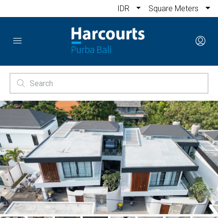
IDR
Square Meters