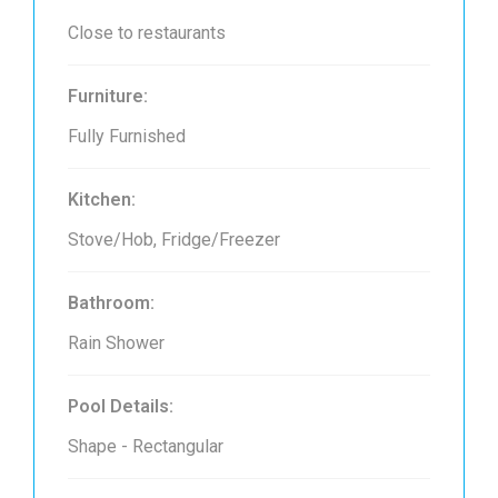
Close to restaurants
Furniture:
Fully Furnished
Kitchen:
Stove/Hob, Fridge/Freezer
Bathroom:
Rain Shower
Pool Details:
Shape - Rectangular