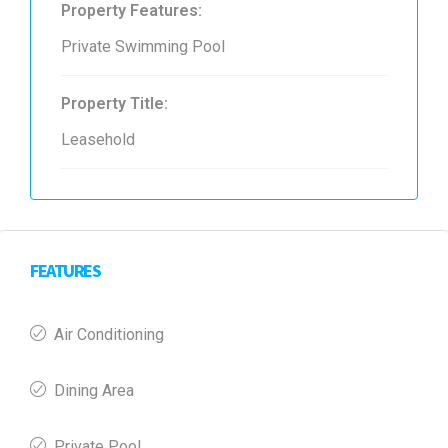
Property Features:
Private Swimming Pool
Property Title:
Leasehold
FEATURES
Air Conditioning
Dining Area
Private Pool