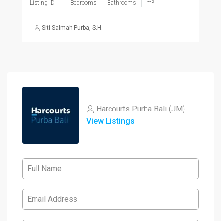
Listing ID
Bedrooms
Bathrooms
m²
Siti Salmah Purba, S.H.
Harcourts Purba Bali (JM)
View Listings