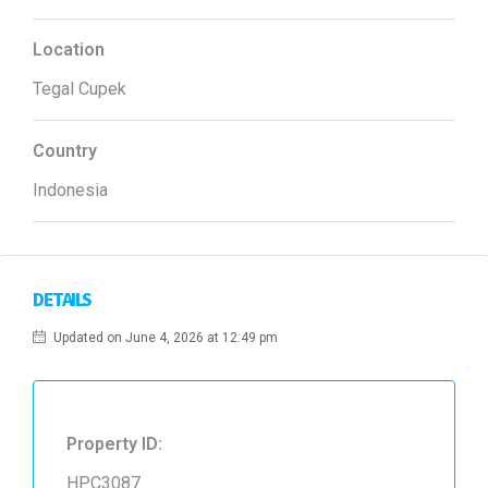
Location
Tegal Cupek
Country
Indonesia
DETAILS
Updated on June 4, 2026 at 12:49 pm
Property ID:
HPC3087