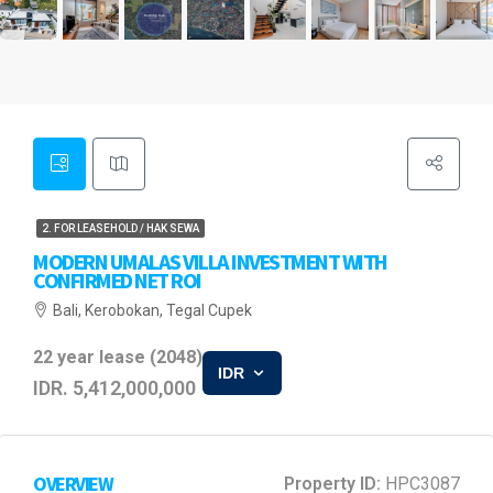
2. FOR LEASEHOLD / HAK SEWA
MODERN UMALAS VILLA INVESTMENT WITH
CONFIRMED NET ROI
Bali, Kerobokan, Tegal Cupek
22 year lease (2048)
IDR
IDR. 5,412,000,000
OVERVIEW
Property ID:
HPC3087