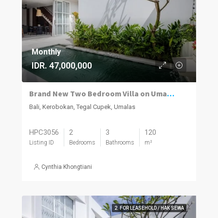
Monthly
IDR. 47,000,000
Brand New Two Bedroom Villa on Umalas for Rent
Bali, Kerobokan, Tegal Cupek, Umalas
HPC3056
2
3
120
Listing ID
Bedrooms
Bathrooms
m²
Cynthia Khongtiani
2. FOR LEASEHOLD / HAK SEWA