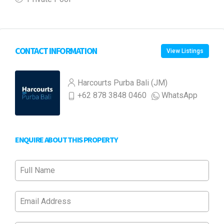
CONTACT INFORMATION
View Listings
Harcourts Purba Bali (JM)
+62 878 3848 0460
WhatsApp
ENQUIRE ABOUT THIS PROPERTY