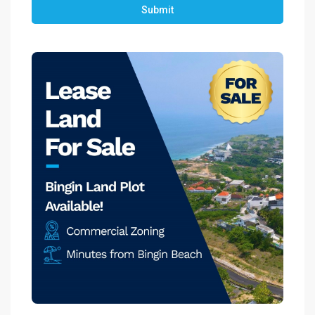
Submit