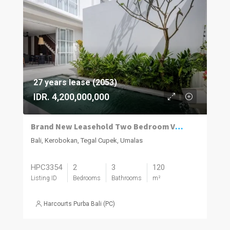
27 years lease (2053)
IDR. 4,200,000,000
Brand New Leasehold Two Bedroom Villa on Umalas’ Best Street
Bali, Kerobokan, Tegal Cupek, Umalas
HPC3354
2
3
120
Listing ID
Bedrooms
Bathrooms
m²
Harcourts Purba Bali (PC)