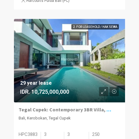
Harcourts Purba Bali (PC)
2. FOR LEASEHOLD / HAK SEWA
29 year lease
IDR. 10,725,000,000
Tegal Cupek: Contemporary 3BR Villa, Pool
Bali, Kerobokan, Tegal Cupek
HPC3883
3
3
250