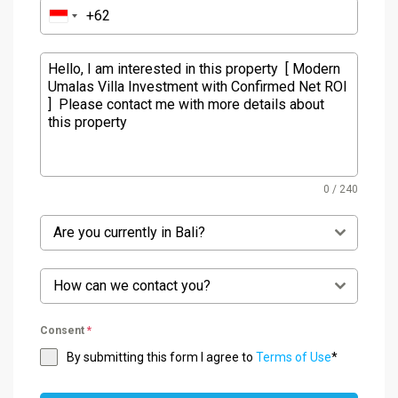
0 / 240
Are you currently in Bali?
How can we contact you?
Consent
*
By submitting this form I agree to
Terms of Use
*