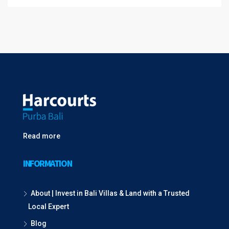
Read more
INFORMATION
About | Invest in Bali Villas & Land with a Trusted
Local Expert
Blog