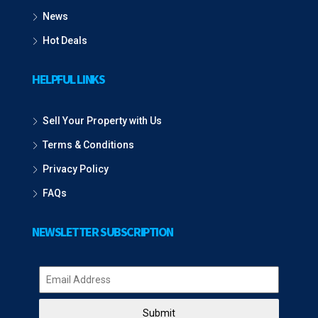
News
Hot Deals
HELPFUL LINKS
Sell Your Property with Us
Terms & Conditions
Privacy Policy
FAQs
NEWSLETTER SUBSCRIPTION
Submit