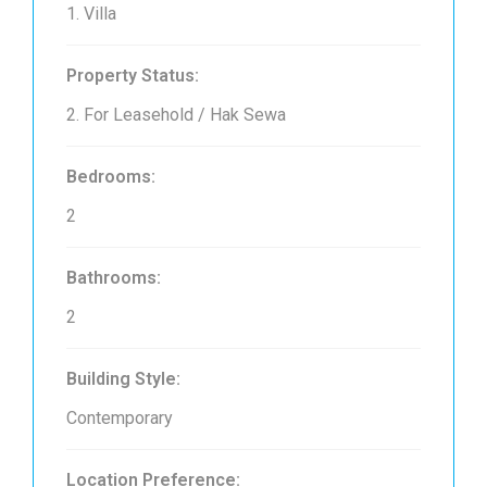
1. Villa
Property Status:
2. For Leasehold / Hak Sewa
Bedrooms:
2
Bathrooms:
2
Building Style:
Contemporary
Location Preference: