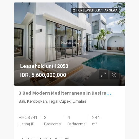
2. FOR LEASEHOLD / HAK SEWA
Leasehold until 2053
IDR. 5,600,000,000
3 Bed Modern Mediterranean In Desirable Umalas
Bali, Kerobokan, Tegal Cupek, Umalas
HPC3741
3
4
244
Listing ID
Bedrooms
Bathrooms
m²