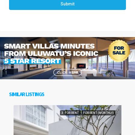
Submit
SIMILAR LISTINGS
3. FOR RENT
FOR RENT (MONTHLY)