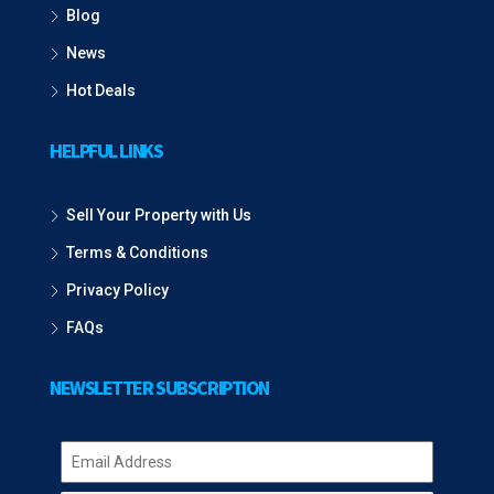
Blog
News
Hot Deals
HELPFUL LINKS
Sell Your Property with Us
Terms & Conditions
Privacy Policy
FAQs
NEWSLETTER SUBSCRIPTION