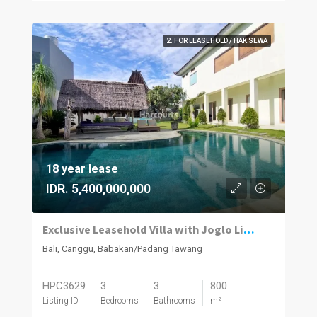
2. FOR LEASEHOLD / HAK SEWA
18 year lease
IDR. 5,400,000,000
Exclusive Leasehold Villa with Joglo Living and Uninterrupted Rice Field Views
Bali, Canggu, Babakan/Padang Tawang
HPC3629
3
3
800
Listing ID
Bedrooms
Bathrooms
m²