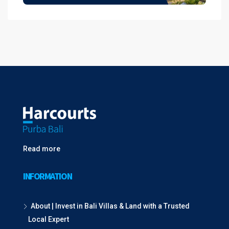
Read more
INFORMATION
About | Invest in Bali Villas & Land with a Trusted
Local Expert