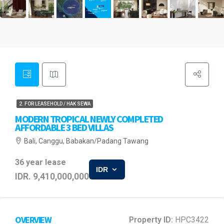
2. FOR LEASEHOLD / HAK SEWA
MODERN TROPICAL NEWLY COMPLETED
AFFORDABLE 3 BED VILLAS
Bali, Canggu, Babakan/Padang Tawang
36 year lease
IDR
IDR. 9,410,000,000
OVERVIEW
Property ID:
HPC3422