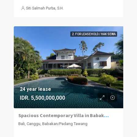
Siti Salmah Purba, S.H.
2. FOR LEASEHOLD / HAK SEWA
24 year lease
IDR. 5,500,000,000
Spacious Contemporary Villa in Babakan, Minutes from Canggu Hotspots
Bali, Canggu, Babakan/Padang Tawang