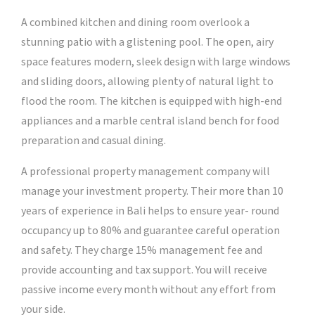
A combined kitchen and dining room overlook a
stunning patio with a glistening pool. The open, airy
space features modern, sleek design with large windows
and sliding doors, allowing plenty of natural light to
flood the room. The kitchen is equipped with high-end
appliances and a marble central island bench for food
preparation and casual dining.
A professional property management company will
manage your investment property. Their more than 10
years of experience in Bali helps to ensure year- round
occupancy up to 80% and guarantee careful operation
and safety. They charge 15% management fee and
provide accounting and tax support. You will receive
passive income every month without any effort from
your side.