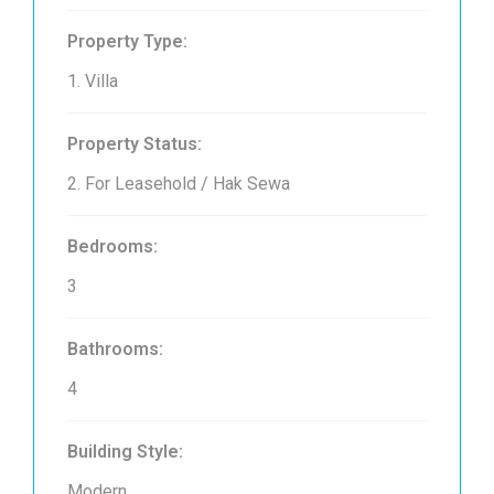
Property Type:
1. Villa
Property Status:
2. For Leasehold / Hak Sewa
Bedrooms:
3
Bathrooms:
4
Building Style:
Modern