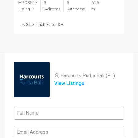
HPC3597
3
3
615
Listing ID
Bedrooms
Bathrooms
m²
Siti Salmah Purba, S.H.
Harcourts Purba Bali (PT)
View Listings