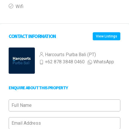
Wifi
CONTACT INFORMATION
View Listings
Harcourts Purba Bali (PT)
+62 878 3848 0460
WhatsApp
ENQUIRE ABOUT THIS PROPERTY