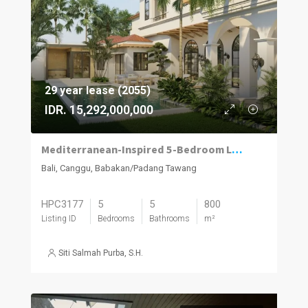
29 year lease (2055)
IDR. 15,292,000,000
Mediterranean-Inspired 5-Bedroom Luxury Family Villa in Babakan, Canggu
Bali, Canggu, Babakan/Padang Tawang
HPC3177
5
5
800
Listing ID
Bedrooms
Bathrooms
m²
Siti Salmah Purba, S.H.