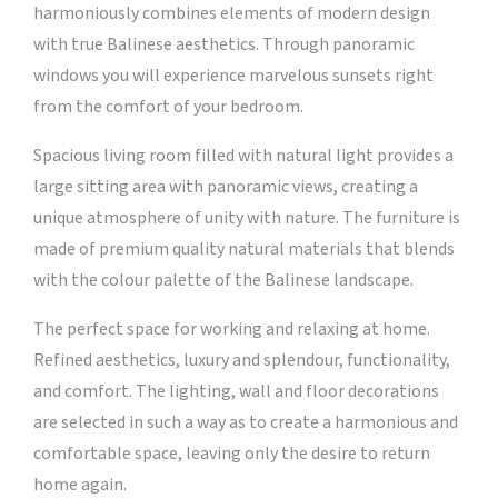
harmoniously combines elements of modern design
with true Balinese aesthetics. Through panoramic
windows you will experience marvelous sunsets right
from the comfort of your bedroom.
Spacious living room filled with natural light provides a
large sitting area with panoramic views, creating a
unique atmosphere of unity with nature. The furniture is
made of premium quality natural materials that blends
with the colour palette of the Balinese landscape.
The perfect space for working and relaxing at home.
Refined aesthetics, luxury and splendour, functionality,
and comfort. The lighting, wall and floor decorations
are selected in such a way as to create a harmonious and
comfortable space, leaving only the desire to return
home again.