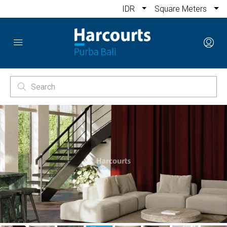
IDR
Square Meters