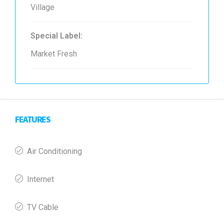
Village
Special Label:
Market Fresh
FEATURES
Air Conditioning
Internet
TV Cable