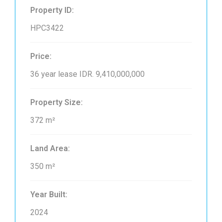
Property ID:
HPC3422
Price:
36 year lease
IDR. 9,410,000,000
Property Size:
372 m²
Land Area:
350 m²
Year Built:
2024