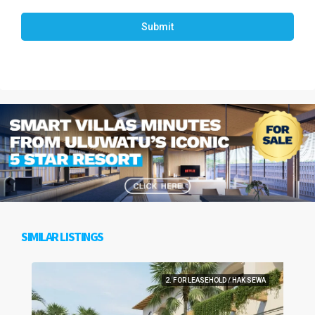
Submit
SIMILAR LISTINGS
2. FOR LEASEHOLD / HAK SEWA