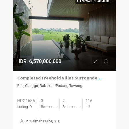
1. FOR SALE / HAK MILIK
IDR. 6,570,000,000
Completed Freehold Villas Surrounded by Rice Fields in Canggu
Bali, Canggu, Babakan/Padang Tawang
HPC1685
3
2
116
Listing ID
Bedrooms
Bathrooms
m²
Siti Salmah Purba, S.H.