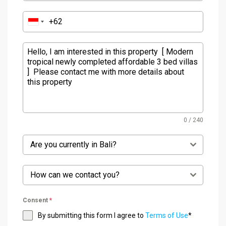
0 / 240
Are you currently in Bali?
How can we contact you?
Consent
*
By submitting this form I agree to
Terms of Use
*