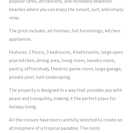
popular cafes, attractions, and incredibly beautiful
beaches where you can enjoy the sunset, surf, and simply
relax.
The price includes: all finishes, full furnishings, kitchen
appliances.
Features: 2 floors, 3 bedrooms, 4 bathrooms, large open
plan kitchen, dining area, living room, laundry room,
pantry, office/study, theatre/ game room, large garage,
private pool, lush landscaping.
The property is designed in a way that provides you with
peace and tranquility, making it the perfect place for
holiday living.
All the colours have been carefully selected to create an
atmosphere of a tropical paradise. The room