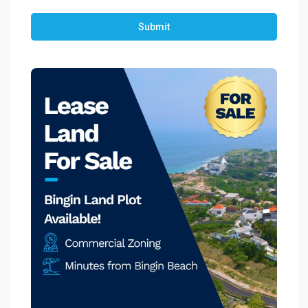
Submit