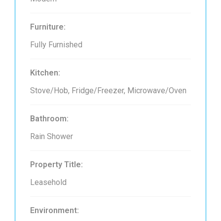
Furniture:
Fully Furnished
Kitchen:
Stove/Hob, Fridge/Freezer, Microwave/Oven
Bathroom:
Rain Shower
Property Title:
Leasehold
Environment: