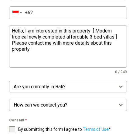
0 / 240
Are you currently in Bali?
How can we contact you?
Consent
*
By submitting this form I agree to
Terms of Use
*