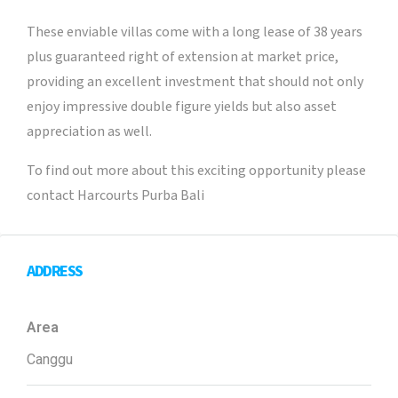
These enviable villas come with a long lease of 38 years
plus guaranteed right of extension at market price,
providing an excellent investment that should not only
enjoy impressive double figure yields but also asset
appreciation as well.
To find out more about this exciting opportunity please
contact Harcourts Purba Bali
ADDRESS
Area
Canggu