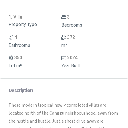
1. Villa
3
Property Type
Bedrooms
4
372
Bathrooms
m²
350
2024
Lot m²
Year Built
Description
These modern tropical newly completed villas are
located north of the Canggu neighbourhood, away from
the hustle and bustle. Just a short drive away are