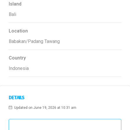
Island
Bali
Location
Babakan/Padang Tawang
Country
Indonesia
DETAILS
Updated on June 19, 2026 at 10:31 am