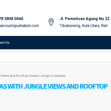
78 3848 0460
Jl. Pemelisan Agung No 22
arcourtspurbabali.com
Tibubeneng, Kuta Utara, Bali
act Us
e Views and Rooftop Ocean Lounge in Uluwatu
S WITH JUNGLE VIEWS AND ROOFTOP