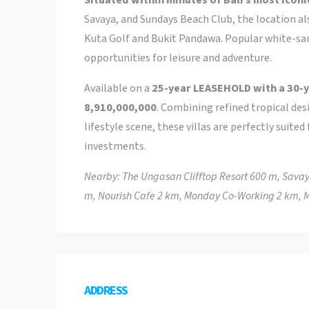
Savaya, and Sundays Beach Club, the location al
Kuta Golf and Bukit Pandawa. Popular white-sand
opportunities for leisure and adventure.
Available on a
25-year LEASEHOLD with a 30-y
8,910,000,000
. Combining refined tropical des
lifestyle scene, these villas are perfectly suite
investments.
Nearby: The Ungasan Clifftop Resort 600 m, Sava
m, Nourish Cafe 2 km, Monday Co-Working 2 km, M
ADDRESS