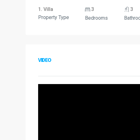
1. Villa
3
3
Property Type
Bedrooms
Bathro
VIDEO