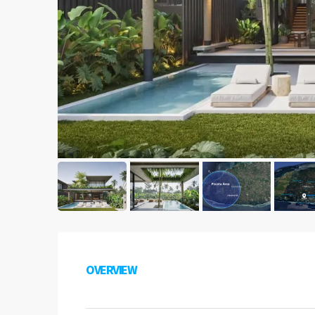
OVERVIEW