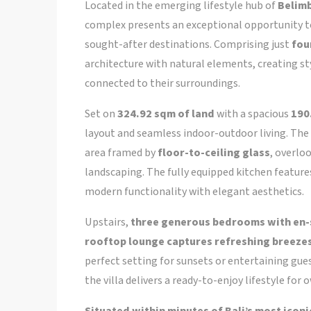
Located in the emerging lifestyle hub of
Belimb
complex presents an exceptional opportunity to
sought-after destinations. Comprising just
fou
architecture with natural elements, creating sty
connected to their surroundings.
Set on
324.92 sqm of land
with a spacious
190
layout and seamless indoor-outdoor living. The 
area framed by
floor-to-ceiling glass
, overlo
landscaping. The fully equipped kitchen featur
modern functionality with elegant aesthetics.
Upstairs,
three generous bedrooms with en-
rooftop lounge captures refreshing breezes
perfect setting for sunsets or entertaining gue
the villa delivers a ready-to-enjoy lifestyle for 
Situated within minutes of Bali’s most icon