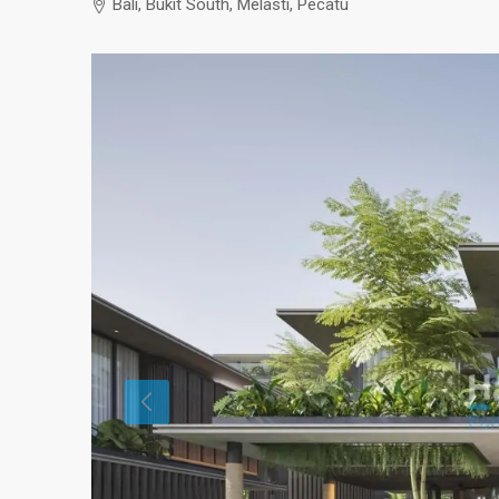
Bali, Bukit South, Melasti, Pecatu