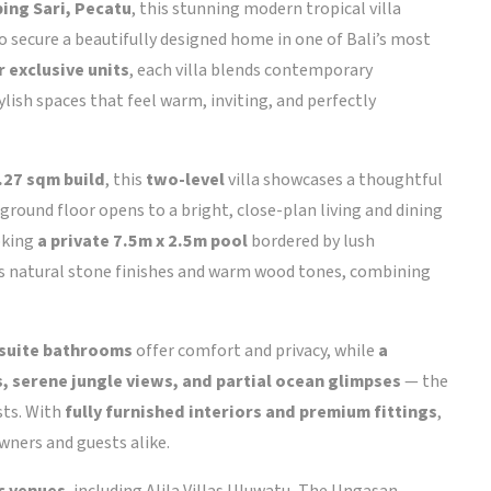
ing Sari, Pecatu
, this stunning modern tropical villa
 secure a beautifully designed home in one of Bali’s most
r exclusive units
, each villa blends contemporary
lish spaces that feel warm, inviting, and perfectly
.27 sqm build
, this
two-level
villa showcases a thoughtful
ground floor opens to a bright, close-plan living and dining
oking
a private 7.5m x 2.5m pool
bordered by lush
es natural stone finishes and warm wood tones, combining
suite bathrooms
offer comfort and privacy, while
a
, serene jungle views, and partial ocean glimpses
— the
sts. With
fully furnished interiors and premium fittings
,
owners and guests alike.
ic venues
, including Alila Villas Uluwatu, The Ungasan,