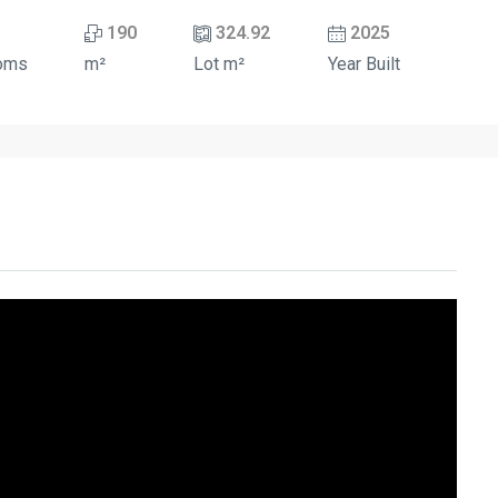
190
324.92
2025
oms
m²
Lot m²
Year Built