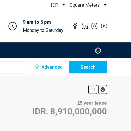
IDR
Square Meters
9 am to 6 pm
Monday to Saturday
Advanced
Search
25 year lease
IDR. 8,910,000,000