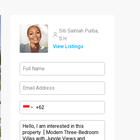
Siti Salmah Purba,
S.H.
View Listings