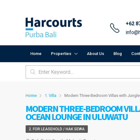
+62 8
info@h
Home
Properties
About Us
Blog
Cont
Home
1. Villa
Modern Three-Bedroom Villas with Jungl
MODERN THREE-BEDROOM VILLA
OCEAN LOUNGE IN ULUWATU
2. FOR LEASEHOLD / HAK SEWA