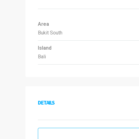
Area
Bukit South
Island
Bali
DETAILS