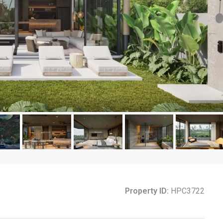
Property ID:
HPC3722