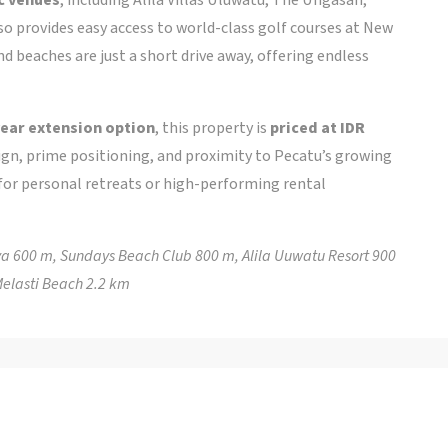
so provides easy access to world-class golf courses at New
 beaches are just a short drive away, offering endless
ear extension option
, this property is
priced at IDR
ign, prime positioning, and proximity to Pecatu’s growing
d for personal retreats or high-performing rental
ya 600 m, Sundays Beach Club 800 m, Alila Uuwatu Resort 900
elasti Beach 2.2 km