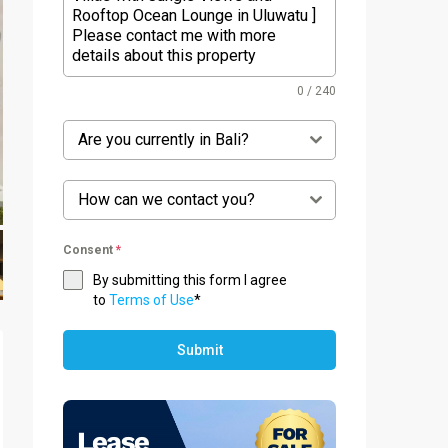
0 / 240
Are you currently in Bali?
How can we contact you?
Consent
*
By submitting this form I agree
to
Terms of Use
*
Submit