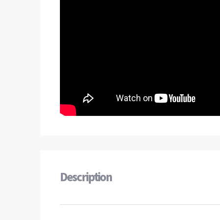
Description