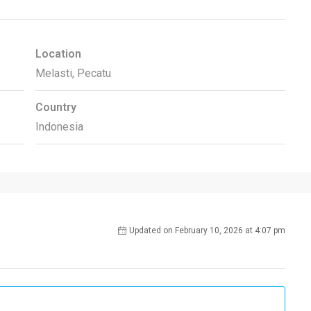
Location
Melasti, Pecatu
Country
Indonesia
Updated on February 10, 2026 at 4:07 pm