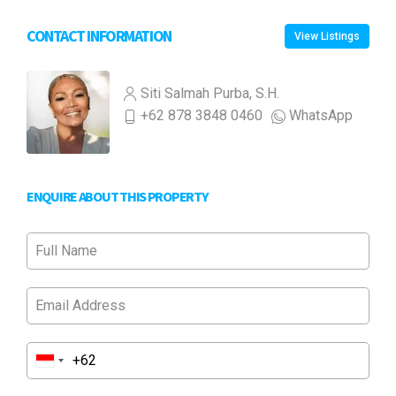
CONTACT INFORMATION
View Listings
Siti Salmah Purba, S.H.
+62 878 3848 0460
WhatsApp
ENQUIRE ABOUT THIS PROPERTY