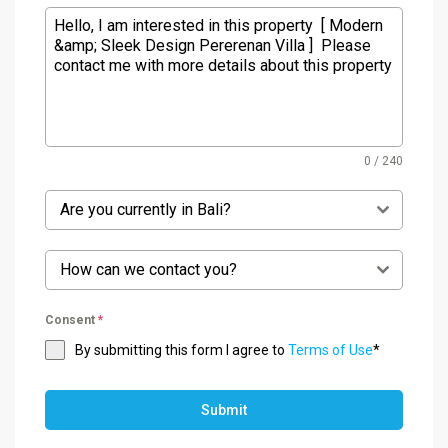
0 / 240
Are you currently in Bali?
How can we contact you?
Consent
*
By submitting this form I agree to
Terms of Use
*
Submit