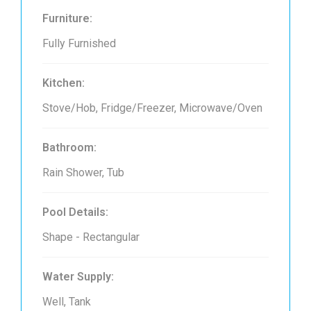
Furniture:
Fully Furnished
Kitchen:
Stove/Hob, Fridge/Freezer, Microwave/Oven
Bathroom:
Rain Shower, Tub
Pool Details:
Shape - Rectangular
Water Supply:
Well, Tank