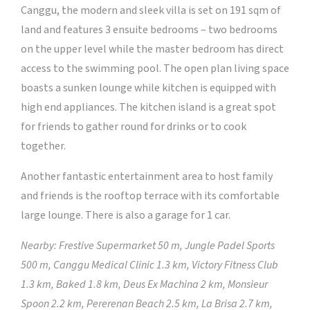
Canggu, the modern and sleek villa is set on 191 sqm of
land and features 3 ensuite bedrooms – two bedrooms
on the upper level while the master bedroom has direct
access to the swimming pool. The open plan living space
boasts a sunken lounge while kitchen is equipped with
high end appliances. The kitchen island is a great spot
for friends to gather round for drinks or to cook
together.
Another fantastic entertainment area to host family
and friends is the rooftop terrace with its comfortable
large lounge. There is also a garage for 1 car.
Nearby: Frestive Supermarket 50 m, Jungle Padel Sports
500 m, Canggu Medical Clinic 1.3 km, Victory Fitness Club
1.3 km, Baked 1.8 km, Deus Ex Machina 2 km, Monsieur
Spoon 2.2 km, Pererenan Beach 2.5 km, La Brisa 2.7 km,