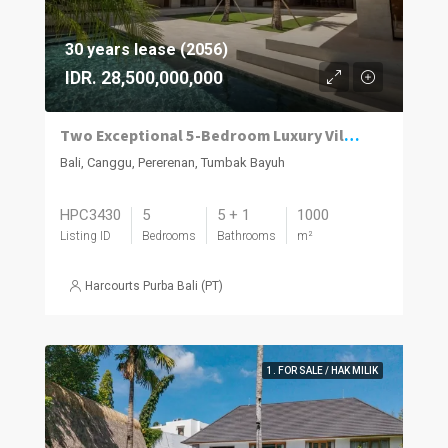
30 years lease (2056)
IDR. 28,500,000,000
Two Exceptional 5-Bedroom Luxury Villas Now Available in Pererenan
Bali, Canggu, Pererenan, Tumbak Bayuh
HPC3430
5
5 + 1
1000
Listing ID
Bedrooms
Bathrooms
m²
Harcourts Purba Bali (PT)
1. FOR SALE / HAK MILIK