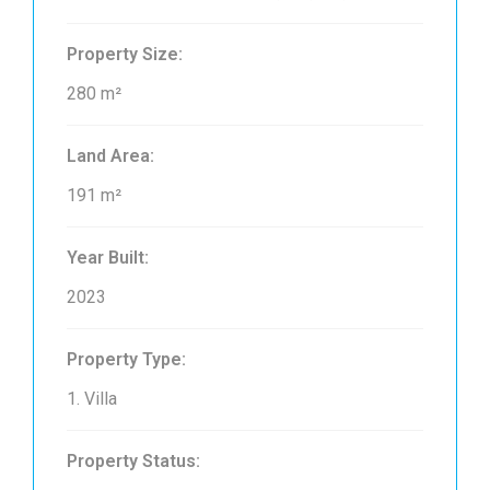
Property Size:
280 m²
Land Area:
191 m²
Year Built:
2023
Property Type:
1. Villa
Property Status: