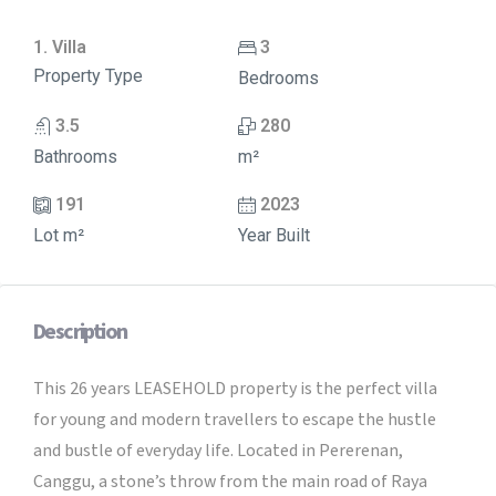
1. Villa
3
Property Type
Bedrooms
3.5
280
Bathrooms
m²
191
2023
Lot m²
Year Built
Description
This 26 years LEASEHOLD property is the perfect villa
for young and modern travellers to escape the hustle
and bustle of everyday life. Located in Pererenan,
Canggu, a stone’s throw from the main road of Raya