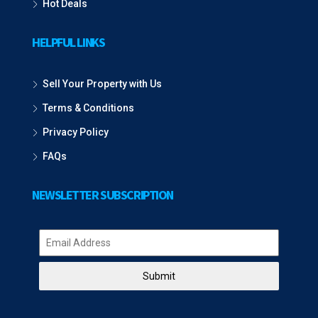
Hot Deals
HELPFUL LINKS
Sell Your Property with Us
Terms & Conditions
Privacy Policy
FAQs
NEWSLETTER SUBSCRIPTION
Submit