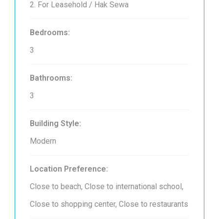
2. For Leasehold / Hak Sewa
Bedrooms:
3
Bathrooms:
3
Building Style:
Modern
Location Preference:
Close to beach, Close to international school,
Close to shopping center, Close to restaurants