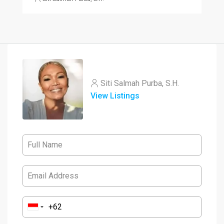
Siti Salmah Purba, S.H.
View Listings