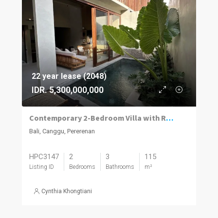
22 year lease (2048)
IDR. 5,300,000,000
Contemporary 2-Bedroom Villa with Rooftop Terrace in Pererenan
Bali, Canggu, Pererenan
HPC3147
2
3
115
Listing ID
Bedrooms
Bathrooms
m²
Cynthia Khongtiani