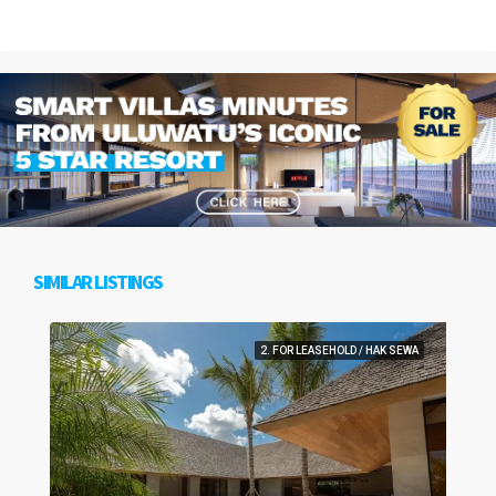
SIMILAR LISTINGS
2. FOR LEASEHOLD / HAK SEWA