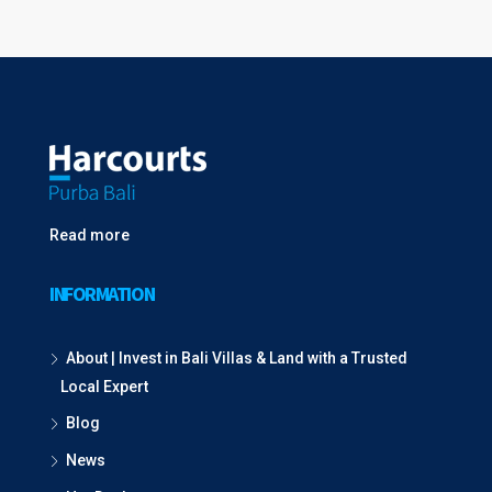
Read more
INFORMATION
About | Invest in Bali Villas & Land with a Trusted
Local Expert
Blog
News