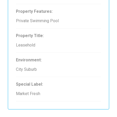
Property Features:
Private Swimming Pool
Property Title:
Leasehold
Environment:
City Suburb
Special Label:
Market Fresh