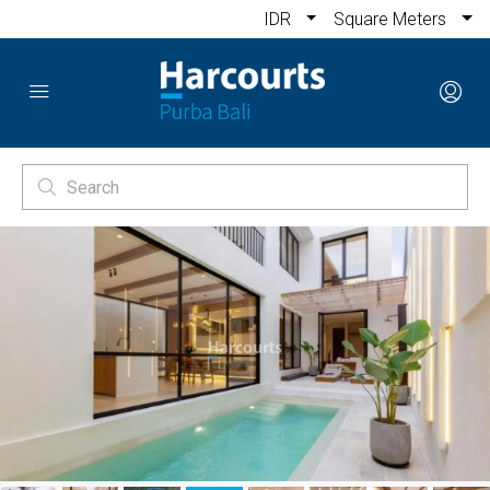
IDR
Square Meters