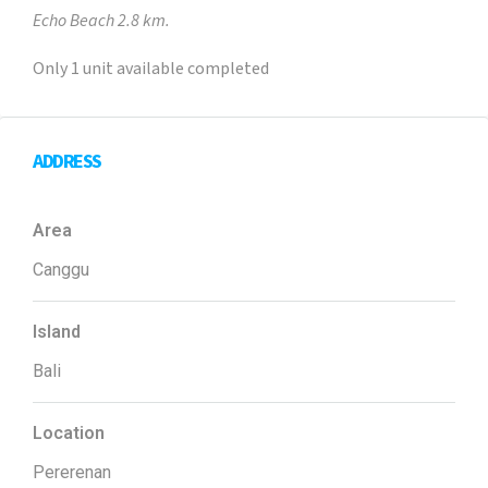
Echo Beach 2.8 km.
Only 1 unit available completed
ADDRESS
Area
Canggu
Island
Bali
Location
Pererenan