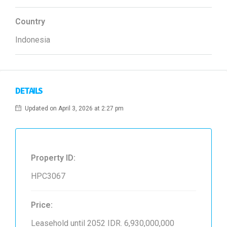
Country
Indonesia
DETAILS
Updated on April 3, 2026 at 2:27 pm
Property ID:
HPC3067
Price:
Leasehold until 2052
IDR. 6,930,000,000