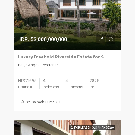
IDR. 53,000,000,000
Luxury Freehold Riverside Estate for Sale in Pererenan
Bali, Canggu, Pererenan
HPC1695
4
4
2825
Listing ID
Bedrooms
Bathrooms
m²
Siti Salmah Purba, S.H.
2. FOR LEASEHOLD / HAK SEWA