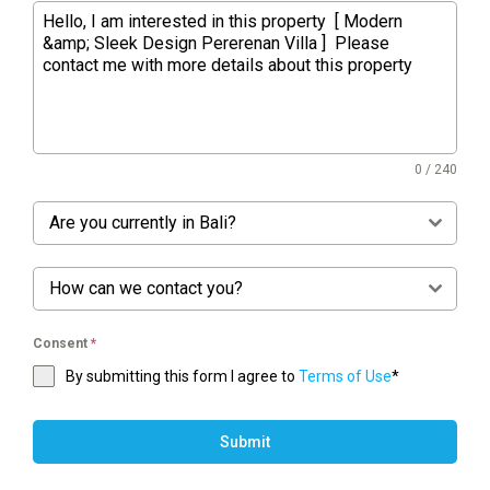
0 / 240
Are you currently in Bali?
How can we contact you?
Consent
*
By submitting this form I agree to
Terms of Use
*
Submit