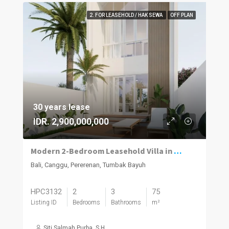
2. FOR LEASEHOLD / HAK SEWA
OFF PLAN
30 years lease
IDR. 2,900,000,000
Modern 2-Bedroom Leasehold Villa in Pererenan
Bali, Canggu, Pererenan, Tumbak Bayuh
HPC3132
2
3
75
Listing ID
Bedrooms
Bathrooms
m²
Siti Salmah Purba, S.H.