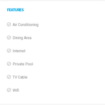
FEATURES
Air Conditioning
Dining Area
Internet
Private Pool
TV Cable
Wifi