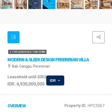
2. FOR LEASEHOLD / HAK SEWA
MODERN & SLEEK DESIGN PERERENAN VILLA
Bali, Canggu, Pererenan
Leasehold until 2052
IDR
IDR. 6,930,000,000
OVERVIEW
Property ID:
HPC3067