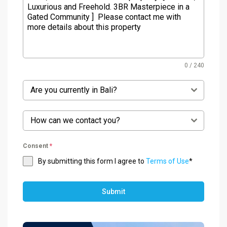
0 / 240
Are you currently in Bali?
How can we contact you?
Consent
*
By submitting this form I agree to
Terms of Use
*
Submit