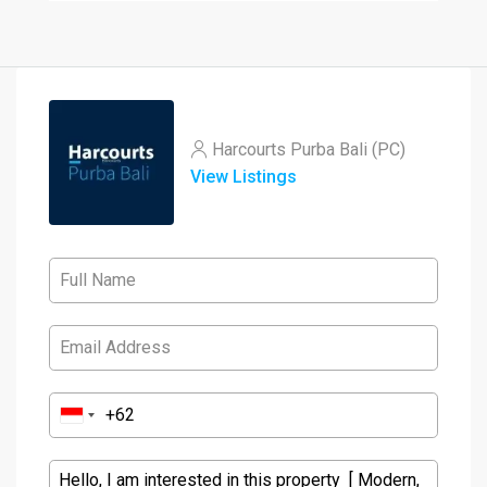
Harcourts Purba Bali (PC)
View Listings