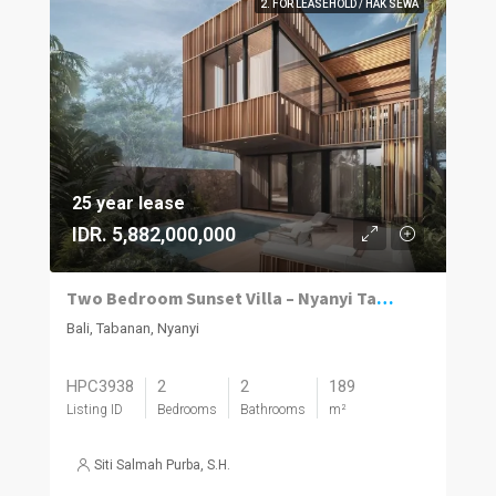
2. FOR LEASEHOLD / HAK SEWA
25 year lease
IDR. 5,882,000,000
Two Bedroom Sunset Villa – Nyanyi Tabanan
Bali, Tabanan, Nyanyi
HPC3938
2
2
189
Listing ID
Bedrooms
Bathrooms
m²
Siti Salmah Purba, S.H.