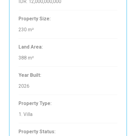
IDR. 12,000,000,000
Property Size:
230 m²
Land Area:
388 m²
Year Built:
2026
Property Type:
1. Villa
Property Status: