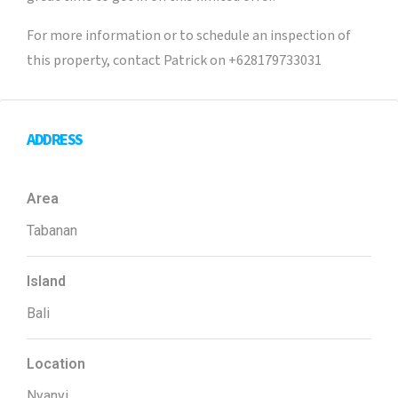
For more information or to schedule an inspection of
this property, contact Patrick on +628179733031
ADDRESS
Area
Tabanan
Island
Bali
Location
Nyanyi