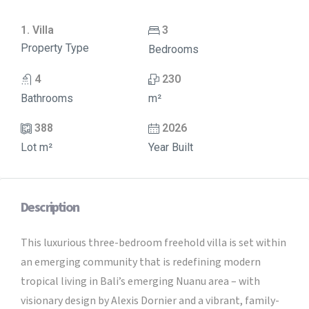
1. Villa
3
Property Type
Bedrooms
4
230
Bathrooms
m²
388
2026
Lot m²
Year Built
Description
This luxurious three-bedroom freehold villa is set within
an emerging community that is redefining modern
tropical living in Bali’s emerging Nuanu area – with
visionary design by Alexis Dornier and a vibrant, family-