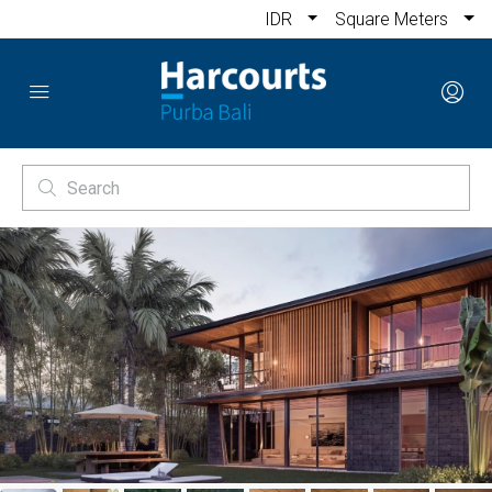
IDR
Square Meters