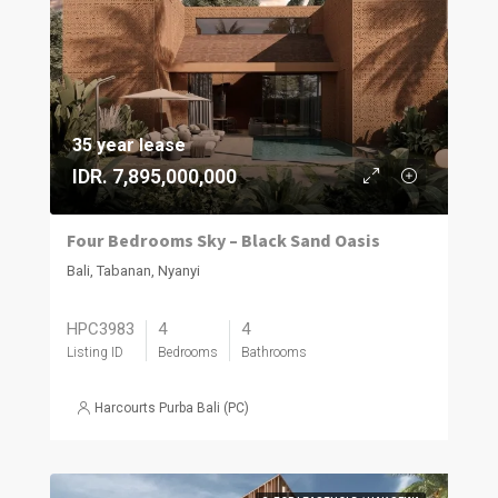
35 year lease
IDR. 7,895,000,000
Four Bedrooms Sky – Black Sand Oasis
Bali, Tabanan, Nyanyi
HPC3983
4
4
Listing ID
Bedrooms
Bathrooms
Harcourts Purba Bali (PC)