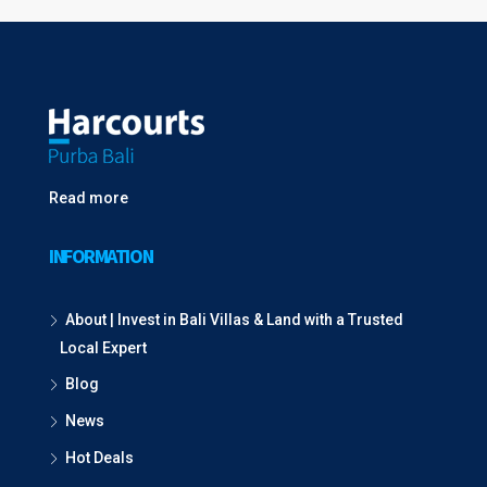
Read more
INFORMATION
About | Invest in Bali Villas & Land with a Trusted
Local Expert
Blog
News
Hot Deals