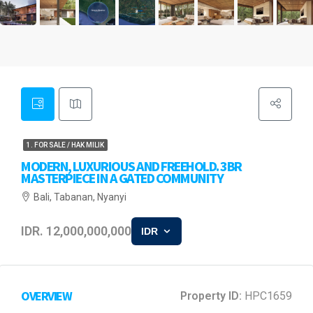
1. FOR SALE / HAK MILIK
MODERN, LUXURIOUS AND FREEHOLD. 3BR
MASTERPIECE IN A GATED COMMUNITY
Bali, Tabanan, Nyanyi
IDR. 12,000,000,000
IDR
OVERVIEW
Property ID:
HPC1659