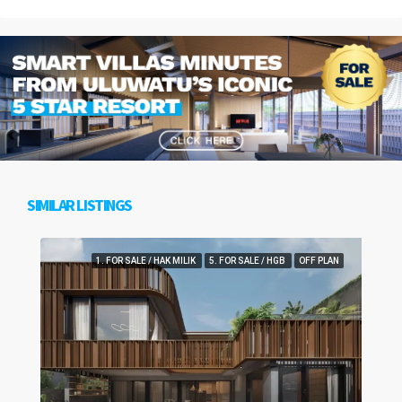
SIMILAR LISTINGS
1. FOR SALE / HAK MILIK
5. FOR SALE / HGB
OFF PLAN