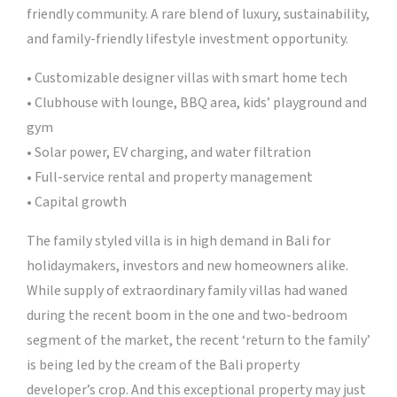
friendly community. A rare blend of luxury, sustainability,
and family-friendly lifestyle investment opportunity.
• Customizable designer villas with smart home tech
• Clubhouse with lounge, BBQ area, kids’ playground and
gym
• Solar power, EV charging, and water filtration
• Full-service rental and property management
• Capital growth
The family styled villa is in high demand in Bali for
holidaymakers, investors and new homeowners alike.
While supply of extraordinary family villas had waned
during the recent boom in the one and two-bedroom
segment of the market, the recent ‘return to the family’
is being led by the cream of the Bali property
developer’s crop. And this exceptional property may just