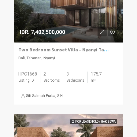
IDR. 7,402,500,000
Two Bedroom Sunset Villa – Nyanyi Tabanan
Bali, Tabanan, Nyanyi
HPC1668
2
3
175.7
Listing ID
Bedrooms
Bathrooms
m²
Siti Salmah Purba, S.H.
2. FOR LEASEHOLD / HAK SEWA