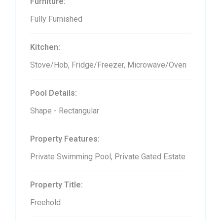
Furniture:
Fully Furnished
Kitchen:
Stove/Hob, Fridge/Freezer, Microwave/Oven
Pool Details:
Shape - Rectangular
Property Features:
Private Swimming Pool, Private Gated Estate
Property Title:
Freehold