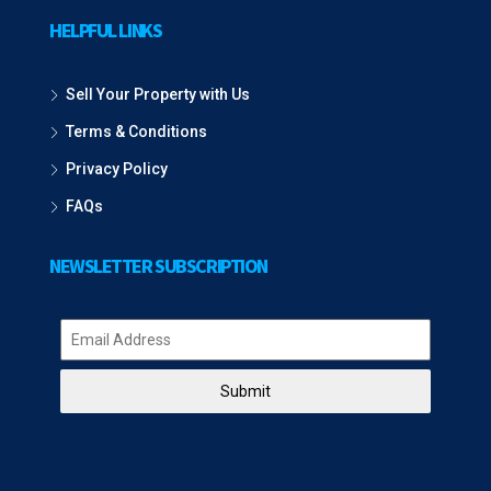
HELPFUL LINKS
Sell Your Property with Us
Terms & Conditions
Privacy Policy
FAQs
NEWSLETTER SUBSCRIPTION
Submit