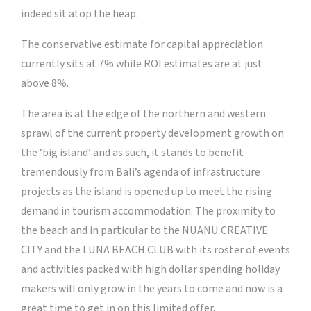
indeed sit atop the heap.
The conservative estimate for capital appreciation
currently sits at 7% while ROI estimates are at just
above 8%.
The area is at the edge of the northern and western
sprawl of the current property development growth on
the ‘big island’ and as such, it stands to benefit
tremendously from Bali’s agenda of infrastructure
projects as the island is opened up to meet the rising
demand in tourism accommodation. The proximity to
the beach and in particular to the NUANU CREATIVE
CITY and the LUNA BEACH CLUB with its roster of events
and activities packed with high dollar spending holiday
makers will only grow in the years to come and now is a
great time to get in on this limited offer.