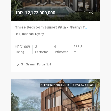
IDR. 12,173,000,000
Three Bedroom Sunset Villa – Nyanyi Tabanan
Bali, Tabanan, Nyanyi
HPC1669
3
4
366.5
Listing ID
Bedrooms
Bathrooms
m²
Siti Salmah Purba, S.H.
1. FOR SALE / HAK MILIK
5. FOR SALE / HGB