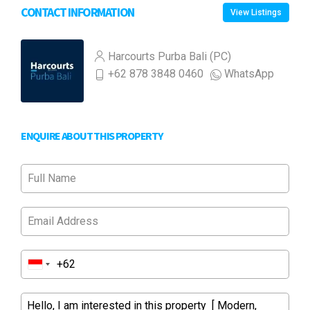
CONTACT INFORMATION
View Listings
Harcourts Purba Bali (PC)
+62 878 3848 0460
WhatsApp
ENQUIRE ABOUT THIS PROPERTY