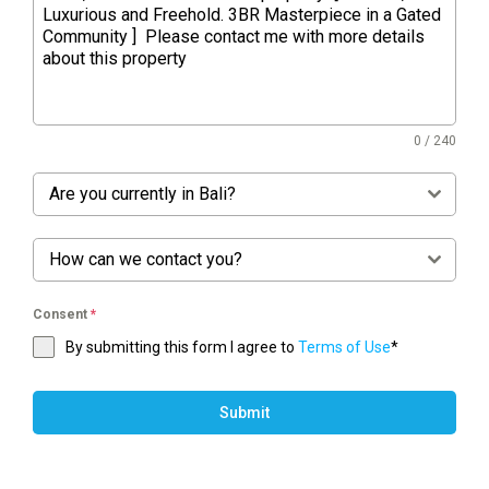
0 / 240
Are you currently in Bali?
How can we contact you?
Consent
*
By submitting this form I agree to
Terms of Use
*
Submit