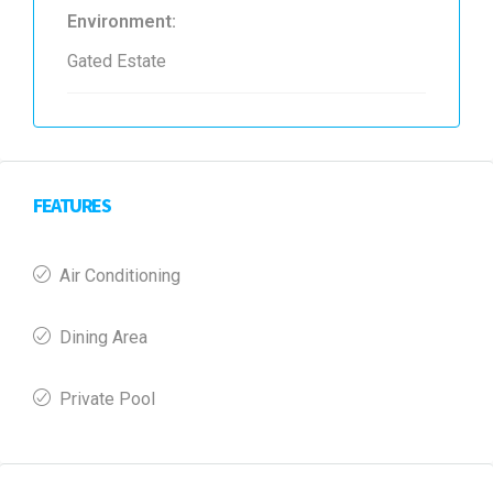
Environment:
Gated Estate
FEATURES
Air Conditioning
Dining Area
Private Pool