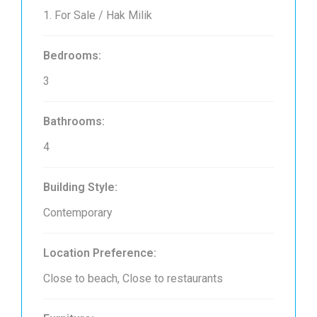
1. For Sale / Hak Milik
Bedrooms:
3
Bathrooms:
4
Building Style:
Contemporary
Location Preference:
Close to beach, Close to restaurants