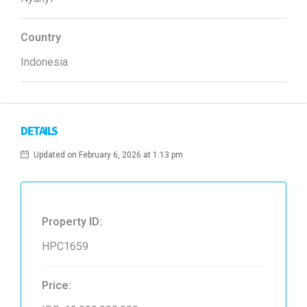
Country
Indonesia
DETAILS
Updated on February 6, 2026 at 1:13 pm
Property ID:
HPC1659
Price: