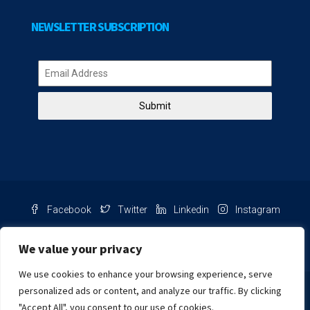
NEWSLETTER SUBSCRIPTION
Submit
Facebook
Twitter
Linkedin
Instagram
Pinterest
Youtube
We value your privacy
We use cookies to enhance your browsing experience, serve
Chat with us
personalized ads or content, and analyze our traffic. By clicking
"Accept All", you consent to our use of cookies.
NIB Number: 2609250045093