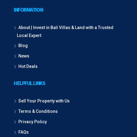
INFORMATION
About | Invest in Bali Villas & Land with a Trusted
Local Expert
Blog
News
Hot Deals
HELPFUL LINKS
Sell Your Property with Us
Terms & Conditions
Privacy Policy
FAQs