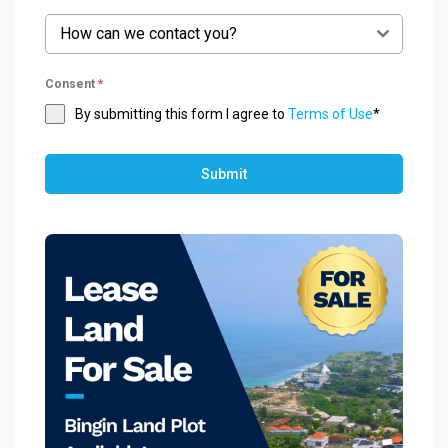
How can we contact you?
Consent
*
By submitting this form I agree to
Terms of Use
*
Submit