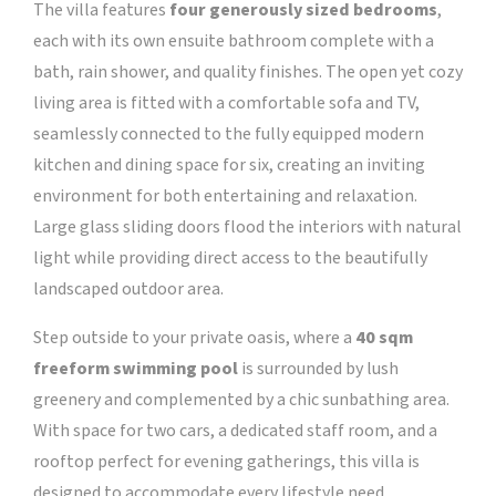
The villa features
four generously sized bedrooms
,
each with its own ensuite bathroom complete with a
bath, rain shower, and quality finishes. The open yet cozy
living area is fitted with a comfortable sofa and TV,
seamlessly connected to the fully equipped modern
kitchen and dining space for six, creating an inviting
environment for both entertaining and relaxation.
Large glass sliding doors flood the interiors with natural
light while providing direct access to the beautifully
landscaped outdoor area.
Step outside to your private oasis, where a
40 sqm
freeform swimming pool
is surrounded by lush
greenery and complemented by a chic sunbathing area.
With space for two cars, a dedicated staff room, and a
rooftop perfect for evening gatherings, this villa is
designed to accommodate every lifestyle need.