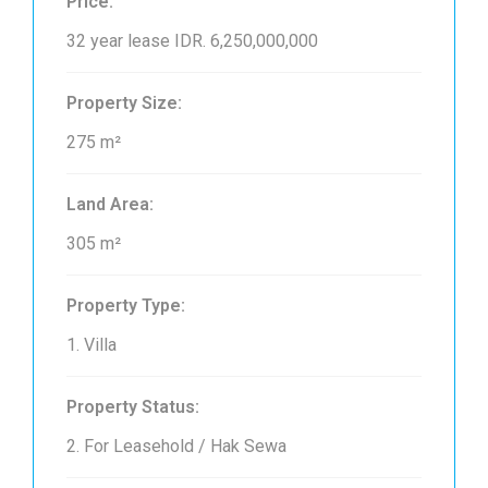
Price:
32 year lease
IDR. 6,250,000,000
Property Size:
275 m²
Land Area:
305 m²
Property Type:
1. Villa
Property Status:
2. For Leasehold / Hak Sewa