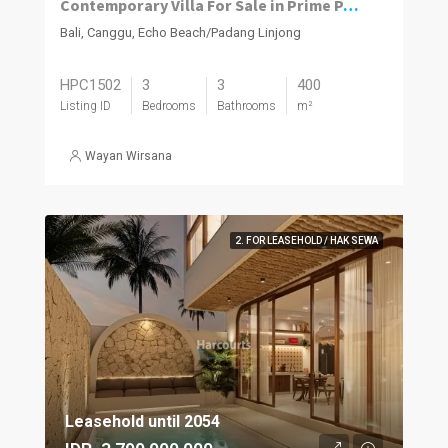
Contemporary Villa For Sale in Prime Padang Linjong, Canggu
Bali, Canggu, Echo Beach/Padang Linjong
HPC1502
3
3
400
Listing ID
Bedrooms
Bathrooms
m²
Wayan Wirsana
2. FOR LEASEHOLD / HAK SEWA
Leasehold until 2054