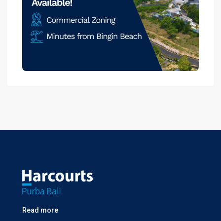
Read more