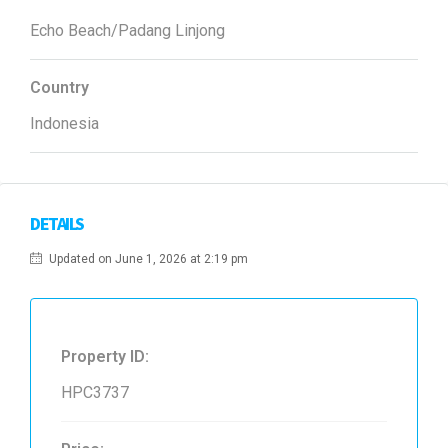
Echo Beach/Padang Linjong
Country
Indonesia
DETAILS
Updated on June 1, 2026 at 2:19 pm
Property ID:
HPC3737