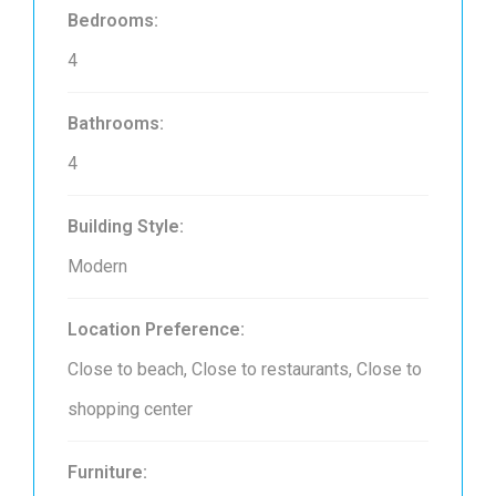
Bedrooms:
4
Bathrooms:
4
Building Style:
Modern
Location Preference:
Close to beach, Close to restaurants, Close to
shopping center
Furniture: