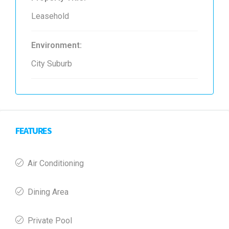
Leasehold
Environment:
City Suburb
FEATURES
Air Conditioning
Dining Area
Private Pool