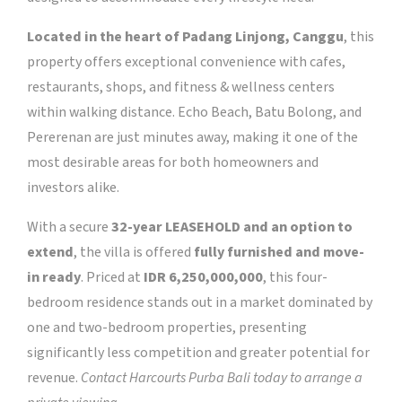
Located in the heart of Padang Linjong, Canggu
, this
property offers exceptional convenience with cafes,
restaurants, shops, and fitness & wellness centers
within walking distance. Echo Beach, Batu Bolong, and
Pererenan are just minutes away, making it one of the
most desirable areas for both homeowners and
investors alike.
With a secure
32-year LEASEHOLD and an option to
extend
, the villa is offered
fully furnished and move-
in ready
. Priced at
IDR 6,250,000,000
, this four-
bedroom residence stands out in a market dominated by
one and two-bedroom properties, presenting
significantly less competition and greater potential for
revenue.
Contact Harcourts Purba Bali today to arrange a