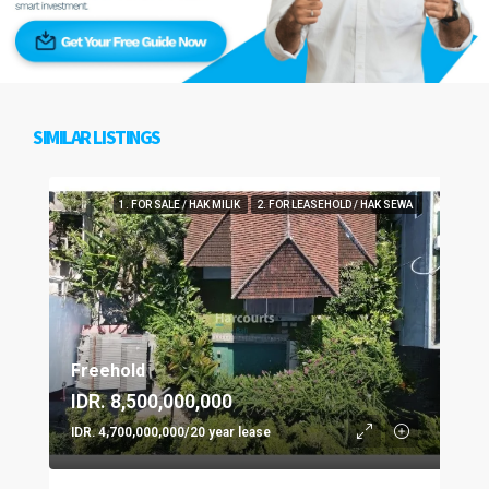
SIMILAR LISTINGS
1. FOR SALE / HAK MILIK
2. FOR LEASEHOLD / HAK SEWA
Freehold
IDR. 8,500,000,000
IDR. 4,700,000,000/20 year lease