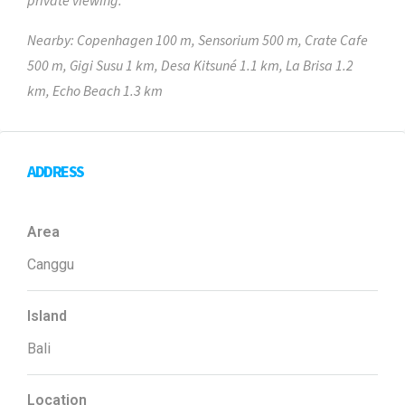
private viewing.
Nearby: Copenhagen 100 m, Sensorium 500 m, Crate Cafe
500 m, Gigi Susu 1 km, Desa Kitsuné 1.1 km, La Brisa 1.2
km, Echo Beach 1.3 km
ADDRESS
Area
Canggu
Island
Bali
Location