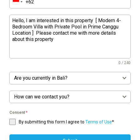
0 / 240
Are you currently in Bali?
How can we contact you?
Consent
*
By submitting this form I agree to
Terms of Use
*