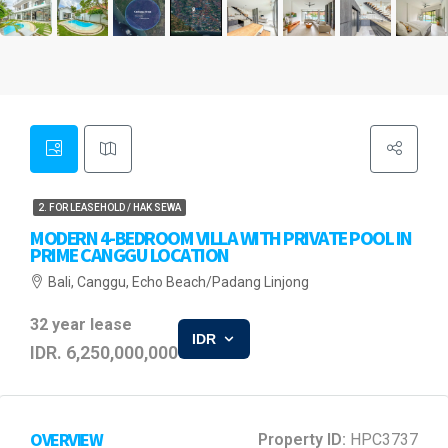
2. FOR LEASEHOLD / HAK SEWA
MODERN 4-BEDROOM VILLA WITH PRIVATE POOL IN
PRIME CANGGU LOCATION
Bali, Canggu, Echo Beach/Padang Linjong
32 year lease
IDR
IDR. 6,250,000,000
OVERVIEW
Property ID:
HPC3737