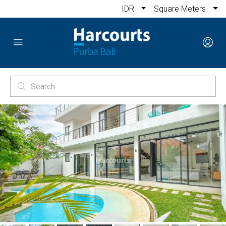
IDR
Square Meters