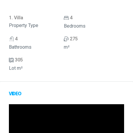
1. Villa
4
Property Type
Bedrooms
4
275
Bathrooms
m²
305
Lot m²
VIDEO