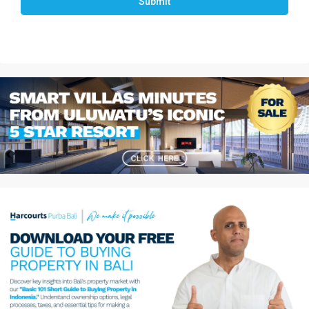
Submit