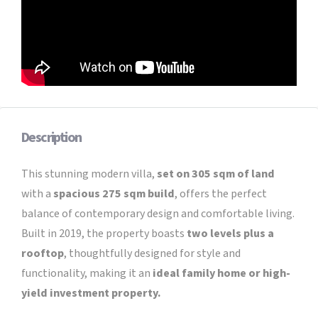
Description
This stunning modern villa,
set on 305 sqm of land
with a
spacious 275 sqm build
, offers the perfect
balance of contemporary design and comfortable living.
Built in 2019, the property boasts
two levels plus a
rooftop
, thoughtfully designed for style and
functionality, making it an
ideal family home or high-
yield investment property.