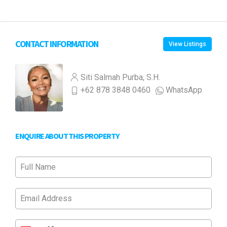
CONTACT INFORMATION
View Listings
Siti Salmah Purba, S.H.
+62 878 3848 0460
WhatsApp
ENQUIRE ABOUT THIS PROPERTY