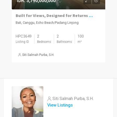
IDR. 3,790,000,000
Built for Views, Designed for Returns – Off-Plan 2-Bedroom Villa in Batu Bolong
Bali, Canggu, Echo Beach/Padang Linjong
HPC3649
2
2
100
Listing ID
Bedrooms
Bathrooms
m²
Siti Salmah Purba, S.H.
Siti Salmah Purba, S.H.
View Listings