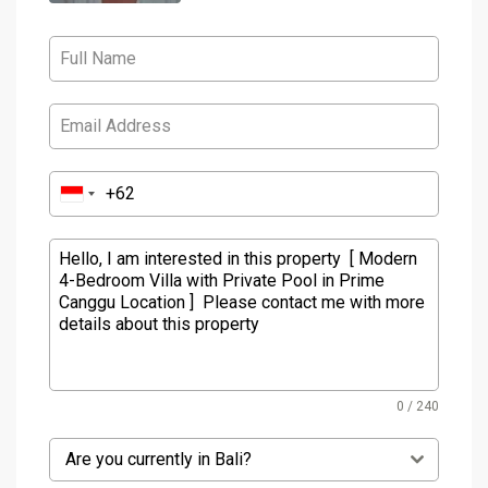
0 / 240
Are you currently in Bali?