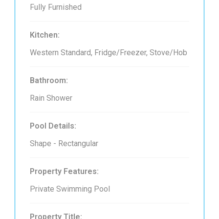
Fully Furnished
Kitchen:
Western Standard, Fridge/Freezer, Stove/Hob
Bathroom:
Rain Shower
Pool Details:
Shape - Rectangular
Property Features:
Private Swimming Pool
Property Title: