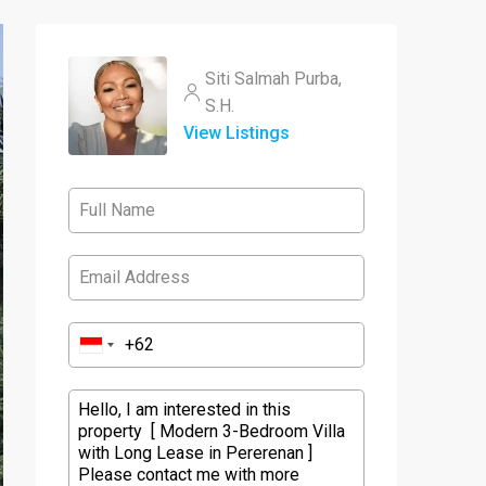
Siti Salmah Purba,
S.H.
View Listings