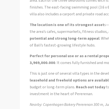
area. Each of the three bedrooms comes with 
finishes. The east-facing swimming pool (3.6 x 6
villa also includes a carport and private road acc
The location is one of its strongest asset
s—
the area’s cafes, supermarkets, fitness studios, 
potential and strong long-term appeal
. Whet
of Bali’s fastest-growing lifestyle hubs.
Perfect for personal use or as a rental prop
3,969,000.000
. It comes fully furnished and 
This is just one of several villa types in the de
leasehold and freehold options are availab
budget or long-term plans.
Reach out today
to
investment in the heart of Pererenan.
Nearby: Copenhagen Bakery Pererenan 300 m, Jun