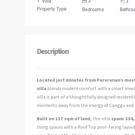
1. Villa
3
3
Property Type
Bedrooms
Bathro
Description
Located just minutes from Pererenan’s most
villa
blends modern comfort with a smart inves
villa is part of a thoughtfully designed residen
moments away from the energy of Canggu and 
Built on 117 sqm of land
, this villa
spans 334,
living spaces with a RoofTop pool-facing layout,