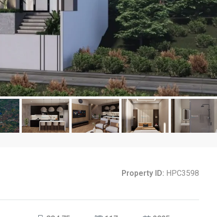
Property ID:
HPC3598