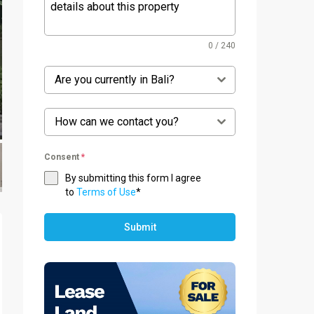
0 / 240
Are you currently in Bali?
How can we contact you?
Consent
*
By submitting this form I agree
to
Terms of Use
*
Submit