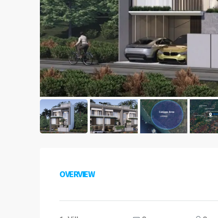
OVERVIEW