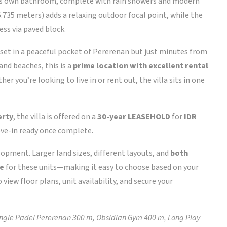
its own bathroom, complete with rain showers and modern
.735 meters) adds a relaxing outdoor focal point, while the
ess via paved block.
set in a peaceful pocket of Pererenan but just minutes from
and beaches, this is a
prime location with excellent rental
her you’re looking to live in or rent out, the villa sits in one
erty
, the villa is offered on a
30-year LEASEHOLD
for
IDR
move-in ready once complete.
velopment. Larger land sizes, different layouts, and
both
le
for these units—making it easy to choose based on your
 view floor plans, unit availability, and secure your
gle Padel Pererenan 300 m, Obsidian Gym 400 m, Long Play