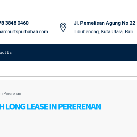
78 3848 0460
Jl. Pemelisan Agung No 22
arcourtspurbabali.com
Tibubeneng, Kuta Utara, Bali
act Us
in Pererenan
H LONG LEASE IN PERERENAN