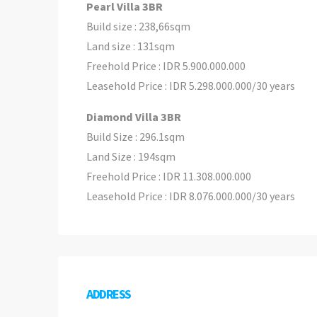
Pearl Villa 3BR
Build size : 238,66sqm
Land size : 131sqm
Freehold Price : IDR 5.900.000.000
Leasehold Price : IDR 5.298.000.000/30 years
Diamond Villa 3BR
Build Size : 296.1sqm
Land Size : 194sqm
Freehold Price : IDR 11.308.000.000
Leasehold Price : IDR 8.076.000.000/30 years
ADDRESS