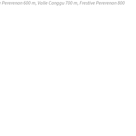
e Pererenan 600 m, Valle Canggu 700 m, Frestive Pererenan 800