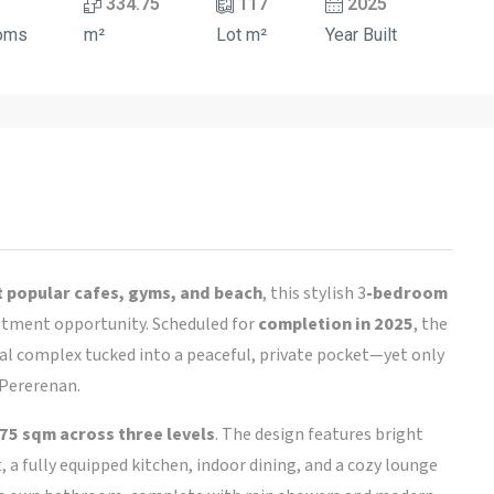
334.75
117
2025
oms
m²
Lot m²
Year Built
 popular cafes, gyms, and beach
, this stylish 3
-bedroom
tment opportunity. Scheduled for
completion in 2025
, the
tial complex tucked into a peaceful, private pocket—yet only
Pererenan.
75 sqm across three levels
. The design features bright
 a fully equipped kitchen, indoor dining, and a cozy lounge