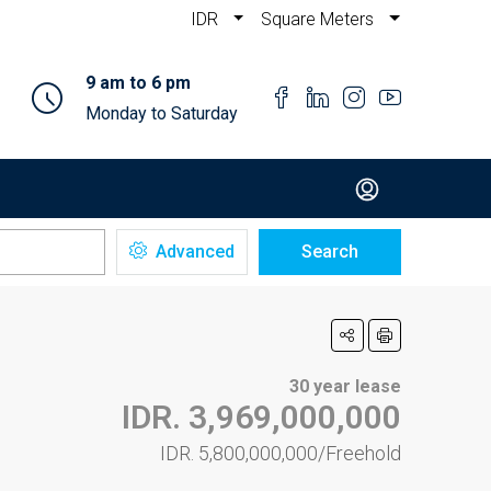
IDR
Square Meters
9 am to 6 pm
Monday to Saturday
Advanced
Search
30 year lease
IDR. 3,969,000,000
IDR. 5,800,000,000/Freehold