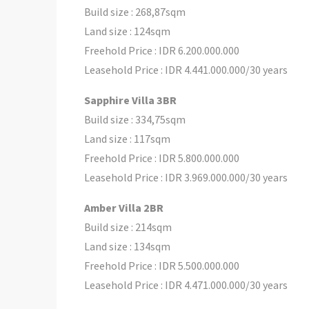
Build size : 268,87sqm
Land size : 124sqm
Freehold Price : IDR 6.200.000.000
Leasehold Price : IDR 4.441.000.000/30 years
Sapphire Villa 3BR
Build size : 334,75sqm
Land size : 117sqm
Freehold Price : IDR 5.800.000.000
Leasehold Price : IDR 3.969.000.000/30 years
Amber Villa 2BR
Build size : 214sqm
Land size : 134sqm
Freehold Price : IDR 5.500.000.000
Leasehold Price : IDR 4.471.000.000/30 years