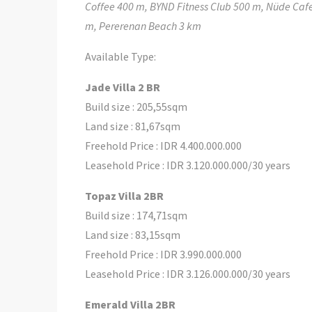
Coffee 400 m, BYND Fitness Club 500 m, Nüde Caf
m, Pererenan Beach 3 km
Available Type:
Jade Villa 2 BR
Build size : 205,55sqm
Land size : 81,67sqm
Freehold Price : IDR 4.400.000.000
Leasehold Price : IDR 3.120.000.000/30 years
Topaz Villa 2BR
Build size : 174,71sqm
Land size : 83,15sqm
Freehold Price : IDR 3.990.000.000
Leasehold Price : IDR 3.126.000.000/30 years
Emerald Villa 2BR