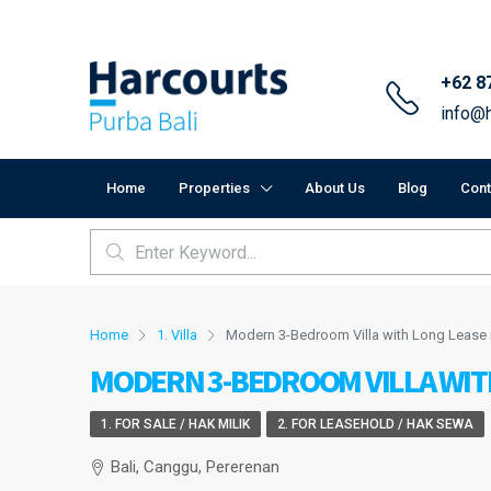
+62 8
info@h
Home
Properties
About Us
Blog
Cont
Home
1. Villa
Modern 3-Bedroom Villa with Long Lease 
MODERN 3-BEDROOM VILLA WIT
1. FOR SALE / HAK MILIK
2. FOR LEASEHOLD / HAK SEWA
Bali, Canggu, Pererenan