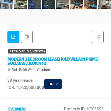
2. FOR LEASEHOLD / HAK SEWA
MODERN 2 BEDROOM LEASEHOLD VILLA IN PRIME
SULUBAN, ULUWATU
Bali, Bukit West, Suluban
33 year lease
IDR
IDR. 4,720,000,000
OVERVIEW
Property ID:
HPC3098