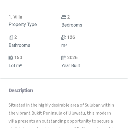
1. Villa
2
Property Type
Bedrooms
2
126
Bathrooms
m²
150
2026
Lot m²
Year Built
Description
Situated in the highly desirable area of Suluban within
the vibrant Bukit Peninsula of Uluwatu, this modern
villa presents an outstanding opportunity to secure a