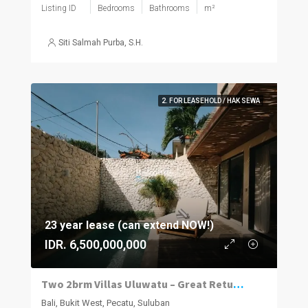
Listing ID
Bedrooms
Bathrooms
m²
Siti Salmah Purba, S.H.
2. FOR LEASEHOLD / HAK SEWA
23 year lease (can extend NOW!)
IDR. 6,500,000,000
Two 2brm Villas Uluwatu – Great Returns
Bali, Bukit West, Pecatu, Suluban