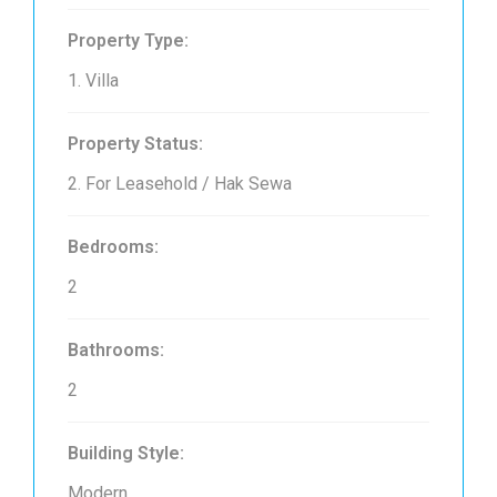
Property Type:
1. Villa
Property Status:
2. For Leasehold / Hak Sewa
Bedrooms:
2
Bathrooms:
2
Building Style:
Modern