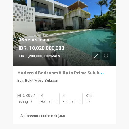
33 years lease
IDR. 10,020,000,000
IDR. 1,200,000,000/Yearly
Modern 4 Bedroom Villa in Prime Suluban, Uluwatu
Bali, Bukit West, Suluban
HPC3092
4
4
315
Listing ID
Bedrooms
Bathrooms
m²
Harcourts Purba Bali (JM)