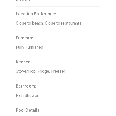
Location Preference:
Close to beach, Close to restaurants
Furniture:
Fully Furnished
Kitchen:
Stove/Hob, Fridge/Freezer
Bathroom:
Rain Shower
Pool Details: