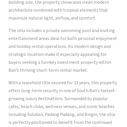
building size, the property showcases clean modern
architecture combined with tropical elements that
maximize natural light, airflow, and comfort.
The villa includes a private swimming pool and inviting
entertainment areas ideal for both personal enjoyment
and holiday rental operations. Its modern design and
strategic location make it especially appealing for
buyers seeking a turnkey investment property within
Bali’s thriving short-term rental market.
With a leasehold title secured for 33 years, this property
offers long-term security in one of South Bali’s fastest-
growing luxury destinations. Surrounded by popular
cafes, beach clubs, wellness venues, and iconic beaches
including Suluban, Padang Padang, and Bingin, the villa
is perfectly positioned to benefit from the continued