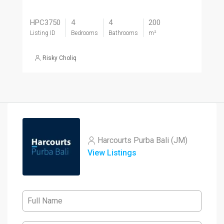
HPC3750
4
4
200
Listing ID
Bedrooms
Bathrooms
m²
Risky Choliq
Harcourts Purba Bali (JM)
View Listings