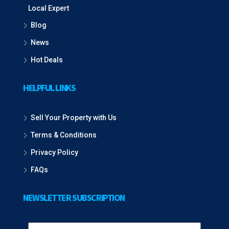
Local Expert
Blog
News
Hot Deals
HELPFUL LINKS
Sell Your Property with Us
Terms & Conditions
Privacy Policy
FAQs
NEWSLETTER SUBSCRIPTION