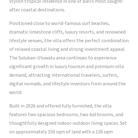
stylish tropical residence in one of Bali’s most sought-
after coastal destinations.
Positioned close to world-famous surf beaches,
dramatic limestone cliffs, luxury resorts, and renowned
lifestyle venues, the villa offers the perfect combination
of relaxed coastal living and strong investment appeal.
The Suluban-Uluwatu area continues to experience
significant growth in luxury tourism and premium villa
demand, attracting international travelers, surfers,
digital nomads, and lifestyle investors from around the
world.
Built in 2026 and offered fully furnished, the villa
features two spacious bedrooms, two bathrooms, and
thoughtfully designed indoor-outdoor living spaces. Set
on approximately 150 sqm of land with a 126 sqm