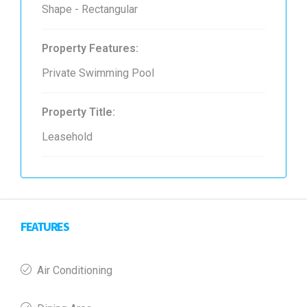
Shape - Rectangular
Property Features:
Private Swimming Pool
Property Title:
Leasehold
FEATURES
Air Conditioning