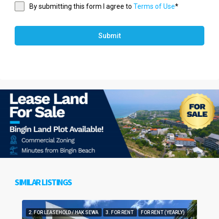
By submitting this form I agree to
Terms of Use
*
Submit
SIMILAR LISTINGS
2. FOR LEASEHOLD / HAK SEWA
3. FOR RENT
FOR RENT (YEARLY)