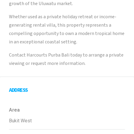
growth of the Uluwatu market.
Whether used as a private holiday retreat or income-
generating rental villa, this property represents a
compelling opportunity to own a modern tropical home
in an exceptional coastal setting.
Contact Harcourts Purba Bali today to arrange a private
viewing or request more information.
ADDRESS
Area
Bukit West