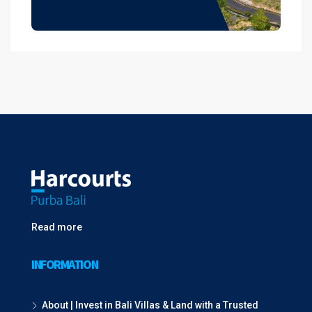
Read more
INFORMATION
About | Invest in Bali Villas & Land with a Trusted