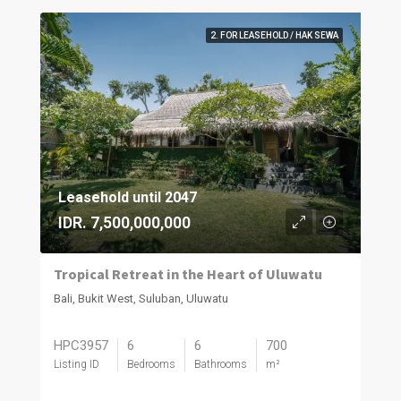
2. FOR LEASEHOLD / HAK SEWA
Leasehold until 2047
IDR. 7,500,000,000
Tropical Retreat in the Heart of Uluwatu
Bali, Bukit West, Suluban, Uluwatu
HPC3957
6
6
700
Listing ID
Bedrooms
Bathrooms
m²