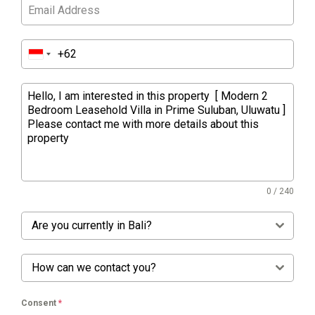
0 / 240
Are you currently in Bali?
How can we contact you?
Consent
*