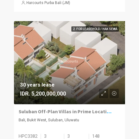
Harcourts Purba Bali (JM)
2. FOR LEASEHOLD / HAK SEWA
30 years lease
IDR. 5,200,000,000
Suluban Off-Plan Villas in Prime Location with Strong Growth Potential
Bali, Bukit West, Suluban, Uluwatu
HPC3382
3
3
148