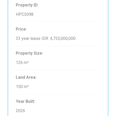
Property ID:
HPC3098
Price:
33 year lease
IDR. 4,720,000,000
Property Size:
126 m²
Land Area:
150 m²
Year Built:
2026