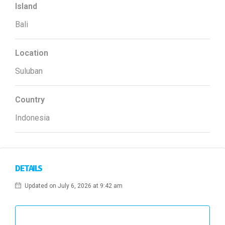
Island
Bali
Location
Suluban
Country
Indonesia
DETAILS
Updated on July 6, 2026 at 9:42 am