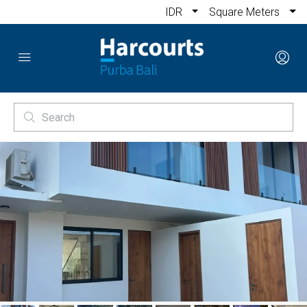
IDR
Square Meters