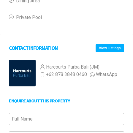
Dining Area
Private Pool
CONTACT INFORMATION
View Listings
Harcourts Purba Bali (JM)
+62 878 3848 0460
WhatsApp
ENQUIRE ABOUT THIS PROPERTY