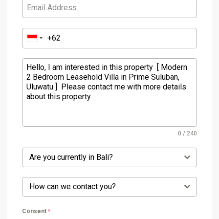
0 / 240
Are you currently in Bali?
How can we contact you?
Consent
*