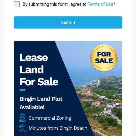
By submitting this form I agree to
Terms of Use
*
Submit