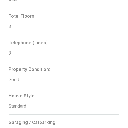
Total Floors:
3
Telephone (Lines):
3
Property Condition:
Good
House Style:
Standard
Garaging / Carparking: