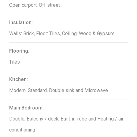
Open carport, Off street
Insulation:
Walls: Brick, Floor: Tiles, Ceiling: Wood & Gypsum
Flooring:
Tiles
Kitchen:
Modern, Standard, Double sink and Microwave
Main Bedroom:
Double, Balcony / deck, Built-in-robe and Heating / air
conditioning