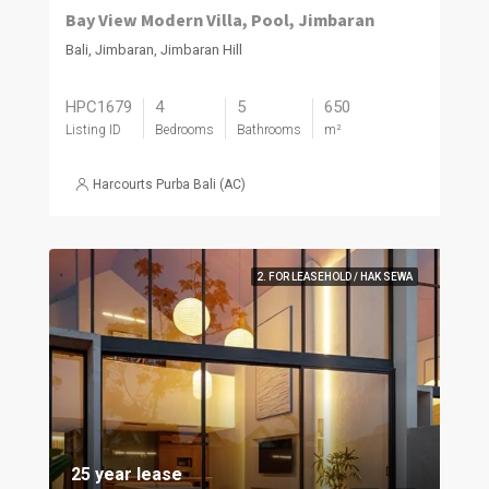
Bay View Modern Villa, Pool, Jimbaran
Bali, Jimbaran, Jimbaran Hill
HPC1679
4
5
650
Listing ID
Bedrooms
Bathrooms
m²
Harcourts Purba Bali (AC)
2. FOR LEASEHOLD / HAK SEWA
25 year lease