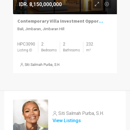
IDR. 8,150,000,000
Contemporary Villa Investment Opportunity in Prime Jimbaran
Bali, Jimbaran, Jimbaran Hill
HPC3090
2
2
232
Listing ID
Bedrooms
Bathrooms
m²
Siti Salmah Purba, S.H.
Siti Salmah Purba, S.H.
View Listings