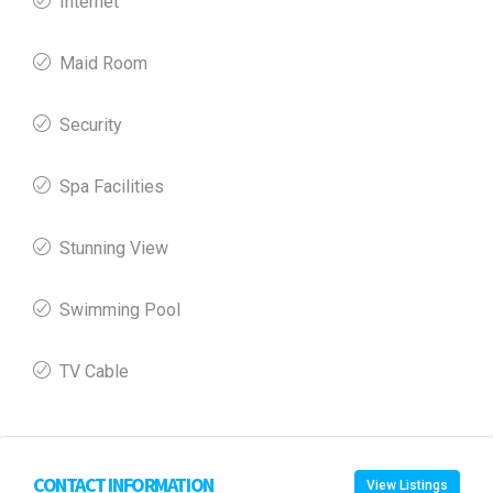
Internet
Maid Room
Security
Spa Facilities
Stunning View
Swimming Pool
TV Cable
CONTACT INFORMATION
View Listings