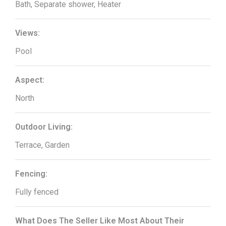
Bath, Separate shower, Heater
Views:
Pool
Aspect:
North
Outdoor Living:
Terrace, Garden
Fencing:
Fully fenced
What Does The Seller Like Most About Their