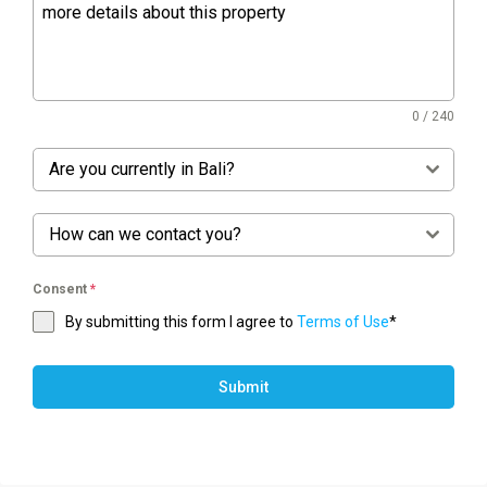
0 / 240
Are you currently in Bali?
How can we contact you?
Consent
*
By submitting this form I agree to
Terms of Use
*
Submit