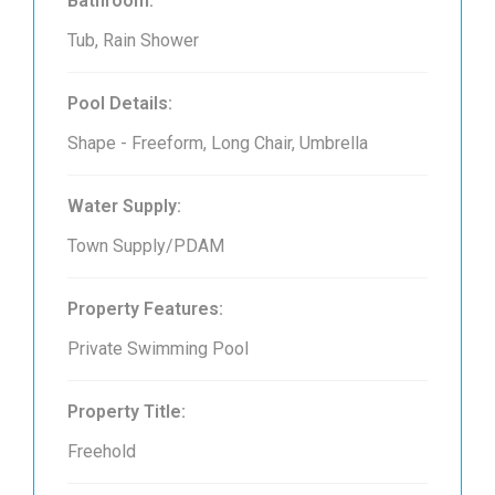
Bathroom:
Tub, Rain Shower
Pool Details:
Shape - Freeform, Long Chair, Umbrella
Water Supply:
Town Supply/PDAM
Property Features:
Private Swimming Pool
Property Title:
Freehold