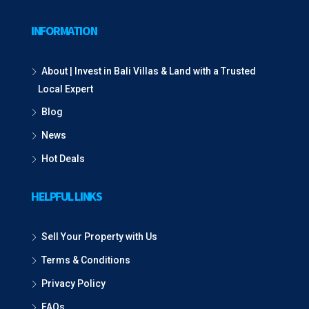
INFORMATION
About | Invest in Bali Villas & Land with a Trusted
Local Expert
Blog
News
Hot Deals
HELPFUL LINKS
Sell Your Property with Us
Terms & Conditions
Privacy Policy
FAQs