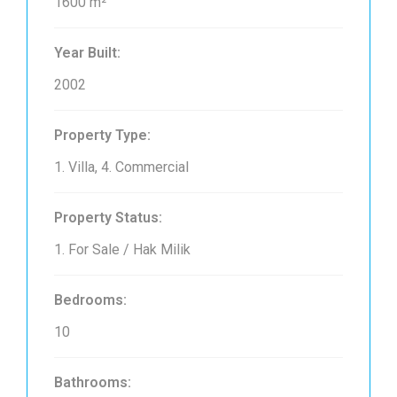
1600 m²
Year Built:
2002
Property Type:
1. Villa, 4. Commercial
Property Status:
1. For Sale / Hak Milik
Bedrooms:
10
Bathrooms: