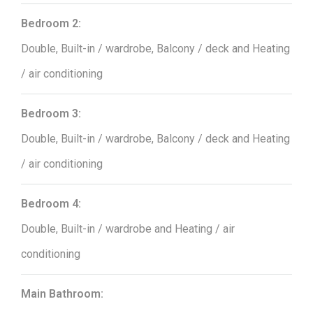
Bedroom 2:
Double, Built-in / wardrobe, Balcony / deck and Heating
/ air conditioning
Bedroom 3:
Double, Built-in / wardrobe, Balcony / deck and Heating
/ air conditioning
Bedroom 4:
Double, Built-in / wardrobe and Heating / air
conditioning
Main Bathroom: