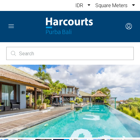
IDR
Square Meters