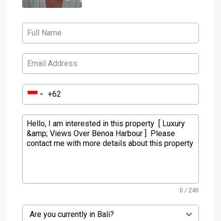
0 / 240
Are you currently in Bali?