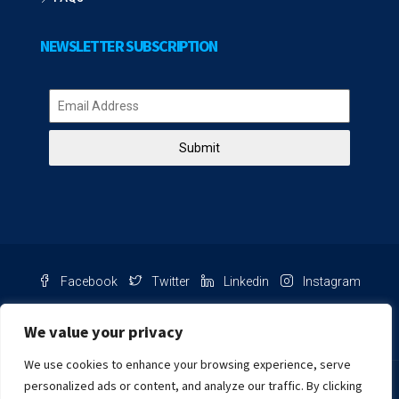
NEWSLETTER SUBSCRIPTION
Submit
Facebook
Twitter
Linkedin
Instagram
Pinterest
Youtube
We value your privacy
We use cookies to enhance your browsing experience, serve
Chat with us
personalized ads or content, and analyze our traffic. By clicking