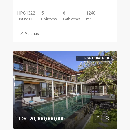
HPC1322
5
6
1240
Listing ID
Bedrooms
Bathrooms
m²
Martinus
1. FOR SALE / HAK MILIK
IDR. 20,000,000,000