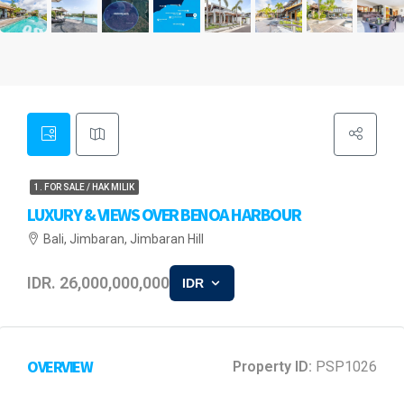
1. FOR SALE / HAK MILIK
LUXURY & VIEWS OVER BENOA HARBOUR
Bali, Jimbaran, Jimbaran Hill
IDR. 26,000,000,000
IDR
OVERVIEW
Property ID:
PSP1026