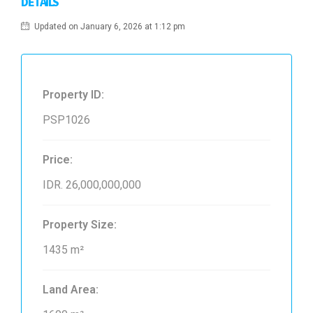
DETAILS
Updated on January 6, 2026 at 1:12 pm
Property ID:
PSP1026
Price:
IDR. 26,000,000,000
Property Size:
1435 m²
Land Area: