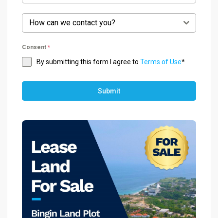
How can we contact you?
Consent
*
By submitting this form I agree to
Terms of Use
*
Submit