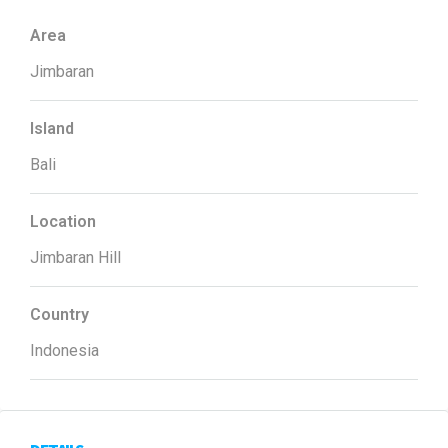
Area
Jimbaran
Island
Bali
Location
Jimbaran Hill
Country
Indonesia