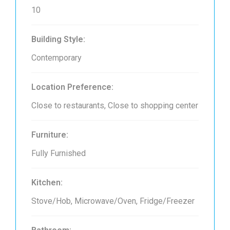
10
Building Style:
Contemporary
Location Preference:
Close to restaurants, Close to shopping center
Furniture:
Fully Furnished
Kitchen:
Stove/Hob, Microwave/Oven, Fridge/Freezer