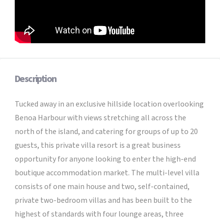
Description
Tucked away in an exclusive hillside location overlooking
Benoa Harbour with views stretching all across the
north of the island, and catering for groups of up to 20
guests, this private villa resort is a great business
opportunity for anyone looking to enter the high-end
boutique accommodation market. The multi-level villa
consists of one main house and two, self-contained,
private two-bedroom villas and has been built to the
highest of standards with four lounge areas, three