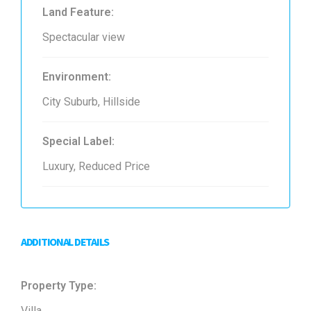
Land Feature:
Spectacular view
Environment:
City Suburb, Hillside
Special Label:
Luxury, Reduced Price
ADDITIONAL DETAILS
Property Type:
Villa