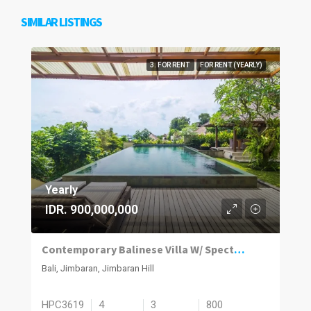
SIMILAR LISTINGS
3. FOR RENT
FOR RENT (YEARLY)
Yearly
IDR. 900,000,000
Contemporary Balinese Villa W/ Spectacular Jimbaran Bay View
Bali, Jimbaran, Jimbaran Hill
HPC3619
4
3
800