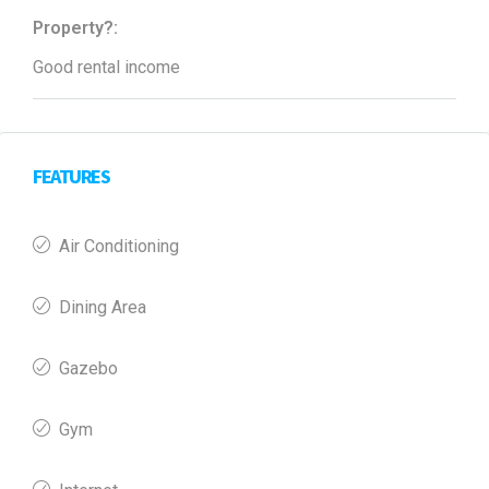
Property?:
Good rental income
FEATURES
Air Conditioning
Dining Area
Gazebo
Gym