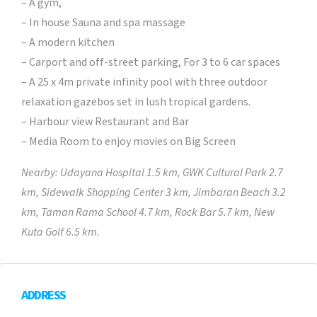
– A gym,
– In house Sauna and spa massage
– A modern kitchen
– Carport and off-street parking, For 3 to 6 car spaces
– A 25 x 4m private infinity pool with three outdoor
relaxation gazebos set in lush tropical gardens.
– Harbour view Restaurant and Bar
– Media Room to enjoy movies on Big Screen
Nearby: Udayana Hospital 1.5 km, GWK Cultural Park 2.7
km, Sidewalk Shopping Center 3 km, Jimbaran Beach 3.2
km, Taman Rama School 4.7 km, Rock Bar 5.7 km, New
Kuta Golf 6.5 km.
ADDRESS