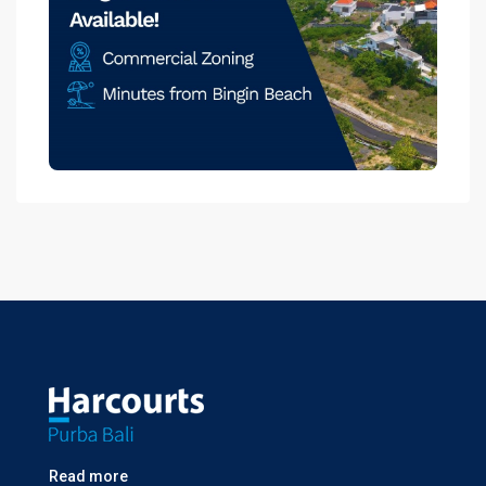
Read more