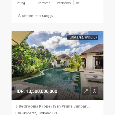
Listing ID
Bedrooms
Bathrooms
m²
Administrator Canggu
1. FOR SALE / HAK MILIK
IDR. 13,500,000,000
5 Bedrooms Property in Prime Jimbaran Neighbourhood
Bali, Jimbaran, Jimbaran Hill