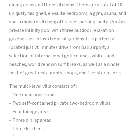
dining areas and three kitchens. There are a total of 10
uniquely designed, en-suite bedrooms; a gym, sauna, and
spa; a modern kitchen; off-street parking, and a 25 x 4m
private infinity pool with three outdoor relaxation
gazebos set in lush tropical gardens. It is perfectly
located just 20 minutes drive from Bali airport, a
selection of international golf courses, white sand
beaches, world renown surf breaks, as well as a whole
host of great restaurants, shops, and five-star resorts.
The multi-level villa consists of :
– One main house and
– Two self-contained private two-bedroom villas
– Four lounge areas,
– Three dining areas
– Three kitchens.