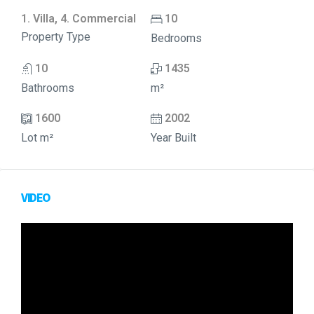
1. Villa, 4. Commercial
10
Property Type
Bedrooms
10
1435
Bathrooms
m²
1600
2002
Lot m²
Year Built
VIDEO