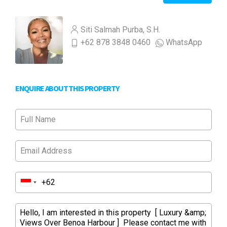
Siti Salmah Purba, S.H.
+62 878 3848 0460
WhatsApp
ENQUIRE ABOUT THIS PROPERTY