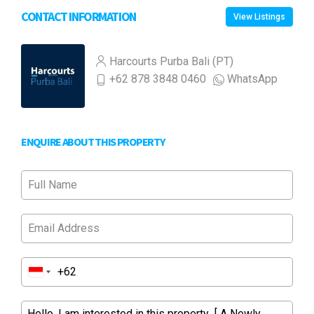
CONTACT INFORMATION
View Listings
Harcourts Purba Bali (PT)
+62 878 3848 0460
WhatsApp
ENQUIRE ABOUT THIS PROPERTY