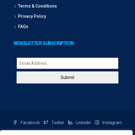
Terms & Conditions
Privacy Policy
FAQs
NEWSLETTER SUBSCRIPTION
Submit
Facebook
Twitter
Linkedin
Instagram
Pinterest
Youtube