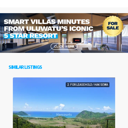
SIMILAR LISTINGS
2. FOR LEASEHOLD / HAK SEWA