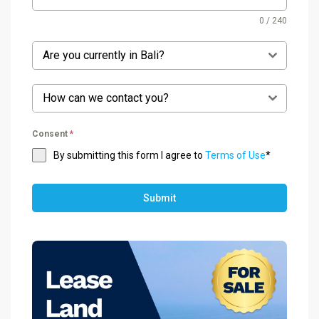
0 / 240
Are you currently in Bali?
How can we contact you?
Consent
*
By submitting this form I agree to
Terms of Use
*
Submit