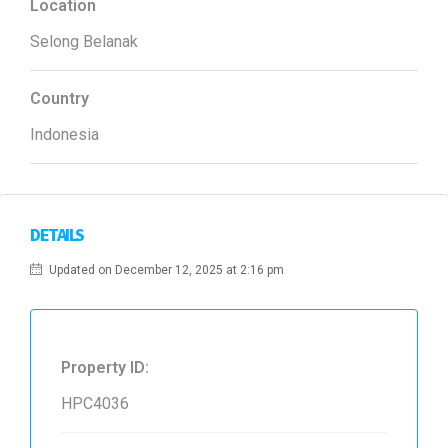
Location
Selong Belanak
Country
Indonesia
DETAILS
Updated on December 12, 2025 at 2:16 pm
Property ID:
HPC4036