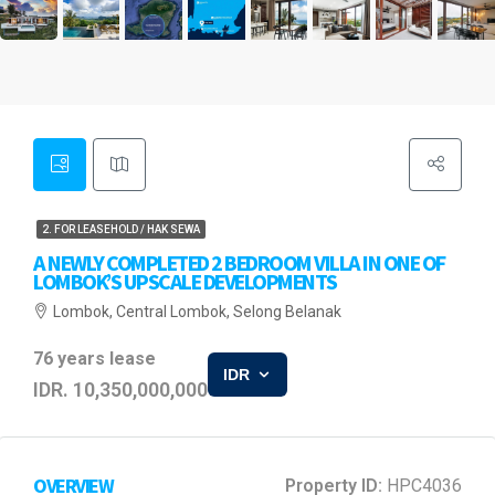
2. FOR LEASEHOLD / HAK SEWA
A NEWLY COMPLETED 2 BEDROOM VILLA IN ONE OF
LOMBOK’S UPSCALE DEVELOPMENTS
Lombok, Central Lombok, Selong Belanak
76 years lease
IDR
IDR. 10,350,000,000
OVERVIEW
Property ID:
HPC4036