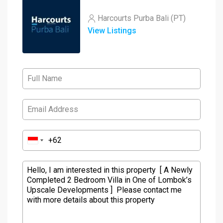
Harcourts Purba Bali (PT)
View Listings