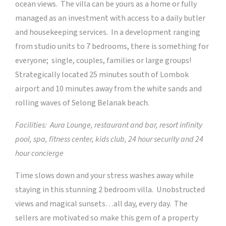
ocean views. The villa can be yours as a home or fully
managed as an investment with access to a daily butler
and housekeeping services. In a development ranging
from studio units to 7 bedrooms, there is something for
everyone; single, couples, families or large groups!
Strategically located 25 minutes south of Lombok
airport and 10 minutes away from the white sands and
rolling waves of Selong Belanak beach.
Facilities: Aura Lounge, restaurant and bar, resort infinity
pool, spa, fitness center, kids club, 24 hour security and 24
hour concierge
Time slows down and your stress washes away while
staying in this stunning 2 bedroom villa. Unobstructed
views and magical sunsets…all day, every day. The
sellers are motivated so make this gem of a property