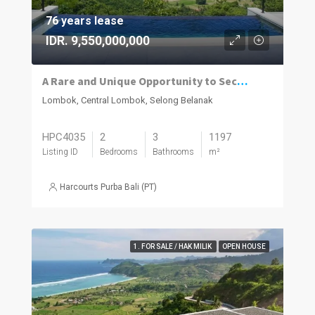
76 years lease
IDR. 9,550,000,000
A Rare and Unique Opportunity to Secure a Beautiful Bespoke Villa Within an Award Winning Resort and Residences
Lombok, Central Lombok, Selong Belanak
HPC4035
2
3
1197
Listing ID
Bedrooms
Bathrooms
m²
Harcourts Purba Bali (PT)
1. FOR SALE / HAK MILIK
OPEN HOUSE