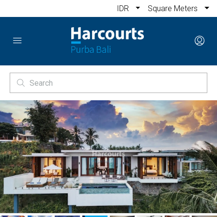
IDR
Square Meters