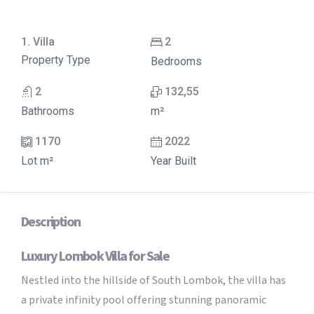
1. Villa
2
Property Type
Bedrooms
2
132,55
Bathrooms
m²
1170
2022
Lot m²
Year Built
Description
Luxury Lombok Villa for Sale
Nestled into the hillside of South Lombok, the villa has
a private infinity pool offering stunning panoramic