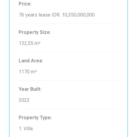
Price:
76 years lease
IDR. 10,350,000,000
Property Size:
132,55 m²
Land Area:
1170 m²
Year Built:
2022
Property Type:
1. Villa