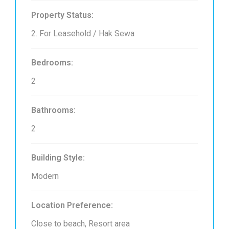
Property Status:
2. For Leasehold / Hak Sewa
Bedrooms:
2
Bathrooms:
2
Building Style:
Modern
Location Preference:
Close to beach, Resort area