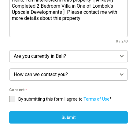
0 / 240
Are you currently in Bali?
How can we contact you?
Consent
*
By submitting this form I agree to
Terms of Use
*
Submit