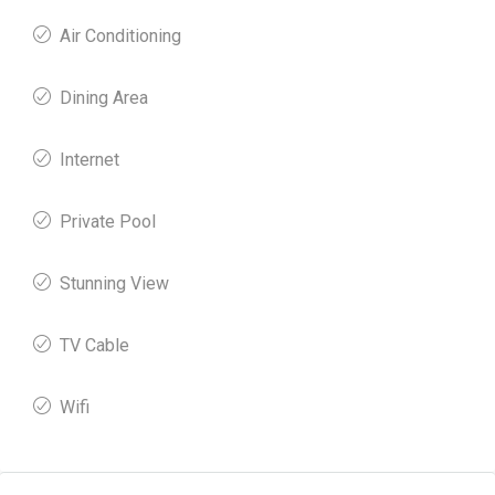
Air Conditioning
Dining Area
Internet
Private Pool
Stunning View
TV Cable
Wifi