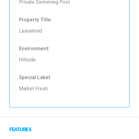
Private Swimming Pool
Property Title:
Leasehold
Environment:
Hillside
Special Label:
Market Fresh
FEATURES