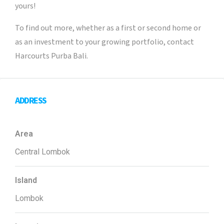
yours!
To find out more, whether as a first or second home or
as an investment to your growing portfolio, contact
Harcourts Purba Bali.
ADDRESS
Area
Central Lombok
Island
Lombok