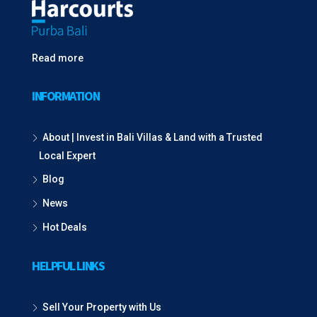
Read more
INFORMATION
About | Invest in Bali Villas & Land with a Trusted
Local Expert
Blog
News
Hot Deals
HELPFUL LINKS
Sell Your Property with Us