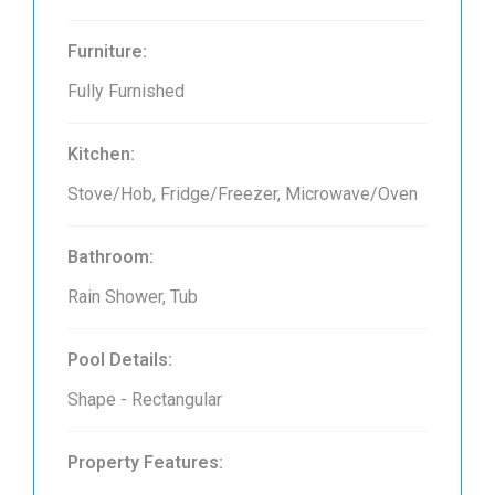
Furniture:
Fully Furnished
Kitchen:
Stove/Hob, Fridge/Freezer, Microwave/Oven
Bathroom:
Rain Shower, Tub
Pool Details:
Shape - Rectangular
Property Features: