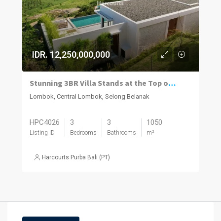
IDR. 12,250,000,000
Stunning 3BR Villa Stands at the Top of Samara Bay
Lombok, Central Lombok, Selong Belanak
HPC4026
3
3
1050
Listing ID
Bedrooms
Bathrooms
m²
Harcourts Purba Bali (PT)