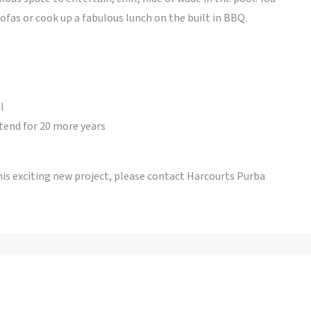
ofas or cook up a fabulous lunch on the built in BBQ.
l
tend for 20 more years
his exciting new project, please contact Harcourts Purba