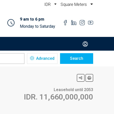
IDR
Square Meters
9 am to 6 pm
Monday to Saturday
Advanced
Search
Leasehold until 2053
IDR. 11,660,000,000