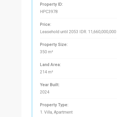
Property ID:
HPC3978
Price:
Leasehold until 2053
IDR. 11,660,000,000
Property Size:
350 m²
Land Area:
214 m²
Year Built:
2024
Property Type:
1. Villa, Apartment