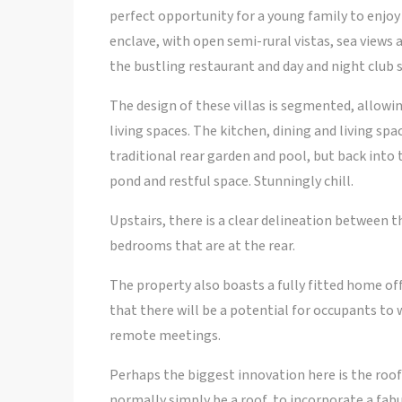
perfect opportunity for a young family to enjoy 
enclave, with open semi-rural vistas, sea views
the bustling restaurant and day and night club 
The design of these villas is segmented, allowin
living spaces. The kitchen, dining and living spa
traditional rear garden and pool, but back into 
pond and restful space. Stunningly chill.
Upstairs, there is a clear delineation between
bedrooms that are at the rear.
The property also boasts a fully fitted home offi
that there will be a potential for occupants to 
remote meetings.
Perhaps the biggest innovation here is the roo
normally simply be a roof, to incorporate a fabul