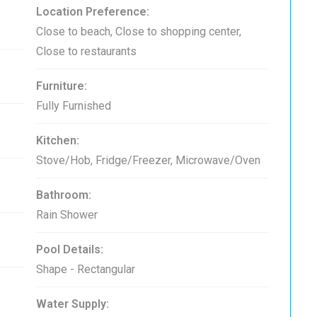
Location Preference:
Close to beach, Close to shopping center,
Close to restaurants
Furniture:
Fully Furnished
Kitchen:
Stove/Hob, Fridge/Freezer, Microwave/Oven
Bathroom:
Rain Shower
Pool Details:
Shape - Rectangular
Water Supply: