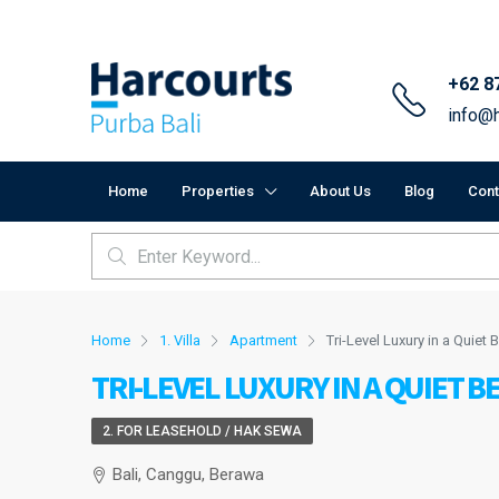
+62 8
info@h
Home
Properties
About Us
Blog
Cont
Home
1. Villa
Apartment
Tri-Level Luxury in a Quie
TRI-LEVEL LUXURY IN A QUIET 
2. FOR LEASEHOLD / HAK SEWA
Bali, Canggu, Berawa