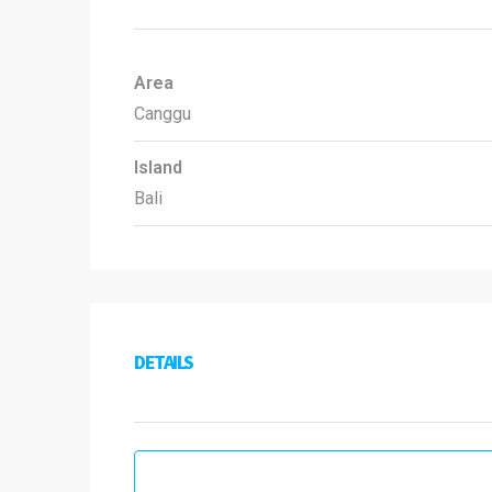
Area
Canggu
Island
Bali
DETAILS