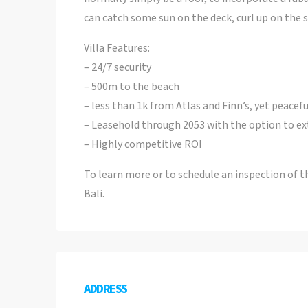
can catch some sun on the deck, curl up on the s
Villa Features:
– 24/7 security
– 500m to the beach
– less than 1k from Atlas and Finn’s, yet peacefu
– Leasehold through 2053 with the option to ex
– Highly competitive ROI
To learn more or to schedule an inspection of t
Bali.
ADDRESS