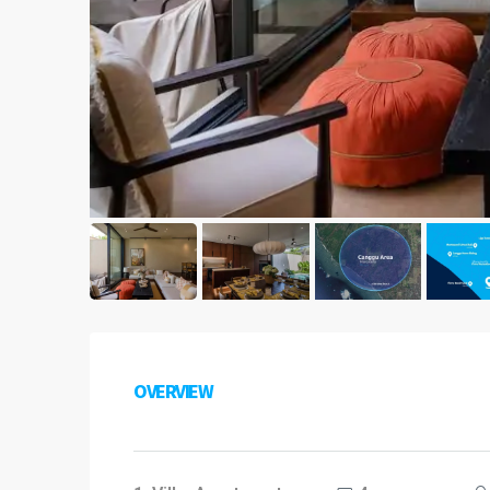
OVERVIEW