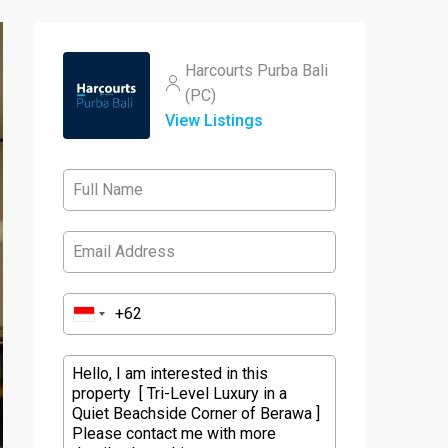
Harcourts Purba Bali
(PC)
View Listings