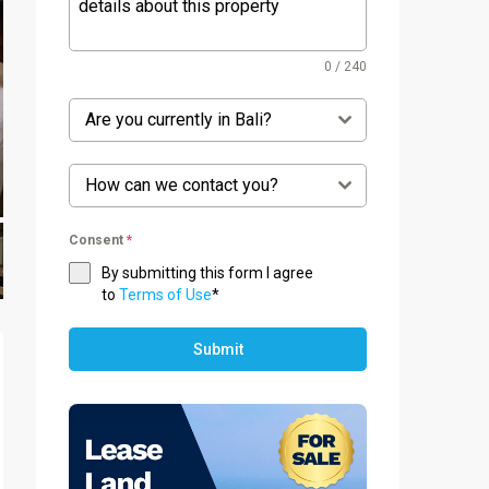
0 / 240
Are you currently in Bali?
How can we contact you?
Consent
*
By submitting this form I agree
to
Terms of Use
*
Submit