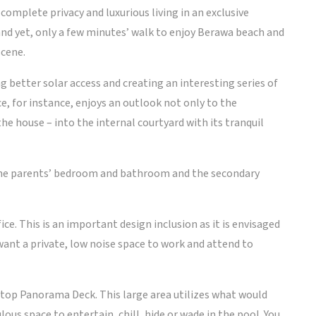
complete privacy and luxurious living in an exclusive
 and yet, only a few minutes’ walk to enjoy Berawa beach and
scene.
g better solar access and creating an interesting series of
ce, for instance, enjoys an outlook not only to the
the house – into the internal courtyard with its tranquil
 the parents’ bedroom and bathroom and the secondary
ce. This is an important design inclusion as it is envisaged
want a private, low noise space to work and attend to
ftop Panorama Deck. This large area utilizes what would
ous space to entertain, chill, hide or wade in the pool. You