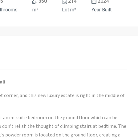
5
350
214
2024
throoms
m²
Lot m²
Year Built
ali
 corner, and this new luxury estate is right in the middle of
f an en-suite bedroom on the ground floor which can be
o don’t relish the thought of climbing stairs at bedtime. The
t’s powder room is located on the ground floor, creating a