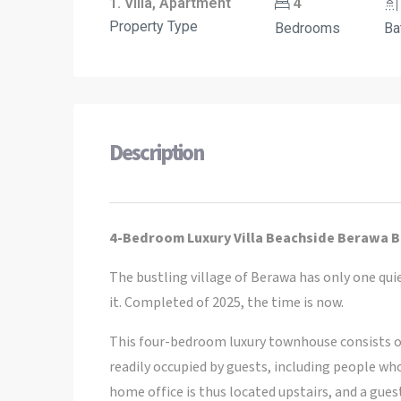
1. Villa, Apartment
4
Property Type
Bedrooms
Ba
Description
4-Bedroom Luxury Villa Beachside Berawa B
The bustling village of Berawa has only one quiet
it. Completed of 2025, the time is now.
This four-bedroom luxury townhouse consists o
readily occupied by guests, including people wh
home office is thus located upstairs, and a gues