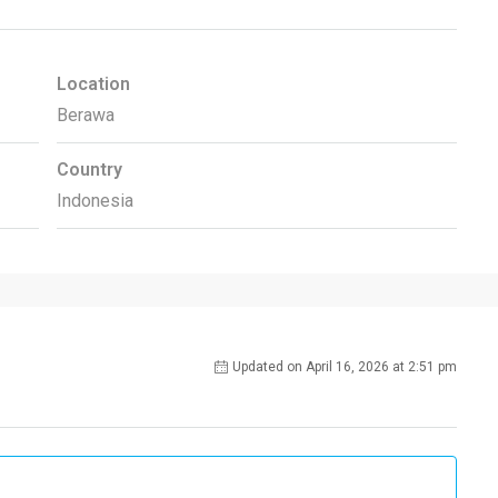
Location
Berawa
Country
Indonesia
Updated on April 16, 2026 at 2:51 pm