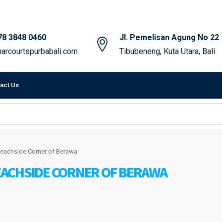
78 3848 0460
Jl. Pemelisan Agung No 22
arcourtspurbabali.com
Tibubeneng, Kuta Utara, Bali
act Us
t Beachside Corner of Berawa
BEACHSIDE CORNER OF BERAWA