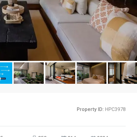
Property ID:
HPC3978