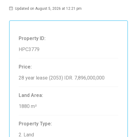
Updated on August 5, 2026 at 12:21 pm
Property ID:
HPC3779
Price:
28 year lease (2053)
IDR. 7,896,000,000
Land Area:
1880 m²
Property Type:
2. Land