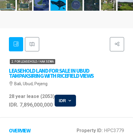
2. FOR LEASEHOLD / HAK SEWA
LEASEHOLD LAND FOR SALE IN UBUD
TAMPAKSIRING WITH RICEFIELD VIEWS
Bali, Ubud, Pejeng
28 year lease (2053)
IDR
IDR. 7,896,000,000
OVERVIEW
Property ID:
HPC3779