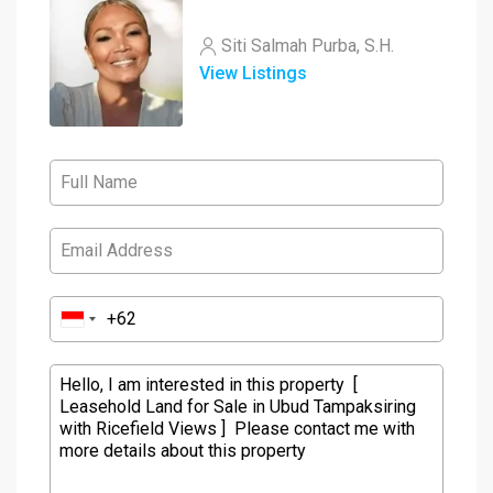
Siti Salmah Purba, S.H.
View Listings