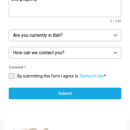
0 / 240
Are you currently in Bali?
How can we contact you?
Consent
*
By submitting this form I agree to
Terms of Use
*
Submit