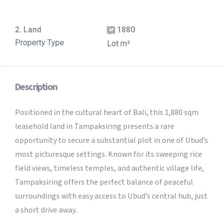
2. Land
1880
Property Type
Lot m²
Description
Positioned in the cultural heart of Bali, this 1,880 sqm
leasehold land in Tampaksiring presents a rare
opportunity to secure a substantial plot in one of Ubud’s
most picturesque settings. Known for its sweeping rice
field views, timeless temples, and authentic village life,
Tampaksiring offers the perfect balance of peaceful
surroundings with easy access to Ubud’s central hub, just
a short drive away.