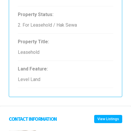
Property Status:
2. For Leasehold / Hak Sewa
Property Title:
Leasehold
Land Feature:
Level Land
CONTACT INFORMATION
View Listings