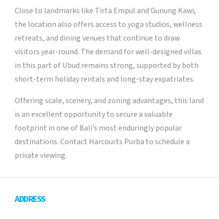
Close to landmarks like Tirta Empul and Gunung Kawi,
the location also offers access to yoga studios, wellness
retreats, and dining venues that continue to draw
visitors year-round. The demand for well-designed villas
in this part of Ubud remains strong, supported by both
short-term holiday rentals and long-stay expatriates.
Offering scale, scenery, and zoning advantages, this land
is an excellent opportunity to secure a valuable
footprint in one of Bali’s most enduringly popular
destinations. Contact Harcourts Purba to schedule a
private viewing.
ADDRESS