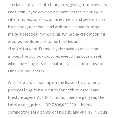
The land is divided into four plots, giving future owners
the flexibility to develop a private estate, a boutique
villa complex, or a mix of investment and personal use.
Its rectangular shape and wide access road frontage
make it practical for building, while the yellow zoning
ensures development opportunities are
straightforward. Framed by rice paddies and coconut
groves, the outlook captures everything buyers seek
when investing in Bali — nature, space, and a sense of
timeless Bali charm.
With 28 years remaining on the lease, this property
provides long-term security for both investors and
lifestyle buyers. At IDR 15 million per are per year, the
total asking price is IDR 7,896,000,000 — highly
competitive for a parcel of this size and quality in Ubud.