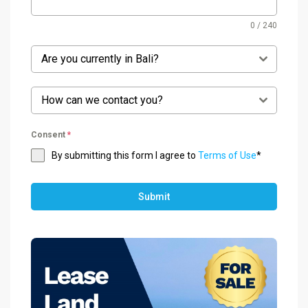
0 / 240
Are you currently in Bali?
How can we contact you?
Consent
*
By submitting this form I agree to
Terms of Use
*
Submit