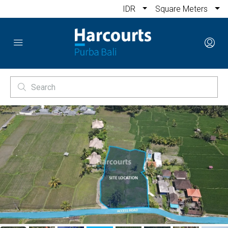
IDR
Square Meters