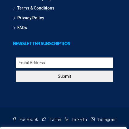
Terms & Conditions
Privacy Policy
FAQs
NEWSLETTER SUBSCRIPTION
Submit
Facebook
Twitter
Linkedin
Instagram