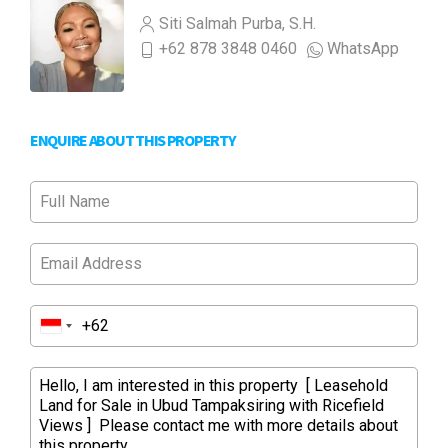
Siti Salmah Purba, S.H.
+62 878 3848 0460
WhatsApp
ENQUIRE ABOUT THIS PROPERTY