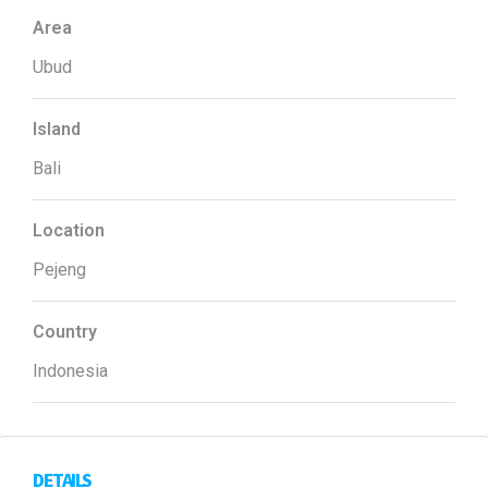
Area
Ubud
Island
Bali
Location
Pejeng
Country
Indonesia
DETAILS