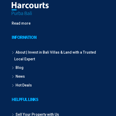
Read more
INFORMATION
About | Invest in Bali Villas & Land with a Trusted
Local Expert
Blog
News
Hot Deals
HELPFUL LINKS
Sell Your Property with Us