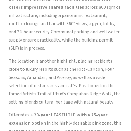
offers impressive shared facilities
across 800 sqm of
infrastructure, including a panoramic restaurant,
rooftop lounge and bar with 360° views, a gym, lobby,
and 24-hour security. Communal parking and well water
supply ensure practicality, while the building permit
(SLF) is in process.
The location is another highlight, placing residents
close to luxury resorts such as the Ritz-Carlton, Four
Seasons, Amandari, and Viceroy, as well as a wide
selection of restaurants and cafés. Positioned on the
famed Artists Trail of Ubud’s Campuhan Ridge Walk, the
setting blends cultural heritage with natural beauty.
Offered as a
28-year LEASEHOLD with a 25-year
extension option
in the highly desirable pink zone, this