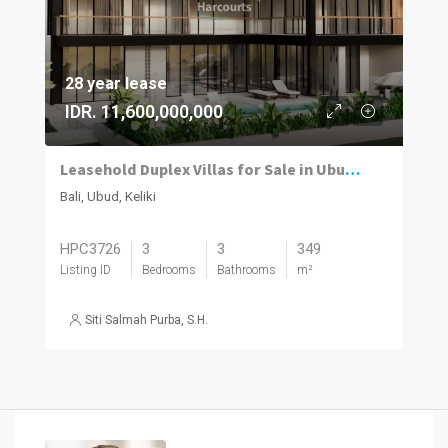
28 year lease
IDR. 11,600,000,000
Leasehold Duplex Villas for Sale in Ubud with River and Jungle Views
Bali, Ubud, Keliki
HPC3726
3
3
349
Listing ID
Bedrooms
Bathrooms
m²
Siti Salmah Purba, S.H.