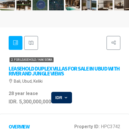
2. FOR LEASEHOLD / HAK SEWA
LEASEHOLD DUPLEX VILLAS FOR SALE IN UBUD WITH
RIVER AND JUNGLE VIEWS
Bali, Ubud, Keliki
28 year lease
IDR
IDR. 5,300,000,000
OVERVIEW
Property ID:
HPC3742