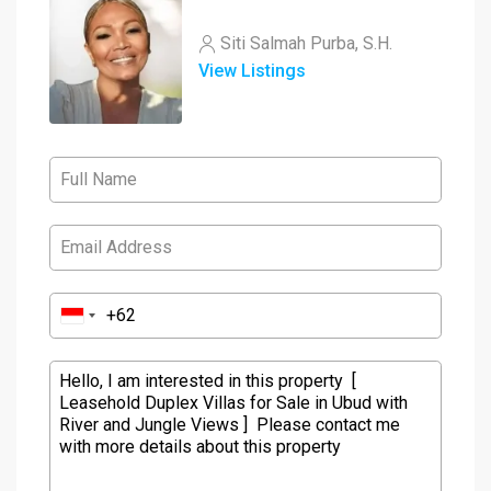
Siti Salmah Purba, S.H.
View Listings