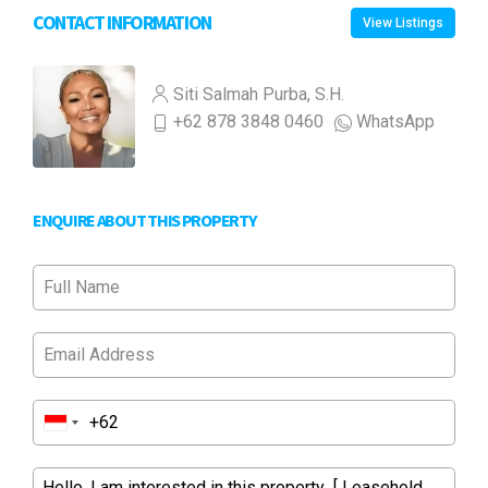
CONTACT INFORMATION
View Listings
Siti Salmah Purba, S.H.
+62 878 3848 0460
WhatsApp
ENQUIRE ABOUT THIS PROPERTY