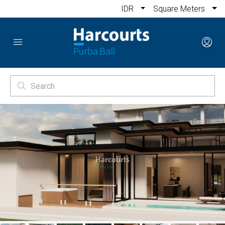
IDR
Square Meters