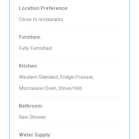
Location Preference:
Close to restaurants
Furniture:
Fully Furnished
Kitchen:
Western Standard, Fridge/Freezer,
Microwave/Oven, Stove/Hob
Bathroom:
Rain Shower
Water Supply: