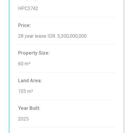
HPC3742
Price:
28 year lease
IDR. 5,300,000,000
Property Size:
60 m²
Land Area:
103 m²
Year Built:
2025