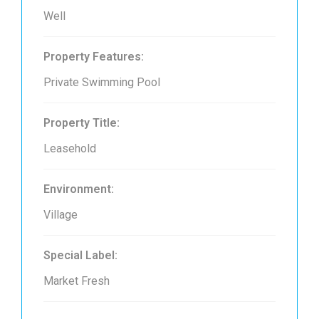
Well
Property Features:
Private Swimming Pool
Property Title:
Leasehold
Environment:
Village
Special Label:
Market Fresh