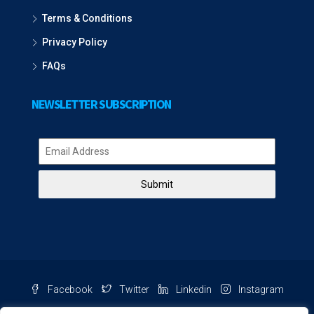
Terms & Conditions
Privacy Policy
FAQs
NEWSLETTER SUBSCRIPTION
Submit
Facebook
Twitter
Linkedin
Instagram
Pinterest
Youtube