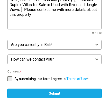
0 / 240
Are you currently in Bali?
How can we contact you?
Consent
*
By submitting this form I agree to
Terms of Use
*
Submit