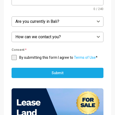
0 / 240
Are you currently in Bali?
How can we contact you?
Consent
*
By submitting this form I agree to
Terms of Use
*
Submit