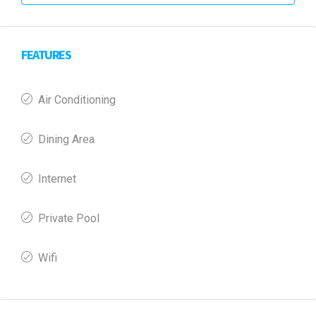
FEATURES
Air Conditioning
Dining Area
Internet
Private Pool
Wifi