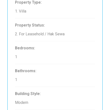
Property Type:
1. Villa
Property Status:
2. For Leasehold / Hak Sewa
Bedrooms:
1
Bathrooms:
1
Building Style:
Modern