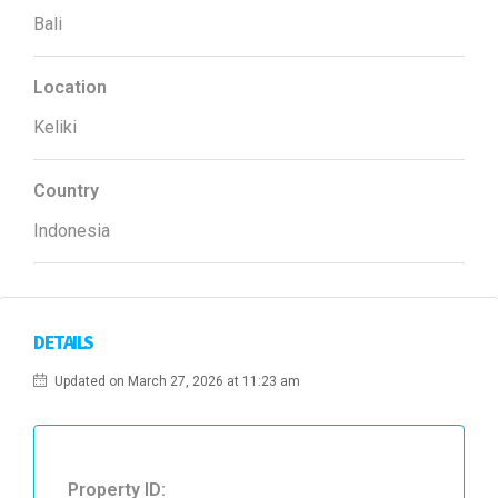
Bali
Location
Keliki
Country
Indonesia
DETAILS
Updated on March 27, 2026 at 11:23 am
Property ID: