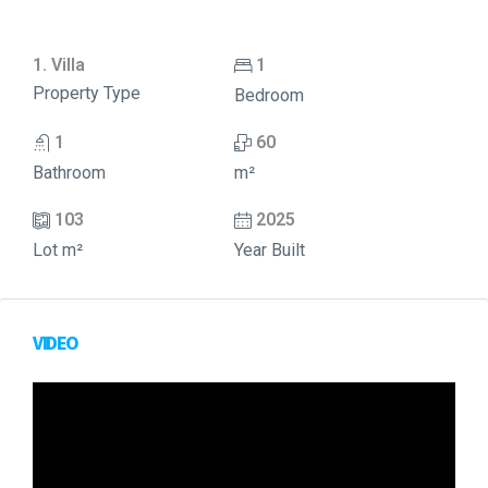
1. Villa
1
Property Type
Bedroom
1
60
Bathroom
m²
103
2025
Lot m²
Year Built
VIDEO