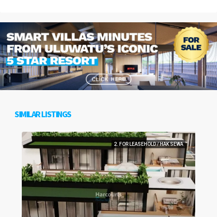
SIMILAR LISTINGS
2. FOR LEASEHOLD / HAK SEWA