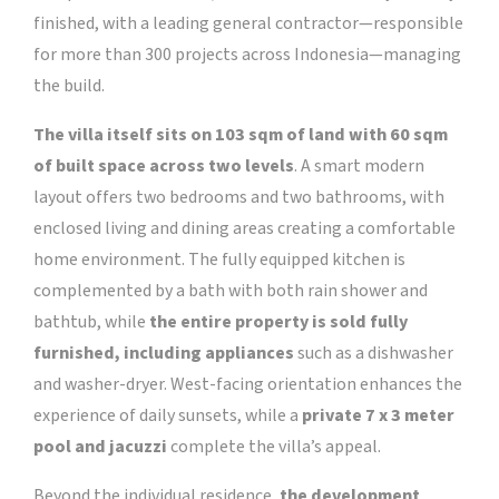
finished, with a leading general contractor—responsible
for more than 300 projects across Indonesia—managing
the build.
The villa itself sits on 103 sqm of land with 60 sqm
of built space across two levels
. A smart modern
layout offers two bedrooms and two bathrooms, with
enclosed living and dining areas creating a comfortable
home environment. The fully equipped kitchen is
complemented by a bath with both rain shower and
bathtub, while
the entire property is sold fully
furnished, including appliances
such as a dishwasher
and washer-dryer. West-facing orientation enhances the
experience of daily sunsets, while a
private 7 x 3 meter
pool and jacuzzi
complete the villa’s appeal.
Beyond the individual residence,
the development