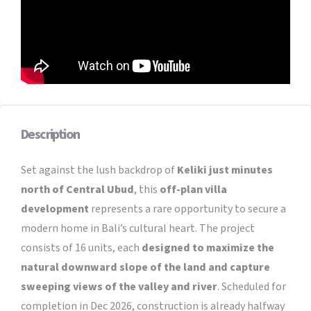
Description
Set against the lush backdrop of
Keliki just minutes
north of Central Ubud
, this
off-plan villa
development
represents a rare opportunity to secure a
modern home in Bali’s cultural heart. The project
consists of 16 units, each
designed to maximize the
natural downward slope of the land and capture
sweeping views of the valley and river
. Scheduled for
completion in Dec 2026, construction is already halfway