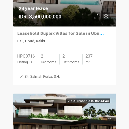
28 year lease
IDR. 8,500,000,000
Leasehold Duplex Villas for Sale in Ubud with River and Jungle Views
Bali, Ubud, Keliki
HPC3716
2
2
237
Listing ID
Bedrooms
Bathrooms
m²
Siti Salmah Purba, S.H.
2. FOR LEASEHOLD / HAK SEWA