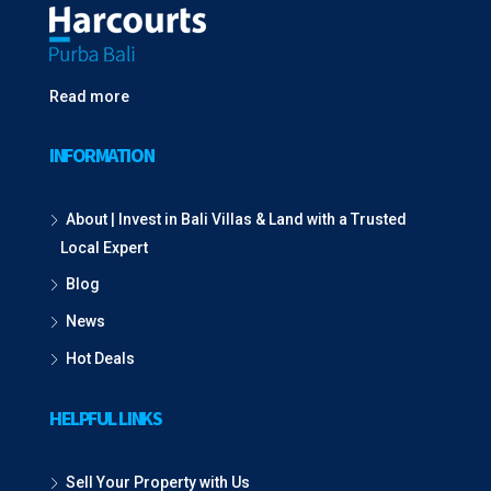
Read more
INFORMATION
About | Invest in Bali Villas & Land with a Trusted
Local Expert
Blog
News
Hot Deals
HELPFUL LINKS
Sell Your Property with Us