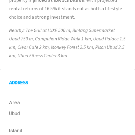
property is
priced at IDR 5.3 billion
. With projected
rental returns of 16.5% it stands out as both a lifestyle
choice and a strong investment.
Nearby: The Grill at LUXE 500 m, Bintang Supermarket
Ubud 750 m, Campuhan Ridge Walk 1 km, Ubud Palace 1.5
km, Clear Cafe 2 km, Monkey Forest 2.5 km, Pison Ubud 2.5
km, Ubud Fitness Center 3 km
ADDRESS
Area
Ubud
Island