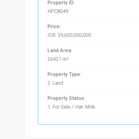
Property ID:
HPC8049
Price:
IDR. 39,600,000,000
Land Area:
26421 m²
Property Type:
2. Land
Property Status:
1. For Sale / Hak Milik