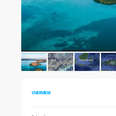
OVERVIEW