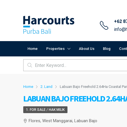
+62 8
info@h
Home
Properties
About Us
Blog
Cont
Home
2. Land
Labuan Bajo Freehold 2.64Ha Coastal Par
LABUAN BAJO FREEHOLD 2.64H
1. FOR SALE / HAK MILIK
Flores, West Manggarai, Labuan Bajo