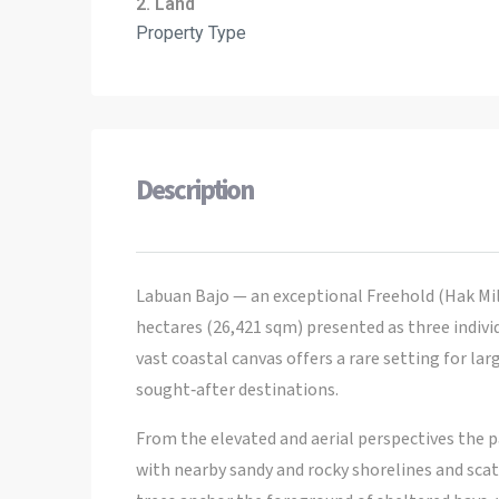
2. Land
Property Type
Description
Labuan Bajo — an exceptional Freehold (Hak Mil
hectares (26,421 sqm) presented as three individ
vast coastal canvas offers a rare setting for l
sought‑after destinations.
From the elevated and aerial perspectives the p
with nearby sandy and rocky shorelines and sca