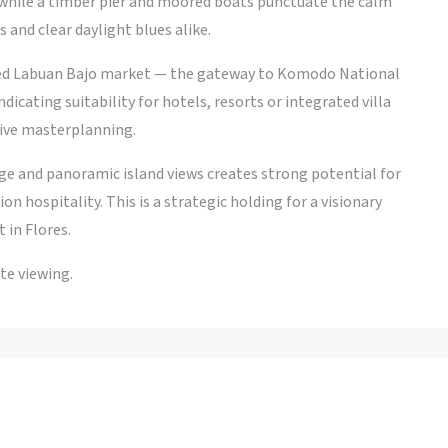
 while a timber pier and moored boats punctuate the calm
 and clear daylight blues alike.
ized Labuan Bajo market — the gateway to Komodo National
dicating suitability for hotels, resorts or integrated villa
ive masterplanning.
ge and panoramic island views creates strong potential for
on hospitality. This is a strategic holding for a visionary
 in Flores.
te viewing.