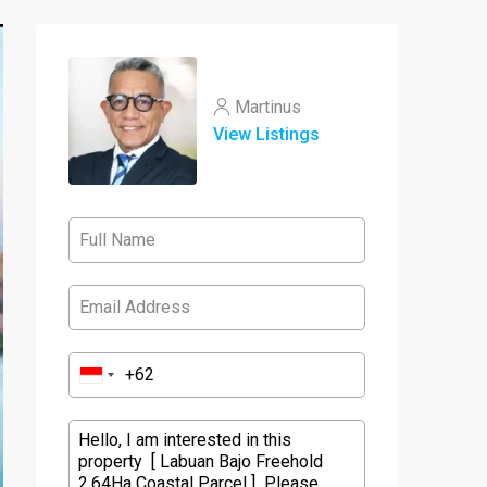
Martinus
View Listings