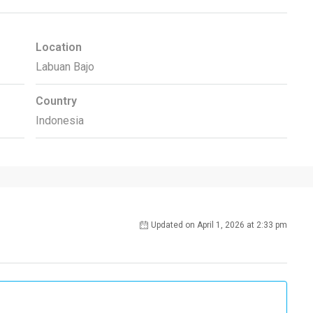
Location
Labuan Bajo
Country
Indonesia
Updated on April 1, 2026 at 2:33 pm