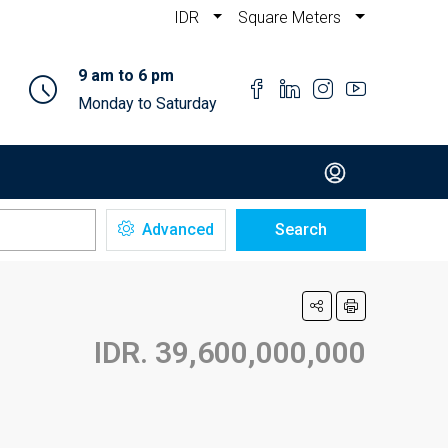
IDR
Square Meters
9 am to 6 pm
Monday to Saturday
Advanced
Search
IDR. 39,600,000,000