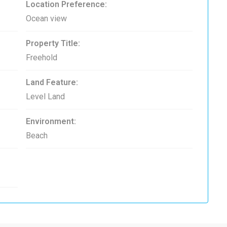
Location Preference:
Ocean view
Property Title:
Freehold
Land Feature:
Level Land
Environment:
Beach