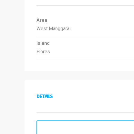
Area
West Manggarai
Island
Flores
DETAILS