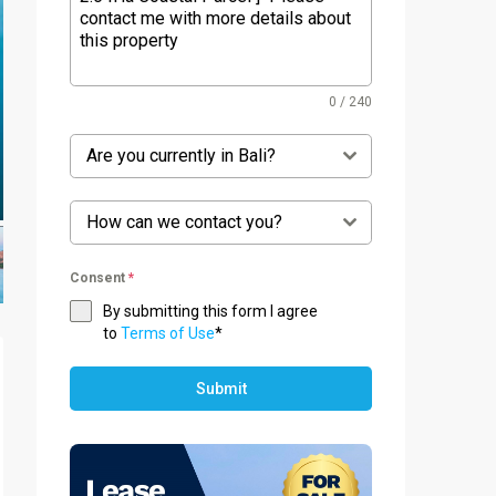
0 / 240
Are you currently in Bali?
How can we contact you?
Consent
*
By submitting this form I agree
to
Terms of Use
*
Submit