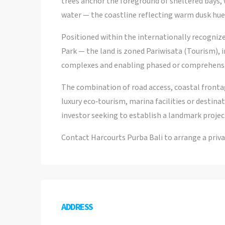
trees anchor the foreground of sheltered bays,
water — the coastline reflecting warm dusk hues
Positioned within the internationally recogn
Park — the land is zoned Pariwisata (Tourism), in
complexes and enabling phased or comprehens
The combination of road access, coastal fronta
luxury eco‑tourism, marina facilities or destinati
investor seeking to establish a landmark project
Contact Harcourts Purba Bali to arrange a priva
ADDRESS