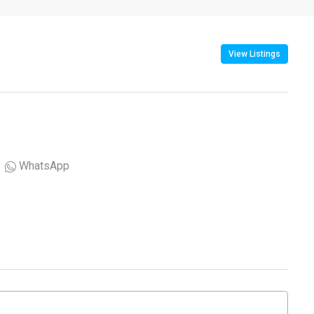
View Listings
WhatsApp