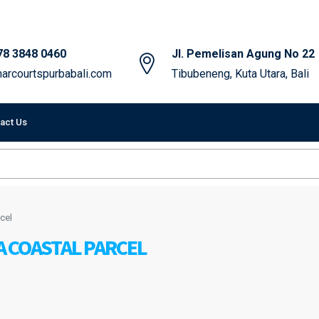
78 3848 0460
Jl. Pemelisan Agung No 22
arcourtspurbabali.com
Tibubeneng, Kuta Utara, Bali
act Us
cel
A COASTAL PARCEL