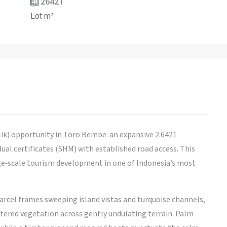
26421
Lot m²
ik) opportunity in Toro Bembe: an expansive 2.6421
ual certificates (SHM) with established road access. This
arge‑scale tourism development in one of Indonesia’s most
arcel frames sweeping island vistas and turquoise channels,
ttered vegetation across gently undulating terrain. Palm