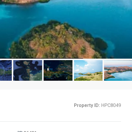
Property ID:
HPC8049