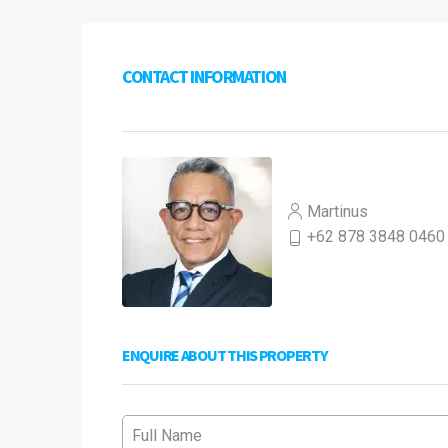
CONTACT INFORMATION
Martinus
+62 878 3848 0460
ENQUIRE ABOUT THIS PROPERTY